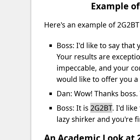
Example of
Here's an example of 2G2BT 
Boss: I'd like to say tha
Your results are excepti
impeccable, and your con
would like to offer you a
Dan: Wow! Thanks boss.
Boss: It is
2G2BT
. I'd lik
lazy shirker and you're fi
An Academic Look at