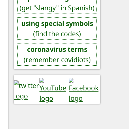
(get "slangy" in Spanish)
using special symbols
(find the codes)
coronavirus terms
(remember covidiots)