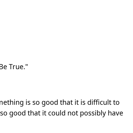
e True."
ething is so good that it is difficult to
s so good that it could not possibly have