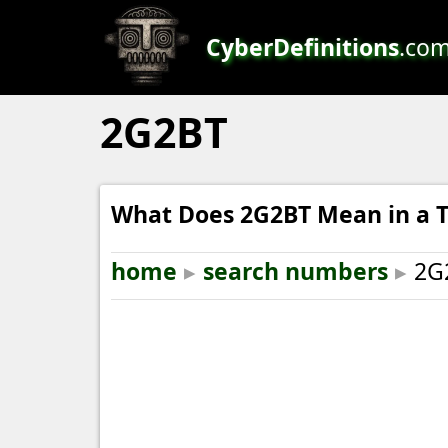
CyberDefinitions
.co
2G2BT
What Does 2G2BT Mean in a T
home
▸
search numbers
▸
2G