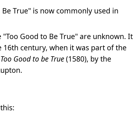
 Be True" is now commonly used in
e "Too Good to Be True" are unknown. It
 16th century, when it was part of the
; Too Good to be True
(1580), by the
Lupton.
this: