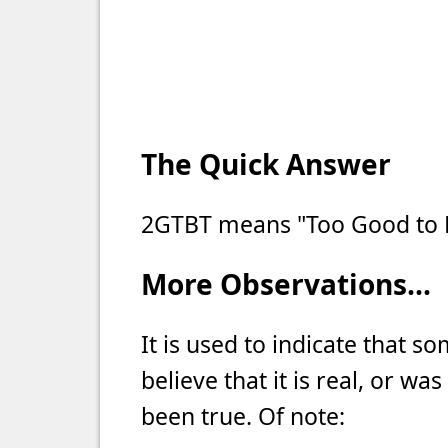
The Quick Answer
2GTBT means "Too Good to B
More Observations...
It is used to indicate that som
believe that it is real, or wa
been true. Of note: