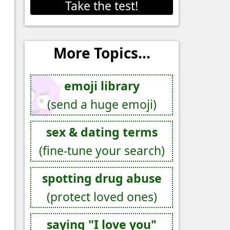
Take the test!
More Topics...
emoji library
(send a huge emoji)
sex & dating terms
(fine-tune your search)
spotting drug abuse
(protect loved ones)
saying "I love you"