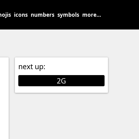
ojis
icons
numbers
symbols
more...
next up:
2G