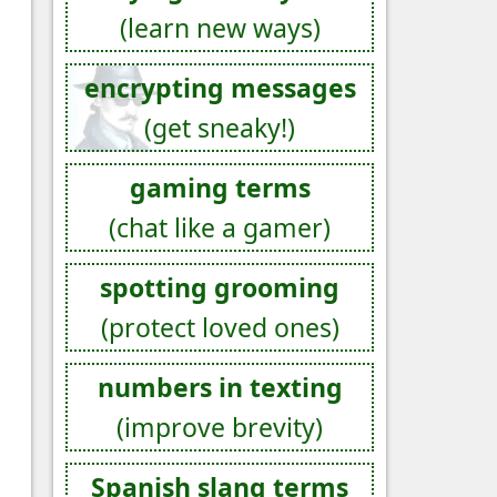
(learn new ways)
encrypting messages
(get sneaky!)
gaming terms
(chat like a gamer)
spotting grooming
(protect loved ones)
numbers in texting
(improve brevity)
Spanish slang terms