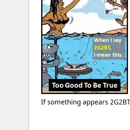
If something appears 2G2BT 