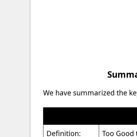
Summar
We have summarized the key 
Definition:
Too Good 