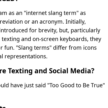
eam as an "internet slang term" as
eviation or an acronym. Initially,
ntroduced for brevity, but, particularly
e texting and on-screen keyboards, they
 fun. "Slang terms" differ from icons
al representations.
e Texting and Social Media?
ould have just said "Too Good to Be True"