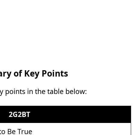
y of Key Points
points in the table below:
2G2BT
to Be True