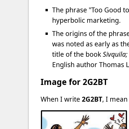
The phrase "Too Good to
hyperbolic marketing.
The origins of the phras
was noted as early as the
title of the book
Sivquila
English author Thomas 
Image for 2G2BT
When I write
2G2BT
, I mean 