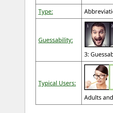
Type:
Abbreviat
Guessability:
3: Guessa
Typical Users:
Adults an