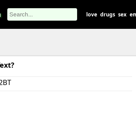
m
love
drugs
sex
em
ext?
2BT