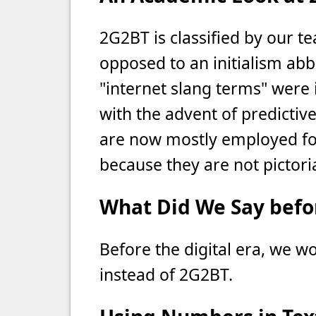
2G2BT is classified by our t
opposed to an initialism abbr
"internet slang terms" were i
with the advent of predictiv
are now mostly employed for
because they are not pictori
What Did We Say befor
Before the digital era, we w
instead of 2G2BT.