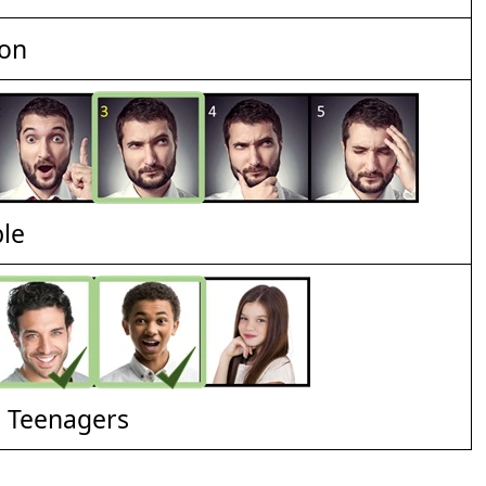
ion
ble
d Teenagers