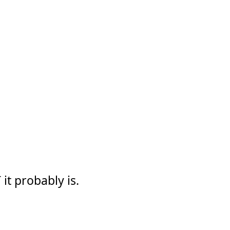
it probably is.