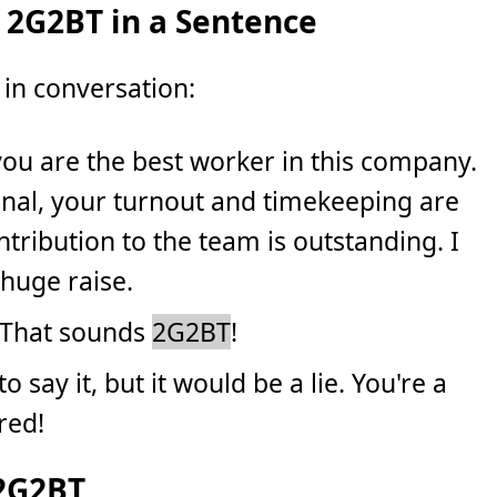
 2G2BT in a Sentence
in conversation:
t you are the best worker in this company.
onal, your turnout and timekeeping are
tribution to the team is outstanding. I
 huge raise.
 That sounds
2G2BT
!
e to say it, but it would be a lie. You're a
red!
 2G2BT