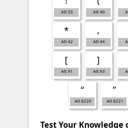
!
(
Alt 33
Alt 40
A
*
,
Alt 42
Alt 44
A
[
]
Alt 91
Alt 93
A
“
”
Alt 8220
Alt 8221
Test Your Knowledge 