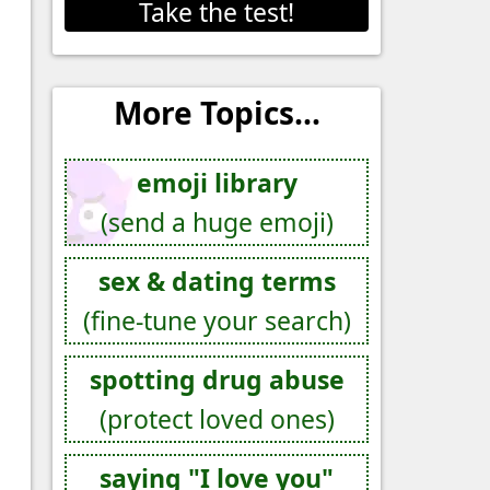
Take the test!
More Topics...
emoji library
(send a huge emoji)
sex & dating terms
(fine-tune your search)
spotting drug abuse
(protect loved ones)
saying "I love you"