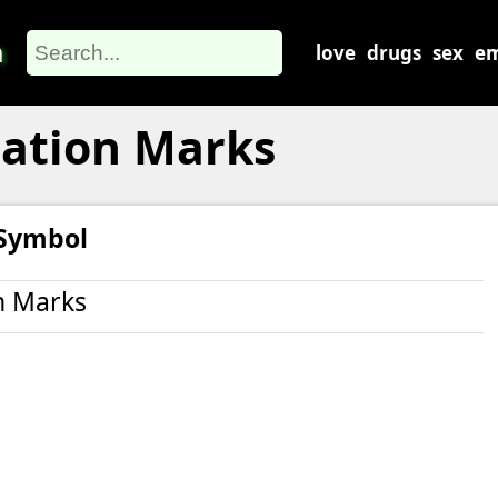
m
love
drugs
sex
em
uation Marks
 Symbol
n Marks