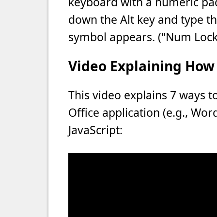
keyboard with a numeric pad
down the Alt key and type th
symbol appears. ("Num Lock
Video Explaining How 
This video explains 7 ways t
Office application (e.g., Wo
JavaScript: