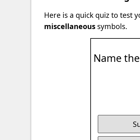
Here is a quick quiz to test
miscellaneous
symbols.
Name the
Su