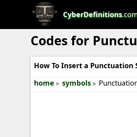
CyberDefinitions
.co
Codes for Punct
How To Insert a Punctuation
home
▸
symbols
▸
Punctuatio