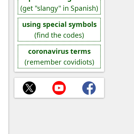
(get "slangy" in Spanish)
using special symbols
(find the codes)
coronavirus terms
(remember covidiots)