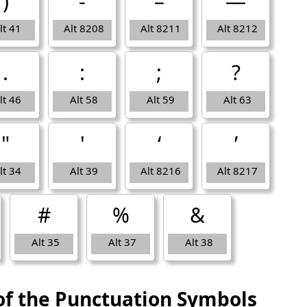
)
‐
–
—
lt 41
Alt 8208
Alt 8211
Alt 8212
.
:
;
?
lt 46
Alt 58
Alt 59
Alt 63
"
'
‘
’
lt 34
Alt 39
Alt 8216
Alt 8217
#
%
&
Alt 35
Alt 37
Alt 38
of the Punctuation Symbols