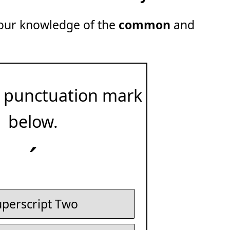
 your knowledge of the
common
and
 punctuation mark
below.
´
perscript Two