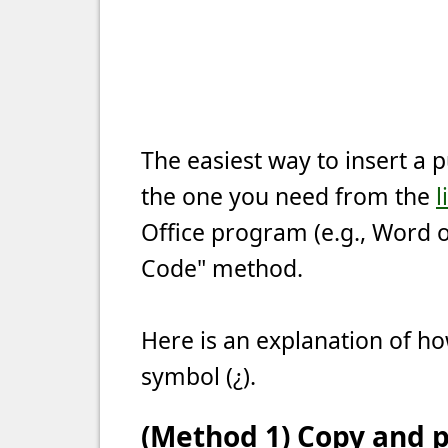
The easiest way to insert a 
the one you need from the
l
Office program (e.g., Word o
Code" method.
Here is an explanation of ho
symbol (¿).
(Method 1) Copy and p