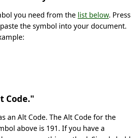
ymbol you need from the
list below
. Press
 paste the symbol into your document.
example:
t Code."
s an Alt Code. The Alt Code for the
mbol above is 191. If you have a