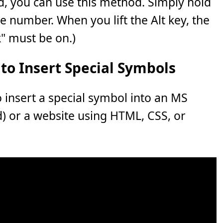
, you can use this method. Simply hold
e number. When you lift the Alt key, the
" must be on.)
to Insert Special Symbols
o insert a special symbol into an MS
rd) or a website using HTML, CSS, or