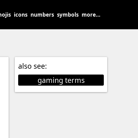
ojis
icons
numbers
symbols
more...
also see:
gaming terms