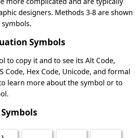
le more complicated and are typically
phic designers. Methods 3-8 are shown
n symbols.
uation Symbols
 to copy it and to see its Alt Code,
S Code, Hex Code, Unicode, and formal
k to learn more about the symbol or to
ol.
 Symbols