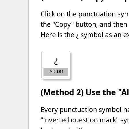
Click on the punctuation s
the "Copy" button, and then
Here is the ¿ symbol as an 
¿
Alt 191
(Method 2) Use the "Al
Every punctuation symbol ha
"inverted question mark" sy