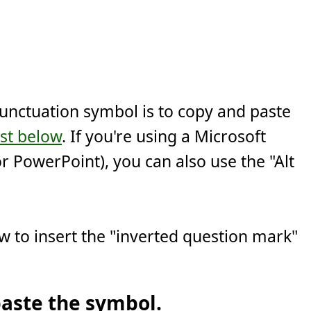
punctuation symbol is to copy and paste
ist below
. If you're using a Microsoft
r PowerPoint), you can also use the "Alt
w to insert the "inverted question mark"
aste the symbol.