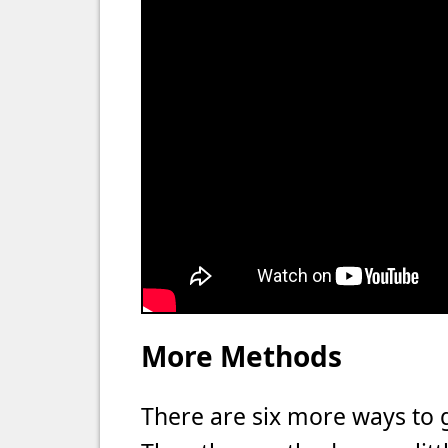
More Methods
There are six more ways to 