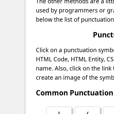
The other methods are a litt
used by programmers or gra
below the list of punctuatio
Punct
Click on a punctuation symbol
HTML Code, HTML Entity, CS
name. Also, click on the lin
create an image of the symb
Common Punctuation