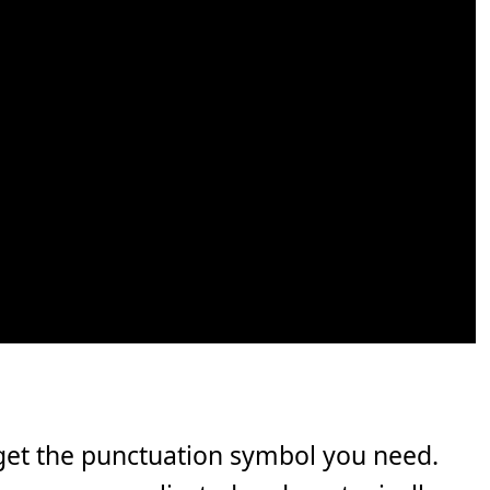
get the punctuation symbol you need.