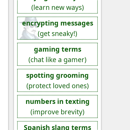
(learn new ways)
encrypting messages
(get sneaky!)
gaming terms
(chat like a gamer)
spotting grooming
(protect loved ones)
numbers in texting
(improve brevity)
Spanish slang terms