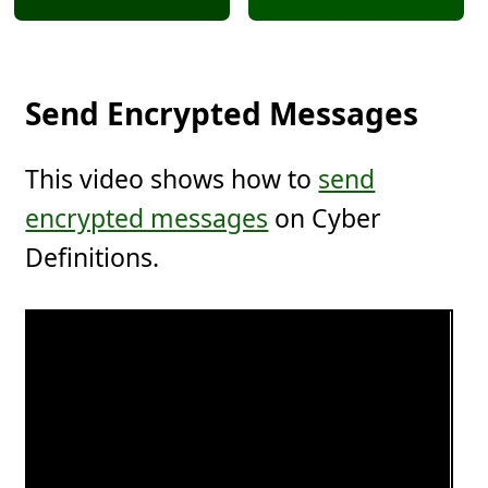
Send Encrypted Messages
This video shows how to
send
encrypted messages
on Cyber
Definitions.