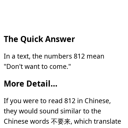
The Quick Answer
In a text, the numbers 812 mean
"Don't want to come
."
More Detail...
If you were to read 812 in Chinese,
they would sound similar to the
Chinese words
不要来
, which translate