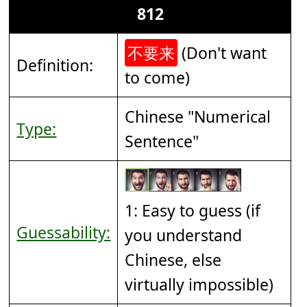
812
不要来
(Don't want
Definition:
to come)
Chinese "Numerical
Type:
Sentence"
1: Easy to guess (if
Guessability:
you understand
Chinese, else
virtually impossible)