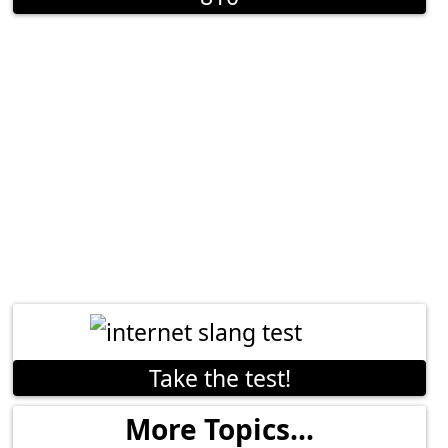
Take the test!
More Topics...