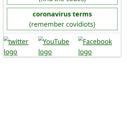
coronavirus terms
(remember covidiots)