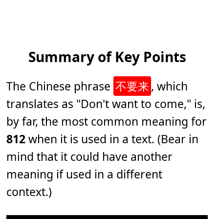
Summary of Key Points
The Chinese phrase
不要来
, which
translates as "
Don't want to come
," is,
by far, the most common meaning for
812
when it is used in a text. (Bear in
mind that it could have another
meaning if used in a different
context.)