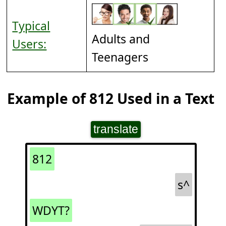
Typical
Adults and
Users:
Teenagers
Example of 812 Used in a Text
translate
812
s^
WDYT?