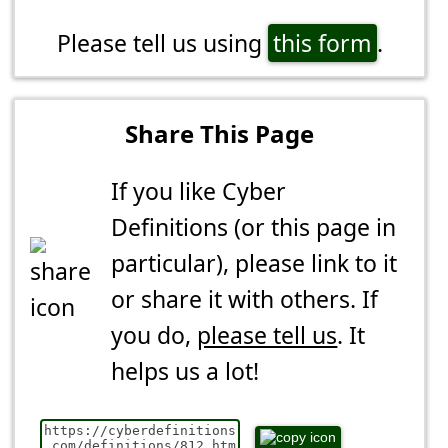
Please tell us using
this form
.
Share This Page
If you like Cyber
Definitions (or this page in
particular), please link to it
or share it with others. If
you do,
please tell us
. It
helps us a lot!