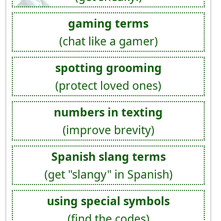
gaming terms
(chat like a gamer)
spotting grooming
(protect loved ones)
numbers in texting
(improve brevity)
Spanish slang terms
(get "slangy" in Spanish)
using special symbols
(find the codes)