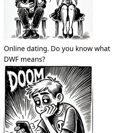
Online dating. Do you know what
DWF means?