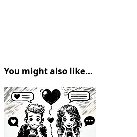
You might also like...