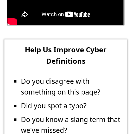
Help Us Improve Cyber
Definitions
Do you disagree with
something on this page?
Did you spot a typo?
Do you know a slang term that
we've missed?