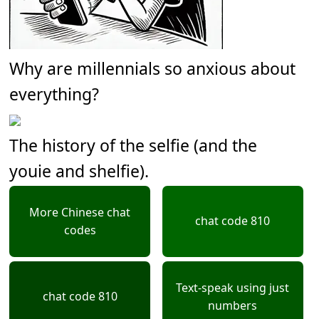
Why are millennials so anxious about
everything?
The history of the selfie (and the
youie and shelfie).
More Chinese chat
chat code 810
codes
Text-speak using just
chat code 810
numbers