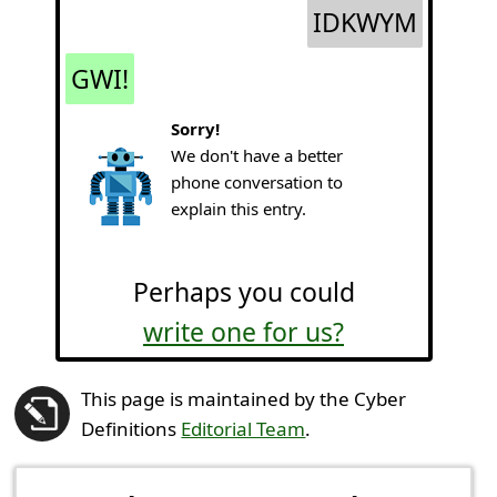
IDKWYM
GWI!
Sorry!
We don't have a better
phone conversation to
explain this entry.
Perhaps you could
write one for us?
This page is maintained by the Cyber
Definitions
Editorial Team
.