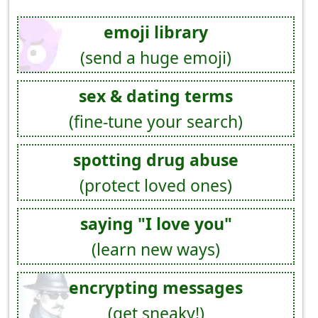
emoji library
(send a huge emoji)
sex & dating terms
(fine-tune your search)
spotting drug abuse
(protect loved ones)
saying "I love you"
(learn new ways)
encrypting messages
(get sneaky!)