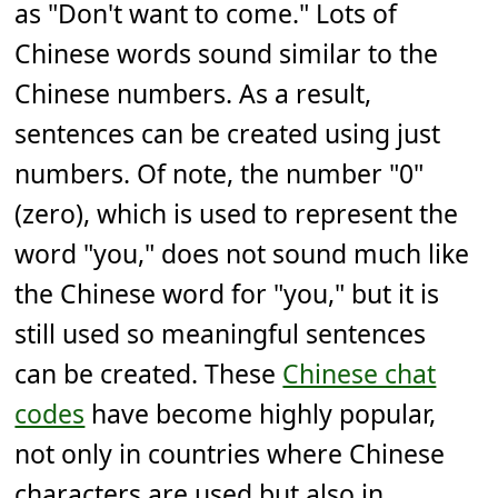
as "Don't want to come." Lots of
Chinese words sound similar to the
Chinese numbers. As a result,
sentences can be created using just
numbers. Of note, the number "0"
(zero), which is used to represent the
word "you," does not sound much like
the Chinese word for "you," but it is
still used so meaningful sentences
can be created. These
Chinese chat
codes
have become highly popular,
not only in countries where Chinese
characters are used but also in