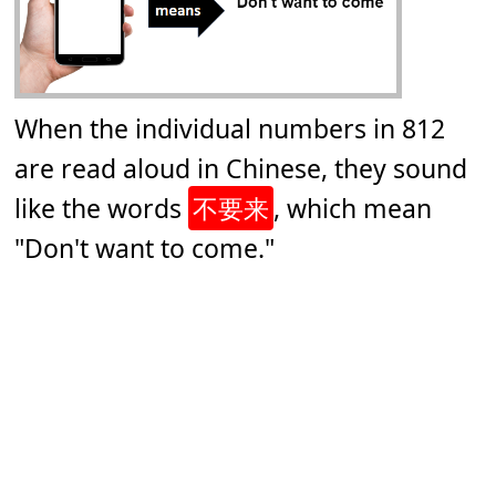
When the individual numbers in 812
are read aloud in Chinese, they sound
like the words
不要来
, which mean
"Don't want to come."