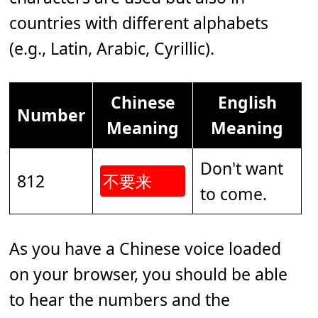
countries with different alphabets
(e.g., Latin, Arabic, Cyrillic).
Chinese
English
Number
Meaning
Meaning
Don't want
812
不要来
to come.
As you have a Chinese voice loaded
on your browser, you should be able
to hear the numbers and the