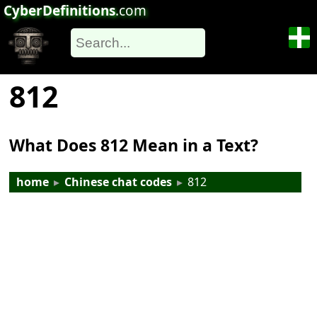
CyberDefinitions
.com
812
What Does 812 Mean in a Text?
home
▸
Chinese chat codes
▸
812