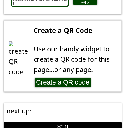
copy
Create a QR Code
Use our handy widget to
create a QR code for this
page...or any page.
Create a QR code
next up:
810