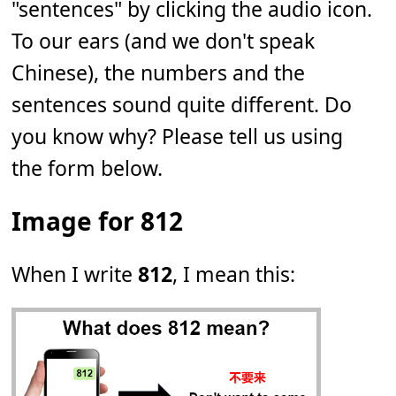
"sentences" by clicking the audio icon.
To our ears (and we don't speak
Chinese), the numbers and the
sentences sound quite different. Do
you know why? Please tell us using
the form below.
Image for 812
When I write
812
, I mean this: