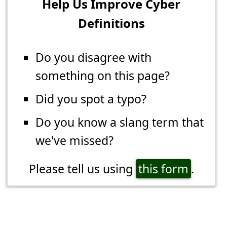
Help Us Improve Cyber
Definitions
Do you disagree with
something on this page?
Did you spot a typo?
Do you know a slang term that
we've missed?
Please tell us using
this form
.