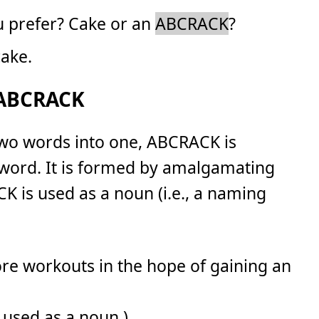
u prefer? Cake or an
ABCRACK
?
cake.
 ABCRACK
two words into one, ABCRACK is
 word. It is formed by amalgamating
K is used as a noun (i.e., a naming
core workouts in the hope of gaining an
 used as a noun.)