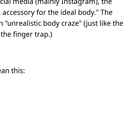
ial media (mainly Instagram), the
accessory for the ideal body." The
nrealistic body craze" (just like the
the finger trap.)
ean this: