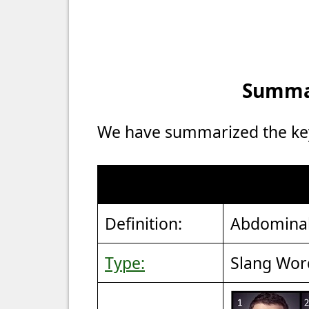
Summar
We have summarized the key 
Definition:
Abdominal
Type:
Slang Wor