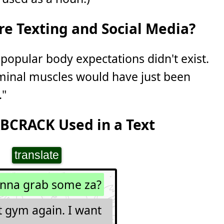
e Texting and Social Media?
 popular body expectations didn't exist.
minal muscles would have just been
."
BCRACK Used in a Text
translate
nna grab some za?
t gym again. I want