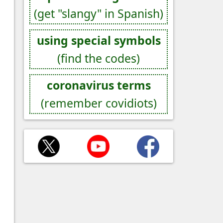
(get "slangy" in Spanish)
using special symbols
(find the codes)
coronavirus terms
(remember covidiots)