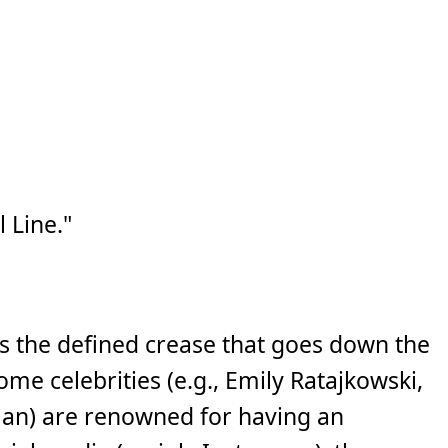
Line."
 the defined crease that goes down the
me celebrities (e.g., Emily Ratajkowski,
an) are renowned for having an