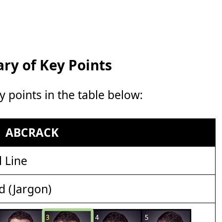
y of Key Points
points in the table below:
ABCRACK
 Line
d (Jargon)