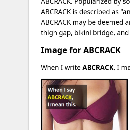
ABCRACK. Popularized by soc
ABCRACK is described as "an 
ABCRACK may be deemed an "u
thigh gap, bikini bridge, and 
Image for ABCRACK
When I write
ABCRACK
, I m