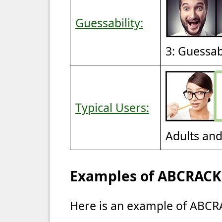
Guessability:
3: Guessa
Typical Users:
Adults an
Examples of ABCRACK 
Here is an example of ABCRA