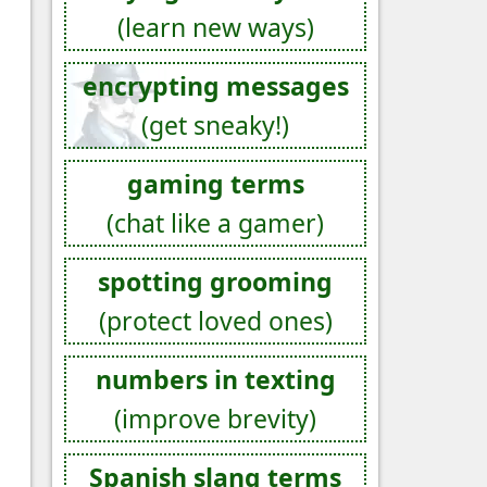
(learn new ways)
encrypting messages
(get sneaky!)
gaming terms
(chat like a gamer)
spotting grooming
(protect loved ones)
numbers in texting
(improve brevity)
Spanish slang terms