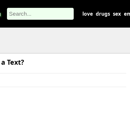
m
love
drugs
sex
em
a Text?