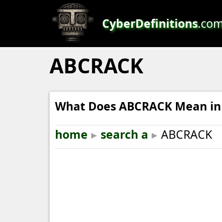
CyberDefinitions
.co
ABCRACK
What Does ABCRACK Mean in 
home
▸
search a
▸
ABCRACK