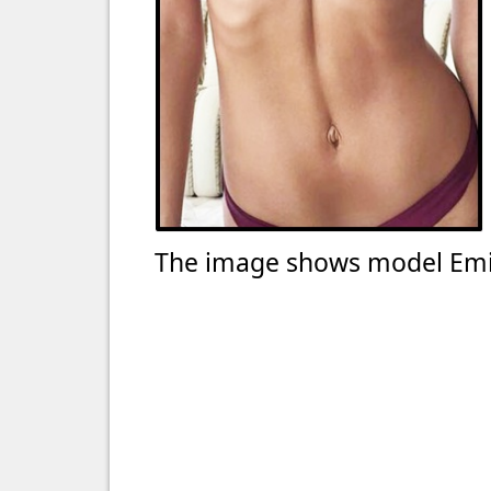
The image shows model Emi