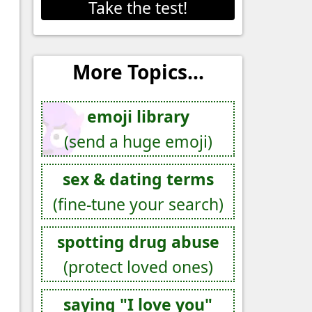
Take the test!
More Topics...
emoji library
(send a huge emoji)
sex & dating terms
(fine-tune your search)
spotting drug abuse
(protect loved ones)
saying "I love you"