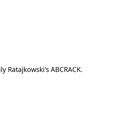
ly Ratajkowski's ABCRACK.