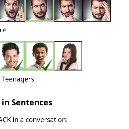
ble
d Teenagers
in Sentences
CK in a conversation: