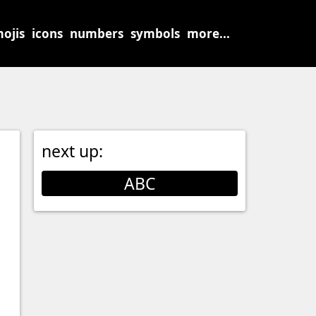
ojis
icons
numbers
symbols
more...
next up:
ABC