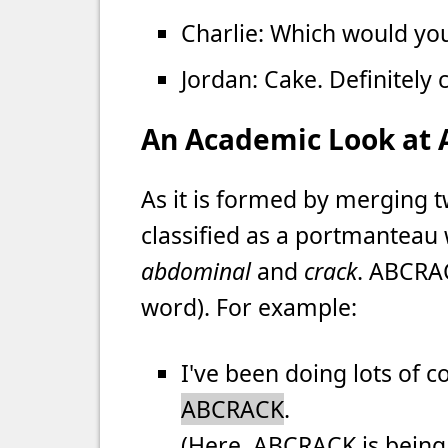
Charlie: Which would yo
Jordan: Cake. Definitely 
An Academic Look at
As it is formed by merging 
classified as a portmanteau
abdominal
and
crack
. ABCRAC
word). For example:
I've been doing lots of 
ABCRACK
.
(Here, ABCRACK is being