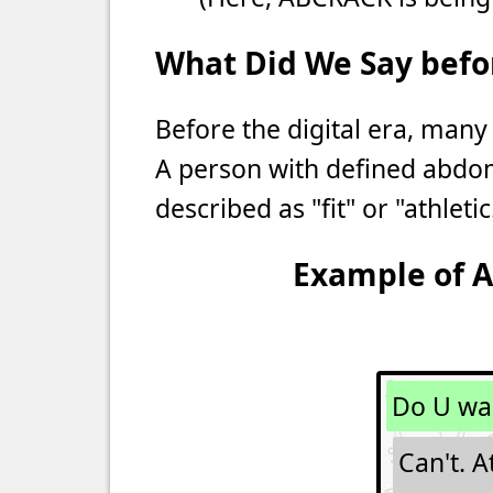
What Did We Say befor
Before the digital era, many
A person with defined abdo
described as "fit" or "athletic
Example of A
Do U wa
Can't. A