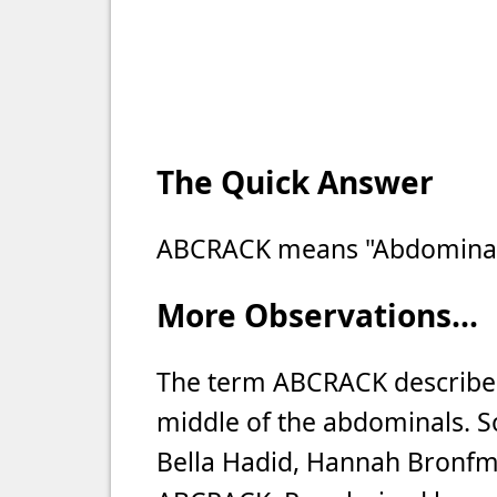
The Quick Answer
ABCRACK means "Abdominal 
More Observations...
The term ABCRACK describes
middle of the abdominals. So
Bella Hadid, Hannah Bronfm