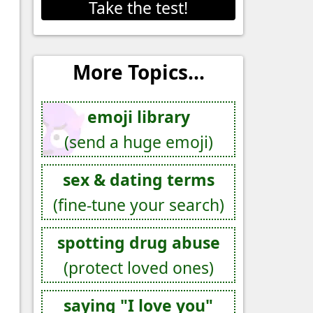
Take the test!
More Topics...
emoji library
(send a huge emoji)
sex & dating terms
(fine-tune your search)
spotting drug abuse
(protect loved ones)
saying "I love you"