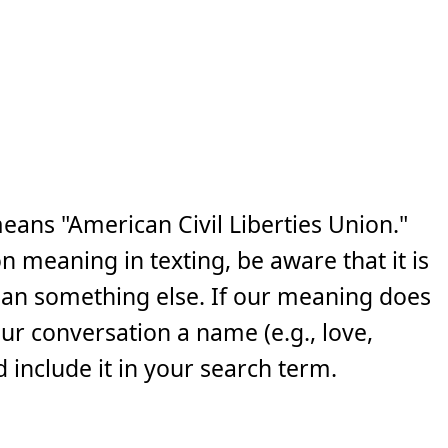
eans "American Civil Liberties Union."
n meaning in texting, be aware that it is
ean something else. If our meaning does
your conversation a name (e.g., love,
 include it in your search term.