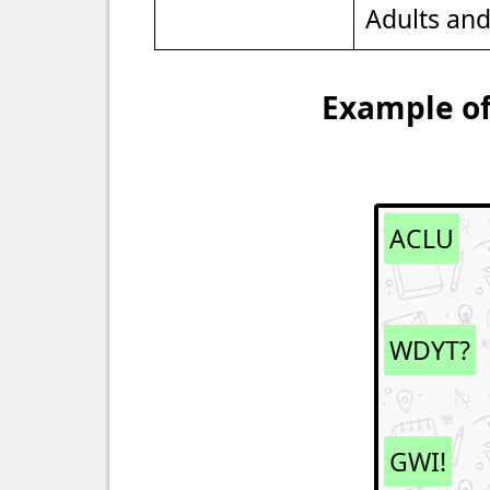
Adults an
Example of
ACLU
WDYT?
GWI!