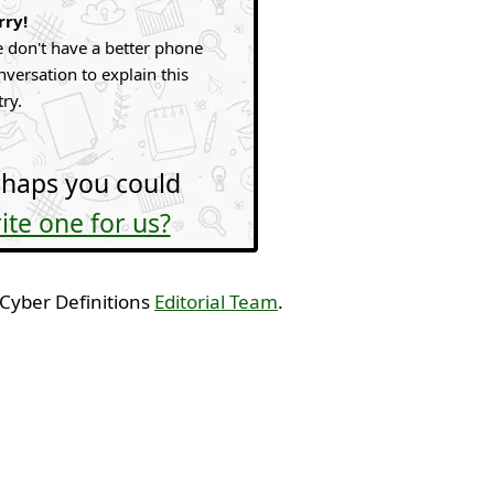
rry!
 don't have a better phone
nversation to explain this
try.
haps you could
ite one for us?
 Cyber Definitions
Editorial Team
.