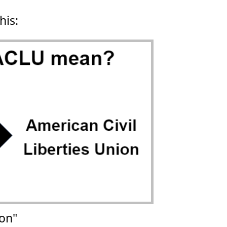
his:
ion"