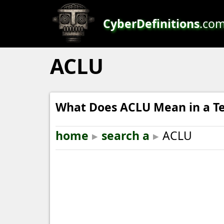
CyberDefinitions
.co
ACLU
What Does ACLU Mean in a Te
home
▸
search a
▸
ACLU