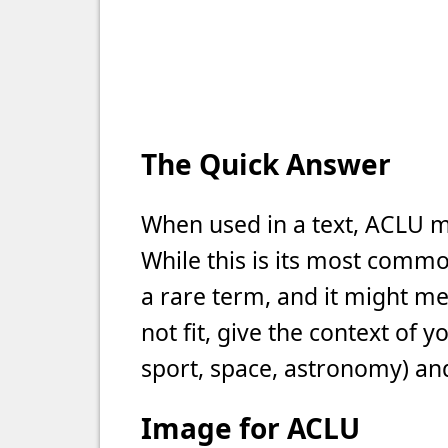
The Quick Answer
When used in a text, ACLU m
While this is its most commo
a rare term, and it might m
not fit, give the context of 
sport, space, astronomy) and
Image for ACLU