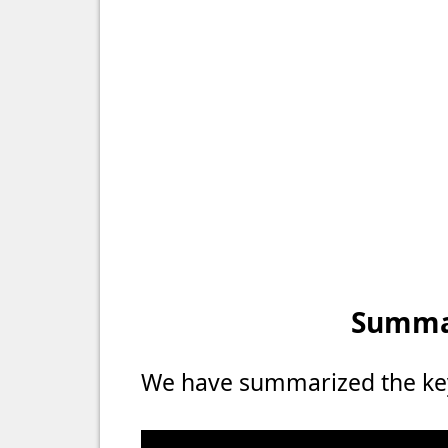
Summar
We have summarized the key 