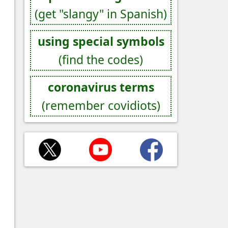
(get "slangy" in Spanish)
using special symbols
(find the codes)
coronavirus terms
(remember covidiots)