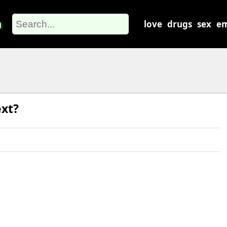
m
love
drugs
sex
em
xt?