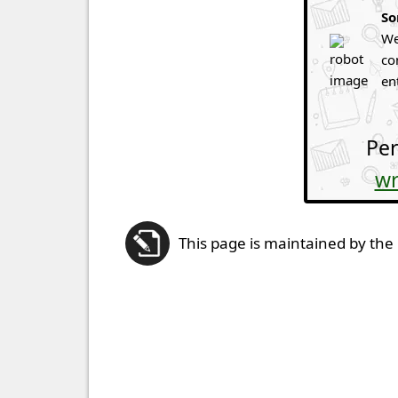
So
We
co
en
Per
wr
This page is maintained by the