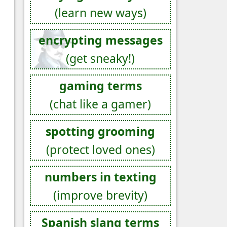
(learn new ways)
encrypting messages
(get sneaky!)
gaming terms
(chat like a gamer)
spotting grooming
(protect loved ones)
numbers in texting
(improve brevity)
Spanish slang terms