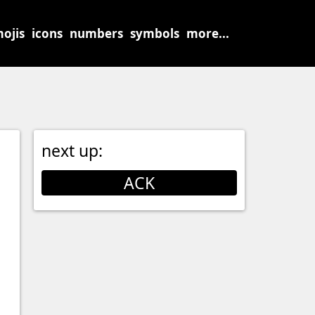
ojis
icons
numbers
symbols
more...
next up:
ACK