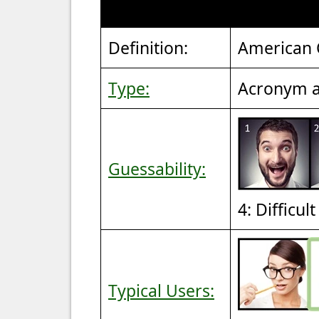
Definition:
American C
Type:
Acronym a
Guessability:
4: Difficul
Typical Users: