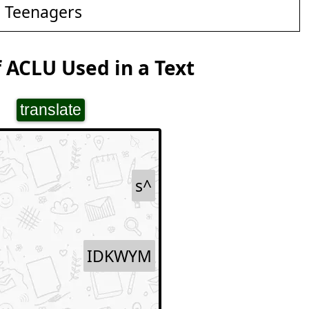
d Teenagers
 ACLU Used in a Text
translate
s^
IDKWYM