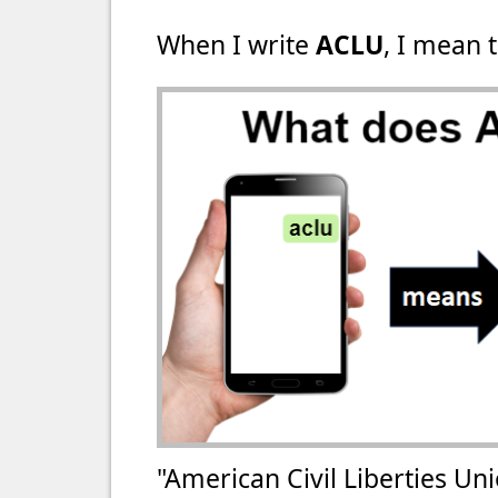
When I write
ACLU
, I mean t
"American Civil Liberties Un