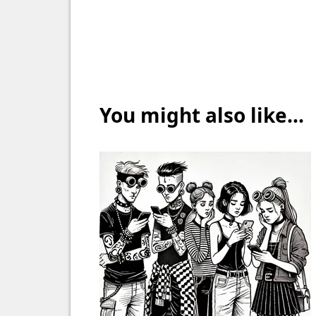
You might also like...