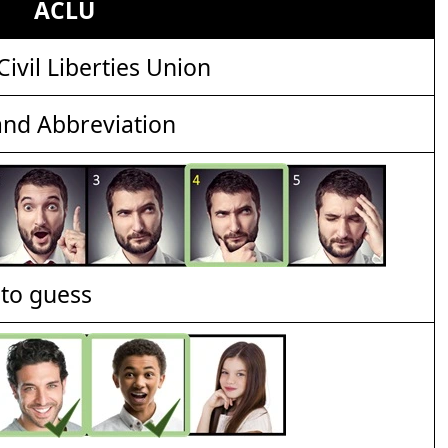
ACLU
ivil Liberties Union
nd Abbreviation
t to guess