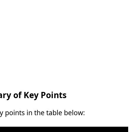
y of Key Points
points in the table below: