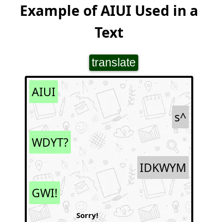
Example of AIUI Used in a
Text
translate
AIUI
s^
WDYT?
IDKWYM
GWI!
Sorry!