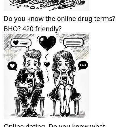
Do you know the online drug terms?
BHO? 420 friendly?
Online dating. Do you know what