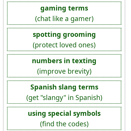
gaming terms
(chat like a gamer)
spotting grooming
(protect loved ones)
numbers in texting
(improve brevity)
Spanish slang terms
(get "slangy" in Spanish)
using special symbols
(find the codes)