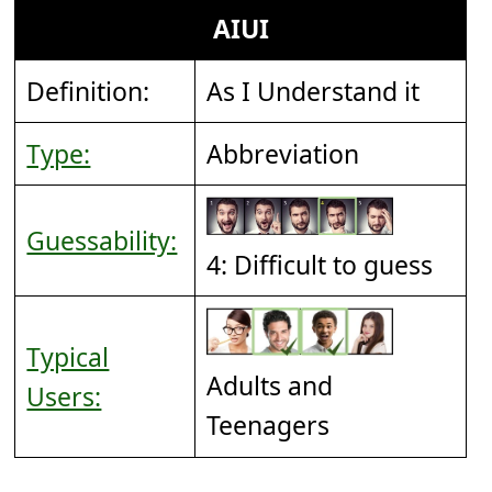
AIUI
Definition:
As I Understand it
Type:
Abbreviation
Guessability:
4: Difficult to guess
Typical
Adults and
Users:
Teenagers