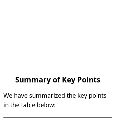
Summary of Key Points
We have summarized the key points
in the table below: