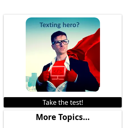
Take the test!
More Topics...