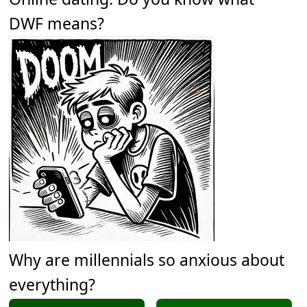
DWF means?
Why are millennials so anxious about
everything?