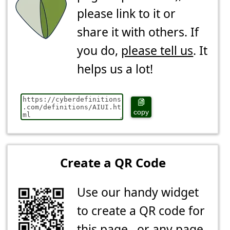
please link to it or
share it with others. If
you do,
please tell us
. It
helps us a lot!
copy
Create a QR Code
Use our handy widget
to create a QR code for
this page...or any page.