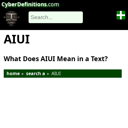
CyberDefinitions
.com
AIUI
What Does AIUI Mean in a Text?
home
▸
search a
▸
AIUI