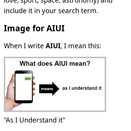
love, sport, space, astronomy) and
include it in your search term.
Image for AIUI
When I write
AIUI
, I mean this:
"As I Understand it"