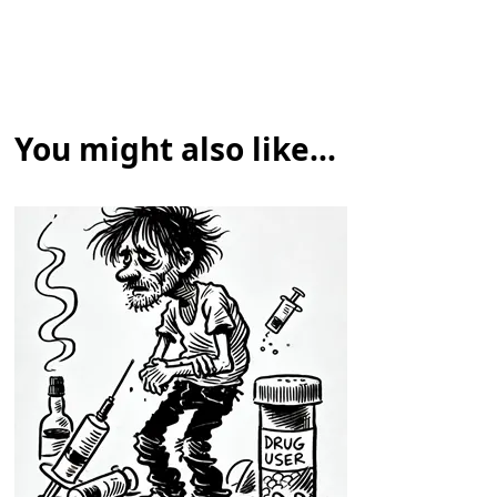
You might also like...