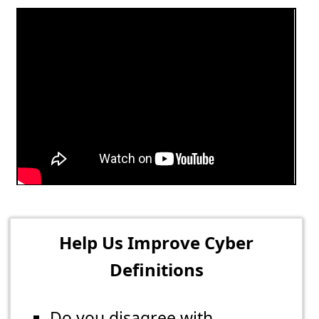
Help Us Improve Cyber
Definitions
Do you disagree with