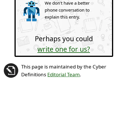
We don't have a better
phone conversation to
explain this entry.
Perhaps you could
write one for us?
This page is maintained by the Cyber
Definitions
Editorial Team
.