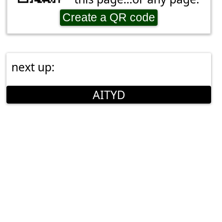
Create a QR code
next up:
AITYD