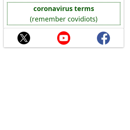
coronavirus terms
(remember covidiots)