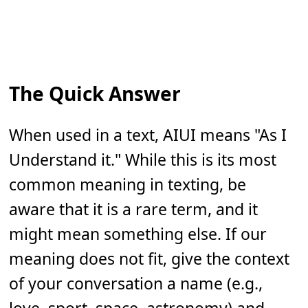
The Quick Answer
When used in a text, AIUI means "As I
Understand it." While this is its most
common meaning in texting, be
aware that it is a rare term, and it
might mean something else. If our
meaning does not fit, give the context
of your conversation a name (e.g.,