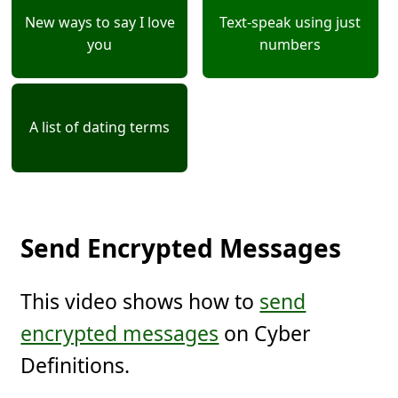
New ways to say I love
Text-speak using just
you
numbers
A list of dating terms
Send Encrypted Messages
This video shows how to
send
encrypted messages
on Cyber
Definitions.