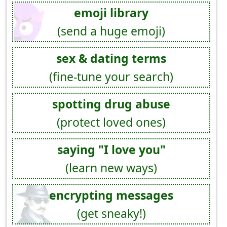
emoji library
(send a huge emoji)
sex & dating terms
(fine-tune your search)
spotting drug abuse
(protect loved ones)
saying "I love you"
(learn new ways)
encrypting messages
(get sneaky!)