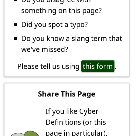
something on this page?
Did you spot a typo?
Do you know a slang term that
we've missed?
Please tell us using
this form
.
Share This Page
If you like Cyber
Definitions (or this
page in particular),