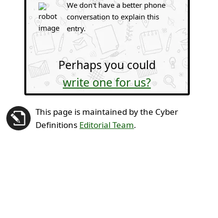
We don't have a better phone
conversation to explain this
entry.
Perhaps you could
write one for us?
This page is maintained by the Cyber
Definitions
Editorial Team
.