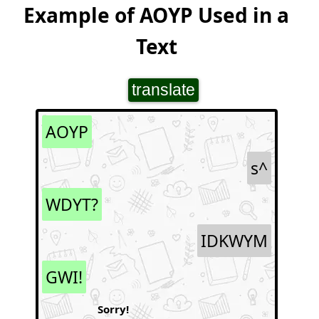
Example of AOYP Used in a
Text
translate
AOYP
s^
WDYT?
IDKWYM
GWI!
Sorry!