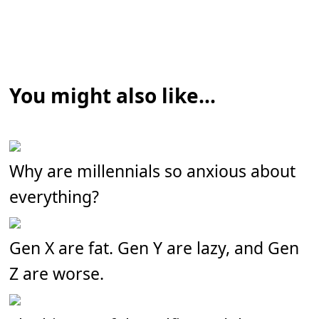
You might also like...
Why are millennials so anxious about
everything?
Gen X are fat. Gen Y are lazy, and Gen
Z are worse.