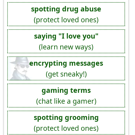
spotting drug abuse
(protect loved ones)
saying "I love you"
(learn new ways)
encrypting messages
(get sneaky!)
gaming terms
(chat like a gamer)
spotting grooming
(protect loved ones)