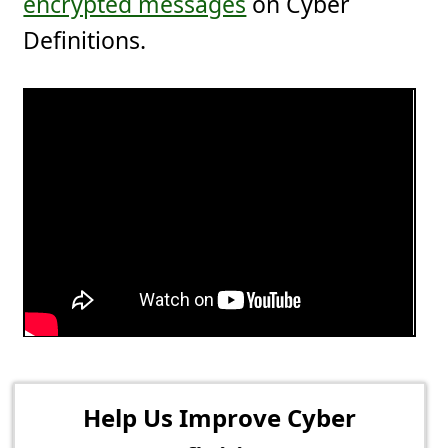
encrypted messages
on Cyber
Definitions.
Help Us Improve Cyber