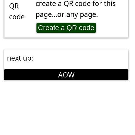
create a QR code for this
page...or any page.
Create a QR code
next up:
AOW