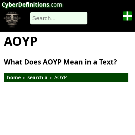
CyberDefinitions
.com
AOYP
What Does AOYP Mean in a Text?
home
▸
search a
▸
AOYP