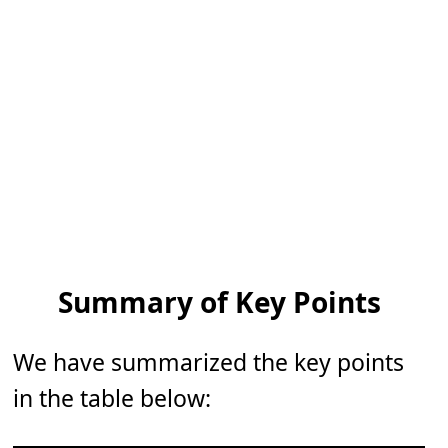
Summary of Key Points
We have summarized the key points
in the table below: