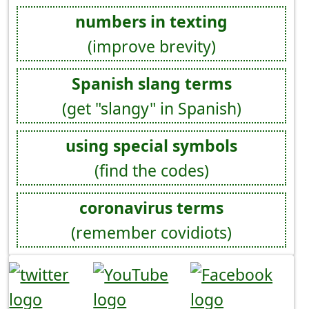
numbers in texting
(improve brevity)
Spanish slang terms
(get "slangy" in Spanish)
using special symbols
(find the codes)
coronavirus terms
(remember covidiots)