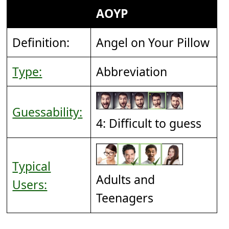
AOYP
Definition:
Angel on Your Pillow
Type:
Abbreviation
Guessability:
4: Difficult to guess
Typical
Adults and
Users:
Teenagers