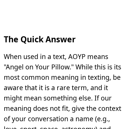
The Quick Answer
When used in a text, AOYP means
"Angel on Your Pillow." While this is its
most common meaning in texting, be
aware that it is a rare term, and it
might mean something else. If our
meaning does not fit, give the context
of your conversation a name (e.g.,