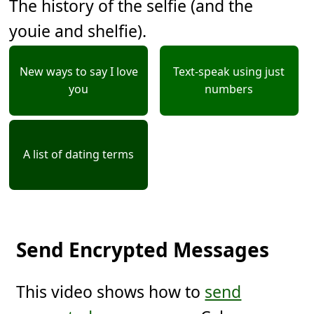
The history of the selfie (and the
youie and shelfie).
New ways to say I love
Text-speak using just
you
numbers
A list of dating terms
Send Encrypted Messages
This video shows how to
send