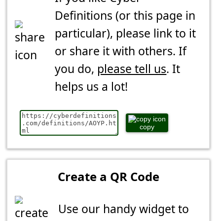
Definitions (or this page in
particular), please link to it
or share it with others. If
you do,
please tell us
. It
helps us a lot!
copy
Create a QR Code
Use our handy widget to