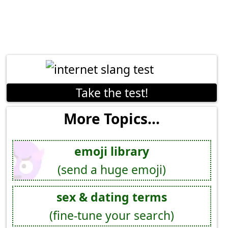
Take the test!
More Topics...
emoji library
(send a huge emoji)
sex & dating terms
(fine-tune your search)