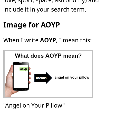
love, sport, space, astronomy) and
include it in your search term.
Image for AOYP
When I write
AOYP
, I mean this:
"Angel on Your Pillow"