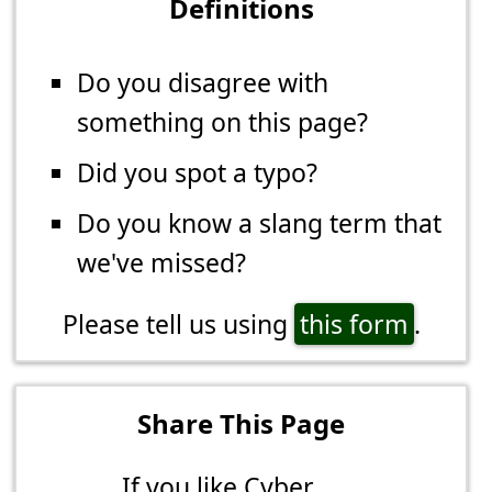
Definitions
Do you disagree with
something on this page?
Did you spot a typo?
Do you know a slang term that
we've missed?
Please tell us using
this form
.
Share This Page
If you like Cyber