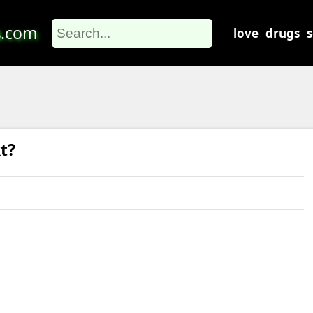
s
.com
love
drugs
t?