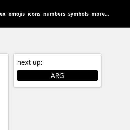
sex
emojis
icons
numbers
symbols
more...
next up:
ARG