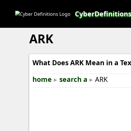
CyberDefinition
ARK
What Does ARK Mean in a Tex
home
▸
search a
▸
ARK