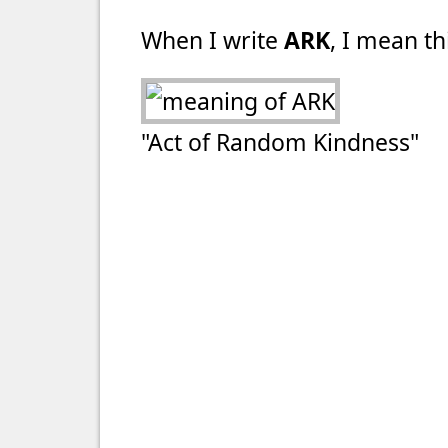
When I write
ARK
, I mean th
"Act of Random Kindness"