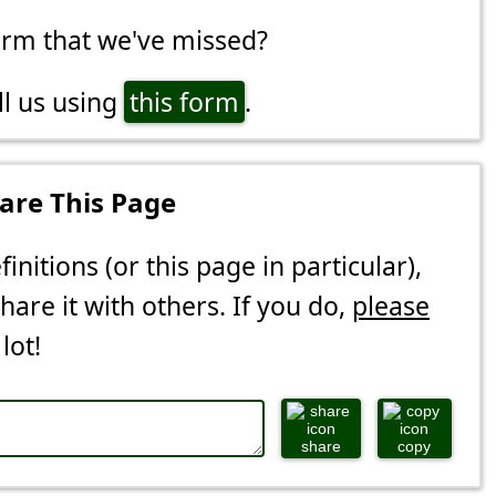
erm that we've missed?
ll us using
this form
.
are This Page
finitions (or this page in particular),
share it with others. If you do,
please
 lot!
share
copy