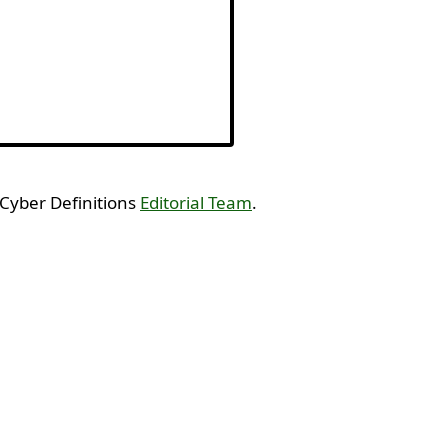
 Cyber Definitions
Editorial Team
.