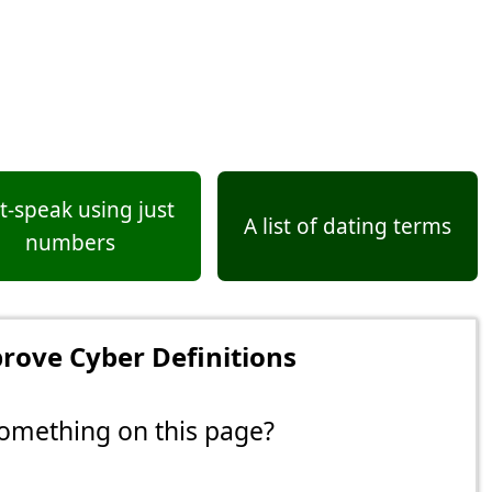
t-speak using just
A list of dating terms
numbers
rove Cyber Definitions
omething on this page?