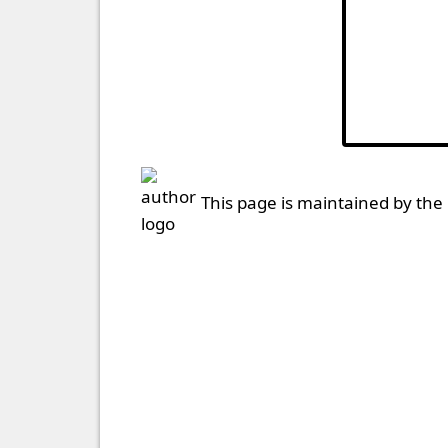
This page is maintained by the