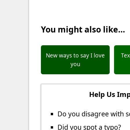
You might also like...
New ways to say I love
Tex
you
Help Us Imp
Do you disagree with s
Did you spot a typo?