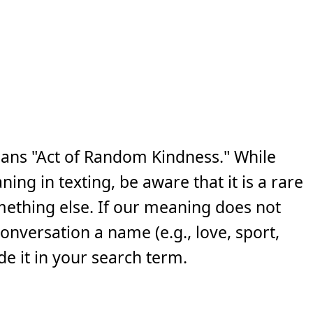
ans "Act of Random Kindness." While
ng in texting, be aware that it is a rare
ething else. If our meaning does not
 conversation a name (e.g., love, sport,
e it in your search term.