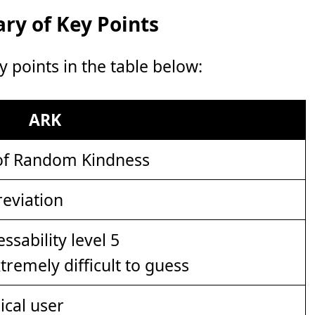
y of Key Points
points in the table below:
ARK
of Random Kindness
eviation
xtremely difficult to guess