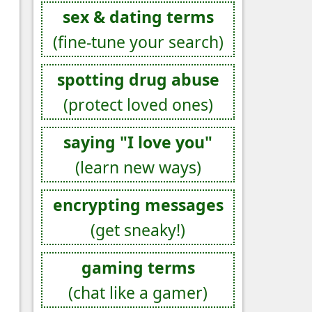
sex & dating terms
(fine-tune your search)
spotting drug abuse
(protect loved ones)
saying "I love you"
(learn new ways)
encrypting messages
(get sneaky!)
gaming terms
(chat like a gamer)