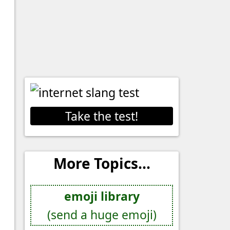
Take the test!
More Topics...
emoji library
(send a huge emoji)