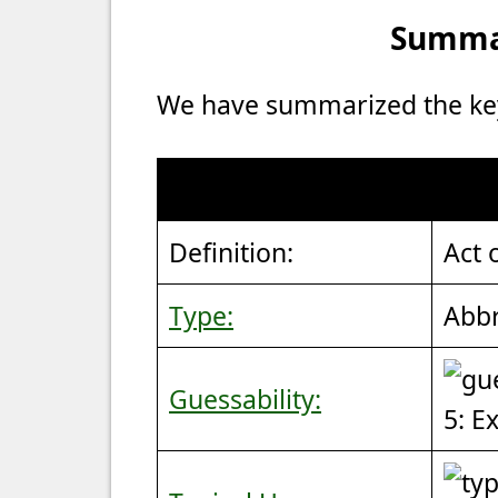
Summar
We have summarized the key 
Definition:
Act 
Type:
Abbr
Guessability:
5: E