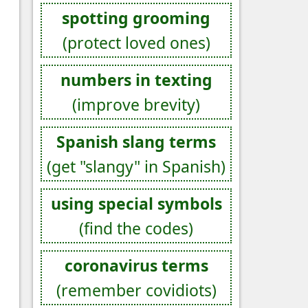
spotting grooming
(protect loved ones)
numbers in texting
(improve brevity)
Spanish slang terms
(get "slangy" in Spanish)
using special symbols
(find the codes)
coronavirus terms
(remember covidiots)