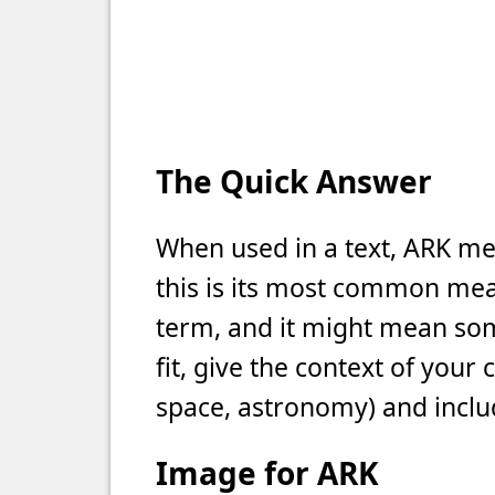
The Quick Answer
When used in a text, ARK me
this is its most common meani
term, and it might mean som
fit, give the context of your
space, astronomy) and includ
Image for ARK