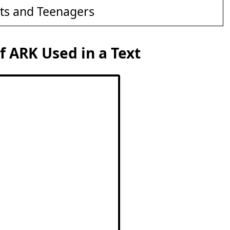
ts and Teenagers
 ARK Used in a Text