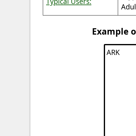
Typical Users:
Adul
Example of
ARK