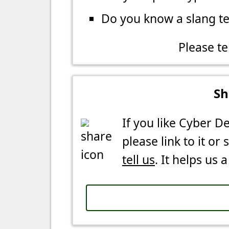
Do you know a slang t
Please te
Sh
If you like Cyber De
please link to it or 
tell us
. It helps us a