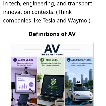
in tech, engineering, and transport
innovation contexts. (Think
companies like Tesla and Waymo.)
Definitions of AV