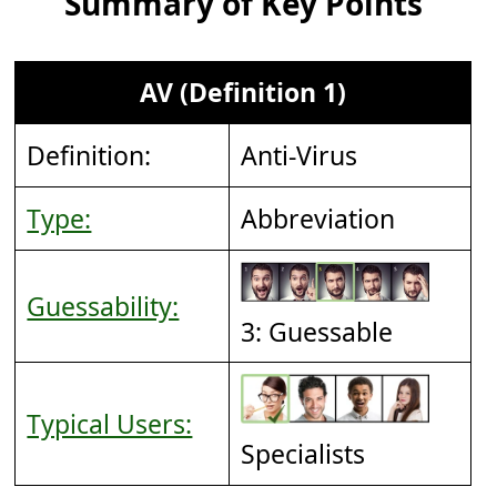
Summary of Key Points
AV (Definition 1)
Definition:
Anti-Virus
Type:
Abbreviation
Guessability:
3: Guessable
Typical Users:
Specialists