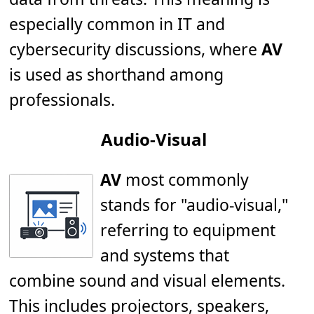
especially common in IT and
cybersecurity discussions, where
AV
is used as shorthand among
professionals.
Audio-Visual
AV
most commonly
stands for "audio-visual,"
referring to equipment
and systems that
combine sound and visual elements.
This includes projectors, speakers,