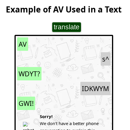
Example of AV Used in a Text
translate
AV
s^
WDYT?
IDKWYM
GWI!
Sorry!
We don't have a better phone