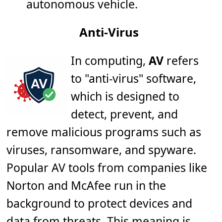
autonomous vehicle.
Anti-Virus
In computing,
AV
refers
to "anti-virus" software,
which is designed to
detect, prevent, and
remove malicious programs such as
viruses, ransomware, and spyware.
Popular AV tools from companies like
Norton and McAfee run in the
background to protect devices and
data from threats. This meaning is