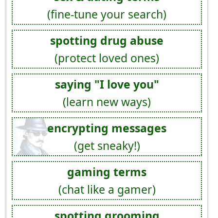
(fine-tune your search)
spotting drug abuse
(protect loved ones)
saying "I love you"
(learn new ways)
encrypting messages
(get sneaky!)
gaming terms
(chat like a gamer)
spotting grooming