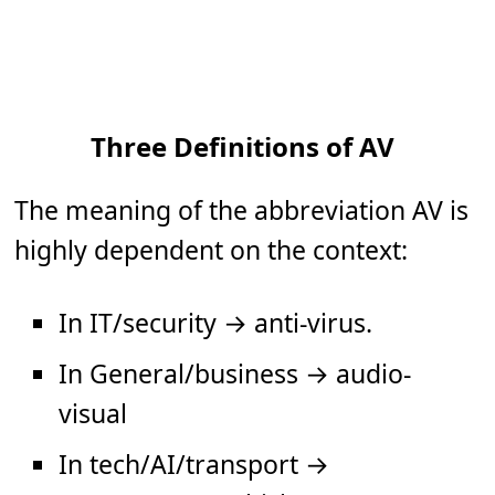
Three Definitions of AV
The meaning of the abbreviation AV is
highly dependent on the context:
In IT/security → anti-virus.
In General/business → audio-
visual
In tech/AI/transport →