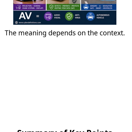
The meaning depends on the context.