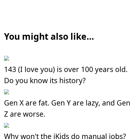
You might also like...
143 (I love you) is over 100 years old.
Do you know its history?
Gen X are fat. Gen Y are lazy, and Gen
Z are worse.
Why won't the iKids do manual jobs?