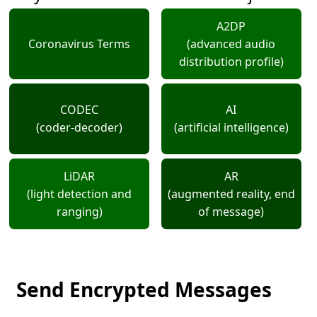
A2DP
Coronavirus Terms
(advanced audio
distribution profile)
CODEC
AI
(coder-decoder)
(artificial intelligence)
LiDAR
AR
(light detection and
(augmented reality, end
ranging)
of message)
Send Encrypted Messages