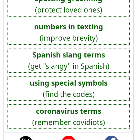
(protect loved ones)
numbers in texting
(improve brevity)
Spanish slang terms
(get "slangy" in Spanish)
using special symbols
(find the codes)
coronavirus terms
(remember covidiots)