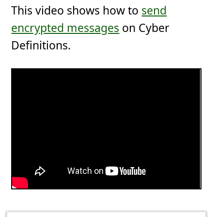
This video shows how to
send
encrypted messages
on Cyber
Definitions.