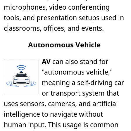
microphones, video conferencing
tools, and presentation setups used in
classrooms, offices, and events.
Autonomous Vehicle
AV
can also stand for
"autonomous vehicle,"
meaning a self-driving car
or transport system that
uses sensors, cameras, and artificial
intelligence to navigate without
human input. This usage is common