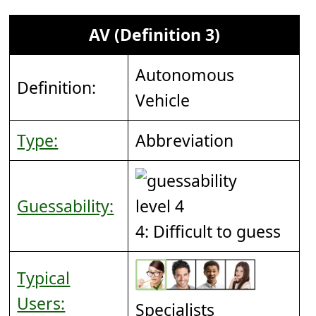
AV (Definition 3)
Autonomous
Definition:
Vehicle
Type:
Abbreviation
Guessability:
4: Difficult to guess
Typical
Users:
Specialists