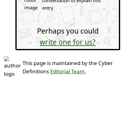
conversation to explain this
entry.
Perhaps you could
write one for us?
This page is maintained by the Cyber
Definitions
Editorial Team
.