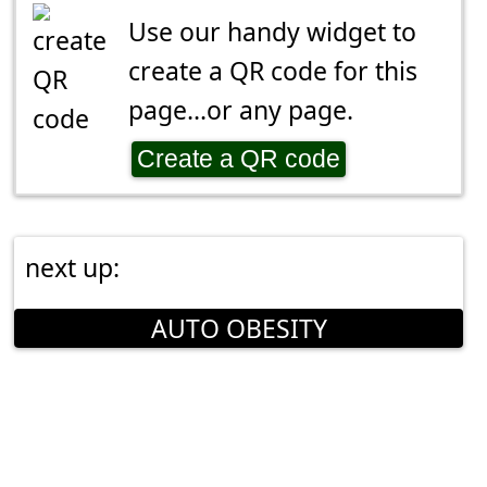
Use our handy widget to
create a QR code for this
page...or any page.
Create a QR code
next up:
AUTO OBESITY