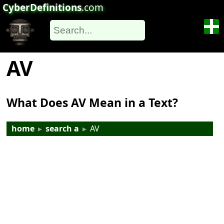
CyberDefinitions
.com
AV
What Does AV Mean in a Text?
home
▸
search a
▸
AV