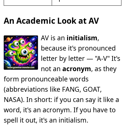
An Academic Look at AV
AV is an
initialism
,
because it's pronounced
letter by letter — "A-V" It's
not an
acronym
, as they
form pronounceable words
(abbreviations like FANG, GOAT,
NASA). In short: if you can say it like a
word, it's an acronym. If you have to
spell it out, it's an initialism.