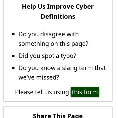
Help Us Improve Cyber
Definitions
Do you disagree with
something on this page?
Did you spot a typo?
Do you know a slang term that
we've missed?
Please tell us using
this form
.
Share This Page