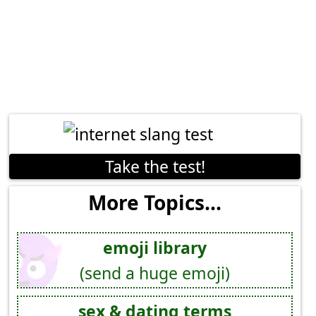
Take the test!
More Topics...
emoji library
(send a huge emoji)
sex & dating terms