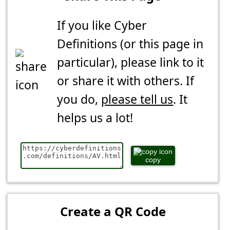
If you like Cyber
Definitions (or this page in
particular), please link to it
or share it with others. If
you do,
please tell us
. It
helps us a lot!
copy
Create a QR Code