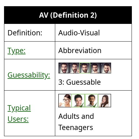
AV (Definition 2)
Definition:
Audio-Visual
Type:
Abbreviation
Guessability:
3: Guessable
Typical
Adults and
Users:
Teenagers