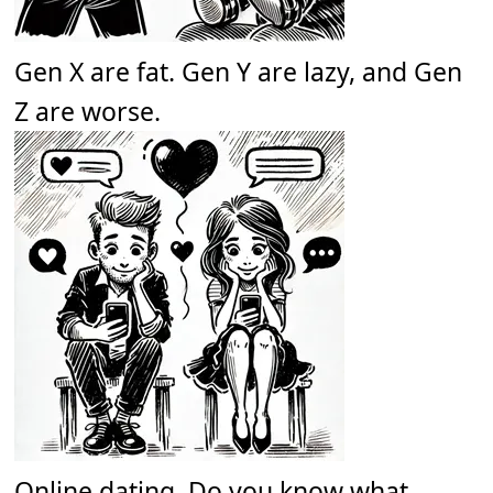
Gen X are fat. Gen Y are lazy, and Gen
Z are worse.
Online dating. Do you know what