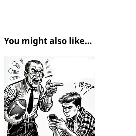
You might also like...