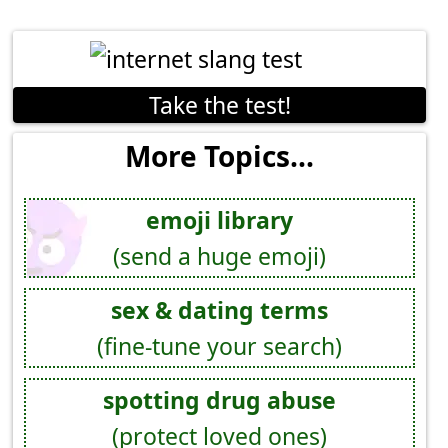
Take the test!
More Topics...
emoji library
(send a huge emoji)
sex & dating terms
(fine-tune your search)
spotting drug abuse
(protect loved ones)