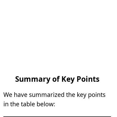
Summary of Key Points
We have summarized the key points
in the table below: