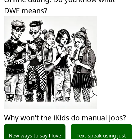
DWF means?
Why won't the iKids do manual jobs?
New ways to say I love
Text-speak using just