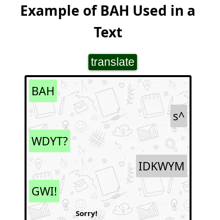
Example of BAH Used in a
Text
translate
BAH
s^
WDYT?
IDKWYM
GWI!
Sorry!