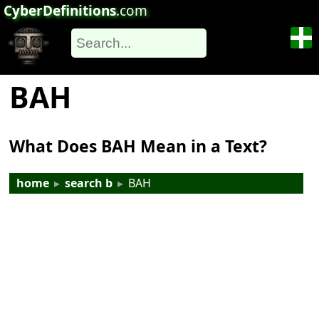
CyberDefinitions
.com
BAH
What Does BAH Mean in a Text?
home
▸
search b
▸
BAH