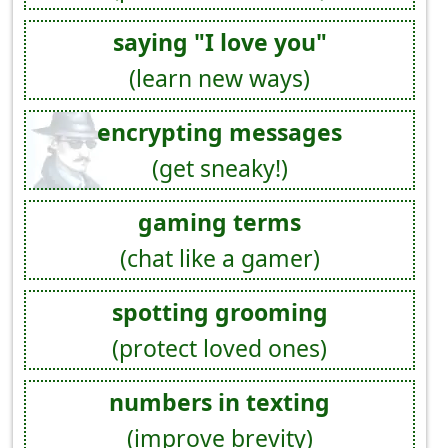
saying "I love you"
(learn new ways)
encrypting messages
(get sneaky!)
gaming terms
(chat like a gamer)
spotting grooming
(protect loved ones)
numbers in texting
(improve brevity)