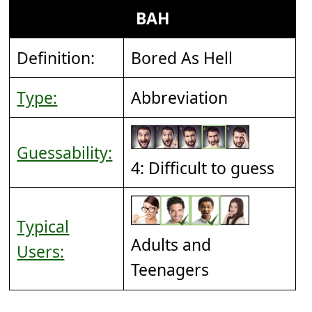
BAH
Definition:
Bored As Hell
Type:
Abbreviation
Guessability:
4: Difficult to guess
Typical
Adults and
Users:
Teenagers