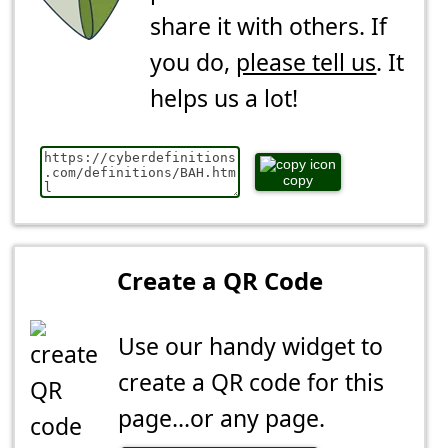
share it with others. If
you do,
please tell us
. It
helps us a lot!
copy
Create a QR Code
Use our handy widget to
create a QR code for this
page...or any page.