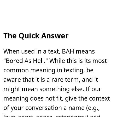
The Quick Answer
When used in a text, BAH means
"Bored As Hell." While this is its most
common meaning in texting, be
aware that it is a rare term, and it
might mean something else. If our
meaning does not fit, give the context
of your conversation a name (e.g.,