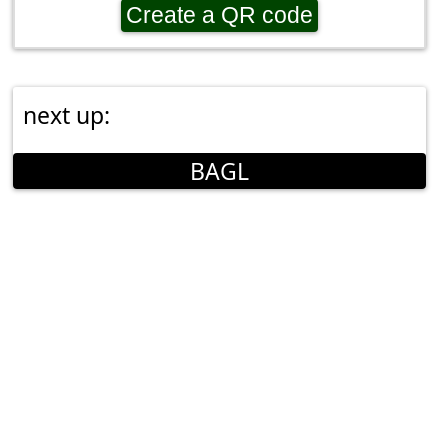
Create a QR code
next up:
BAGL