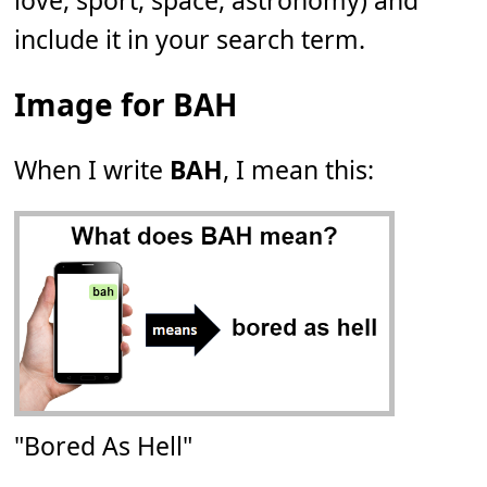
love, sport, space, astronomy) and
include it in your search term.
Image for BAH
When I write
BAH
, I mean this:
"Bored As Hell"