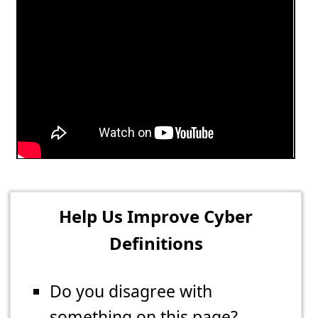
Help Us Improve Cyber
Definitions
Do you disagree with
something on this page?