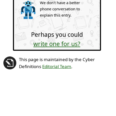
We don't have a better
phone conversation to
explain this entry.
Perhaps you could
write one for us?
This page is maintained by the Cyber
Definitions
Editorial Team
.