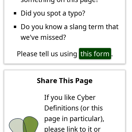
Did you spot a typo?
Do you know a slang term that
we've missed?
Please tell us using
this form
.
Share This Page
If you like Cyber
Definitions (or this
page in particular),
please link to it or