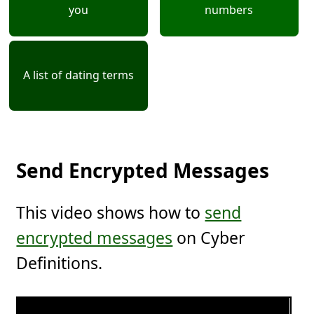
you
numbers
A list of dating terms
Send Encrypted Messages
This video shows how to
send
encrypted messages
on Cyber
Definitions.