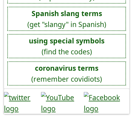
Spanish slang terms
(get "slangy" in Spanish)
using special symbols
(find the codes)
coronavirus terms
(remember covidiots)