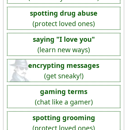
spotting drug abuse
(protect loved ones)
saying "I love you"
(learn new ways)
encrypting messages
(get sneaky!)
gaming terms
(chat like a gamer)
spotting grooming
(protect loved ones)