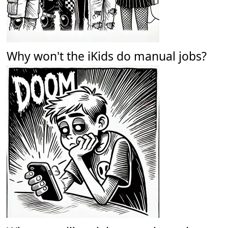
Why won't the iKids do manual jobs?