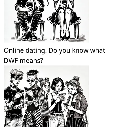
Online dating. Do you know what
DWF means?