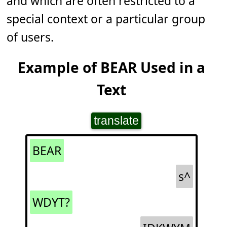
and which are often restricted to a
special context or a particular group
of users.
Example of BEAR Used in a
Text
translate
BEAR
s^
WDYT?