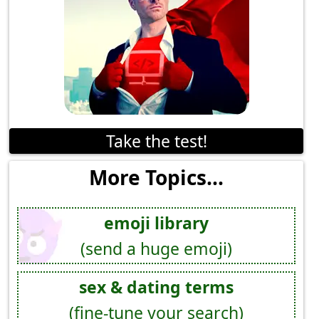
Take the test!
More Topics...
emoji library
(send a huge emoji)
sex & dating terms
(fine-tune your search)