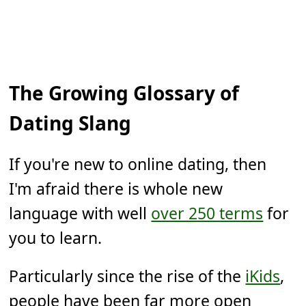
The Growing Glossary of
Dating Slang
If you're new to online dating, then
I'm afraid there is whole new
language with well
over 250 terms
for
you to learn.
Particularly since the rise of the
iKids
,
people have been far more open