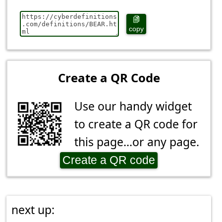
copy
Create a QR Code
Use our handy widget
to create a QR code for
this page...or any page.
Create a QR code
next up: