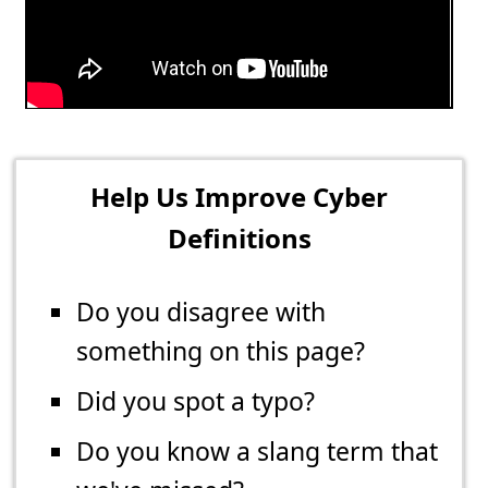
Help Us Improve Cyber
Definitions
Do you disagree with
something on this page?
Did you spot a typo?
Do you know a slang term that