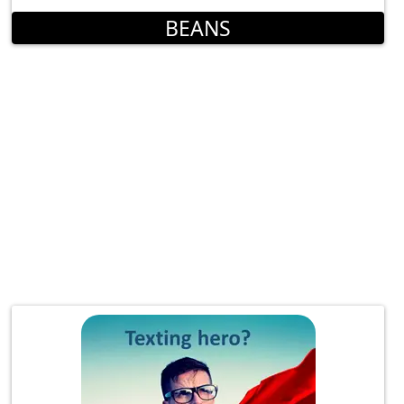
BEANS