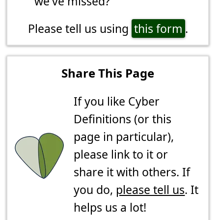
we've missed?
Please tell us using
this form
.
Share This Page
If you like Cyber
Definitions (or this
page in particular),
please link to it or
share it with others. If
you do,
please tell us
. It
helps us a lot!