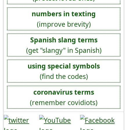
numbers in texting
(improve brevity)
Spanish slang terms
(get "slangy" in Spanish)
using special symbols
(find the codes)
coronavirus terms
(remember covidiots)