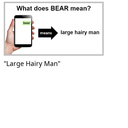
"Large Hairy Man"