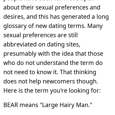
about their sexual preferences and
desires, and this has generated a long
glossary of new dating terms. Many
sexual preferences are still
abbreviated on dating sites,
presumably with the idea that those
who do not understand the term do
not need to know it. That thinking
does not help newcomers though.
Here is the term you're looking for:
BEAR means "Large Hairy Man."