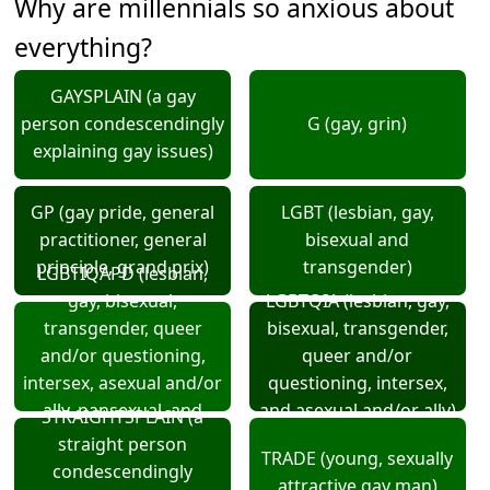
Why are millennials so anxious about
everything?
GAYSPLAIN (a gay
person condescendingly
G (gay, grin)
explaining gay issues)
GP (gay pride, general
LGBT (lesbian, gay,
practitioner, general
bisexual and
principle, grand prix)
transgender)
LGBTIQAPD (lesbian,
gay, bisexual,
LGBTQIA (lesbian, gay,
transgender, queer
bisexual, transgender,
and/or questioning,
queer and/or
intersex, asexual and/or
questioning, intersex,
ally, pansexual, and
and asexual and/or ally)
STRAIGHTSPLAIN (a
demi-sexual)
straight person
TRADE (young, sexually
condescendingly
attractive gay man)