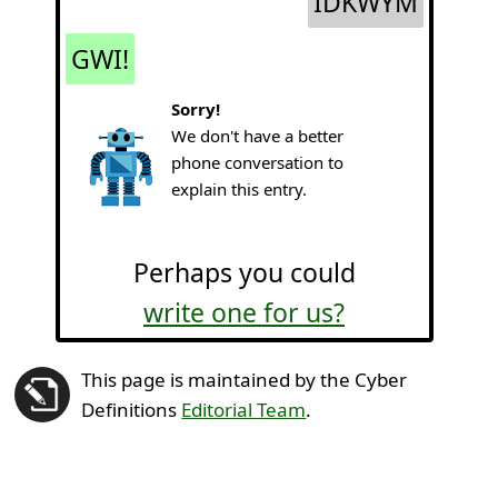
IDKWYM
GWI!
Sorry!
We don't have a better
phone conversation to
explain this entry.
Perhaps you could
write one for us?
This page is maintained by the Cyber
Definitions
Editorial Team
.