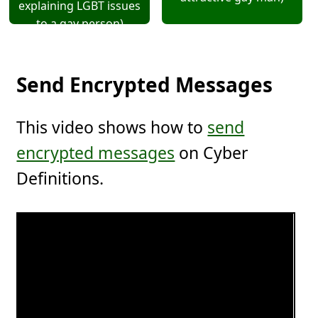
explaining LGBT issues
to a gay person)
Send Encrypted Messages
This video shows how to
send
encrypted messages
on Cyber
Definitions.