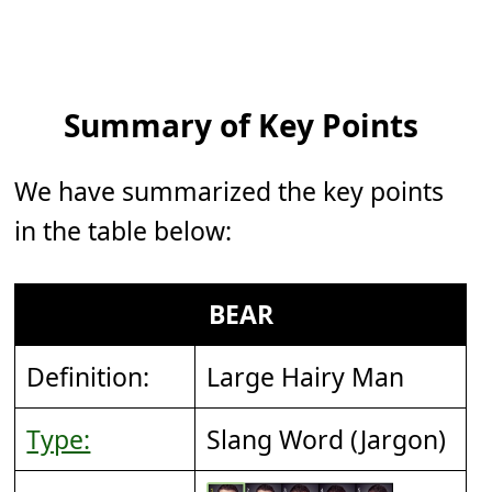
Summary of Key Points
We have summarized the key points
in the table below:
BEAR
Definition:
Large Hairy Man
Type:
Slang Word (Jargon)