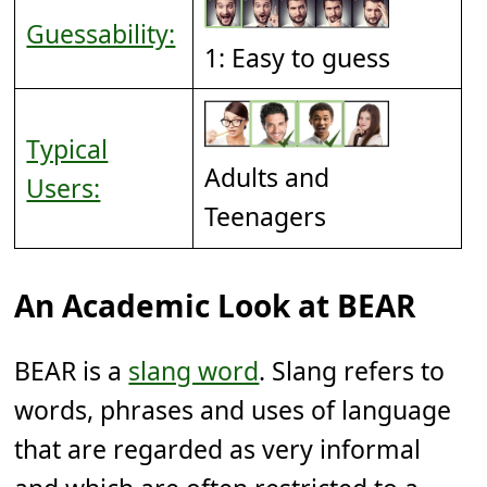
Guessability:
1: Easy to guess
Typical
Adults and
Users:
Teenagers
An Academic Look at BEAR
BEAR is a
slang word
. Slang refers to
words, phrases and uses of language
that are regarded as very informal