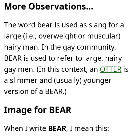
More Observations...
The word bear is used as slang for a
large (i.e., overweight or muscular)
hairy man. In the gay community,
BEAR is used to refer to large, hairy
gay men. (In this context, an
OTTER
is
a slimmer and (usually) younger
version of a BEAR.)
Image for BEAR
When I write
BEAR
, I mean this: