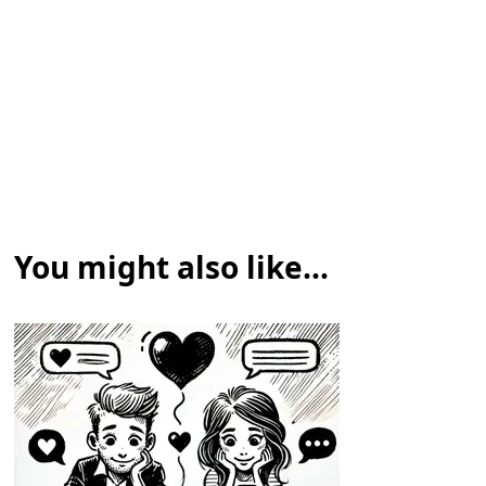
You might also like...