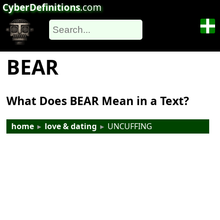
CyberDefinitions
.com
BEAR
What Does BEAR Mean in a Text?
home
▸
love & dating
▸
UNCUFFING