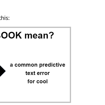
this: