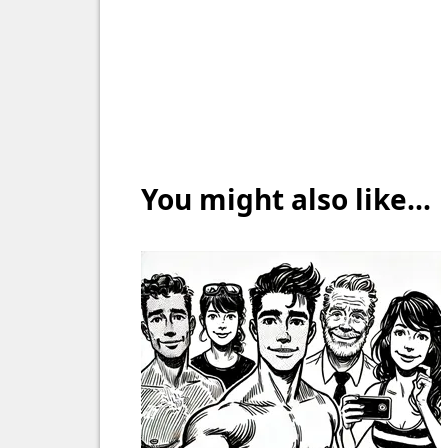
You might also like...