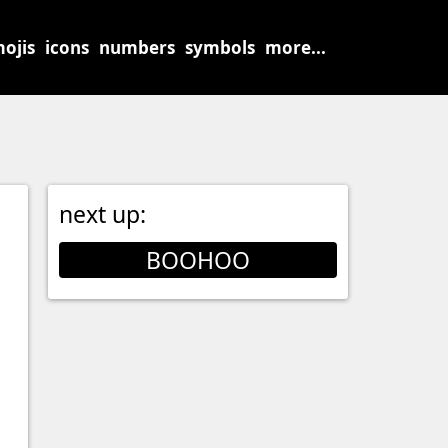
ojis
icons
numbers
symbols
more...
next up:
BOOHOO