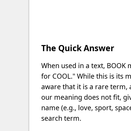
The Quick Answer
When used in a text, BOOK 
for COOL." While this is it
aware that it is a rare term
our meaning does not fit, gi
name (e.g., love, sport, spac
search term.