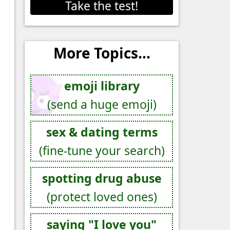
Take the test!
More Topics...
emoji library
(send a huge emoji)
sex & dating terms
(fine-tune your search)
spotting drug abuse
(protect loved ones)
saying "I love you"