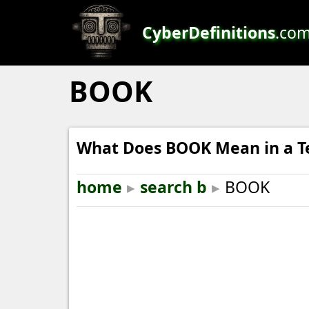
CyberDefinitions
.co
BOOK
What Does BOOK Mean in a T
home
▸
search b
▸
BOOK