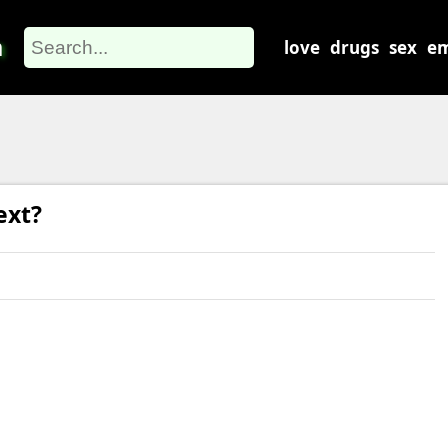
m
love
drugs
sex
em
ext?