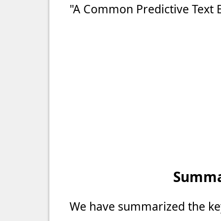
"A Common Predictive Text 
Summar
We have summarized the key 