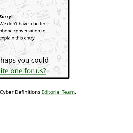
Sorry!
We don't have a better
phone conversation to
explain this entry.
haps you could
ite one for us?
 Cyber Definitions
Editorial Team
.