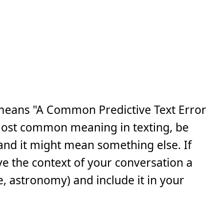
means "A Common Predictive Text Error
s most common meaning in texting, be
, and it might mean something else. If
ve the context of your conversation a
e, astronomy) and include it in your