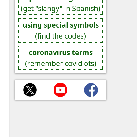
(get "slangy" in Spanish)
using special symbols
(find the codes)
coronavirus terms
(remember covidiots)