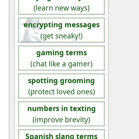
(learn new ways)
encrypting messages
(get sneaky!)
gaming terms
(chat like a gamer)
spotting grooming
(protect loved ones)
numbers in texting
(improve brevity)
Spanish slang terms