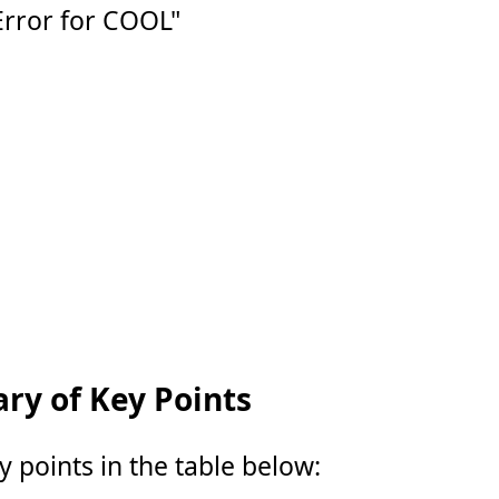
Error for COOL"
y of Key Points
points in the table below: