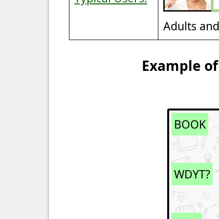
Adults an
Example of
BOOK
WDYT?