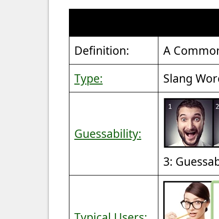
Definition:
A Common 
Type:
Slang Wor
Guessability:
3: Guessa
Typical Users: