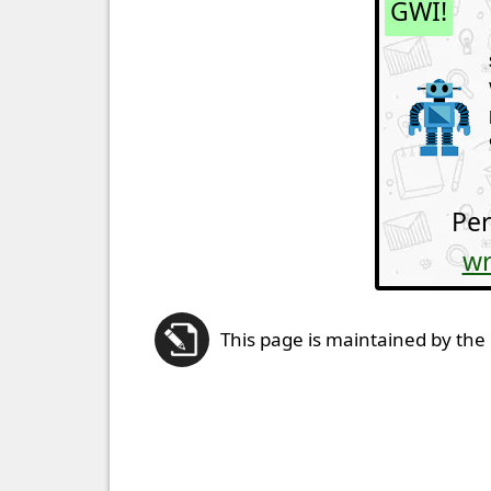
GWI!
Per
wr
This page is maintained by the