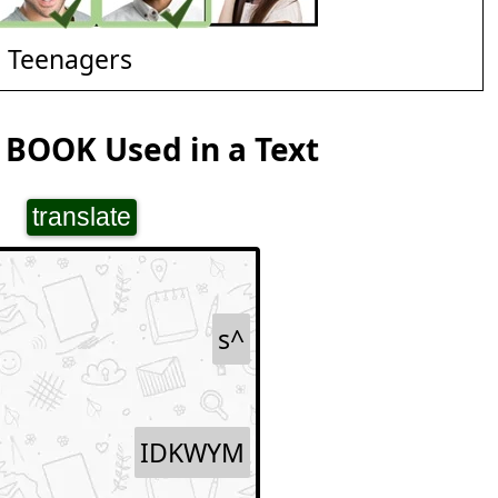
d Teenagers
 BOOK Used in a Text
translate
s^
IDKWYM