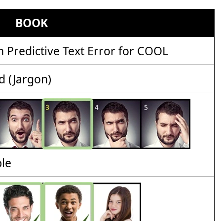
BOOK
Predictive Text Error for COOL
d (Jargon)
ble