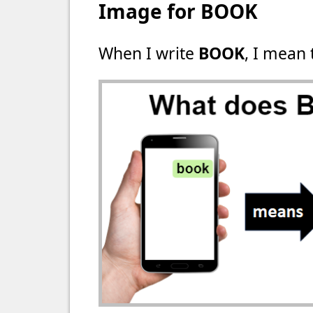
Image for BOOK
When I write
BOOK
, I mean 