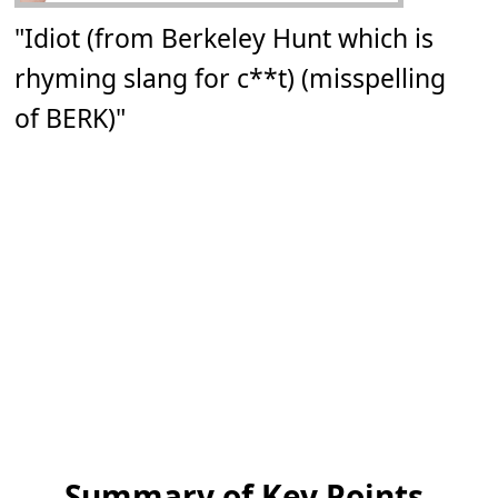
"Idiot (from Berkeley Hunt which is
rhyming slang for c**t) (misspelling
of BERK)"
Summary of Key Points