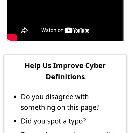
Help Us Improve Cyber
Definitions
Do you disagree with
something on this page?
Did you spot a typo?