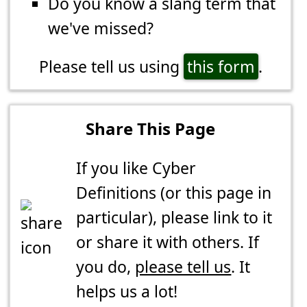
Do you know a slang term that
we've missed?
Please tell us using
this form
.
Share This Page
If you like Cyber
Definitions (or this page in
particular), please link to it
or share it with others. If
you do,
please tell us
. It
helps us a lot!