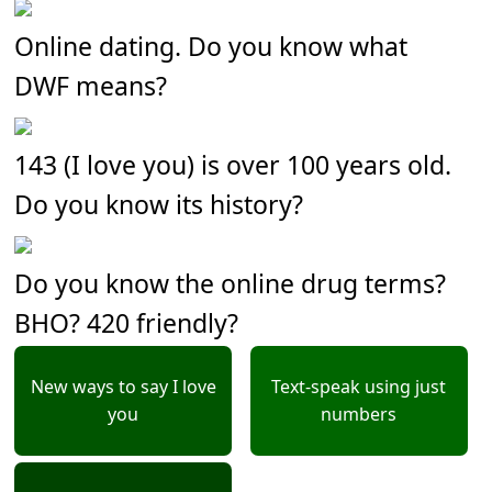
Online dating. Do you know what
DWF means?
143 (I love you) is over 100 years old.
Do you know its history?
Do you know the online drug terms?
BHO? 420 friendly?
New ways to say I love
Text-speak using just
you
numbers