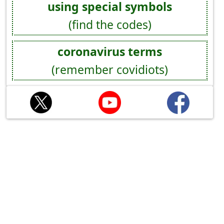
using special symbols
(find the codes)
coronavirus terms
(remember covidiots)