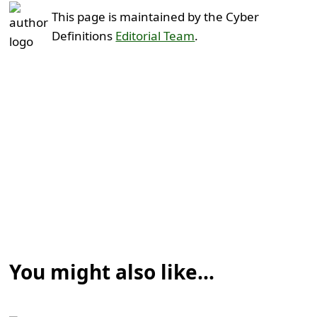
This page is maintained by the Cyber
Definitions
Editorial Team
.
You might also like...