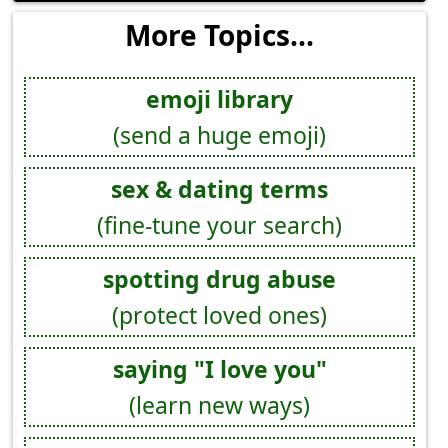
More Topics...
emoji library
(send a huge emoji)
sex & dating terms
(fine-tune your search)
spotting drug abuse
(protect loved ones)
saying "I love you"
(learn new ways)