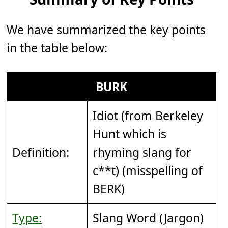
We have summarized the key points
in the table below:
BURK
Idiot (from Berkeley
Hunt which is
Definition:
rhyming slang for
c**t) (misspelling of
BERK)
Type:
Slang Word (Jargon)