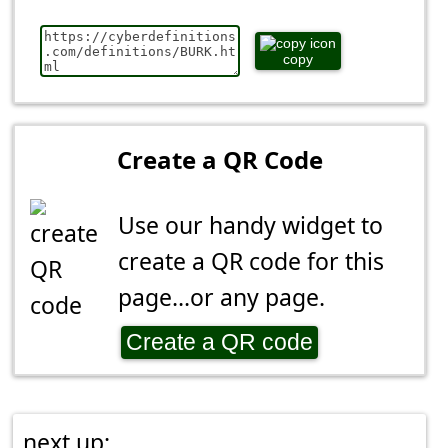
copy
Create a QR Code
Use our handy widget to
create a QR code for this
page...or any page.
Create a QR code
next up: