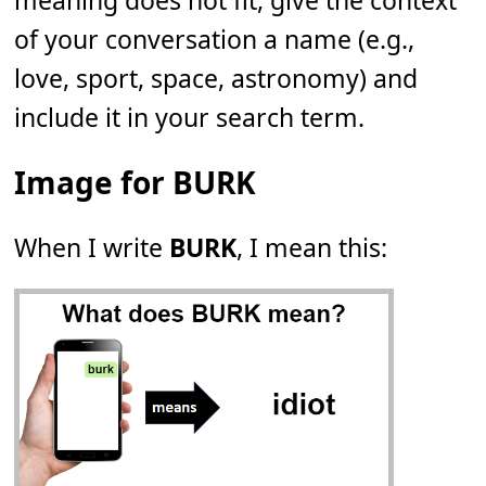
meaning does not fit, give the context
of your conversation a name (e.g.,
love, sport, space, astronomy) and
include it in your search term.
Image for BURK
When I write
BURK
, I mean this: