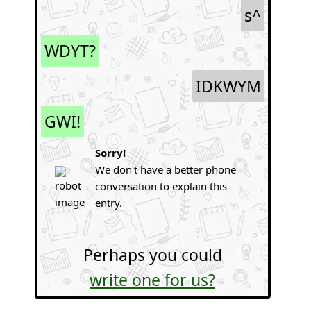
s^
WDYT?
IDKWYM
GWI!
Sorry!
We don't have a better phone
conversation to explain this
entry.
Perhaps you could
write one for us?