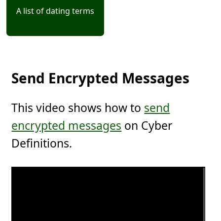
A list of dating terms
Send Encrypted Messages
This video shows how to
send
encrypted messages
on Cyber
Definitions.