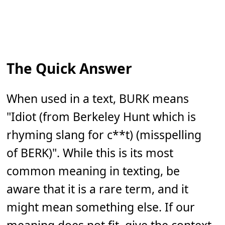
The Quick Answer
When used in a text, BURK means
"Idiot (from Berkeley Hunt which is
rhyming slang for c**t) (misspelling
of BERK)". While this is its most
common meaning in texting, be
aware that it is a rare term, and it
might mean something else. If our