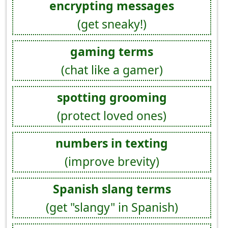
encrypting messages
(get sneaky!)
gaming terms
(chat like a gamer)
spotting grooming
(protect loved ones)
numbers in texting
(improve brevity)
Spanish slang terms
(get "slangy" in Spanish)