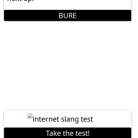
BURE
Take the test!