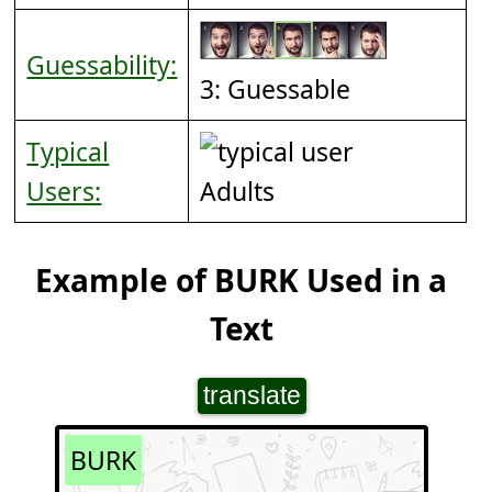
Guessability:
3: Guessable
Typical
Users:
Adults
Example of BURK Used in a
Text
translate
BURK