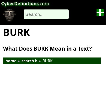
CyberDefinitions
.com
BURK
What Does BURK Mean in a Text?
home
▸
search b
▸
BURK