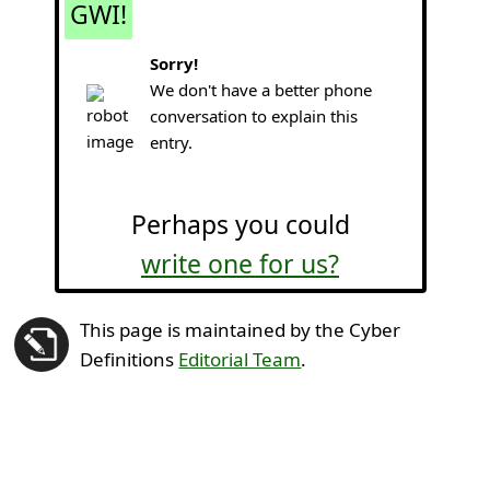
GWI!
Sorry!
We don't have a better phone
conversation to explain this
entry.
Perhaps you could
write one for us?
This page is maintained by the Cyber
Definitions
Editorial Team
.