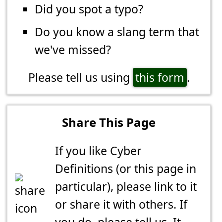
Did you spot a typo?
Do you know a slang term that
we've missed?
Please tell us using
this form
.
Share This Page
If you like Cyber
Definitions (or this page in
particular), please link to it
or share it with others. If