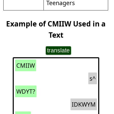
Teenagers
Example of CMIIW Used in a
Text
translate
CMIIW
s^
WDYT?
IDKWYM