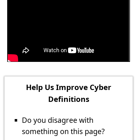
Help Us Improve Cyber
Definitions
Do you disagree with
something on this page?