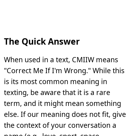
The Quick Answer
When used in a text, CMIIW means
"Correct Me If I'm Wrong." While this
is its most common meaning in
texting, be aware that it is a rare
term, and it might mean something
else. If our meaning does not fit, give
the context of your conversation a