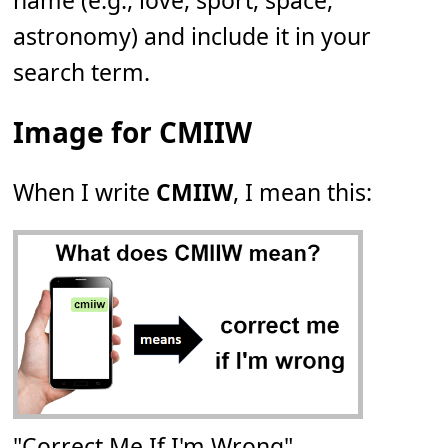
name (e.g., love, sport, space,
astronomy) and include it in your
search term.
Image for CMIIW
When I write
CMIIW
, I mean this:
"Correct Me If I'm Wrong"