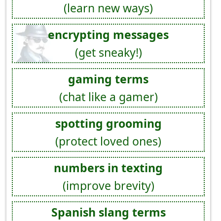
(learn new ways)
encrypting messages
(get sneaky!)
gaming terms
(chat like a gamer)
spotting grooming
(protect loved ones)
numbers in texting
(improve brevity)
Spanish slang terms