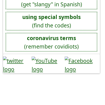
(get "slangy" in Spanish)
using special symbols
(find the codes)
coronavirus terms
(remember covidiots)