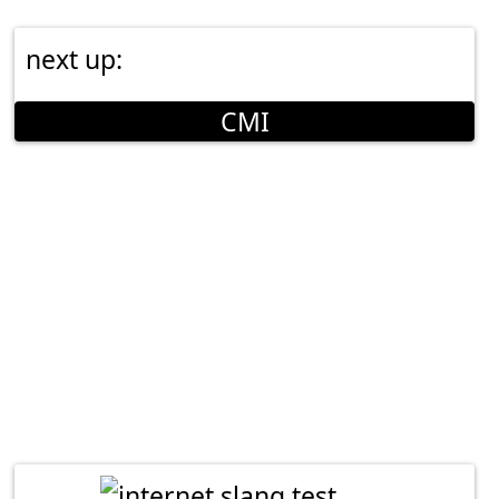
next up:
CMI