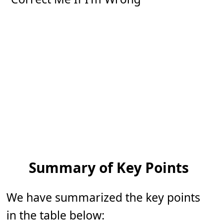
Summary of Key Points
We have summarized the key points
in the table below: