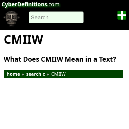
CyberDefinitions
.com
CMIIW
What Does CMIIW Mean in a Text?
home
▸
search c
▸
CMIIW