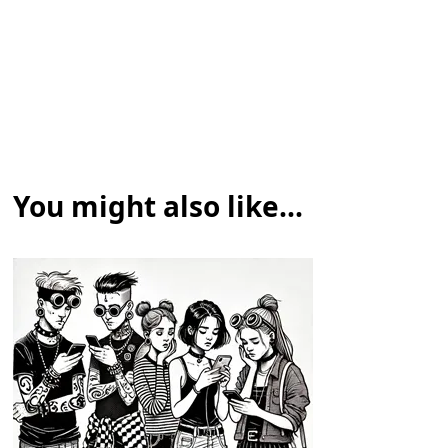
You might also like...