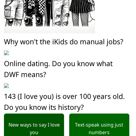
Why won't the iKids do manual jobs?
Online dating. Do you know what
DWF means?
143 (I love you) is over 100 years old.
Do you know its history?
New ways to say I love
Text-speak using just
you
numbers