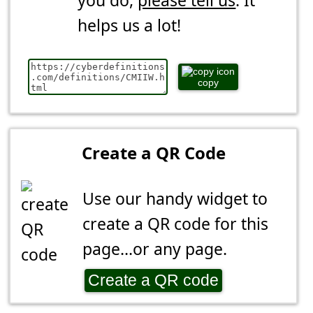
you do,
please tell us
. It
helps us a lot!
copy
Create a QR Code
Use our handy widget to
create a QR code for this
page...or any page.
Create a QR code