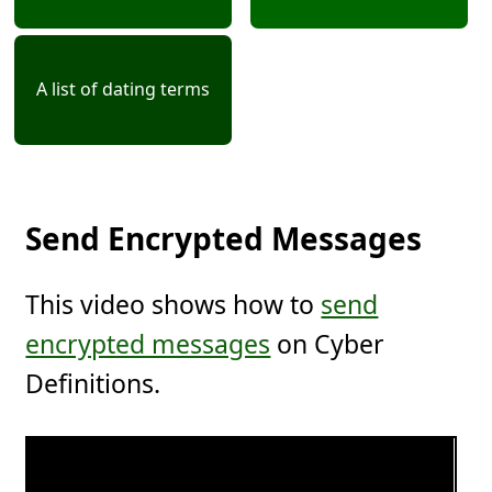
A list of dating terms
Send Encrypted Messages
This video shows how to
send
encrypted messages
on Cyber
Definitions.