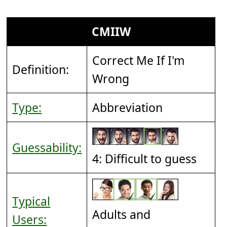
CMIIW
Correct Me If I'm
Definition:
Wrong
Type:
Abbreviation
Guessability:
4: Difficult to guess
Typical
Adults and
Users: