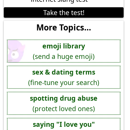
Take the test!
More Topics...
emoji library
(send a huge emoji)
sex & dating terms
(fine-tune your search)
spotting drug abuse
(protect loved ones)
saying "I love you"