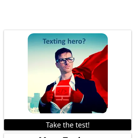
Take the test!