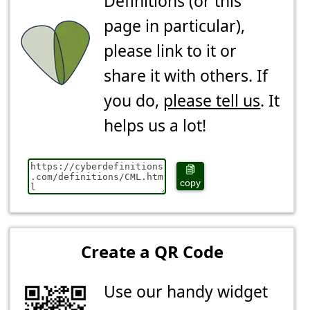
Definitions (or this
page in particular),
please link to it or
share it with others. If
you do,
please tell us
. It
helps us a lot!
copy
Create a QR Code
Use our handy widget