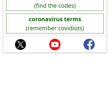
(find the codes)
coronavirus terms
(remember covidiots)