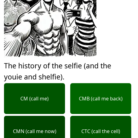
The history of the selfie (and the
youie and shelfie).
CM (call me)
CMB (call me back)
CMN (call me now)
CTC (call the cell)