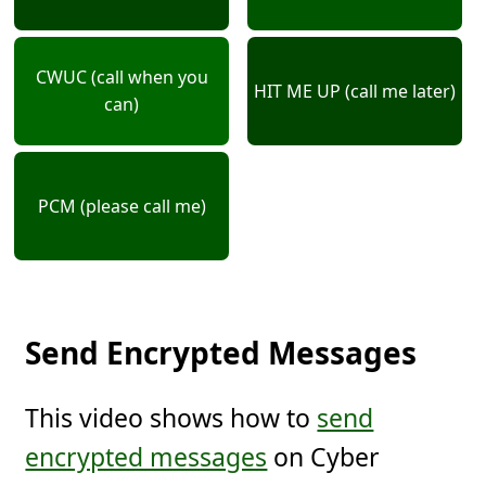
CWUC (call when you
HIT ME UP (call me later)
can)
PCM (please call me)
Send Encrypted Messages
This video shows how to
send
encrypted messages
on Cyber