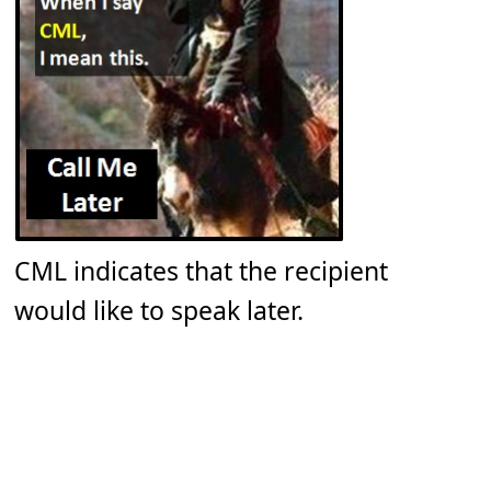
CML indicates that the recipient
would like to speak later.