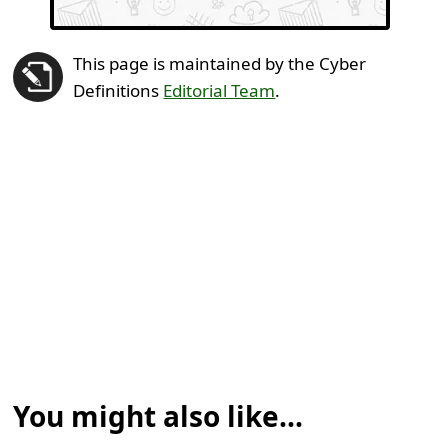
This page is maintained by the Cyber
Definitions
Editorial Team
.
You might also like...