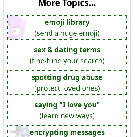
More Topics...
emoji library
(send a huge emoji)
sex & dating terms
(fine-tune your search)
spotting drug abuse
(protect loved ones)
saying "I love you"
(learn new ways)
encrypting messages