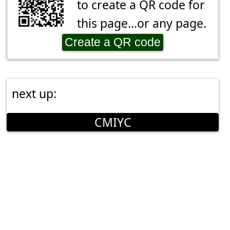
to create a QR code for
this page...or any page.
Create a QR code
next up:
CMIYC