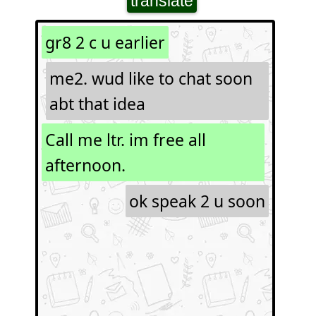
translate
gr8 2 c u earlier
me2. wud like to chat soon
abt that idea
Call me ltr. im free all
afternoon.
ok speak 2 u soon