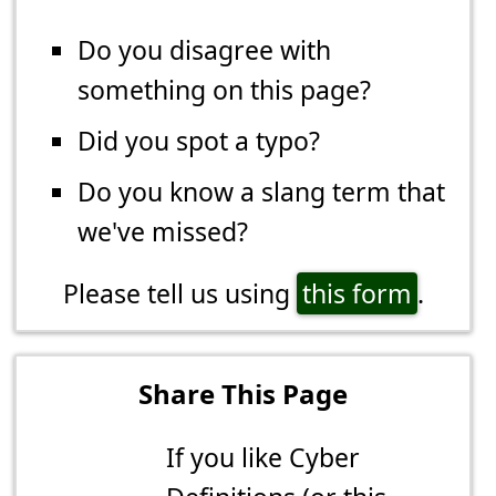
Do you disagree with
something on this page?
Did you spot a typo?
Do you know a slang term that
we've missed?
Please tell us using
this form
.
Share This Page
If you like Cyber