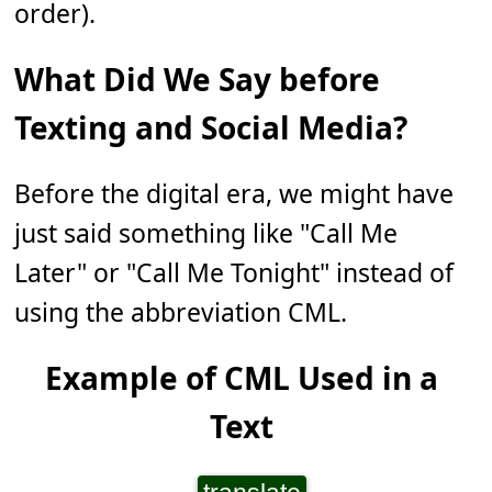
order).
What Did We Say before
Texting and Social Media?
Before the digital era, we might have
just said something like "Call Me
Later" or "Call Me Tonight" instead of
using the abbreviation CML.
Example of CML Used in a
Text