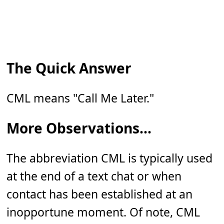
The Quick Answer
CML means "Call Me Later."
More Observations...
The abbreviation CML is typically used
at the end of a text chat or when
contact has been established at an
inopportune moment. Of note, CML