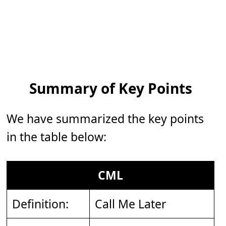
Summary of Key Points
We have summarized the key points
in the table below:
CML
Definition:
Call Me Later