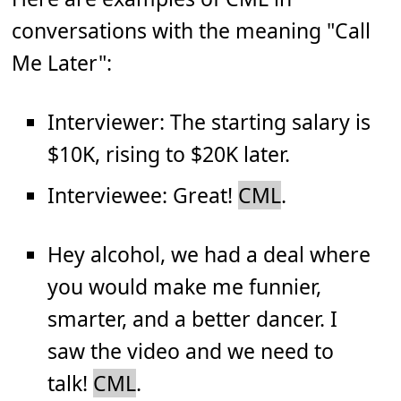
conversations with the meaning "Call
Me Later":
Interviewer: The starting salary is
$10K, rising to $20K later.
Interviewee: Great!
CML
.
Hey alcohol, we had a deal where
you would make me funnier,
smarter, and a better dancer. I
saw the video and we need to
talk!
CML
.