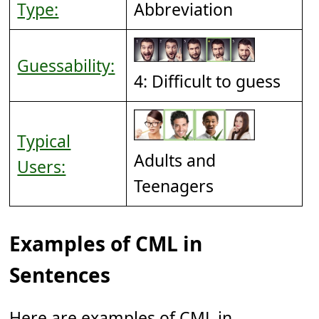
Type:
Abbreviation
Guessability:
4: Difficult to guess
Typical
Adults and
Users:
Teenagers
Examples of CML in
Sentences
Here are examples of CML in