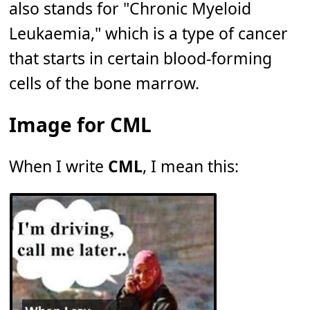
also stands for "Chronic Myeloid
Leukaemia," which is a type of cancer
that starts in certain blood-forming
cells of the bone marrow.
Image for CML
When I write
CML
, I mean this: