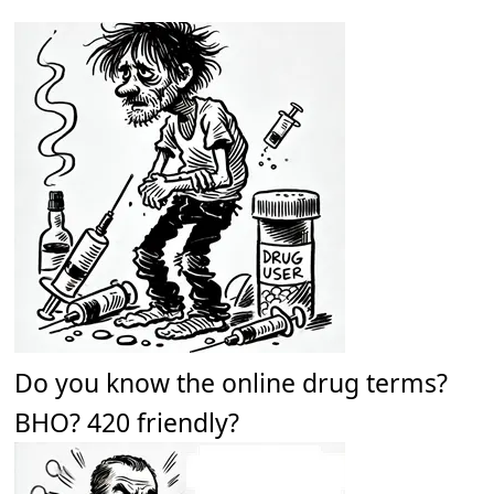
Do you know the online drug terms?
BHO? 420 friendly?