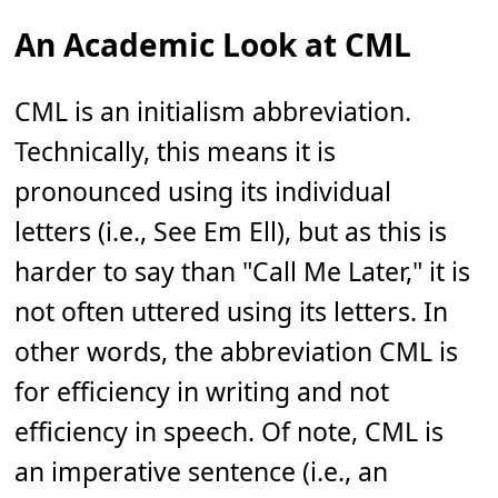
An Academic Look at CML
CML is an initialism abbreviation.
Technically, this means it is
pronounced using its individual
letters (i.e., See Em Ell), but as this is
harder to say than "Call Me Later," it is
not often uttered using its letters. In
other words, the abbreviation CML is
for efficiency in writing and not
efficiency in speech. Of note, CML is
an imperative sentence (i.e., an