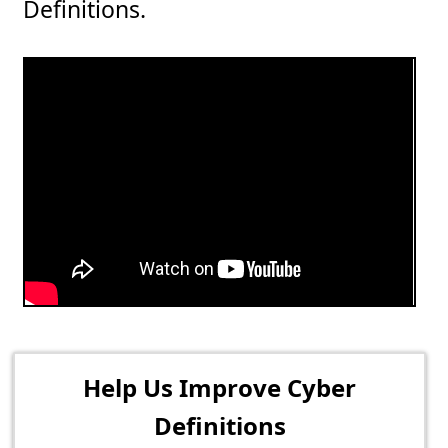
Definitions.
Help Us Improve Cyber
Definitions