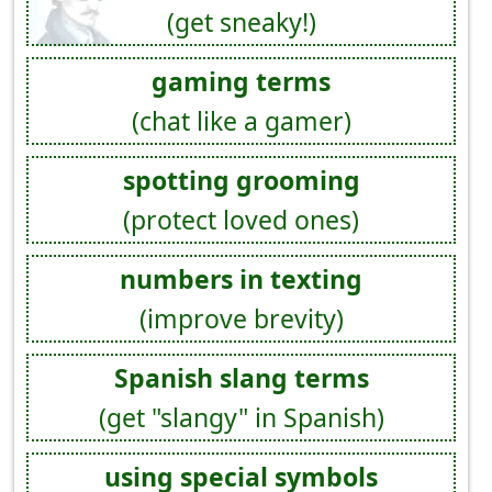
(get sneaky!)
gaming terms
(chat like a gamer)
spotting grooming
(protect loved ones)
numbers in texting
(improve brevity)
Spanish slang terms
(get "slangy" in Spanish)
using special symbols