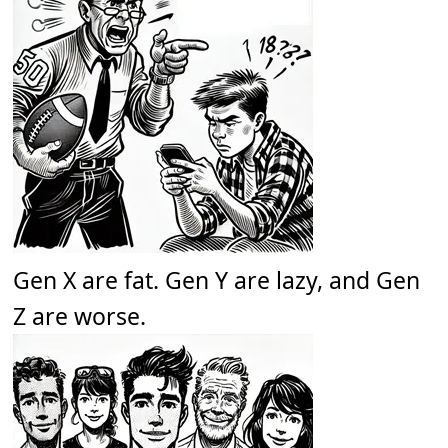
Gen X are fat. Gen Y are lazy, and Gen
Z are worse.