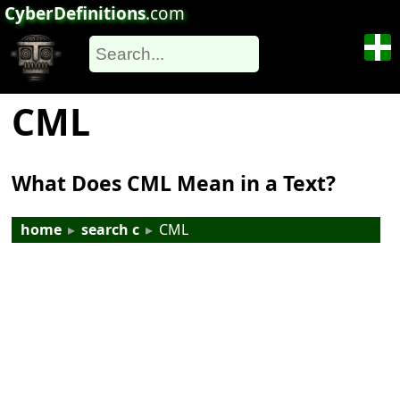
CyberDefinitions
.com
CML
What Does CML Mean in a Text?
home
▸
search c
▸
CML