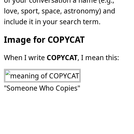
of your conversation a name (e.g.,
love, sport, space, astronomy) and
include it in your search term.
Image for COPYCAT
When I write
COPYCAT
, I mean this:
"Someone Who Copies"