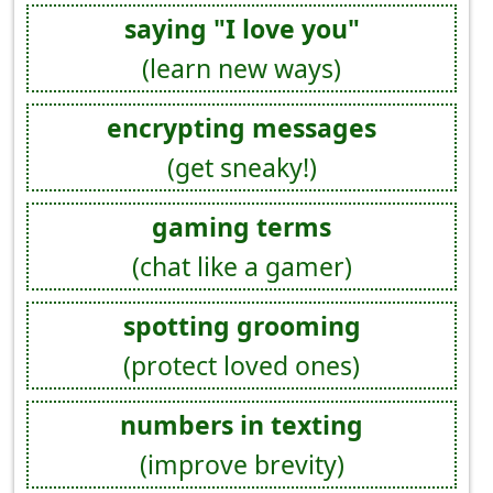
saying "I love you"
(learn new ways)
encrypting messages
(get sneaky!)
gaming terms
(chat like a gamer)
spotting grooming
(protect loved ones)
numbers in texting
(improve brevity)