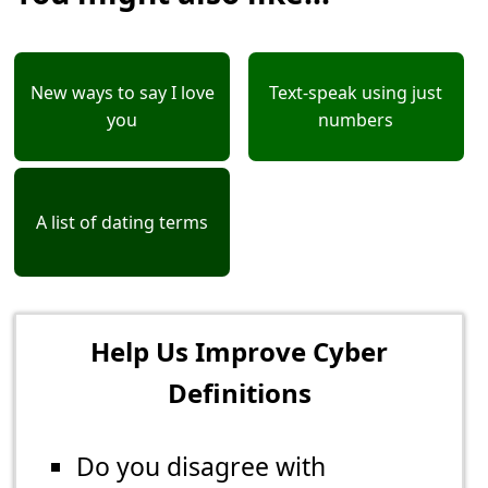
New ways to say I love
Text-speak using just
you
numbers
A list of dating terms
Help Us Improve Cyber
Definitions
Do you disagree with