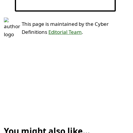
This page is maintained by the Cyber
Definitions
Editorial Team
.
You might also like...