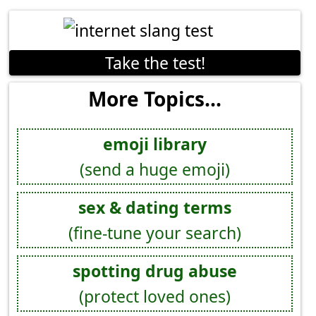
Take the test!
More Topics...
emoji library
(send a huge emoji)
sex & dating terms
(fine-tune your search)
spotting drug abuse
(protect loved ones)