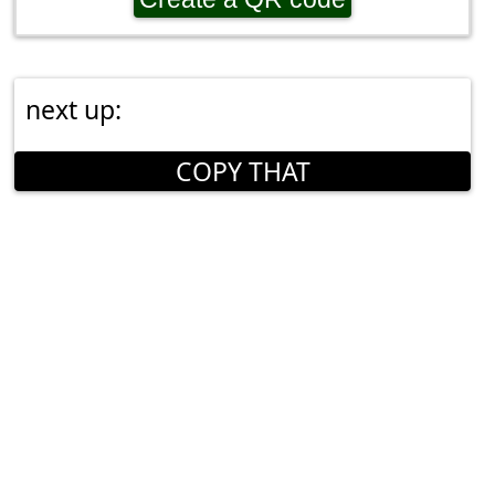
next up:
COPY THAT