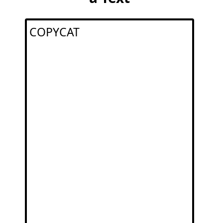
COPYCAT