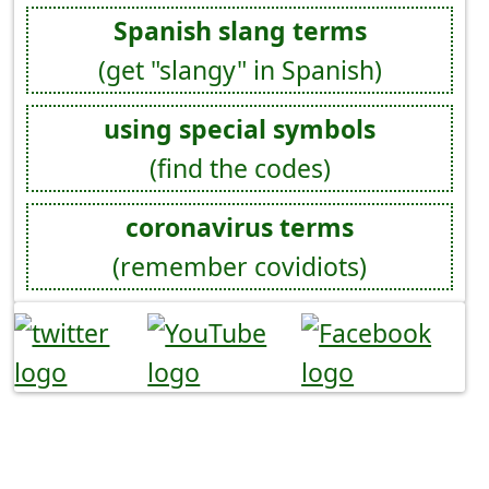
Spanish slang terms
(get "slangy" in Spanish)
using special symbols
(find the codes)
coronavirus terms
(remember covidiots)