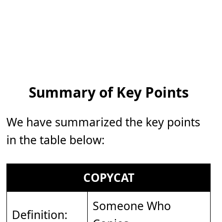
Summary of Key Points
We have summarized the key points
in the table below:
COPYCAT
Someone Who
Definition: