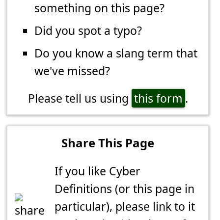
something on this page?
Did you spot a typo?
Do you know a slang term that
we've missed?
Please tell us using
this form
.
Share This Page
If you like Cyber
Definitions (or this page in
particular), please link to it