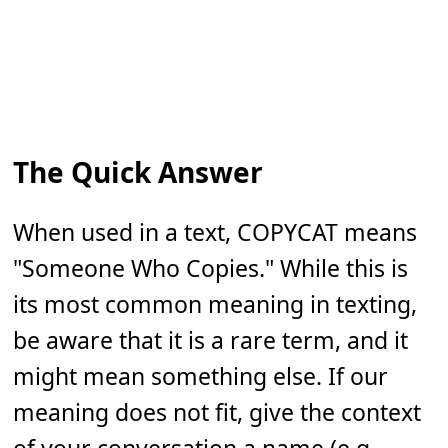
The Quick Answer
When used in a text, COPYCAT means
"Someone Who Copies." While this is
its most common meaning in texting,
be aware that it is a rare term, and it
might mean something else. If our
meaning does not fit, give the context