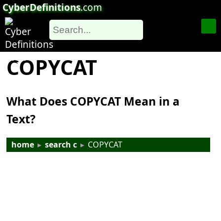
CyberDefinitions
.com
COPYCAT
What Does COPYCAT Mean in a
Text?
home
▸
search c
▸
COPYCAT