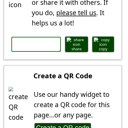
or share it with others. If
you do,
please tell us
. It
helps us a lot!
share
copy
Create a QR Code
Use our handy widget to
create a QR code for this
page...or any page.
Create a QR code