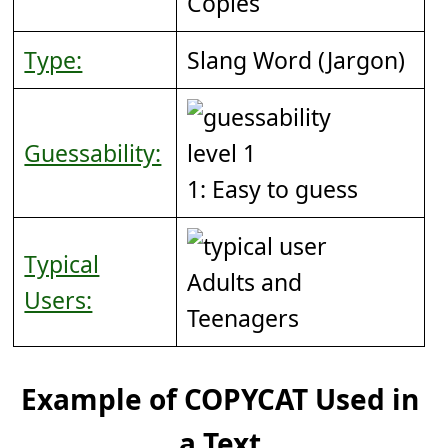
Copies
Type:
Slang Word (Jargon)
Guessability:
1: Easy to guess
Typical
Adults and
Users:
Teenagers
Example of COPYCAT Used in
a Text