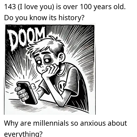
143 (I love you) is over 100 years old.
Do you know its history?
Why are millennials so anxious about
everything?