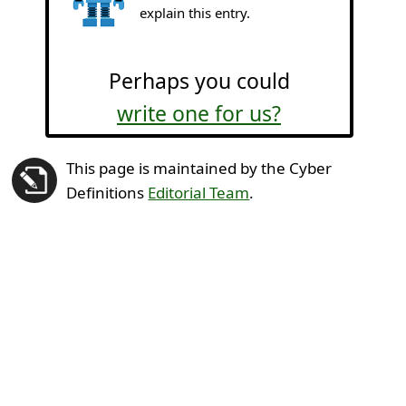
explain this entry.
Perhaps you could
write one for us?
This page is maintained by the Cyber
Definitions
Editorial Team
.