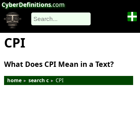
CyberDefinitions
.com
CPI
What Does CPI Mean in a Text?
home
▸
search c
▸
CPI