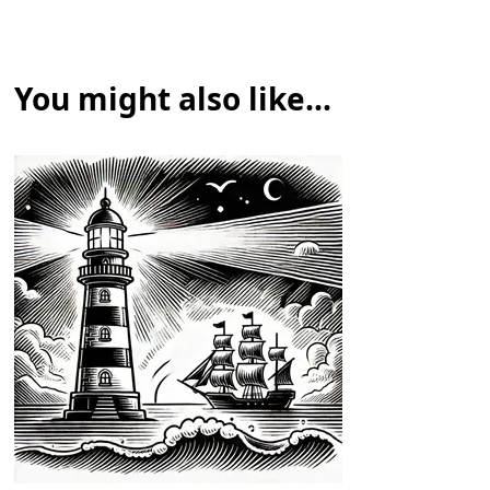
You might also like...