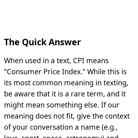
The Quick Answer
When used in a text, CPI means
"Consumer Price Index." While this is
its most common meaning in texting,
be aware that it is a rare term, and it
might mean something else. If our
meaning does not fit, give the context
of your conversation a name (e.g.,