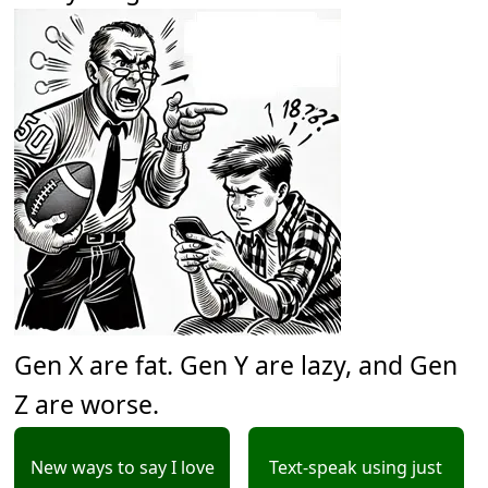
Gen X are fat. Gen Y are lazy, and Gen
Z are worse.
New ways to say I love
Text-speak using just