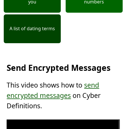
you
numbers
A list of dating terms
Send Encrypted Messages
This video shows how to
send
encrypted messages
on Cyber
Definitions.