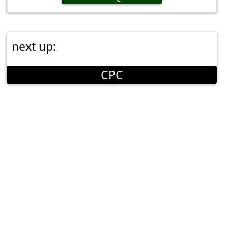
next up:
CPC