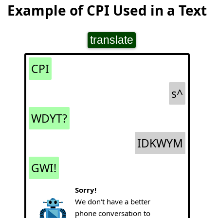
Example of CPI Used in a Text
translate
CPI
s^
WDYT?
IDKWYM
GWI!
Sorry!
We don't have a better
phone conversation to