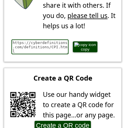
share it with others. If
you do,
please tell us
. It
helps us a lot!
copy
Create a QR Code
Use our handy widget
to create a QR code for
this page...or any page.
Create a QR code