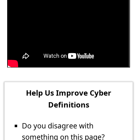
Help Us Improve Cyber
Definitions
Do you disagree with
something on this page?