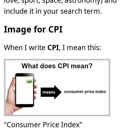
love, sport, space, astronomy) and
include it in your search term.
Image for CPI
When I write
CPI
, I mean this:
"Consumer Price Index"