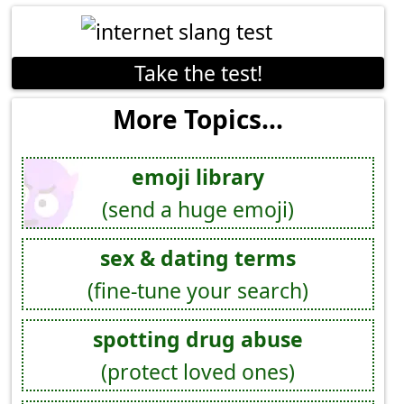
Take the test!
More Topics...
emoji library
(send a huge emoji)
sex & dating terms
(fine-tune your search)
spotting drug abuse
(protect loved ones)