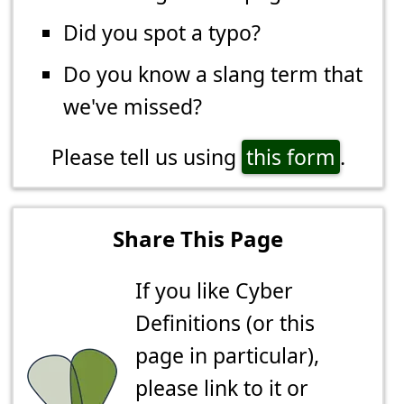
Did you spot a typo?
Do you know a slang term that
we've missed?
Please tell us using
this form
.
Share This Page
If you like Cyber
Definitions (or this
page in particular),
please link to it or