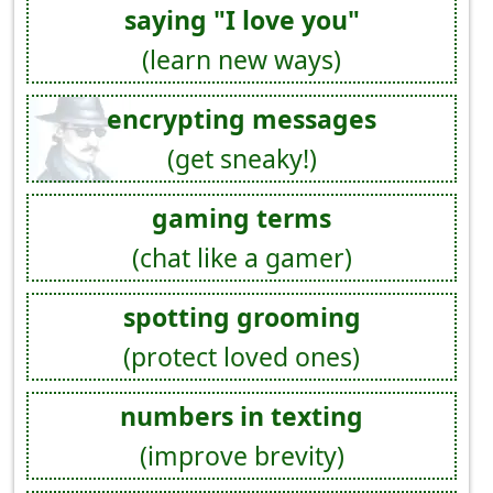
saying "I love you"
(learn new ways)
encrypting messages
(get sneaky!)
gaming terms
(chat like a gamer)
spotting grooming
(protect loved ones)
numbers in texting
(improve brevity)