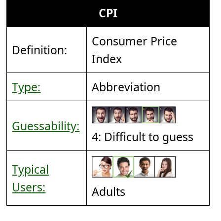
CPI
Consumer Price
Definition:
Index
Type:
Abbreviation
Guessability:
4: Difficult to guess
Typical
Users:
Adults