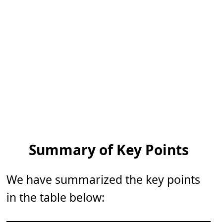
Summary of Key Points
We have summarized the key points
in the table below: