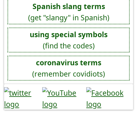
Spanish slang terms
(get "slangy" in Spanish)
using special symbols
(find the codes)
coronavirus terms
(remember covidiots)