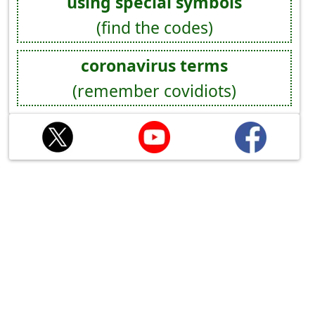
using special symbols
(find the codes)
coronavirus terms
(remember covidiots)