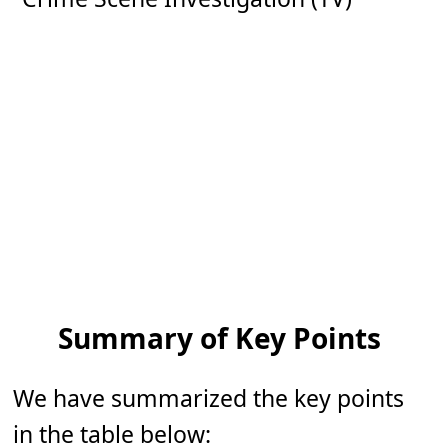
Summary of Key Points
We have summarized the key points
in the table below: