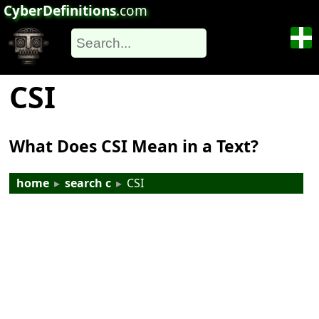
CyberDefinitions
.com
CSI
What Does CSI Mean in a Text?
home
▸
search c
▸
CSI