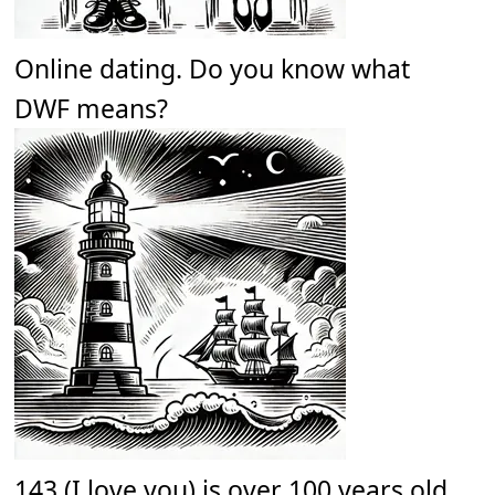
Online dating. Do you know what
DWF means?
143 (I love you) is over 100 years old.