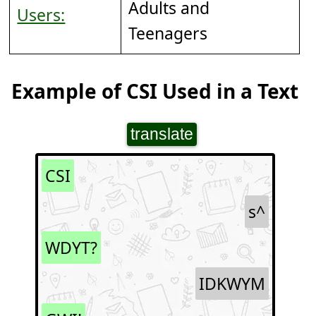
Adults and
Users:
Teenagers
Example of CSI Used in a Text
translate
CSI
s^
WDYT?
IDKWYM