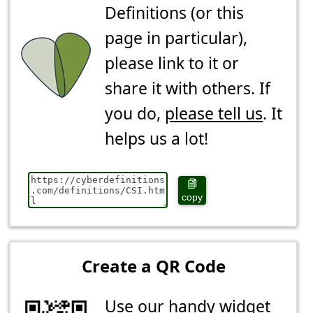
Definitions (or this
page in particular),
please link to it or
share it with others. If
you do,
please tell us
. It
helps us a lot!
copy
Create a QR Code
Use our handy widget