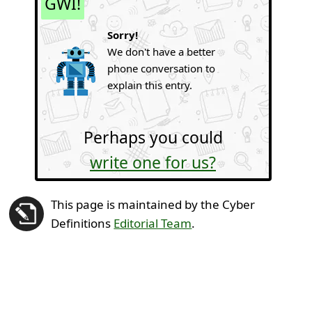
GWI!
Sorry!
We don't have a better
phone conversation to
explain this entry.
Perhaps you could
write one for us?
This page is maintained by the Cyber
Definitions
Editorial Team
.