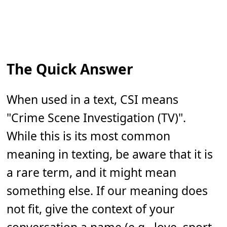
The Quick Answer
When used in a text, CSI means
"Crime Scene Investigation (TV)".
While this is its most common
meaning in texting, be aware that it is
a rare term, and it might mean
something else. If our meaning does
not fit, give the context of your