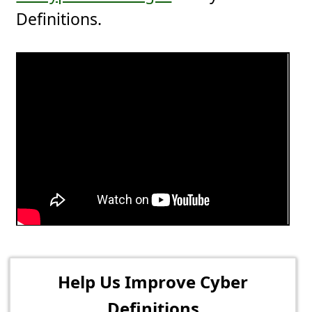
Definitions.
Help Us Improve Cyber
Definitions