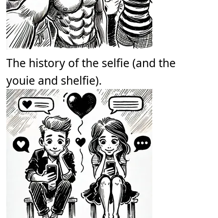
The history of the selfie (and the
youie and shelfie).