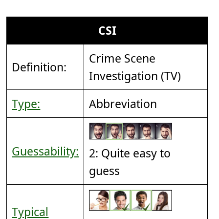
CSI
Crime Scene
Definition:
Investigation (TV)
Type:
Abbreviation
Guessability:
2: Quite easy to
guess
Typical