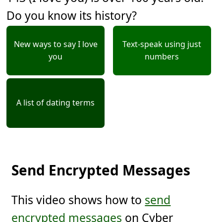
Do you know its history?
New ways to say I love
Text-speak using just
you
numbers
A list of dating terms
Send Encrypted Messages
This video shows how to
send
encrypted messages
on Cyber