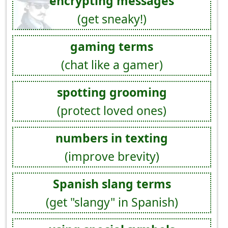
encrypting messages
(get sneaky!)
gaming terms
(chat like a gamer)
spotting grooming
(protect loved ones)
numbers in texting
(improve brevity)
Spanish slang terms
(get "slangy" in Spanish)