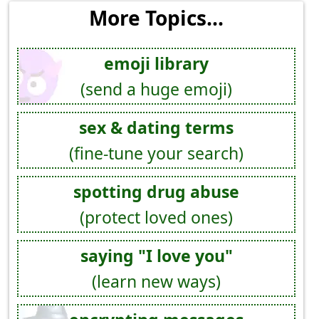
More Topics...
emoji library
(send a huge emoji)
sex & dating terms
(fine-tune your search)
spotting drug abuse
(protect loved ones)
saying "I love you"
(learn new ways)