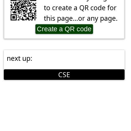
to create a QR code for
this page...or any page.
Create a QR code
next up:
CSE