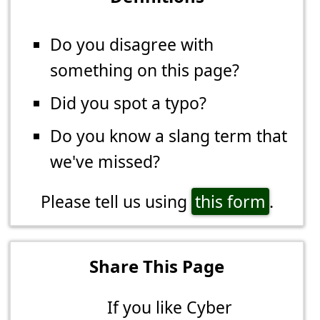
Do you disagree with
something on this page?
Did you spot a typo?
Do you know a slang term that
we've missed?
Please tell us using
this form
.
Share This Page
If you like Cyber