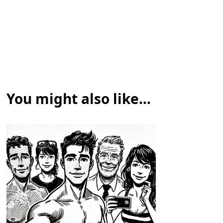
You might also like...