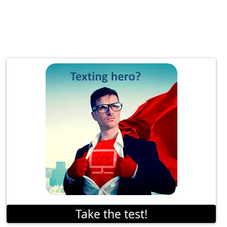
Take the test!