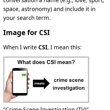
conversation a name (e.g., love, sport,
space, astronomy) and include it in
your search term.
Image for CSI
When I write
CSI
, I mean this:
"Crime Scene Investigation (TV)"