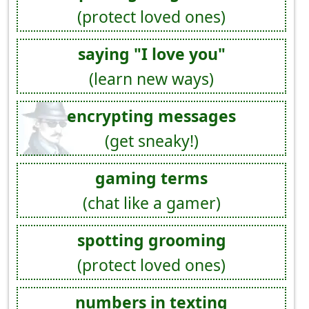
(protect loved ones)
saying "I love you"
(learn new ways)
encrypting messages
(get sneaky!)
gaming terms
(chat like a gamer)
spotting grooming
(protect loved ones)
numbers in texting