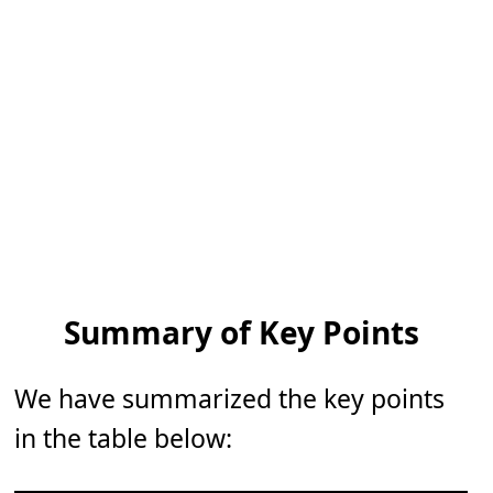
Summary of Key Points
We have summarized the key points
in the table below: