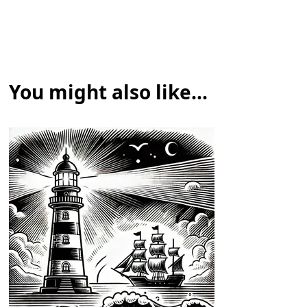
You might also like...