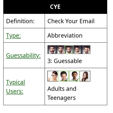
CYE
Definition:
Check Your Email
Type:
Abbreviation
Guessability:
3: Guessable
Typical
Adults and
Users:
Teenagers