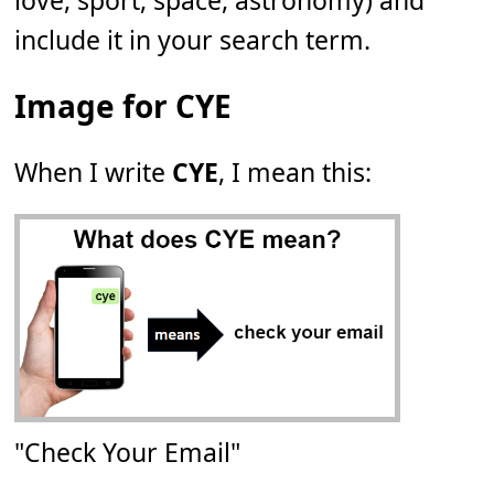
love, sport, space, astronomy) and
include it in your search term.
Image for CYE
When I write
CYE
, I mean this:
"Check Your Email"