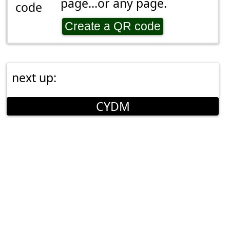
page...or any page.
Create a QR code
next up:
CYDM