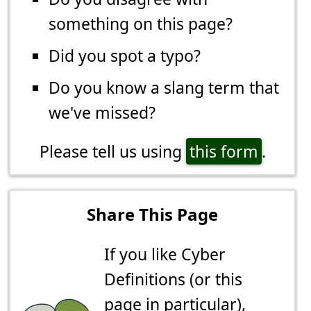
something on this page?
Did you spot a typo?
Do you know a slang term that
we've missed?
Please tell us using
this form
.
Share This Page
If you like Cyber
Definitions (or this
page in particular),