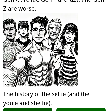
Z are worse.
The history of the selfie (and the
youie and shelfie).