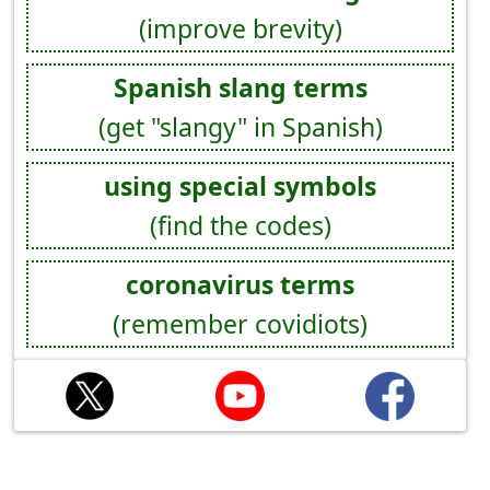
(improve brevity)
Spanish slang terms
(get "slangy" in Spanish)
using special symbols
(find the codes)
coronavirus terms
(remember covidiots)