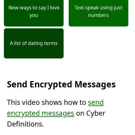
New ways to say I love
Text-speak using just
you
numbers
A list of dating terms
Send Encrypted Messages
This video shows how to
send
encrypted messages
on Cyber
Definitions.