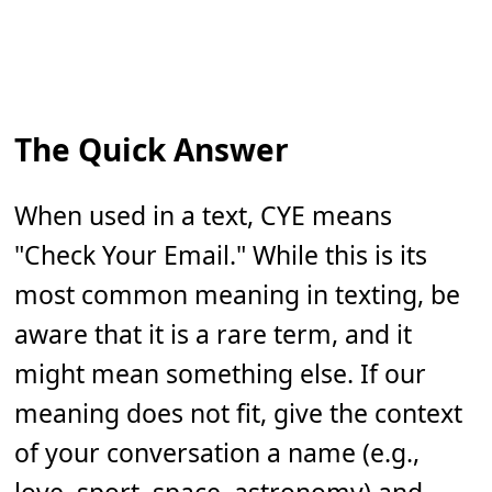
The Quick Answer
When used in a text, CYE means
"Check Your Email." While this is its
most common meaning in texting, be
aware that it is a rare term, and it
might mean something else. If our
meaning does not fit, give the context
of your conversation a name (e.g.,