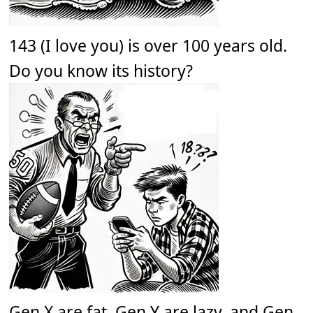
143 (I love you) is over 100 years old.
Do you know its history?
Gen X are fat. Gen Y are lazy, and Gen