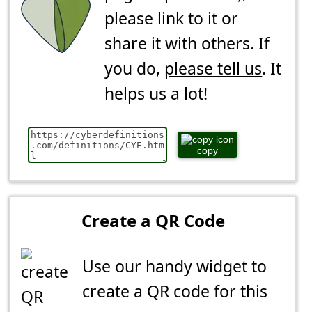
please link to it or
share it with others. If
you do,
please tell us
. It
helps us a lot!
copy
Create a QR Code
Use our handy widget to
create a QR code for this