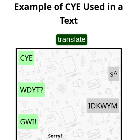
Example of CYE Used in a
Text
translate
CYE
s^
WDYT?
IDKWYM
GWI!
Sorry!