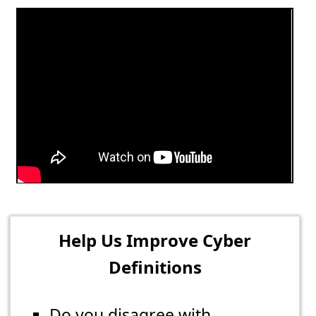
Help Us Improve Cyber
Definitions
Do you disagree with