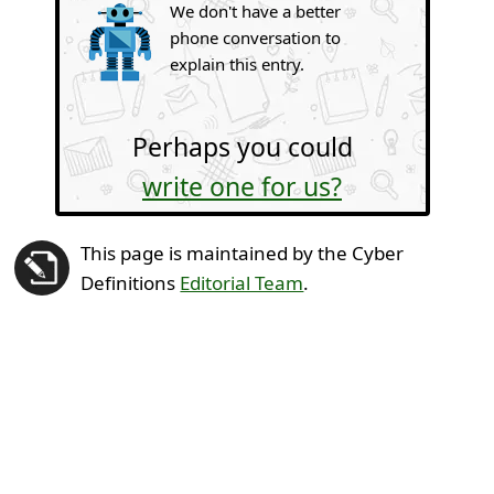
We don't have a better
phone conversation to
explain this entry.
Perhaps you could
write one for us?
This page is maintained by the Cyber
Definitions
Editorial Team
.