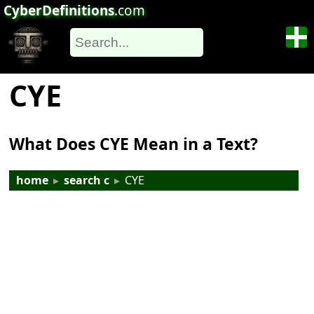
CyberDefinitions
.com
CYE
What Does CYE Mean in a Text?
home
▸
search c
▸
CYE