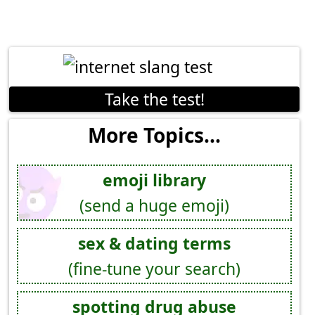
Take the test!
More Topics...
emoji library
(send a huge emoji)
sex & dating terms
(fine-tune your search)
spotting drug abuse