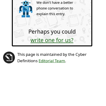
We don't have a better
phone conversation to
explain this entry.
Perhaps you could
write one for us?
This page is maintained by the Cyber
Definitions
Editorial Team
.