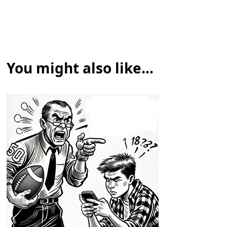
You might also like...