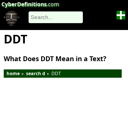
CyberDefinitions
.com
DDT
What Does DDT Mean in a Text?
home
▸
search d
▸
DDT