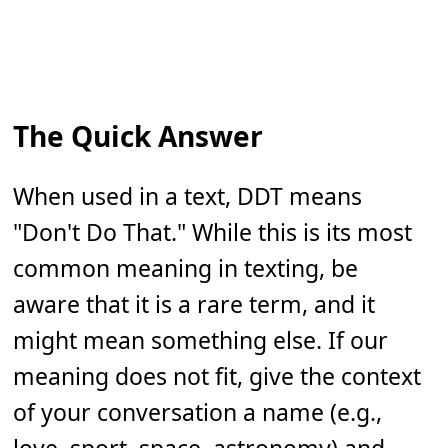
The Quick Answer
When used in a text, DDT means
"Don't Do That." While this is its most
common meaning in texting, be
aware that it is a rare term, and it
might mean something else. If our
meaning does not fit, give the context
of your conversation a name (e.g.,