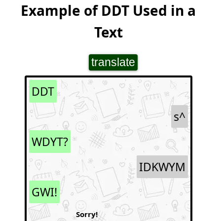
Example of DDT Used in a
Text
translate
DDT
s^
WDYT?
IDKWYM
GWI!
Sorry!