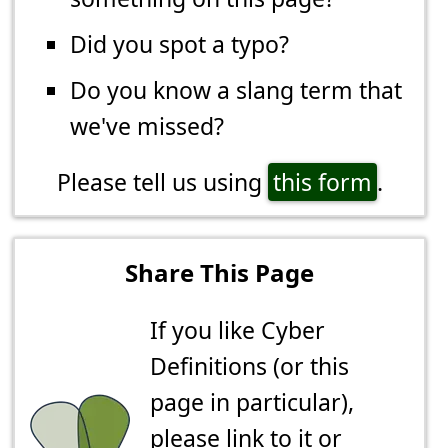
Did you spot a typo?
Do you know a slang term that
we've missed?
Please tell us using
this form
.
Share This Page
If you like Cyber
Definitions (or this
page in particular),
please link to it or