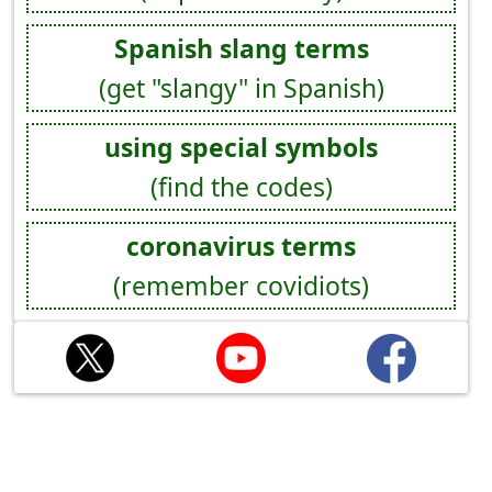
Spanish slang terms
(get "slangy" in Spanish)
using special symbols
(find the codes)
coronavirus terms
(remember covidiots)