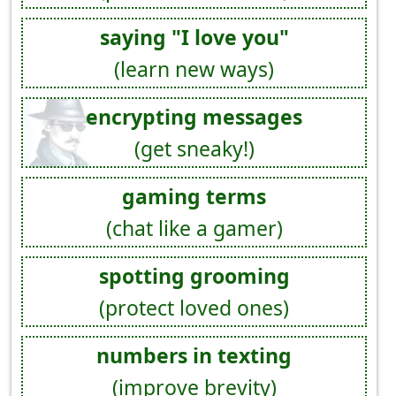
saying "I love you"
(learn new ways)
encrypting messages
(get sneaky!)
gaming terms
(chat like a gamer)
spotting grooming
(protect loved ones)
numbers in texting
(improve brevity)