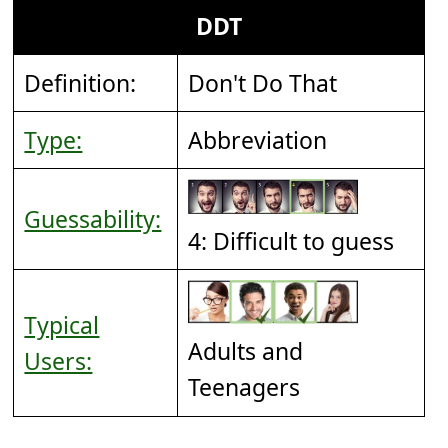
DDT
Definition:
Don't Do That
Type:
Abbreviation
Guessability:
4: Difficult to guess
Typical
Adults and
Users:
Teenagers