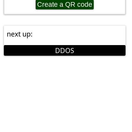
Create a QR code
next up:
DDOS