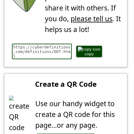
share it with others. If
you do,
please tell us
. It
helps us a lot!
copy
Create a QR Code
Use our handy widget to
create a QR code for this
page...or any page.