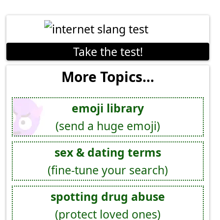
Take the test!
More Topics...
emoji library
(send a huge emoji)
sex & dating terms
(fine-tune your search)
spotting drug abuse
(protect loved ones)