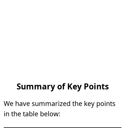
Summary of Key Points
We have summarized the key points
in the table below: