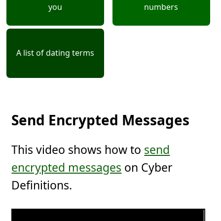
you
numbers
A list of dating terms
Send Encrypted Messages
This video shows how to
send
encrypted messages
on Cyber
Definitions.