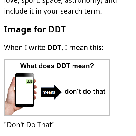
love, sport, space, astronomy) and
include it in your search term.
Image for DDT
When I write
DDT
, I mean this:
"Don't Do That"