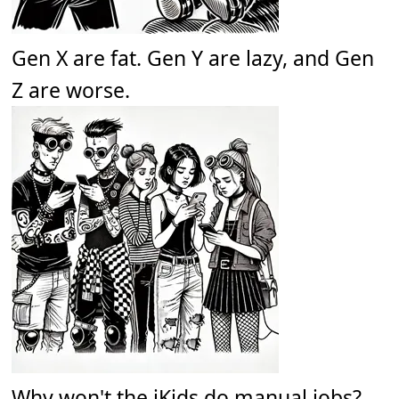
Gen X are fat. Gen Y are lazy, and Gen
Z are worse.
Why won't the iKids do manual jobs?