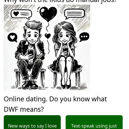
Online dating. Do you know what
DWF means?
New ways to say I love
Text-speak using just