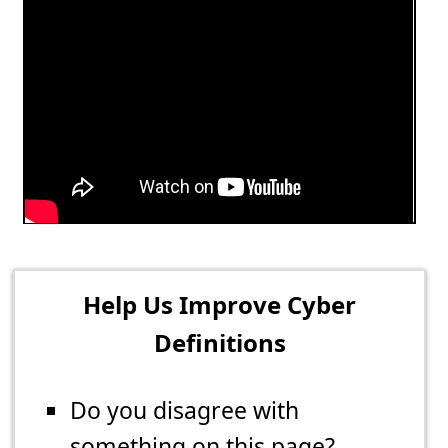
Help Us Improve Cyber
Definitions
Do you disagree with
something on this page?