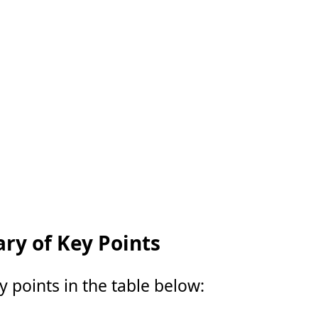
y of Key Points
points in the table below: