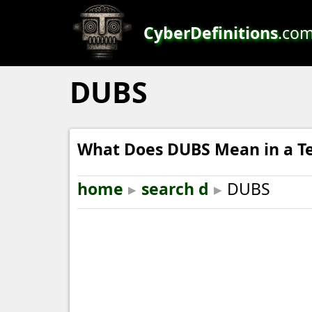
CyberDefinitions
.co
DUBS
What Does DUBS Mean in a T
home
▸
search d
▸
DUBS