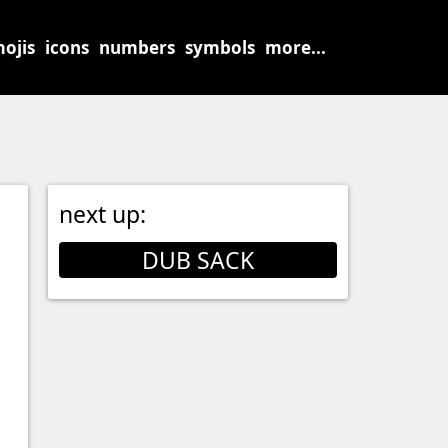
ojis
icons
numbers
symbols
more...
next up:
DUB SACK