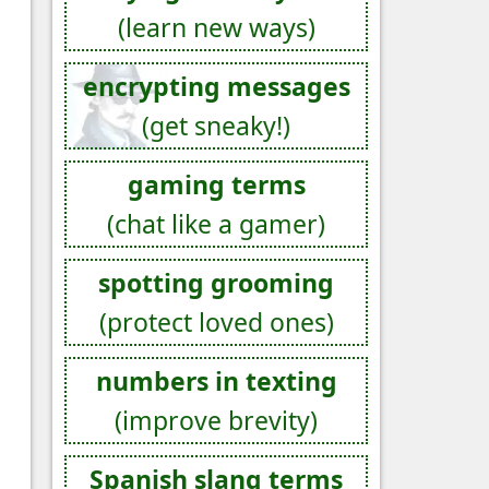
(learn new ways)
encrypting messages
(get sneaky!)
gaming terms
(chat like a gamer)
spotting grooming
(protect loved ones)
numbers in texting
(improve brevity)
Spanish slang terms