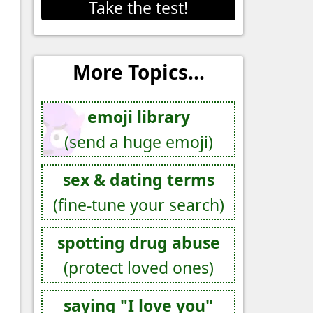
Take the test!
More Topics...
emoji library
(send a huge emoji)
sex & dating terms
(fine-tune your search)
spotting drug abuse
(protect loved ones)
saying "I love you"