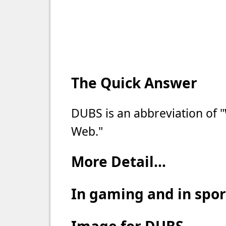
The Quick Answer
DUBS is an abbreviation of 
Web."
More Detail...
In gaming and in spo