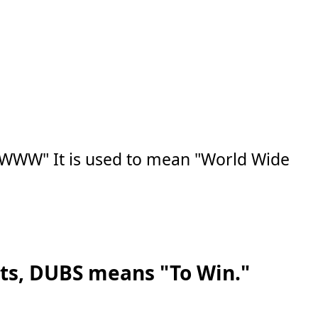
"WWW" It is used to mean "World Wide
rts, DUBS means "To Win."