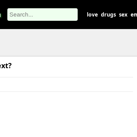
m
love
drugs
sex
em
ext?