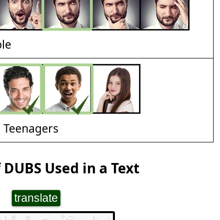
ble
d Teenagers
 DUBS Used in a Text
translate