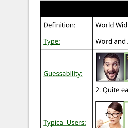
Definition:
World Wi
Type:
Word and 
Guessability:
2: Quite e
Typical Users: