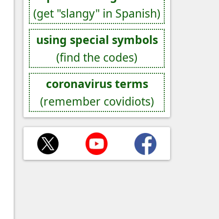
(get "slangy" in Spanish)
using special symbols
(find the codes)
coronavirus terms
(remember covidiots)