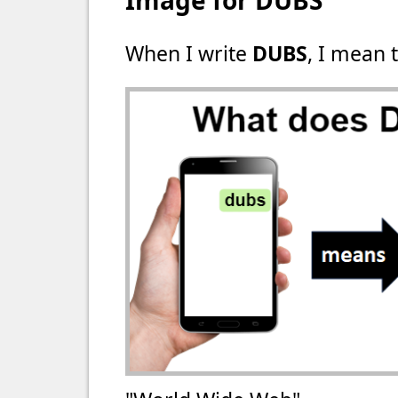
Image for DUBS
When I write
DUBS
, I mean t