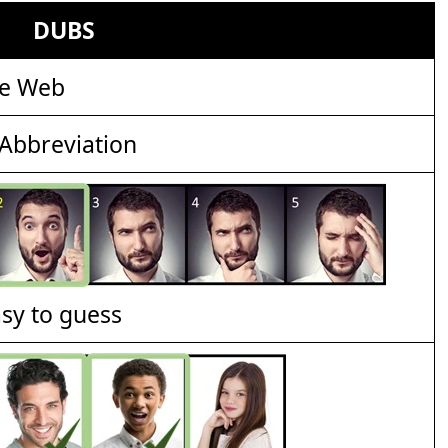
DUBS
de Web
Abbreviation
asy to guess