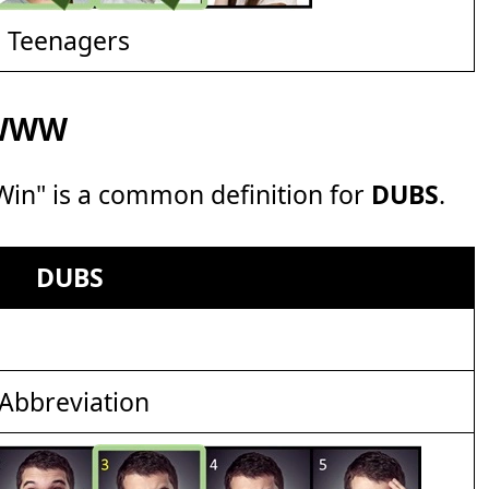
d Teenagers
f WWW
 Win" is a common definition for
DUBS
.
DUBS
Abbreviation