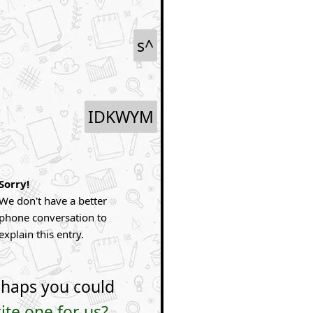
s^
IDKWYM
Sorry!
We don't have a better
phone conversation to
explain this entry.
haps you could
ite one for us?