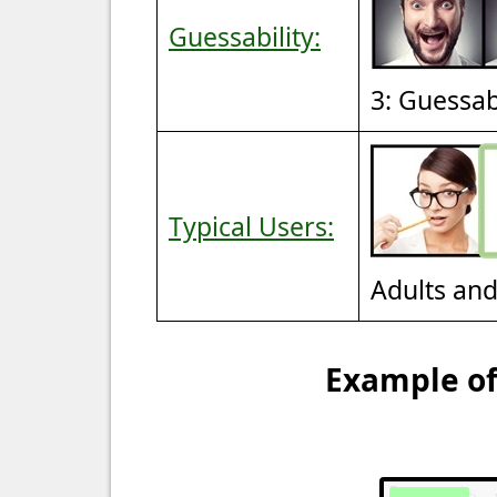
Guessability:
3: Guessa
Typical Users:
Adults an
Example of