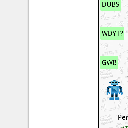
DUBS
WDYT?
GWI!
Per
wr