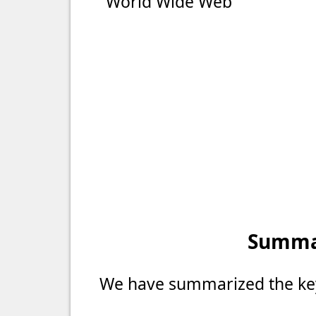
"World Wide Web"
Summar
We have summarized the key 