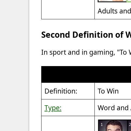
Adults an
Second Definition o
In sport and in gaming, "To
Definition:
To Win
Type:
Word and 