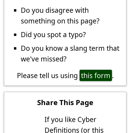
Do you disagree with
something on this page?
Did you spot a typo?
Do you know a slang term that
we've missed?
Please tell us using
this form
.
Share This Page
If you like Cyber
Definitions (or this