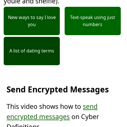
youie and shelfie).
New ways to say I love
Text-speak using just
you
numbers
A list of dating terms
Send Encrypted Messages
This video shows how to
send
encrypted messages
on Cyber
Definitions.