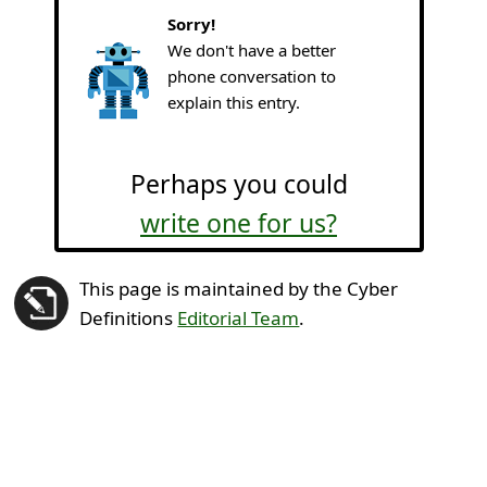
Sorry!
We don't have a better
phone conversation to
explain this entry.
Perhaps you could
write one for us?
This page is maintained by the Cyber
Definitions
Editorial Team
.