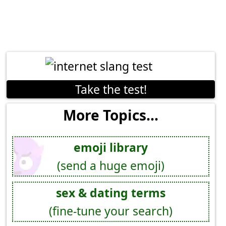
Take the test!
More Topics...
emoji library
(send a huge emoji)
sex & dating terms
(fine-tune your search)