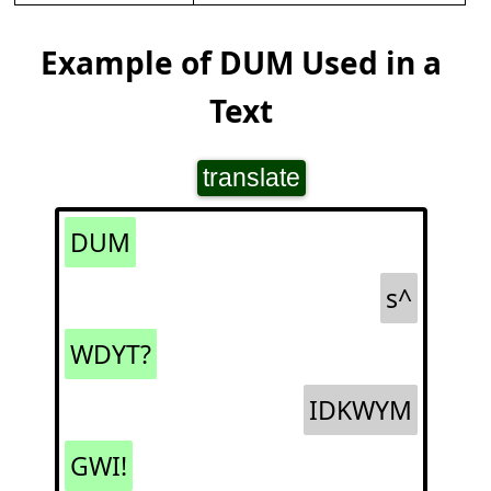
Example of DUM Used in a
Text
translate
DUM
s^
WDYT?
IDKWYM
GWI!