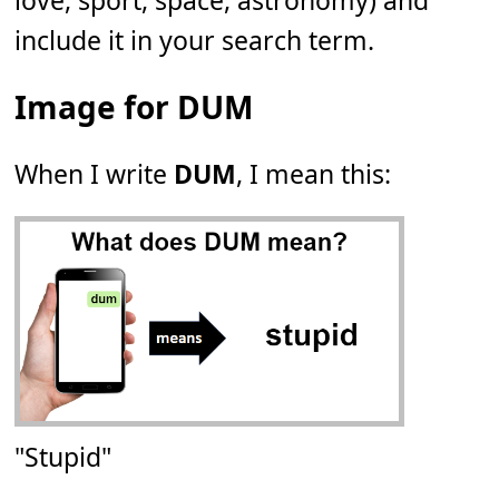
love, sport, space, astronomy) and
include it in your search term.
Image for DUM
When I write
DUM
, I mean this:
"Stupid"