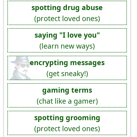
spotting drug abuse
(protect loved ones)
saying "I love you"
(learn new ways)
encrypting messages
(get sneaky!)
gaming terms
(chat like a gamer)
spotting grooming
(protect loved ones)