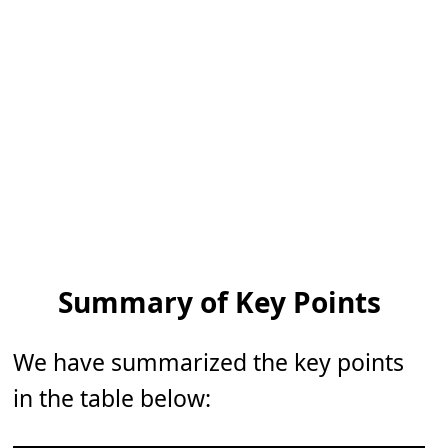
Summary of Key Points
We have summarized the key points
in the table below: