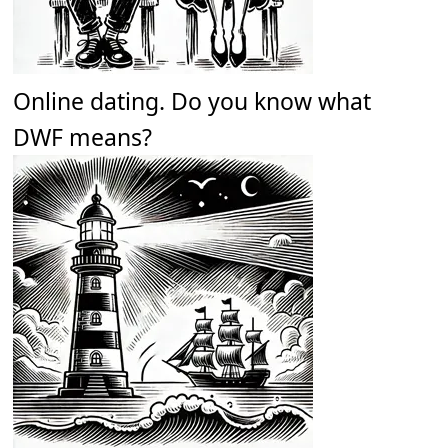
Online dating. Do you know what
DWF means?