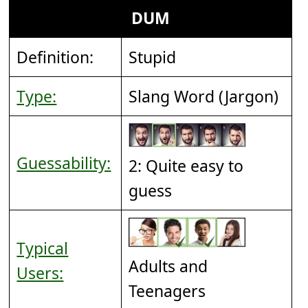
DUM
Definition:
Stupid
Type:
Slang Word (Jargon)
Guessability:
2: Quite easy to
guess
Typical
Adults and
Users:
Teenagers