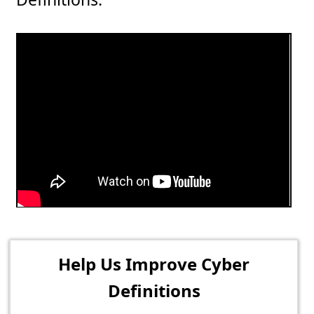
Help Us Improve Cyber
Definitions