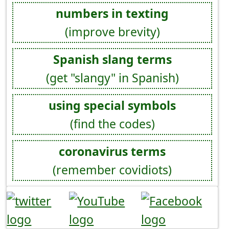
numbers in texting
(improve brevity)
Spanish slang terms
(get "slangy" in Spanish)
using special symbols
(find the codes)
coronavirus terms
(remember covidiots)