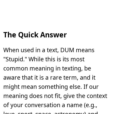
The Quick Answer
When used in a text, DUM means
"Stupid." While this is its most
common meaning in texting, be
aware that it is a rare term, and it
might mean something else. If our
meaning does not fit, give the context
of your conversation a name (e.g.,