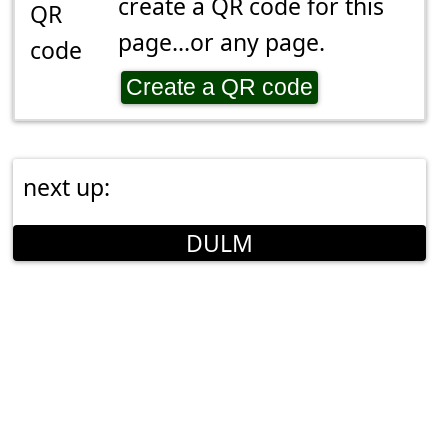
create a QR code for this
page...or any page.
Create a QR code
next up:
DULM