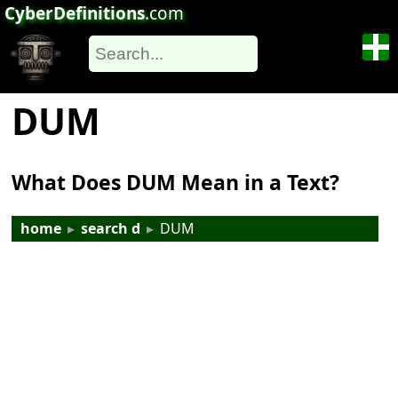
CyberDefinitions
.com
DUM
What Does DUM Mean in a Text?
home
▸
search d
▸
DUM