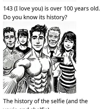
143 (I love you) is over 100 years old.
Do you know its history?
The history of the selfie (and the