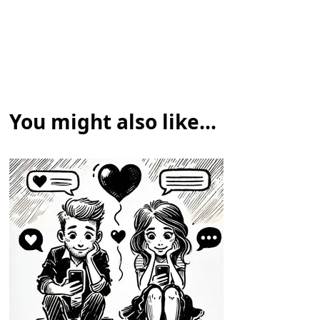
You might also like...