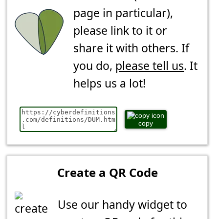
page in particular),
please link to it or
share it with others. If
you do,
please tell us
. It
helps us a lot!
copy
Create a QR Code
Use our handy widget to