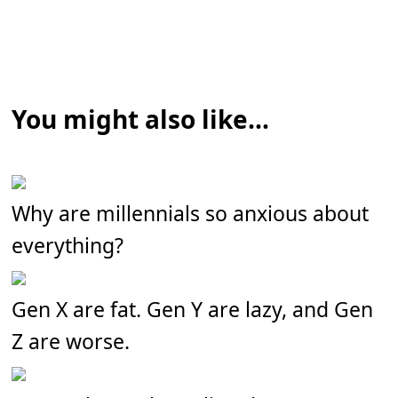
You might also like...
Why are millennials so anxious about
everything?
Gen X are fat. Gen Y are lazy, and Gen
Z are worse.