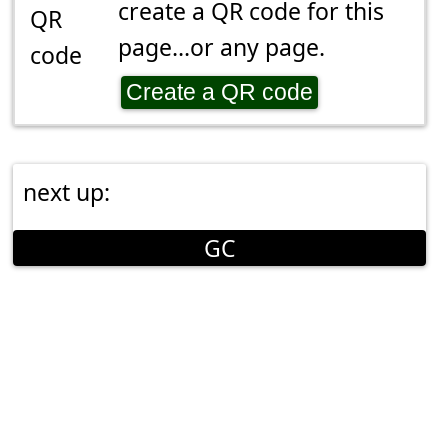
create a QR code for this
page...or any page.
Create a QR code
next up:
GC