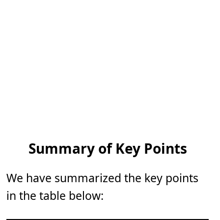
Summary of Key Points
We have summarized the key points
in the table below: