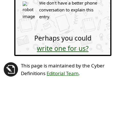
We don't have a better phone
conversation to explain this
entry.
Perhaps you could
write one for us?
This page is maintained by the Cyber
Definitions
Editorial Team
.