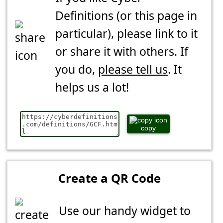
Definitions (or this page in
particular), please link to it
or share it with others. If
you do,
please tell us
. It
helps us a lot!
copy
Create a QR Code
Use our handy widget to