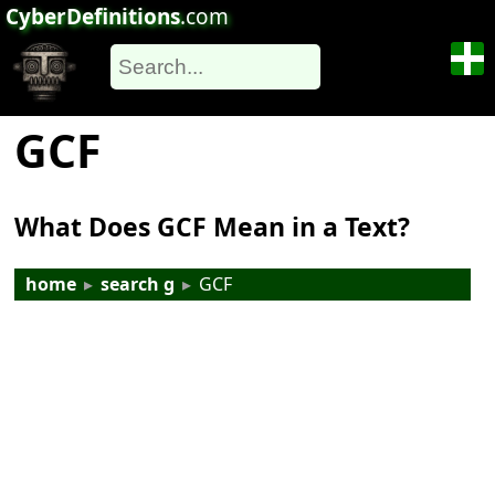
CyberDefinitions
.com
GCF
What Does GCF Mean in a Text?
home
▸
search g
▸
GCF