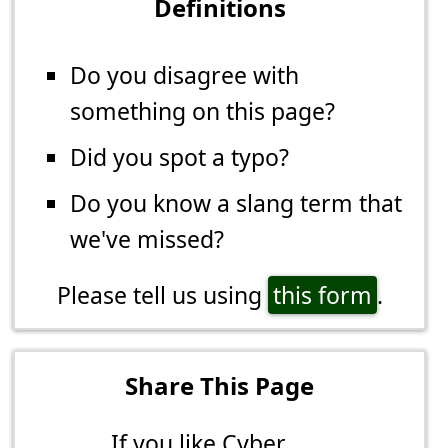
Definitions
Do you disagree with
something on this page?
Did you spot a typo?
Do you know a slang term that
we've missed?
Please tell us using
this form
.
Share This Page
If you like Cyber