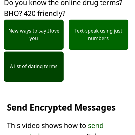
Do you know the online drug terms?
BHO? 420 friendly?
New ways to say I love
Text-speak using just
you
numbers
A list of dating terms
Send Encrypted Messages
This video shows how to
send