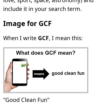
love, sport, space, astronomy) and
include it in your search term.
Image for GCF
When I write
GCF
, I mean this:
"Good Clean Fun"