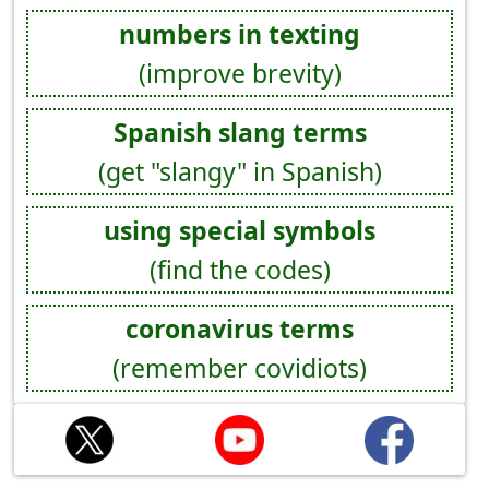
numbers in texting
(improve brevity)
Spanish slang terms
(get "slangy" in Spanish)
using special symbols
(find the codes)
coronavirus terms
(remember covidiots)