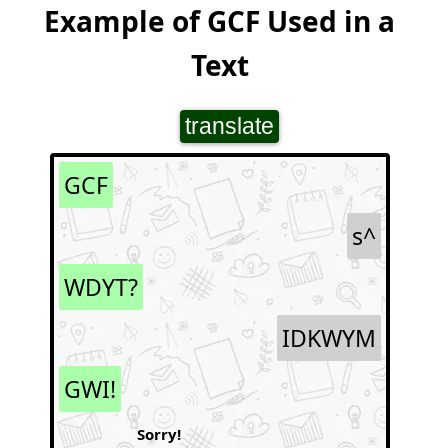
Example of GCF Used in a
Text
translate
GCF
s^
WDYT?
IDKWYM
GWI!
Sorry!