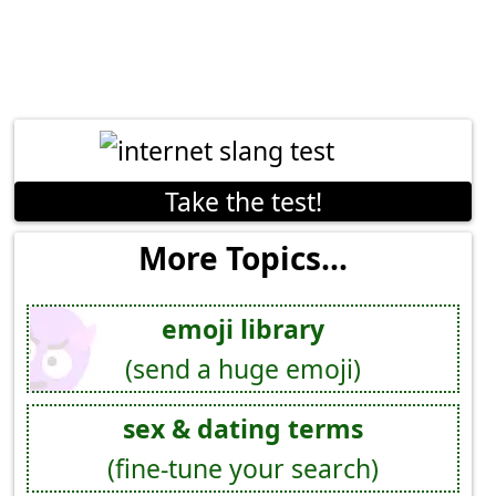
Take the test!
More Topics...
emoji library
(send a huge emoji)
sex & dating terms
(fine-tune your search)