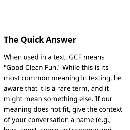
The Quick Answer
When used in a text, GCF means
"Good Clean Fun." While this is its
most common meaning in texting, be
aware that it is a rare term, and it
might mean something else. If our
meaning does not fit, give the context
of your conversation a name (e.g.,