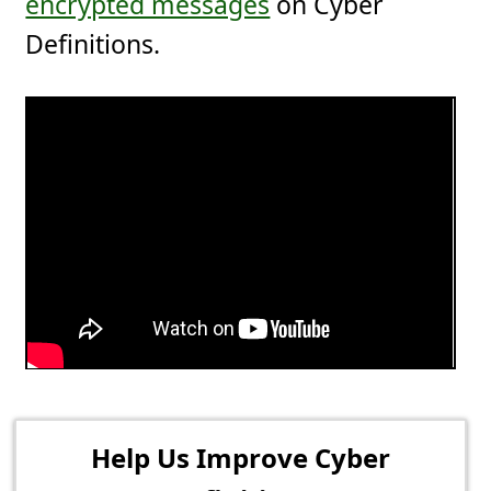
encrypted messages
on Cyber
Definitions.
Help Us Improve Cyber