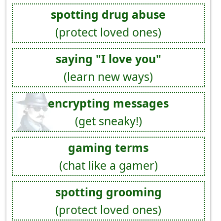
spotting drug abuse
(protect loved ones)
saying "I love you"
(learn new ways)
encrypting messages
(get sneaky!)
gaming terms
(chat like a gamer)
spotting grooming
(protect loved ones)