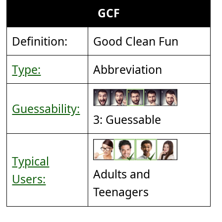
GCF
Definition:
Good Clean Fun
Type:
Abbreviation
Guessability:
3: Guessable
Typical
Adults and
Users:
Teenagers