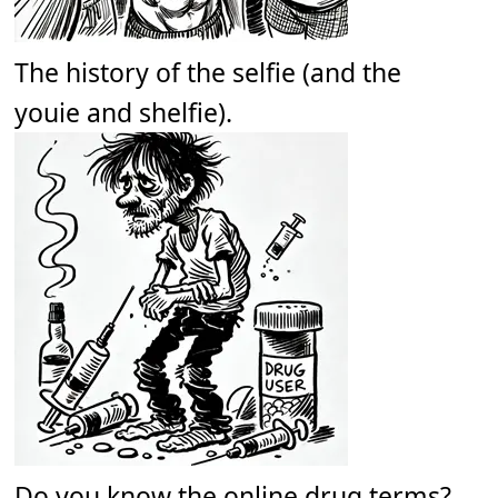
The history of the selfie (and the
youie and shelfie).
Do you know the online drug terms?