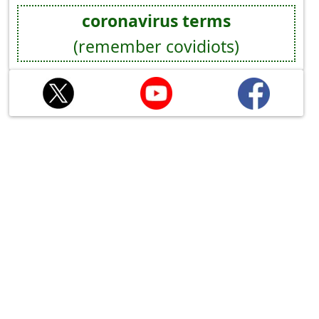
coronavirus terms
(remember covidiots)