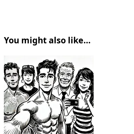
You might also like...