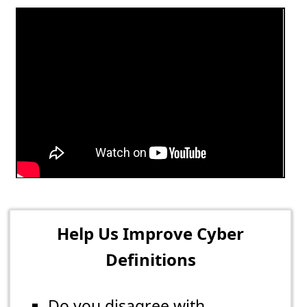
Help Us Improve Cyber
Definitions
Do you disagree with