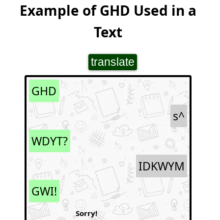
Example of GHD Used in a
Text
translate
GHD
s^
WDYT?
IDKWYM
GWI!
Sorry!