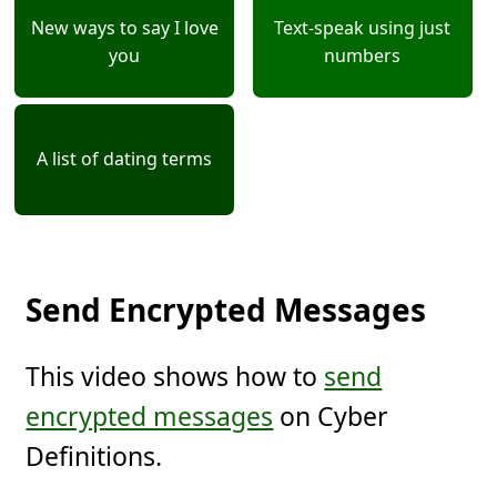
New ways to say I love
Text-speak using just
you
numbers
A list of dating terms
Send Encrypted Messages
This video shows how to
send
encrypted messages
on Cyber
Definitions.