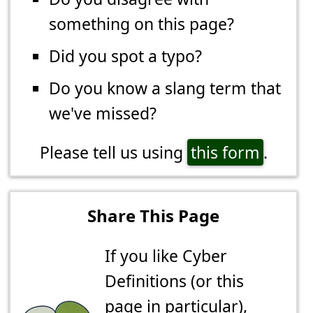
something on this page?
Did you spot a typo?
Do you know a slang term that
we've missed?
Please tell us using
this form
.
Share This Page
If you like Cyber
Definitions (or this
page in particular),