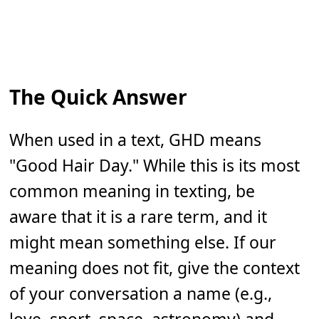
The Quick Answer
When used in a text, GHD means
"Good Hair Day." While this is its most
common meaning in texting, be
aware that it is a rare term, and it
might mean something else. If our
meaning does not fit, give the context
of your conversation a name (e.g.,