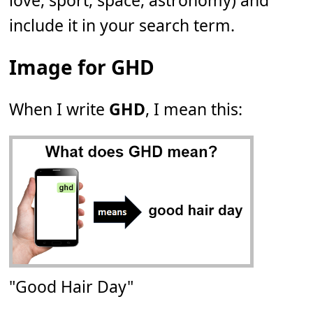
love, sport, space, astronomy) and
include it in your search term.
Image for GHD
When I write
GHD
, I mean this:
"Good Hair Day"