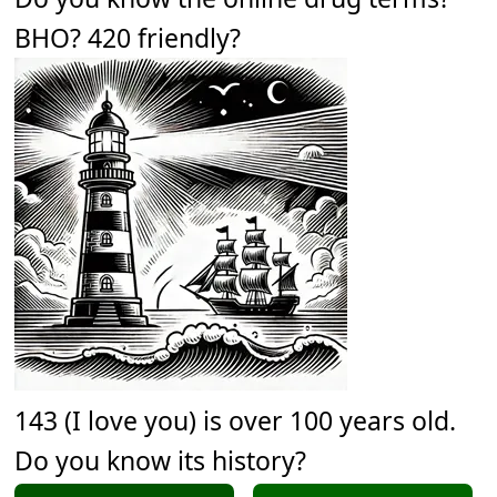
BHO? 420 friendly?
143 (I love you) is over 100 years old.
Do you know its history?