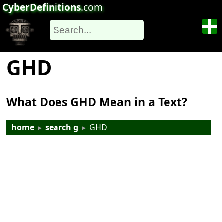
CyberDefinitions
.com
GHD
What Does GHD Mean in a Text?
home
▸
search g
▸
GHD