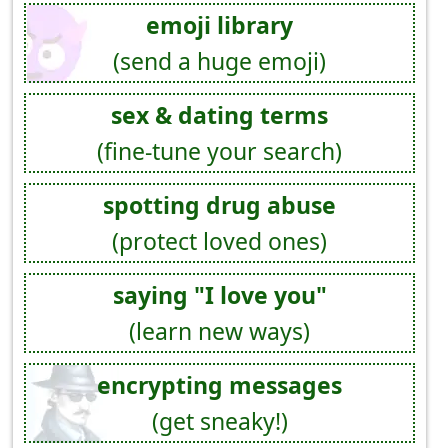
emoji library
(send a huge emoji)
sex & dating terms
(fine-tune your search)
spotting drug abuse
(protect loved ones)
saying "I love you"
(learn new ways)
encrypting messages
(get sneaky!)