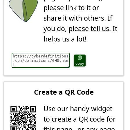
please link to it or
share it with others. If
you do,
please tell us
. It
helps us a lot!
copy
Create a QR Code
Use our handy widget
to create a QR code for
this page...or any page.