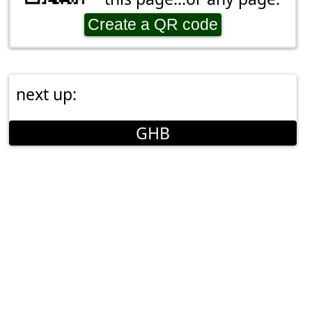
Create a QR code
next up:
GHB