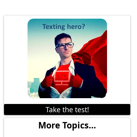
Take the test!
More Topics...