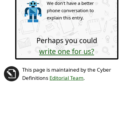
We don't have a better
phone conversation to
explain this entry.
Perhaps you could
write one for us?
This page is maintained by the Cyber
Definitions
Editorial Team
.