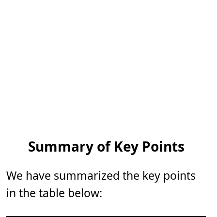
Summary of Key Points
We have summarized the key points
in the table below: