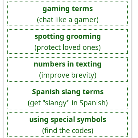
gaming terms
(chat like a gamer)
spotting grooming
(protect loved ones)
numbers in texting
(improve brevity)
Spanish slang terms
(get "slangy" in Spanish)
using special symbols
(find the codes)