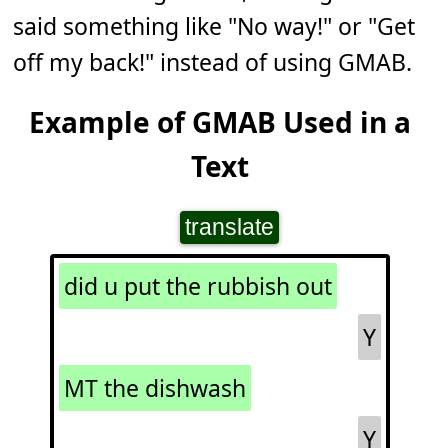
said something like "No way!" or "Get
off my back!" instead of using GMAB.
Example of GMAB Used in a
Text
translate
did u put the rubbish out
Y
MT the dishwash
Y