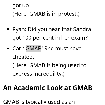
got up.
(Here, GMAB is in protest.)
Ryan: Did you hear that Sandra
got 100 per cent in her exam?
Carl:
GMAB
! She must have
cheated.
(Here, GMAB is being used to
express increduility.)
An Academic Look at GMAB
GMAB is typically used as an