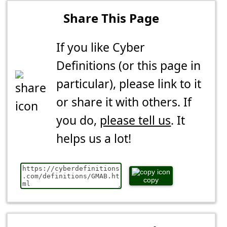
Share This Page
If you like Cyber
Definitions (or this page in
particular), please link to it
or share it with others. If
you do,
please tell us
. It
helps us a lot!
copy