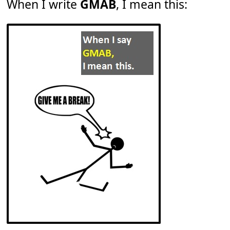
When I write
GMAB
, I mean this: