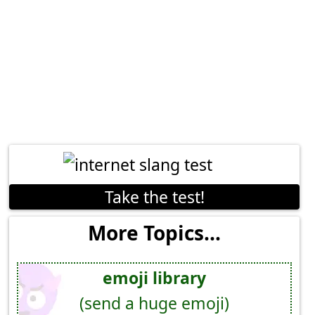
Take the test!
More Topics...
emoji library
(send a huge emoji)