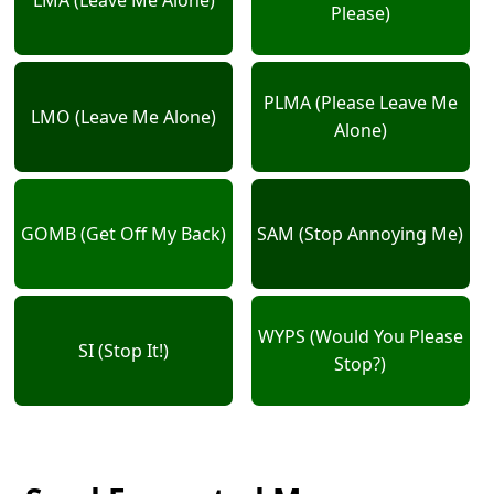
Please)
PLMA (Please Leave Me
LMO (Leave Me Alone)
Alone)
GOMB (Get Off My Back)
SAM (Stop Annoying Me)
WYPS (Would You Please
SI (Stop It!)
Stop?)