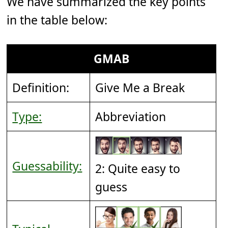
We have summarized the key points
in the table below:
GMAB
Definition:
Give Me a Break
Type:
Abbreviation
Guessability:
2: Quite easy to
guess