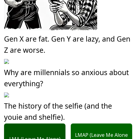
Gen X are fat. Gen Y are lazy, and Gen
Z are worse.
Why are millennials so anxious about
everything?
The history of the selfie (and the
youie and shelfie).
LMAP (Leave Me Alone
LMA (Leave Me Alone)