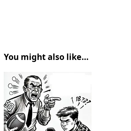
You might also like...