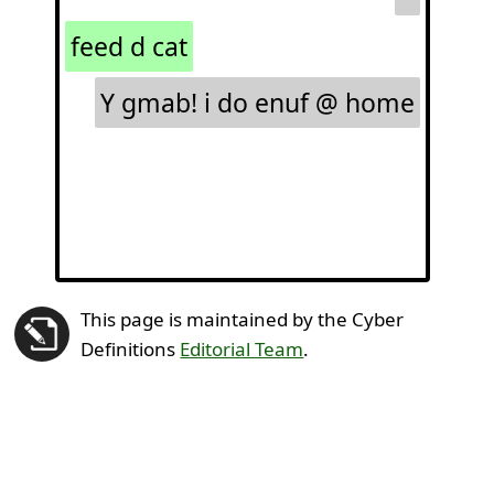
feed d cat
Y gmab! i do enuf @ home
This page is maintained by the Cyber
Definitions
Editorial Team
.