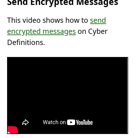
Send Encrypted Messages
This video shows how to
send
encrypted messages
on Cyber
Definitions.