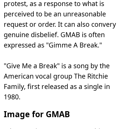
protest, as a response to what is
perceived to be an unreasonable
request or order. It can also convery
genuine disbelief. GMAB is often
expressed as "Gimme A Break."
"Give Me a Break" is a song by the
American vocal group The Ritchie
Family, first released as a single in
1980.
Image for GMAB