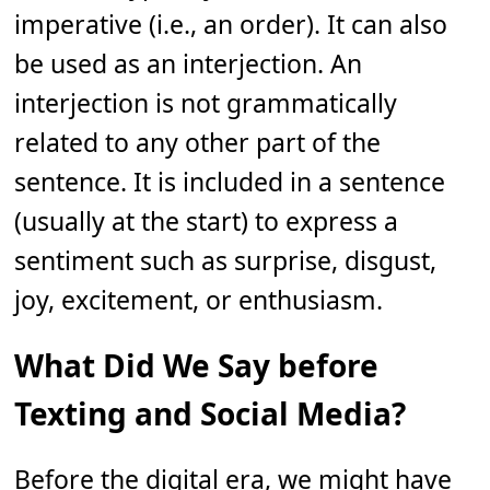
imperative (i.e., an order). It can also
be used as an interjection. An
interjection is not grammatically
related to any other part of the
sentence. It is included in a sentence
(usually at the start) to express a
sentiment such as surprise, disgust,
joy, excitement, or enthusiasm.
What Did We Say before
Texting and Social Media?
Before the digital era, we might have