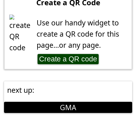
Create a QR Code
Use our handy widget to
create a QR code for this
page...or any page.
Create a QR code
next up:
GMA