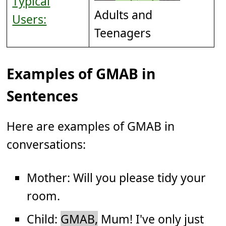
Typical
Adults and
Users:
Teenagers
Examples of GMAB in
Sentences
Here are examples of GMAB in
conversations:
Mother: Will you please tidy your
room.
Child:
GMAB,
Mum! I've only just