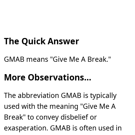
The Quick Answer
GMAB means "Give Me A Break."
More Observations...
The abbreviation GMAB is typically
used with the meaning "Give Me A
Break" to convey disbelief or
exasperation. GMAB is often used in