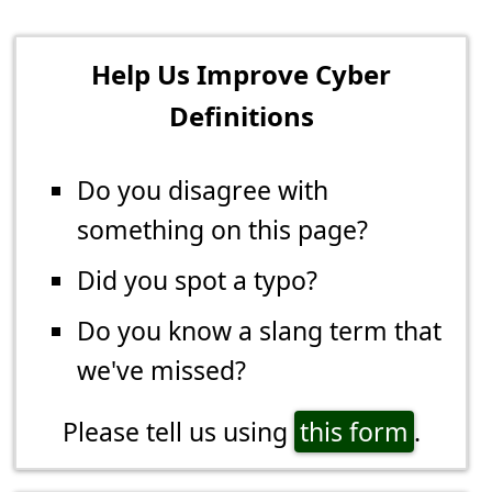
Help Us Improve Cyber
Definitions
Do you disagree with
something on this page?
Did you spot a typo?
Do you know a slang term that
we've missed?
Please tell us using
this form
.