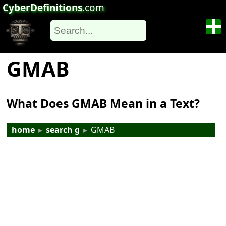
CyberDefinitions
.com
GMAB
What Does GMAB Mean in a Text?
home
▸
search g
▸
GMAB