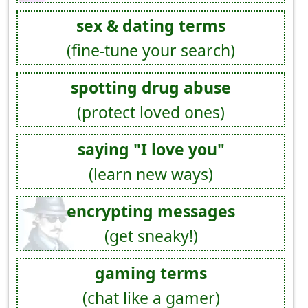
sex & dating terms
(fine-tune your search)
spotting drug abuse
(protect loved ones)
saying "I love you"
(learn new ways)
encrypting messages
(get sneaky!)
gaming terms
(chat like a gamer)