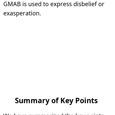
GMAB is used to express disbelief or
exasperation.
Summary of Key Points