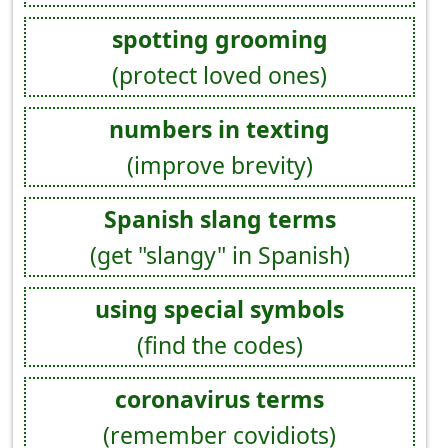
spotting grooming
(protect loved ones)
numbers in texting
(improve brevity)
Spanish slang terms
(get "slangy" in Spanish)
using special symbols
(find the codes)
coronavirus terms
(remember covidiots)