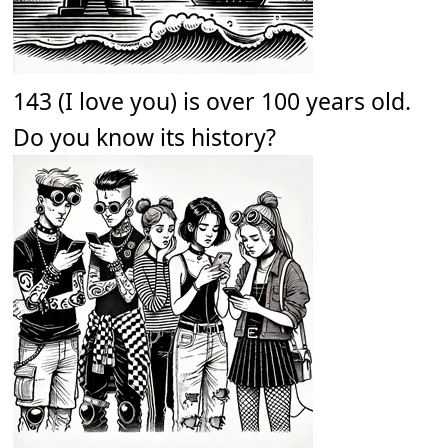
143 (I love you) is over 100 years old.
Do you know its history?