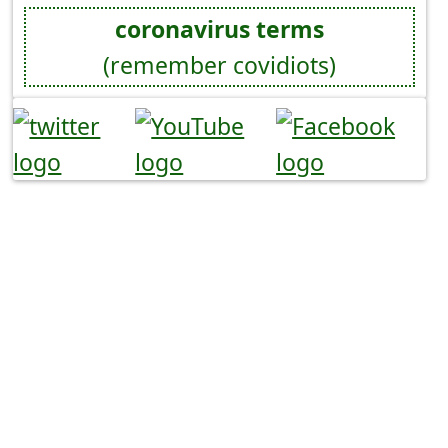
coronavirus terms
(remember covidiots)