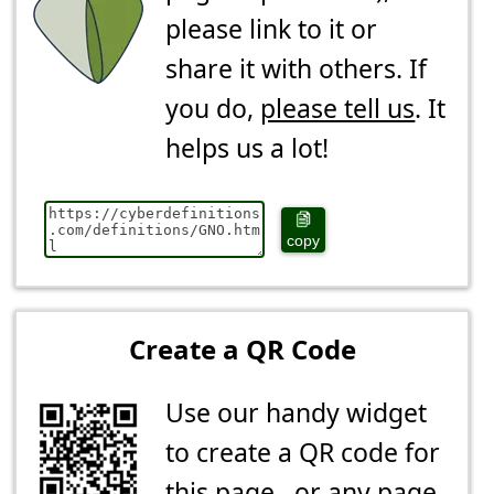
please link to it or
share it with others. If
you do,
please tell us
. It
helps us a lot!
copy
Create a QR Code
Use our handy widget
to create a QR code for
this page...or any page.