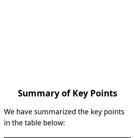
Summary of Key Points
We have summarized the key points
in the table below: