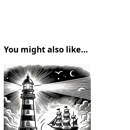
You might also like...