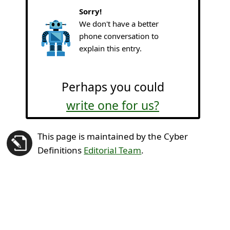
Sorry!
We don't have a better
phone conversation to
explain this entry.
Perhaps you could
write one for us?
This page is maintained by the Cyber
Definitions
Editorial Team
.