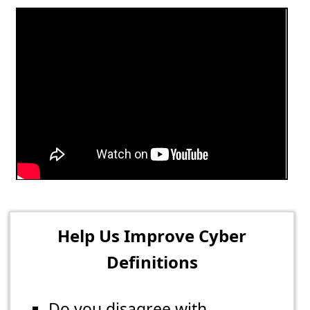
Help Us Improve Cyber
Definitions
Do you disagree with