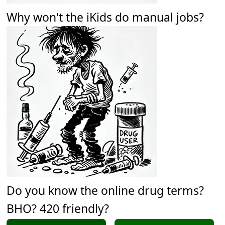
Why won't the iKids do manual jobs?
Do you know the online drug terms?
BHO? 420 friendly?