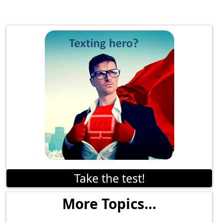
Take the test!
More Topics...