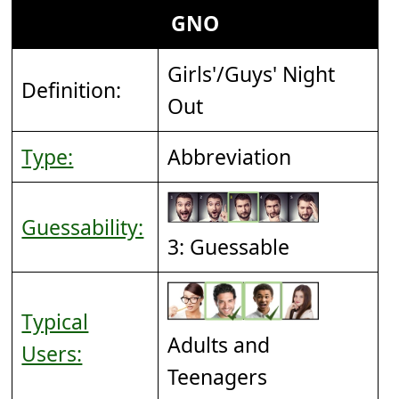
GNO
Girls'/Guys' Night
Definition:
Out
Type:
Abbreviation
Guessability:
3: Guessable
Typical
Adults and
Users:
Teenagers