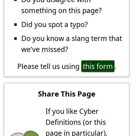
something on this page?
Did you spot a typo?
Do you know a slang term that
we've missed?
Please tell us using
this form
.
Share This Page
If you like Cyber
Definitions (or this
page in particular),