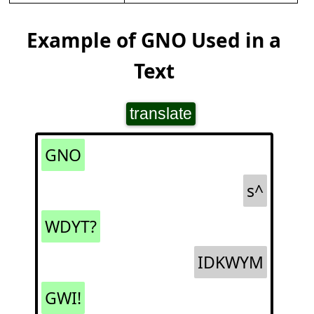
Example of GNO Used in a
Text
translate
GNO
s^
WDYT?
IDKWYM
GWI!