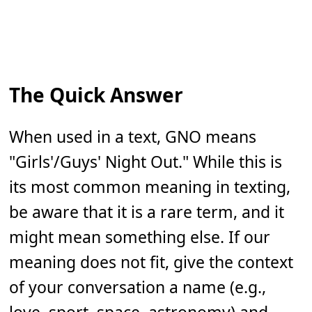
The Quick Answer
When used in a text, GNO means
"Girls'/Guys' Night Out." While this is
its most common meaning in texting,
be aware that it is a rare term, and it
might mean something else. If our
meaning does not fit, give the context
of your conversation a name (e.g.,