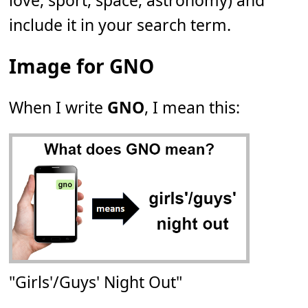
love, sport, space, astronomy) and
include it in your search term.
Image for GNO
When I write
GNO
, I mean this:
"Girls'/Guys' Night Out"