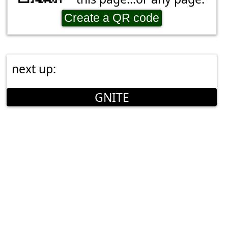
Create a QR code
next up:
GNITE