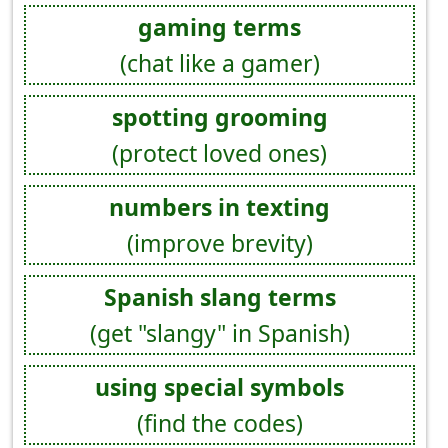
gaming terms
(chat like a gamer)
spotting grooming
(protect loved ones)
numbers in texting
(improve brevity)
Spanish slang terms
(get "slangy" in Spanish)
using special symbols
(find the codes)