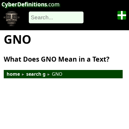
CyberDefinitions
.com
GNO
What Does GNO Mean in a Text?
home
▸
search g
▸
GNO