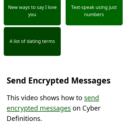
New ways to say I love
Text-speak using just
you
numbers
A list of dating terms
Send Encrypted Messages
This video shows how to
send
encrypted messages
on Cyber
Definitions.