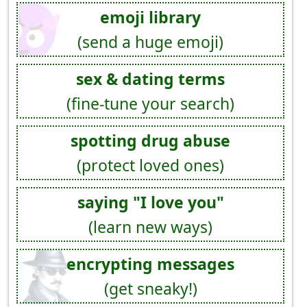
emoji library
(send a huge emoji)
sex & dating terms
(fine-tune your search)
spotting drug abuse
(protect loved ones)
saying "I love you"
(learn new ways)
encrypting messages
(get sneaky!)