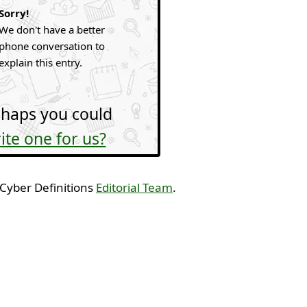
Sorry!
We don't have a better
phone conversation to
explain this entry.
haps you could
ite one for us?
 Cyber Definitions
Editorial Team
.