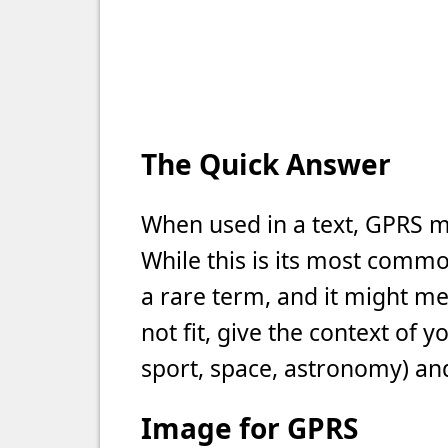
The Quick Answer
When used in a text, GPRS m
While this is its most commo
a rare term, and it might m
not fit, give the context of 
sport, space, astronomy) and
Image for GPRS