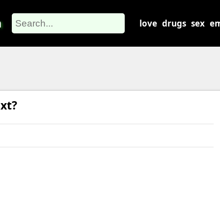
m
love
drugs
sex
em
xt?