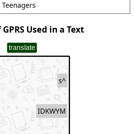
d Teenagers
 GPRS Used in a Text
translate
s^
IDKWYM