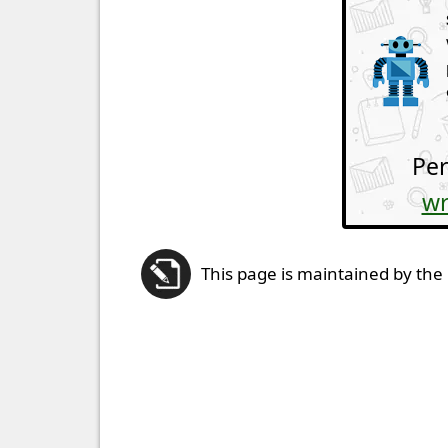
Per
wr
This page is maintained by the