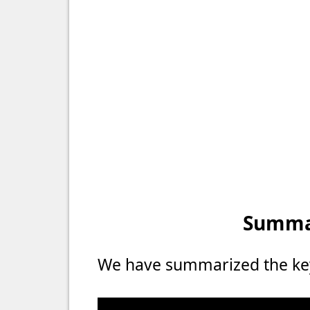
Summar
We have summarized the key 