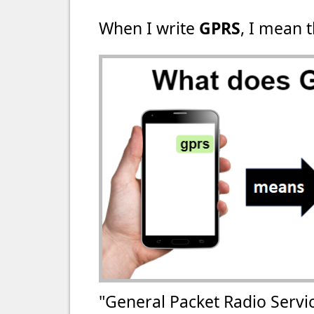
When I write
GPRS
, I mean t
"General Packet Radio Servi