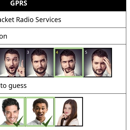
GPRS
cket Radio Services
ion
t to guess