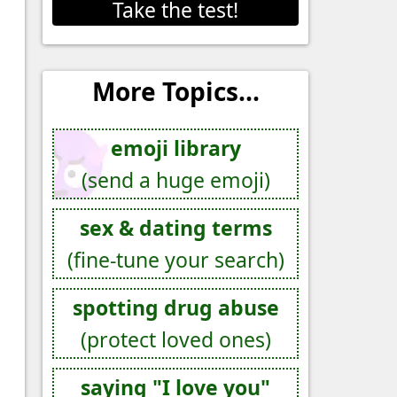
Take the test!
More Topics...
emoji library
(send a huge emoji)
sex & dating terms
(fine-tune your search)
spotting drug abuse
(protect loved ones)
saying "I love you"