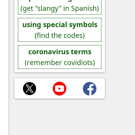
(get "slangy" in Spanish)
using special symbols
(find the codes)
coronavirus terms
(remember covidiots)