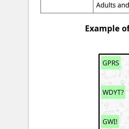
Adults an
Example of
GPRS
WDYT?
GWI!