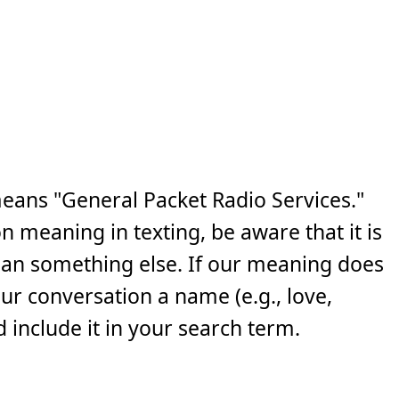
eans "General Packet Radio Services."
n meaning in texting, be aware that it is
ean something else. If our meaning does
your conversation a name (e.g., love,
 include it in your search term.