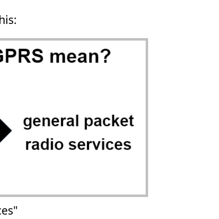
his:
ces"