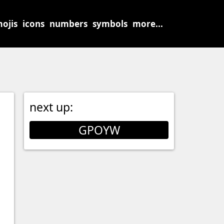
ojis
icons
numbers
symbols
more...
next up:
GPOYW