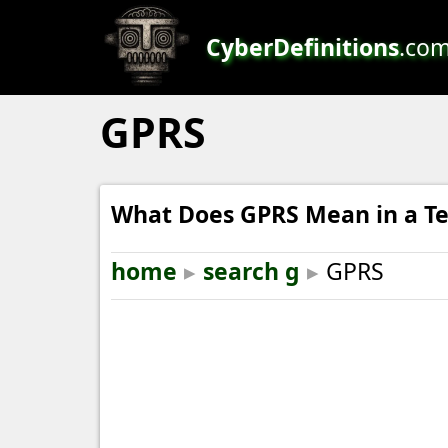
CyberDefinitions
.co
GPRS
What Does GPRS Mean in a Te
home
▸
search g
▸
GPRS