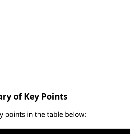
y of Key Points
points in the table below: