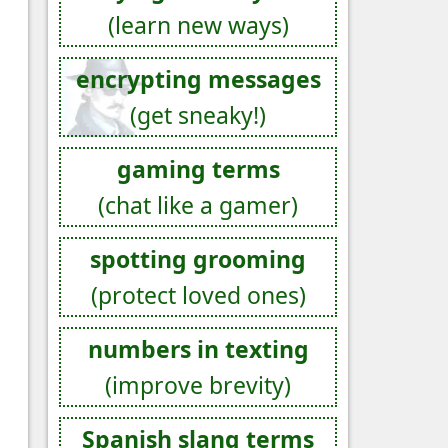
(learn new ways)
encrypting messages
(get sneaky!)
gaming terms
(chat like a gamer)
spotting grooming
(protect loved ones)
numbers in texting
(improve brevity)
Spanish slang terms