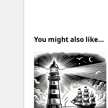
You might also like...