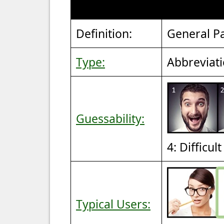
Definition:
General Pa
Type:
Abbreviat
Guessability:
4: Difficul
Typical Users: