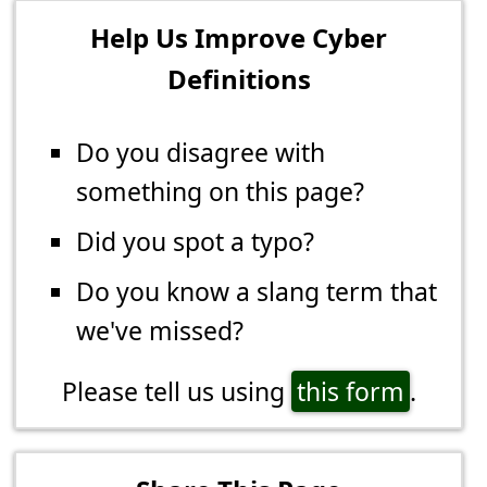
Help Us Improve Cyber
Definitions
Do you disagree with
something on this page?
Did you spot a typo?
Do you know a slang term that
we've missed?
Please tell us using
this form
.