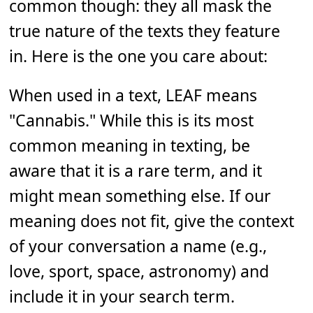
common though: they all mask the
true nature of the texts they feature
in. Here is the one you care about:
When used in a text, LEAF means
"Cannabis." While this is its most
common meaning in texting, be
aware that it is a rare term, and it
might mean something else. If our
meaning does not fit, give the context
of your conversation a name (e.g.,
love, sport, space, astronomy) and
include it in your search term.