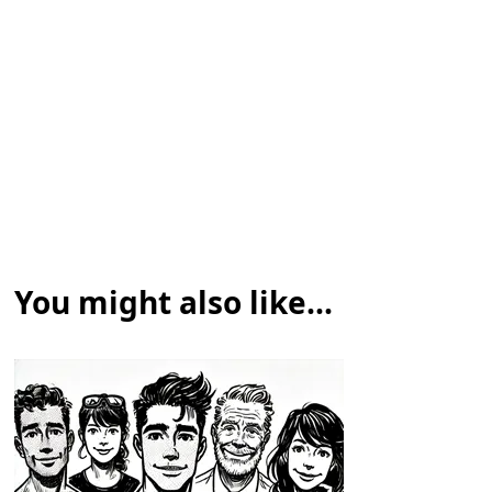
You might also like...