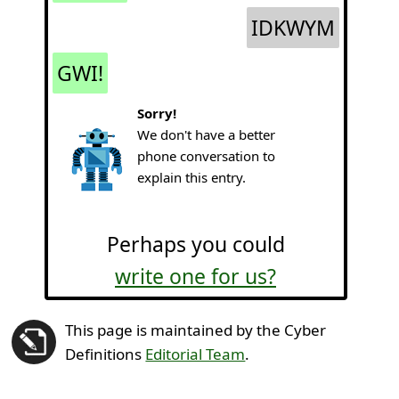
IDKWYM
GWI!
Sorry!
We don't have a better
phone conversation to
explain this entry.
Perhaps you could
write one for us?
This page is maintained by the Cyber
Definitions
Editorial Team
.