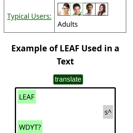
Typical Users:
Adults
Example of LEAF Used in a
Text
translate
LEAF
s^
WDYT?