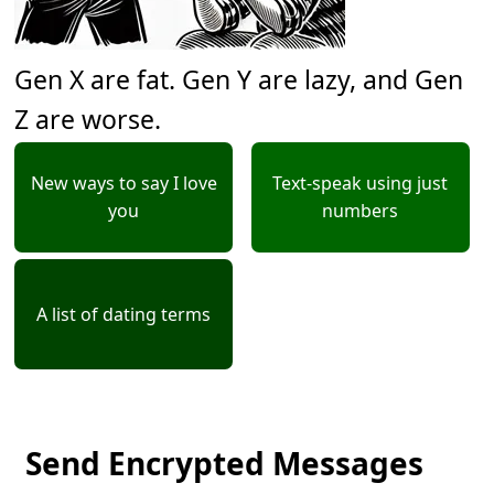
Gen X are fat. Gen Y are lazy, and Gen
Z are worse.
New ways to say I love
Text-speak using just
you
numbers
A list of dating terms
Send Encrypted Messages