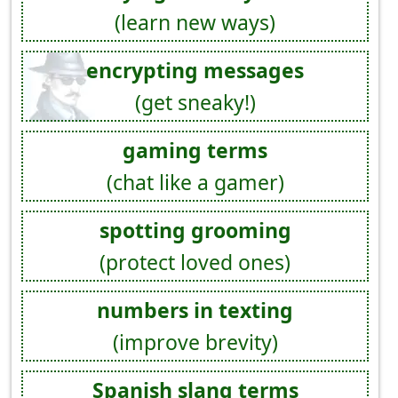
(learn new ways)
encrypting messages
(get sneaky!)
gaming terms
(chat like a gamer)
spotting grooming
(protect loved ones)
numbers in texting
(improve brevity)
Spanish slang terms