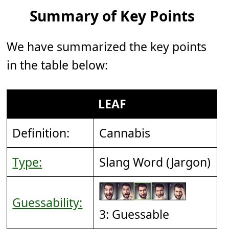
Summary of Key Points
We have summarized the key points
in the table below:
LEAF
Definition:
Cannabis
Type:
Slang Word (Jargon)
Guessability:
3: Guessable