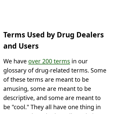
Terms Used by Drug Dealers
and Users
We have
over 200 terms
in our
glossary of drug-related terms. Some
of these terms are meant to be
amusing, some are meant to be
descriptive, and some are meant to
be "cool." They all have one thing in