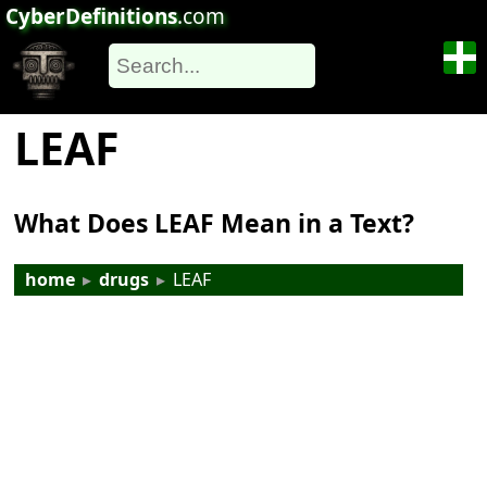
CyberDefinitions
.com
LEAF
What Does LEAF Mean in a Text?
home
▸
drugs
▸
LEAF