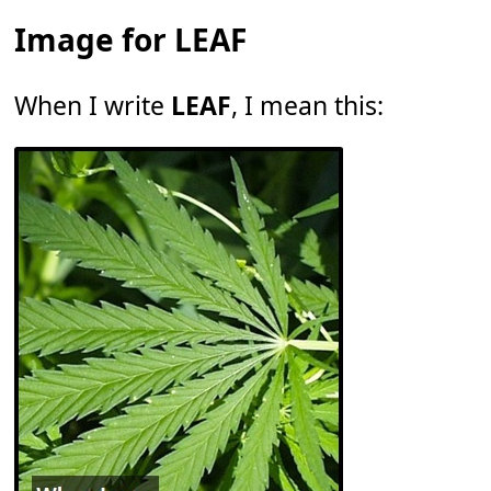
Image for LEAF
When I write
LEAF
, I mean this: