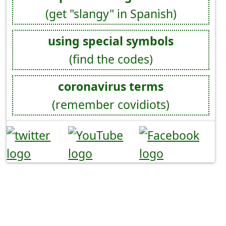
(get "slangy" in Spanish)
using special symbols
(find the codes)
coronavirus terms
(remember covidiots)