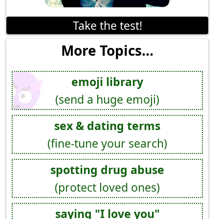
Take the test!
More Topics...
emoji library
(send a huge emoji)
sex & dating terms
(fine-tune your search)
spotting drug abuse
(protect loved ones)
saying "I love you"