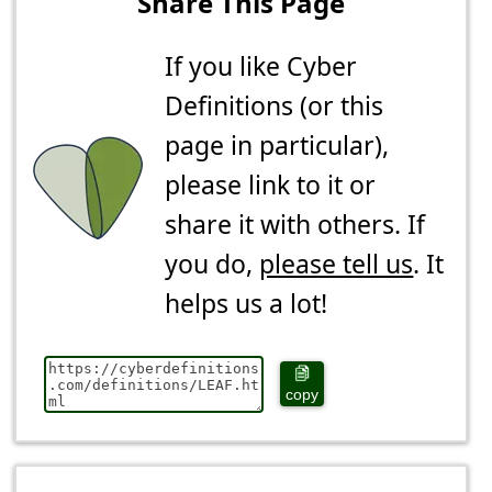
Share This Page
If you like Cyber
Definitions (or this
page in particular),
please link to it or
share it with others. If
you do,
please tell us
. It
helps us a lot!
copy