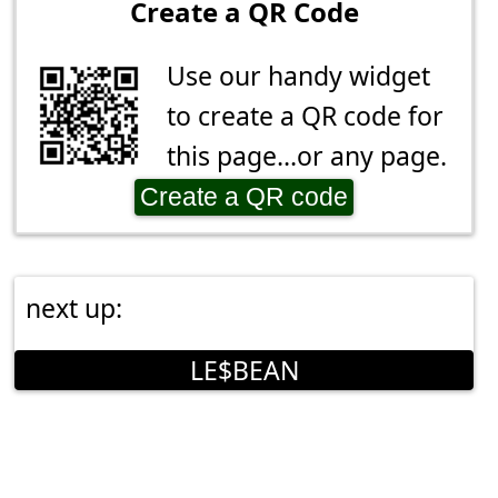
Create a QR Code
Use our handy widget
to create a QR code for
this page...or any page.
Create a QR code
next up:
LE$BEAN