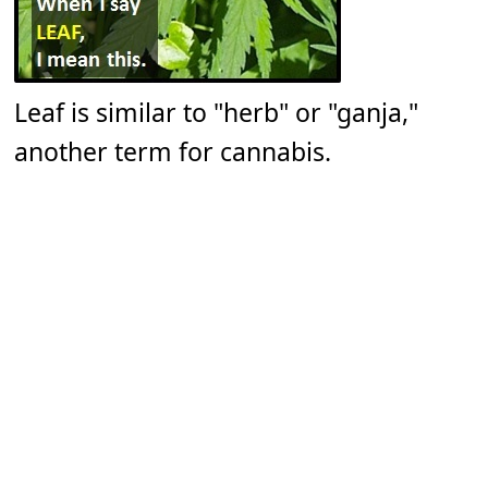
Leaf is similar to "herb" or "ganja,"
another term for cannabis.