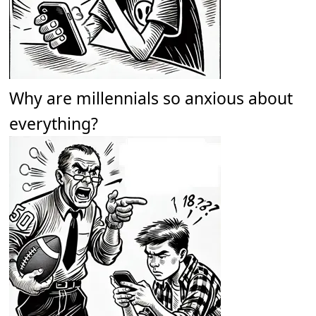
Why are millennials so anxious about
everything?