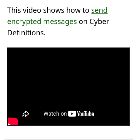
This video shows how to
send
encrypted messages
on Cyber
Definitions.