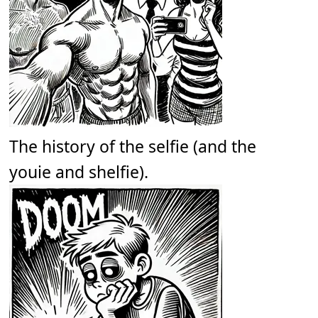
The history of the selfie (and the
youie and shelfie).