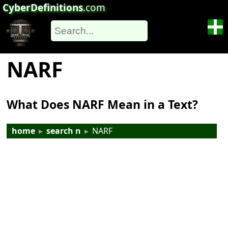
CyberDefinitions
.com
NARF
What Does NARF Mean in a Text?
home
▸
search n
▸
NARF