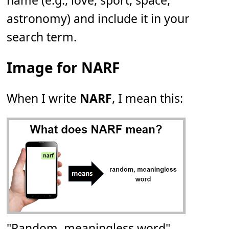
name (e.g., love, sport, space,
astronomy) and include it in your
search term.
Image for NARF
When I write
NARF
, I mean this:
"Random, meaningless word"