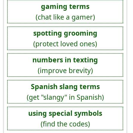
gaming terms
(chat like a gamer)
spotting grooming
(protect loved ones)
numbers in texting
(improve brevity)
Spanish slang terms
(get "slangy" in Spanish)
using special symbols
(find the codes)