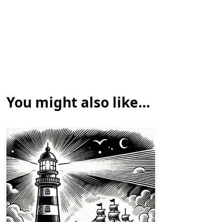
You might also like...