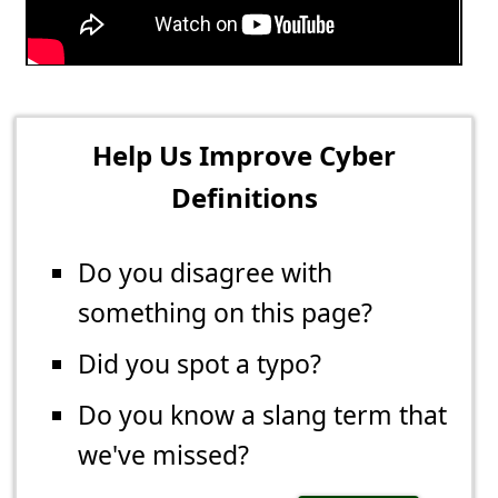
Help Us Improve Cyber
Definitions
Do you disagree with
something on this page?
Did you spot a typo?
Do you know a slang term that
we've missed?