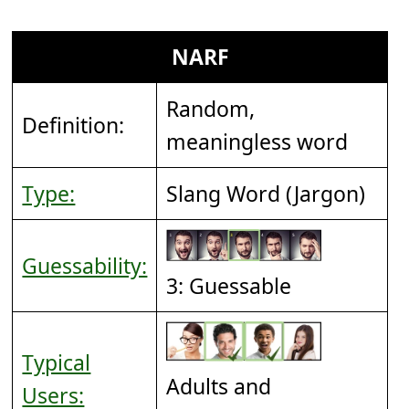
NARF
Random,
Definition:
meaningless word
Type:
Slang Word (Jargon)
Guessability:
3: Guessable
Typical
Adults and
Users: