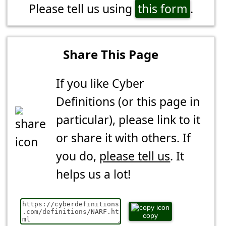
Please tell us using
this form
.
Share This Page
If you like Cyber
Definitions (or this page in
particular), please link to it
or share it with others. If
you do,
please tell us
. It
helps us a lot!
copy