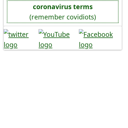
coronavirus terms
(remember covidiots)