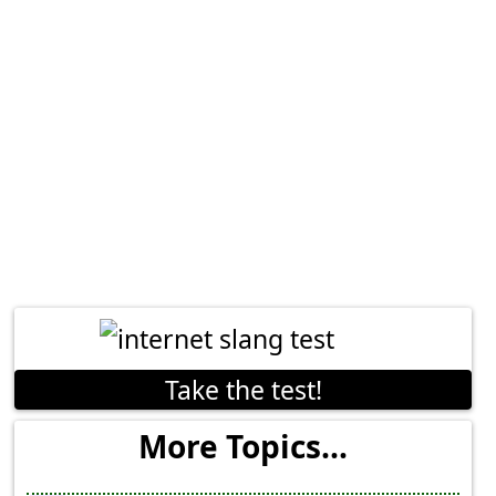
Take the test!
More Topics...