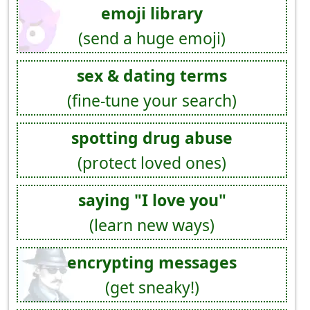
emoji library
(send a huge emoji)
sex & dating terms
(fine-tune your search)
spotting drug abuse
(protect loved ones)
saying "I love you"
(learn new ways)
encrypting messages
(get sneaky!)