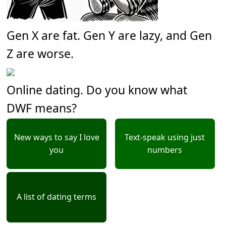
Gen X are fat. Gen Y are lazy, and Gen
Z are worse.
Online dating. Do you know what
DWF means?
New ways to say I love
Text-speak using just
you
numbers
A list of dating terms