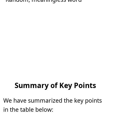
Summary of Key Points
We have summarized the key points
in the table below: