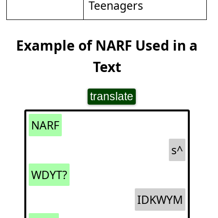
Teenagers
Example of NARF Used in a
Text
translate
NARF
s^
WDYT?
IDKWYM