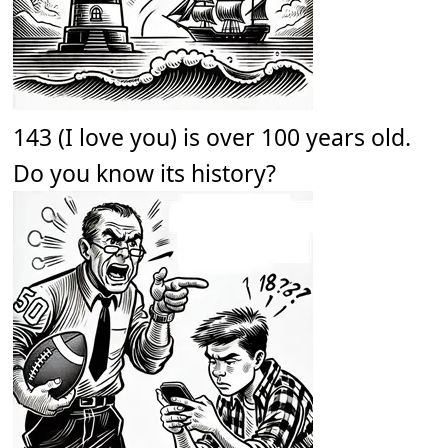
143 (I love you) is over 100 years old.
Do you know its history?