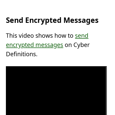
Send Encrypted Messages
This video shows how to
send
encrypted messages
on Cyber
Definitions.