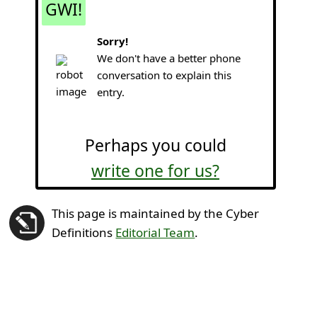
GWI!
Sorry!
We don't have a better phone
conversation to explain this
entry.
Perhaps you could
write one for us?
This page is maintained by the Cyber
Definitions
Editorial Team
.