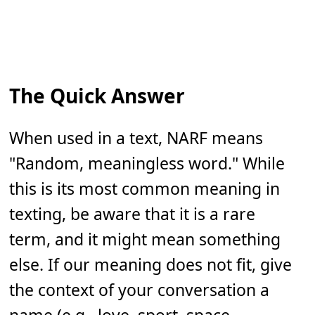
The Quick Answer
When used in a text, NARF means
"Random, meaningless word." While
this is its most common meaning in
texting, be aware that it is a rare
term, and it might mean something
else. If our meaning does not fit, give
the context of your conversation a