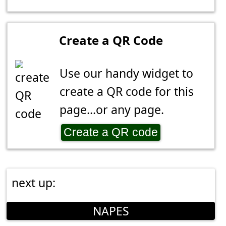
Create a QR Code
Use our handy widget to
create a QR code for this
page...or any page.
Create a QR code
next up:
NAPES