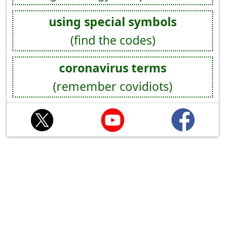
using special symbols
(find the codes)
coronavirus terms
(remember covidiots)