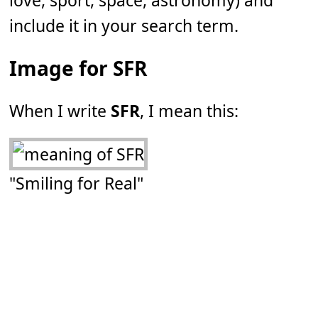
love, sport, space, astronomy) and
include it in your search term.
Image for SFR
When I write
SFR
, I mean this:
"Smiling for Real"