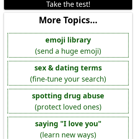
Take the test!
More Topics...
emoji library
(send a huge emoji)
sex & dating terms
(fine-tune your search)
spotting drug abuse
(protect loved ones)
saying "I love you"
(learn new ways)