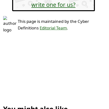
write one for us?
This page is maintained by the Cyber
Definitions
Editorial Team
.