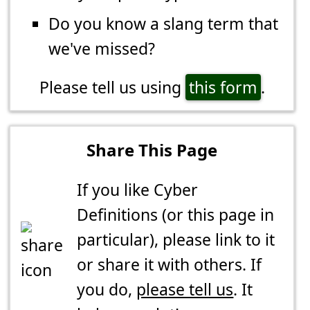
Do you know a slang term that
we've missed?
Please tell us using
this form
.
Share This Page
If you like Cyber
Definitions (or this page in
particular), please link to it
or share it with others. If
you do,
please tell us
. It