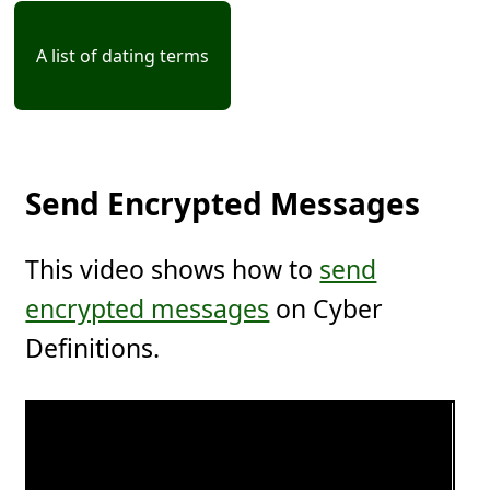
A list of dating terms
Send Encrypted Messages
This video shows how to
send
encrypted messages
on Cyber
Definitions.