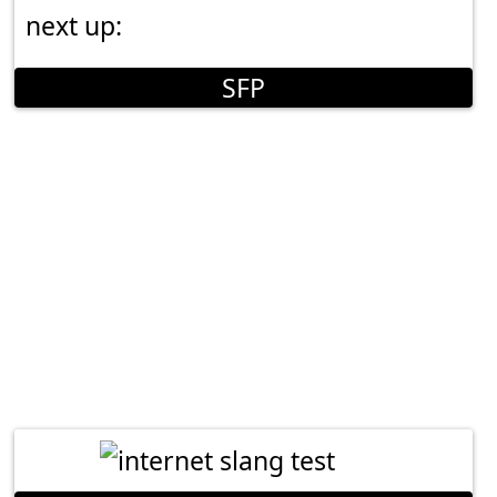
next up:
SFP