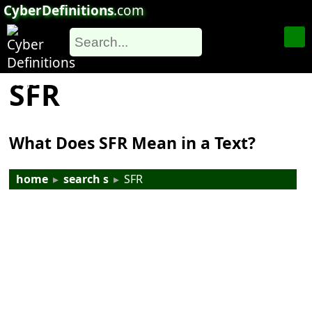
CyberDefinitions
.com
SFR
What Does SFR Mean in a Text?
home
▸
search s
▸
SFR