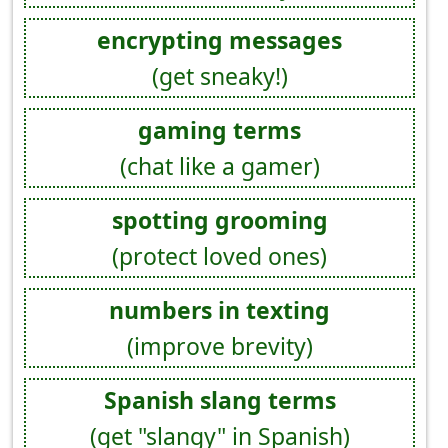
encrypting messages
(get sneaky!)
gaming terms
(chat like a gamer)
spotting grooming
(protect loved ones)
numbers in texting
(improve brevity)
Spanish slang terms
(get "slangy" in Spanish)