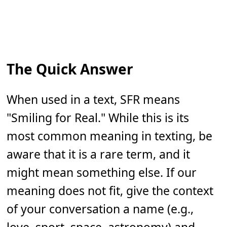
The Quick Answer
When used in a text, SFR means
"Smiling for Real." While this is its
most common meaning in texting, be
aware that it is a rare term, and it
might mean something else. If our
meaning does not fit, give the context
of your conversation a name (e.g.,