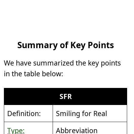
Summary of Key Points
We have summarized the key points
in the table below:
SFR
Definition:
Smiling for Real
Type:
Abbreviation