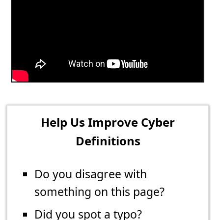
Help Us Improve Cyber
Definitions
Do you disagree with
something on this page?
Did you spot a typo?