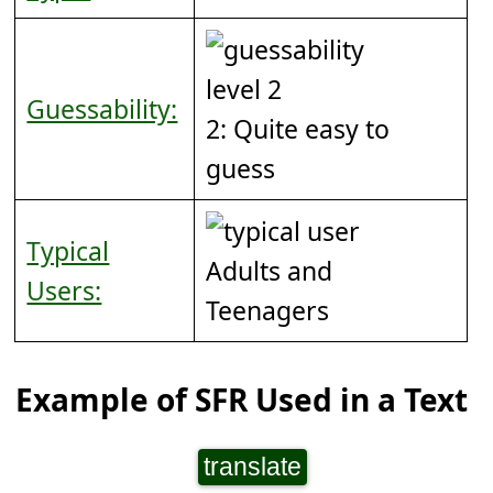
Guessability:
2: Quite easy to
guess
Typical
Adults and
Users:
Teenagers
Example of SFR Used in a Text
translate