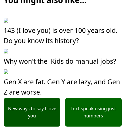
You might also like...
143 (I love you) is over 100 years old.
Do you know its history?
Why won't the iKids do manual jobs?
Gen X are fat. Gen Y are lazy, and Gen
Z are worse.
New ways to say I love
Text-speak using just
you
numbers