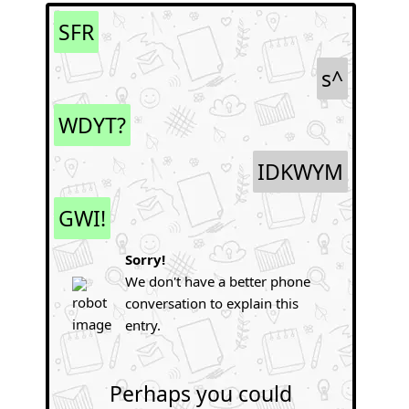
SFR
s^
WDYT?
IDKWYM
GWI!
Sorry!
We don't have a better phone
conversation to explain this
entry.
Perhaps you could