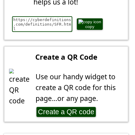
helps us a lot!
copy
Create a QR Code
Use our handy widget to
create a QR code for this
page...or any page.
Create a QR code