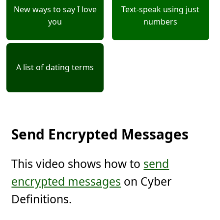
New ways to say I love
Text-speak using just
you
numbers
A list of dating terms
Send Encrypted Messages
This video shows how to
send
encrypted messages
on Cyber
Definitions.