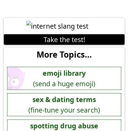
Take the test!
More Topics...
emoji library
(send a huge emoji)
sex & dating terms
(fine-tune your search)
spotting drug abuse