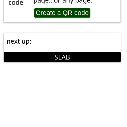
page...or any page.
Create a QR code
next up:
SLAB