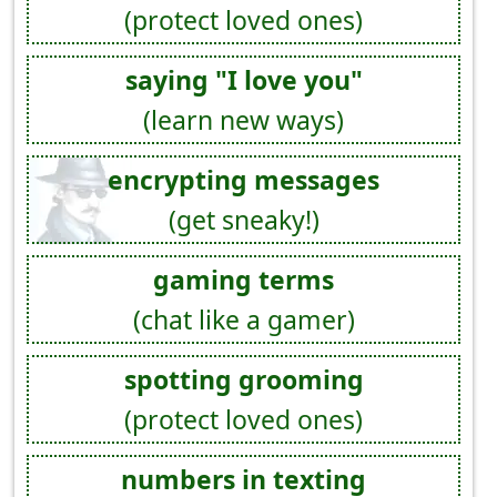
(protect loved ones)
saying "I love you"
(learn new ways)
encrypting messages
(get sneaky!)
gaming terms
(chat like a gamer)
spotting grooming
(protect loved ones)
numbers in texting