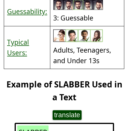
Guessability:
3: Guessable
Typical
Adults, Teenagers,
Users:
and Under 13s
Example of SLABBER Used in
a Text
translate