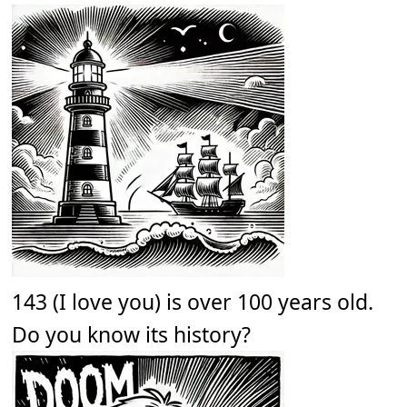
143 (I love you) is over 100 years old.
Do you know its history?