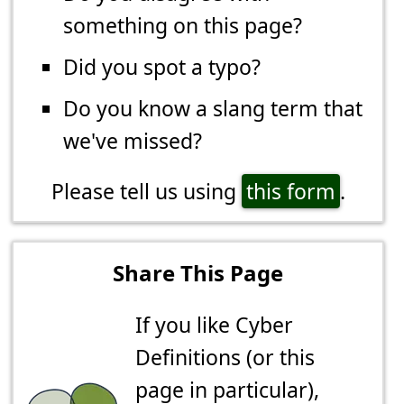
something on this page?
Did you spot a typo?
Do you know a slang term that
we've missed?
Please tell us using
this form
.
Share This Page
If you like Cyber
Definitions (or this
page in particular),