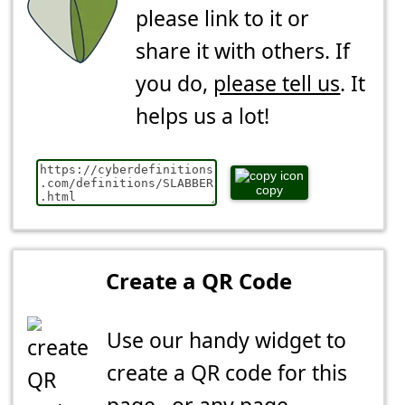
please link to it or
share it with others. If
you do,
please tell us
. It
helps us a lot!
copy
Create a QR Code
Use our handy widget to
create a QR code for this