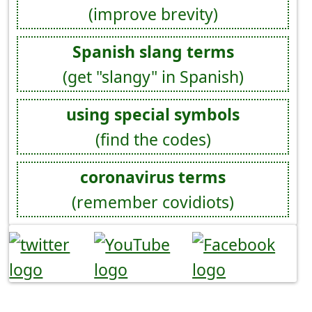
(improve brevity)
Spanish slang terms
(get "slangy" in Spanish)
using special symbols
(find the codes)
coronavirus terms
(remember covidiots)