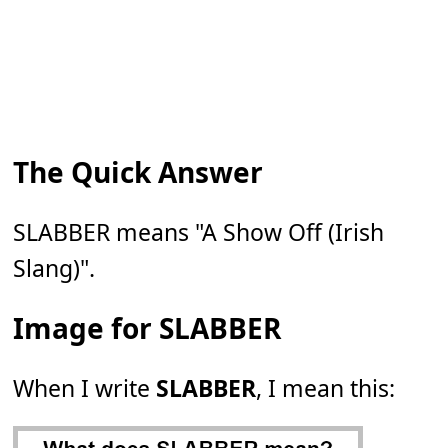
The Quick Answer
SLABBER means "A Show Off (Irish
Slang)".
Image for SLABBER
When I write
SLABBER
, I mean this: