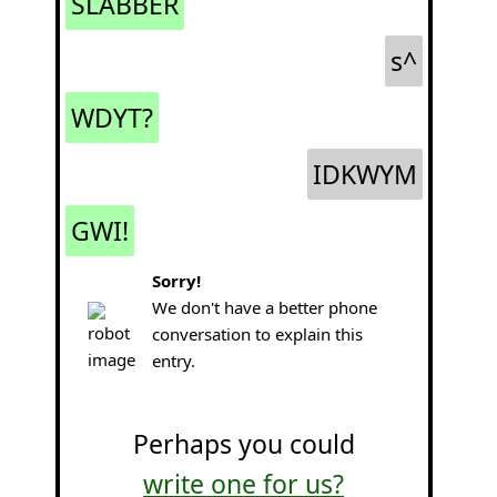
SLABBER
s^
WDYT?
IDKWYM
GWI!
Sorry!
We don't have a better phone
conversation to explain this
entry.
Perhaps you could
write one for us?