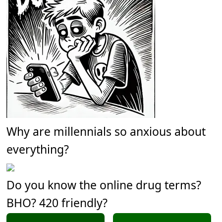
Why are millennials so anxious about
everything?
Do you know the online drug terms?
BHO? 420 friendly?