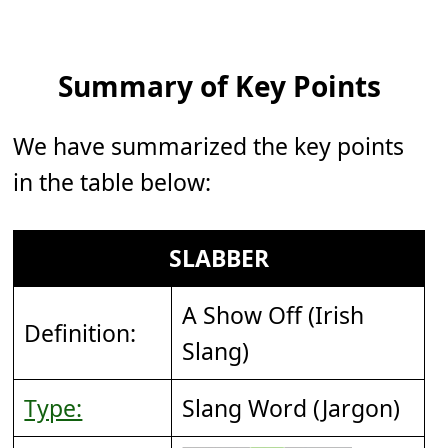
Summary of Key Points
We have summarized the key points
in the table below:
SLABBER
A Show Off (Irish
Definition:
Slang)
Type:
Slang Word (Jargon)