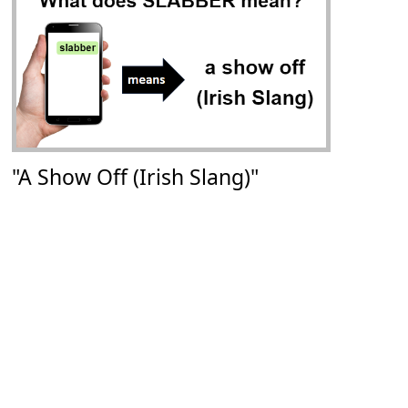
"A Show Off (Irish Slang)"