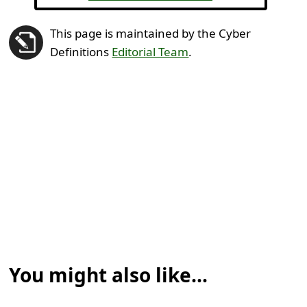
This page is maintained by the Cyber
Definitions
Editorial Team
.
You might also like...