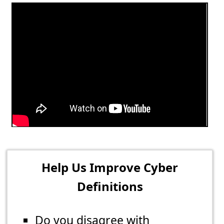
Help Us Improve Cyber
Definitions
Do you disagree with