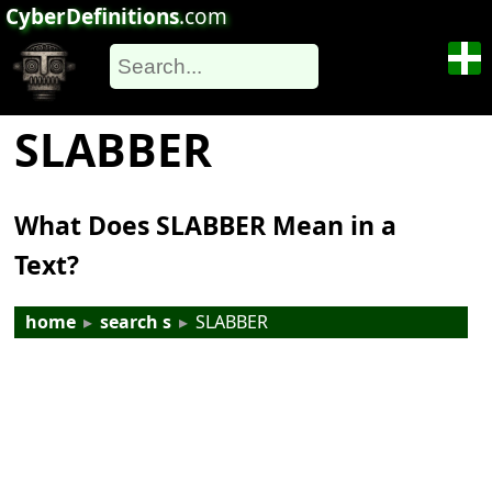
CyberDefinitions
.com
SLABBER
What Does SLABBER Mean in a
Text?
home
▸
search s
▸
SLABBER