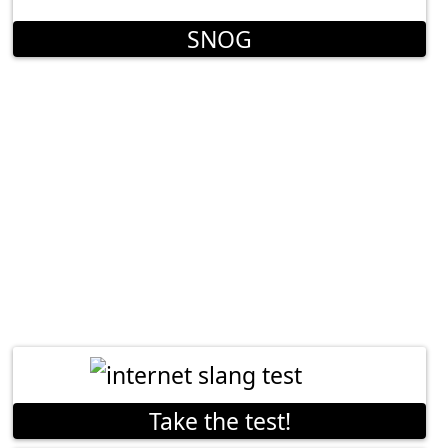
SNOG
Take the test!