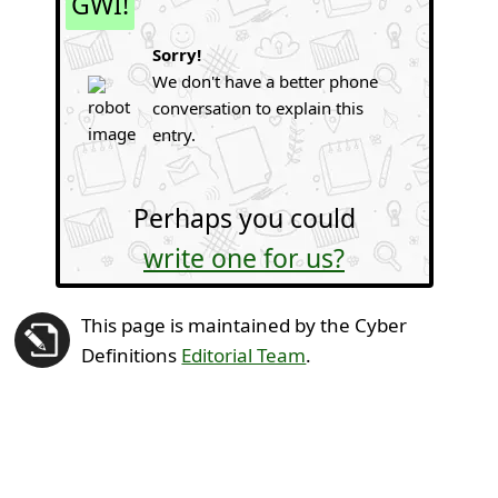
GWI!
Sorry!
We don't have a better phone
conversation to explain this
entry.
Perhaps you could
write one for us?
This page is maintained by the Cyber
Definitions
Editorial Team
.