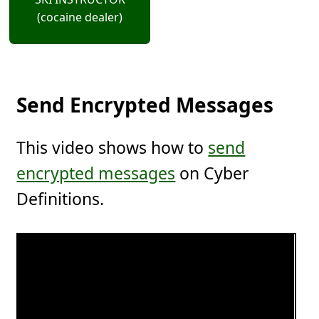
(cocaine dealer)
Send Encrypted Messages
This video shows how to
send
encrypted messages
on Cyber
Definitions.