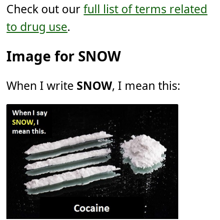
Check out our
full list of terms related
to drug use
.
Image for SNOW
When I write
SNOW
, I mean this: