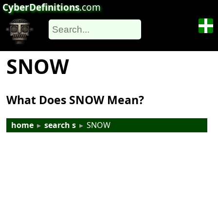
CyberDefinitions
.com
SNOW
What Does SNOW Mean?
home
▸
search s
▸
SNOW