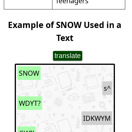
Teenagers
Example of SNOW Used in a
Text
translate
SNOW
s^
WDYT?
IDKWYM