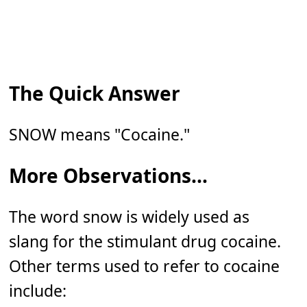
The Quick Answer
SNOW means "Cocaine."
More Observations...
The word snow is widely used as
slang for the stimulant drug cocaine.
Other terms used to refer to cocaine
include: