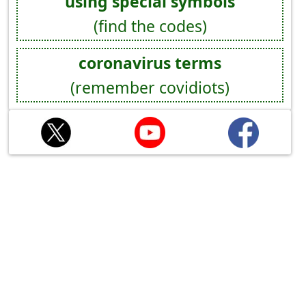
using special symbols
(find the codes)
coronavirus terms
(remember covidiots)