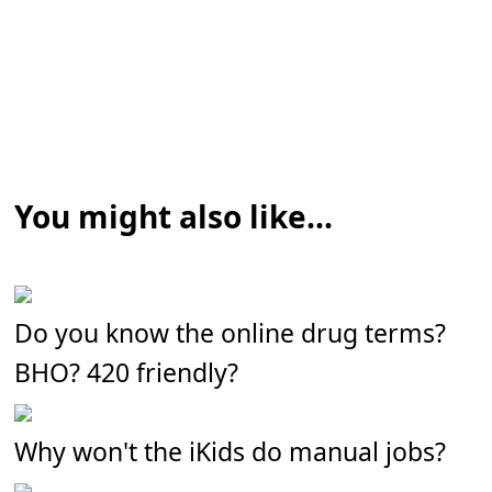
You might also like...
Do you know the online drug terms?
BHO? 420 friendly?
Why won't the iKids do manual jobs?