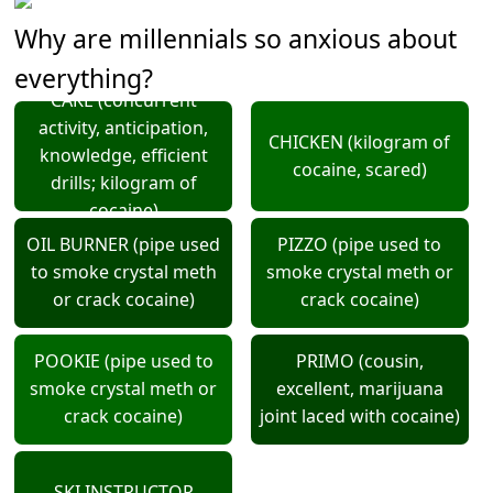
Why are millennials so anxious about
everything?
CAKE (concurrent
activity, anticipation,
CHICKEN (kilogram of
knowledge, efficient
cocaine, scared)
drills; kilogram of
cocaine)
OIL BURNER (pipe used
PIZZO (pipe used to
to smoke crystal meth
smoke crystal meth or
or crack cocaine)
crack cocaine)
POOKIE (pipe used to
PRIMO (cousin,
smoke crystal meth or
excellent, marijuana
crack cocaine)
joint laced with cocaine)
SKI INSTRUCTOR