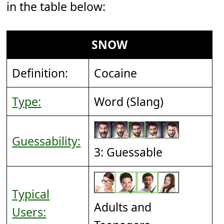
in the table below:
SNOW
Definition:
Cocaine
Type:
Word (Slang)
Guessability:
3: Guessable
Typical
Adults and
Users: