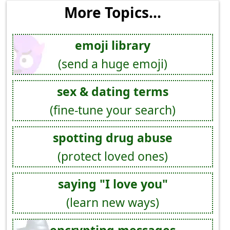
More Topics...
emoji library
(send a huge emoji)
sex & dating terms
(fine-tune your search)
spotting drug abuse
(protect loved ones)
saying "I love you"
(learn new ways)