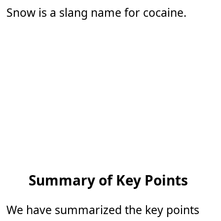
Snow is a slang name for cocaine.
Summary of Key Points
We have summarized the key points