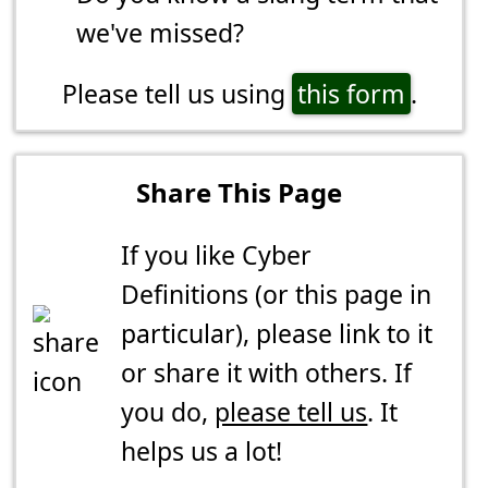
we've missed?
Please tell us using
this form
.
Share This Page
If you like Cyber
Definitions (or this page in
particular), please link to it
or share it with others. If
you do,
please tell us
. It
helps us a lot!