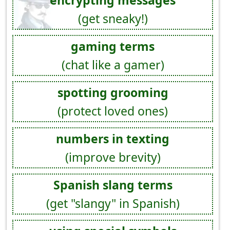
encrypting messages
(get sneaky!)
gaming terms
(chat like a gamer)
spotting grooming
(protect loved ones)
numbers in texting
(improve brevity)
Spanish slang terms
(get "slangy" in Spanish)