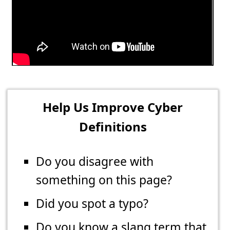
Help Us Improve Cyber
Definitions
Do you disagree with
something on this page?
Did you spot a typo?
Do you know a slang term that