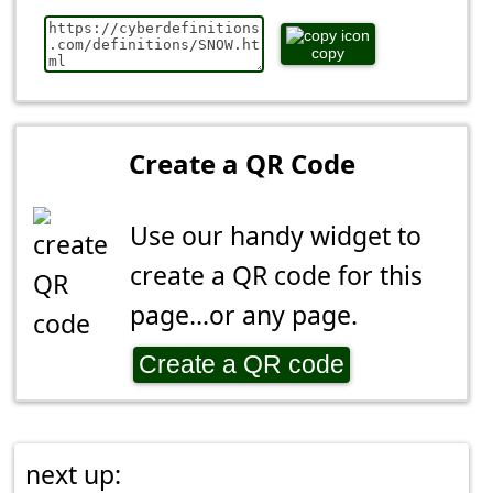
copy
Create a QR Code
Use our handy widget to
create a QR code for this
page...or any page.
Create a QR code
next up: