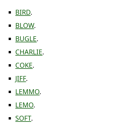
BIRD
.
BLOW
.
BUGLE
.
CHARLIE
.
COKE
.
JIFF
.
LEMMO
.
LEMO
.
SOFT
.