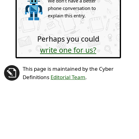
We don't have a better
phone conversation to
explain this entry.
Perhaps you could
write one for us?
This page is maintained by the Cyber
Definitions
Editorial Team
.