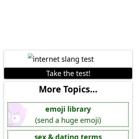
Take the test!
More Topics...
emoji library
(send a huge emoji)
sex & dating terms