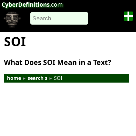
CyberDefinitions
.com
SOI
What Does SOI Mean in a Text?
home
▸
search s
▸
SOI