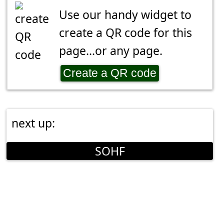
Use our handy widget to
create a QR code for this
page...or any page.
Create a QR code
next up:
SOHF