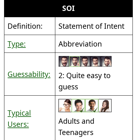
SOI
Definition:
Statement of Intent
Type:
Abbreviation
Guessability:
2: Quite easy to
guess
Typical
Adults and
Users:
Teenagers