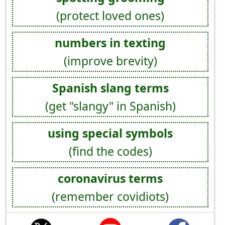
(protect loved ones)
numbers in texting
(improve brevity)
Spanish slang terms
(get "slangy" in Spanish)
using special symbols
(find the codes)
coronavirus terms
(remember covidiots)