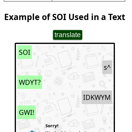
Example of SOI Used in a Text
translate
SOI
s^
WDYT?
IDKWYM
GWI!
Sorry!