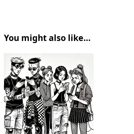
You might also like...