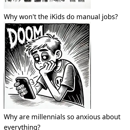
Why won't the iKids do manual jobs?
Why are millennials so anxious about
everything?