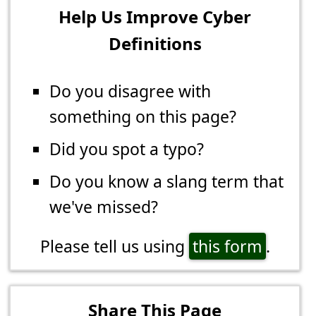
Help Us Improve Cyber
Definitions
Do you disagree with
something on this page?
Did you spot a typo?
Do you know a slang term that
we've missed?
Please tell us using
this form
.
Share This Page