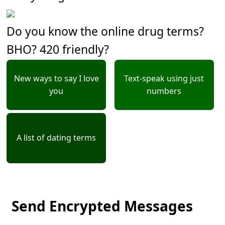
Do you know the online drug terms?
BHO? 420 friendly?
New ways to say I love
Text-speak using just
you
numbers
A list of dating terms
Send Encrypted Messages