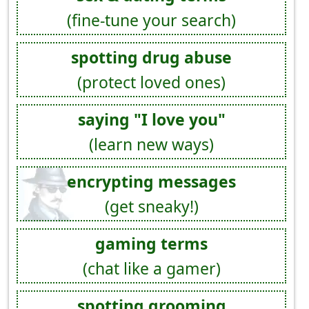
(fine-tune your search)
spotting drug abuse
(protect loved ones)
saying "I love you"
(learn new ways)
encrypting messages
(get sneaky!)
gaming terms
(chat like a gamer)
spotting grooming