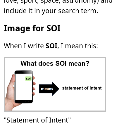
love, sport, space, astronomy) and
include it in your search term.
Image for SOI
When I write
SOI
, I mean this:
"Statement of Intent"