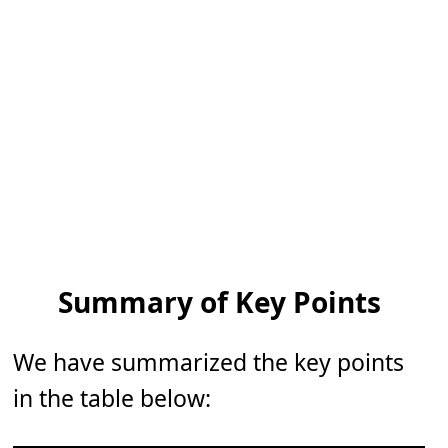
Summary of Key Points
We have summarized the key points
in the table below: