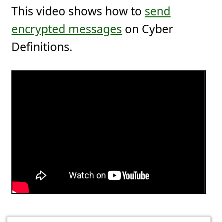
This video shows how to
send
encrypted messages
on Cyber
Definitions.