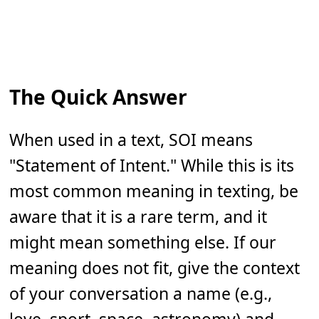
The Quick Answer
When used in a text, SOI means
"Statement of Intent." While this is its
most common meaning in texting, be
aware that it is a rare term, and it
might mean something else. If our
meaning does not fit, give the context
of your conversation a name (e.g.,