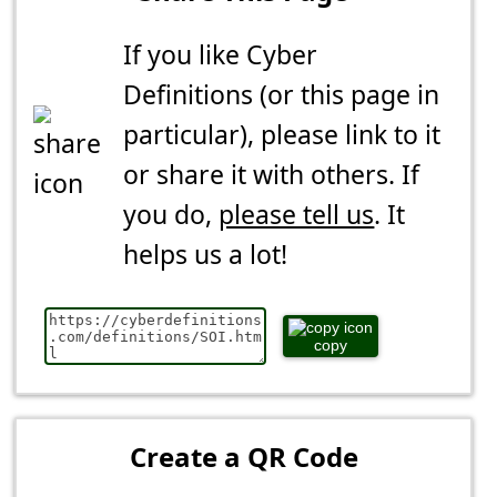
If you like Cyber
Definitions (or this page in
particular), please link to it
or share it with others. If
you do,
please tell us
. It
helps us a lot!
copy
Create a QR Code