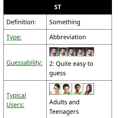
ST
Definition:
Something
Type:
Abbreviation
Guessability:
2: Quite easy to
guess
Typical
Adults and
Users:
Teenagers