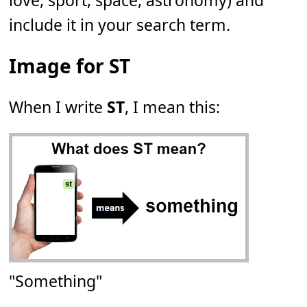
love, sport, space, astronomy) and
include it in your search term.
Image for ST
When I write
ST
, I mean this:
"Something"