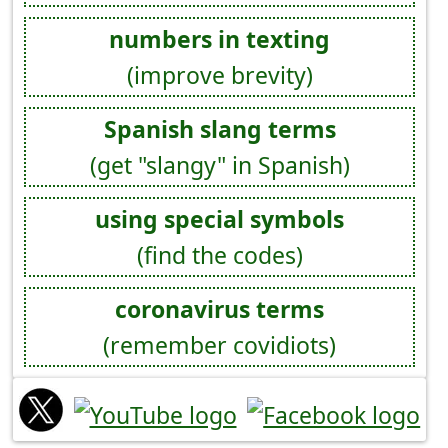
numbers in texting
(improve brevity)
Spanish slang terms
(get "slangy" in Spanish)
using special symbols
(find the codes)
coronavirus terms
(remember covidiots)