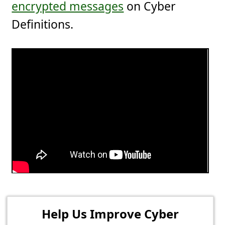
encrypted messages
on Cyber
Definitions.
Help Us Improve Cyber