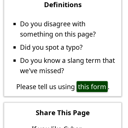
Definitions
Do you disagree with
something on this page?
Did you spot a typo?
Do you know a slang term that
we've missed?
Please tell us using
this form
.
Share This Page