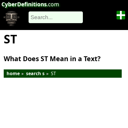
CyberDefinitions
.com
ST
What Does ST Mean in a Text?
home
▸
search s
▸
ST