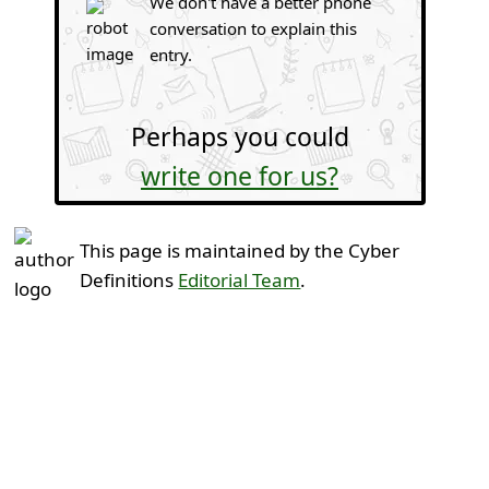
We don't have a better phone
conversation to explain this
entry.
Perhaps you could
write one for us?
This page is maintained by the Cyber
Definitions
Editorial Team
.