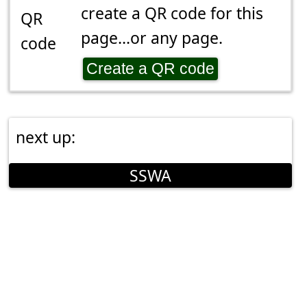
create a QR code for this
page...or any page.
Create a QR code
next up:
SSWA