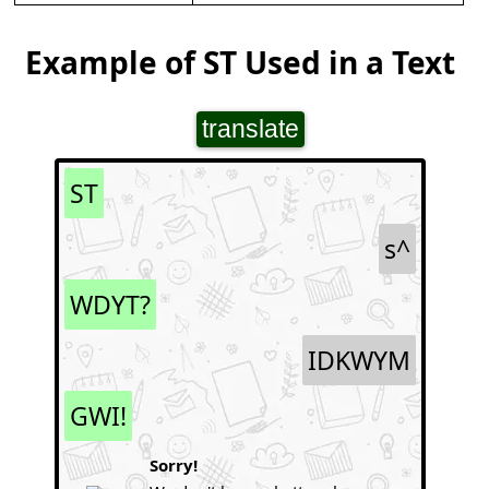
Example of ST Used in a Text
translate
ST
s^
WDYT?
IDKWYM
GWI!
Sorry!