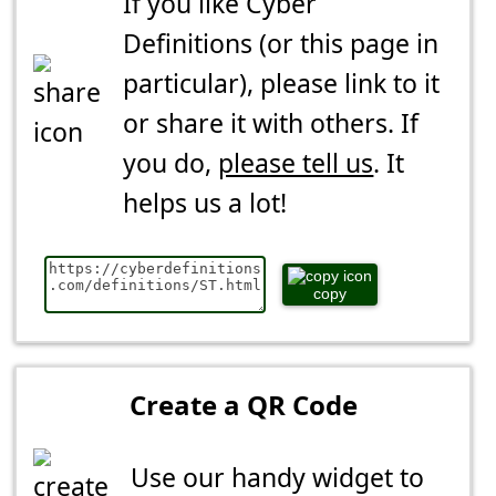
If you like Cyber
Definitions (or this page in
particular), please link to it
or share it with others. If
you do,
please tell us
. It
helps us a lot!
copy
Create a QR Code
Use our handy widget to