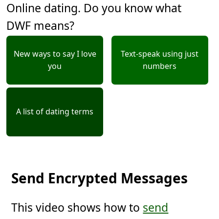
Online dating. Do you know what
DWF means?
New ways to say I love
Text-speak using just
you
numbers
A list of dating terms
Send Encrypted Messages
This video shows how to
send