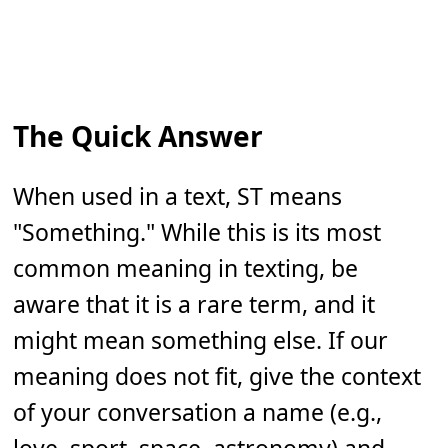
The Quick Answer
When used in a text, ST means
"Something." While this is its most
common meaning in texting, be
aware that it is a rare term, and it
might mean something else. If our
meaning does not fit, give the context
of your conversation a name (e.g.,