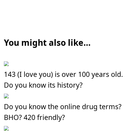
You might also like...
143 (I love you) is over 100 years old.
Do you know its history?
Do you know the online drug terms?
BHO? 420 friendly?