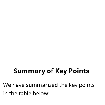
Summary of Key Points
We have summarized the key points
in the table below: