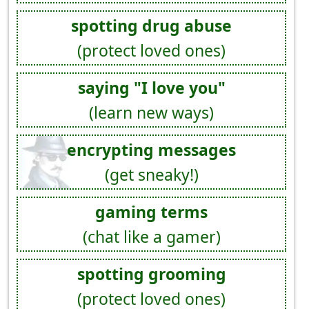
spotting drug abuse
(protect loved ones)
saying "I love you"
(learn new ways)
encrypting messages
(get sneaky!)
gaming terms
(chat like a gamer)
spotting grooming
(protect loved ones)