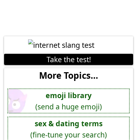
Take the test!
More Topics...
emoji library
(send a huge emoji)
sex & dating terms
(fine-tune your search)