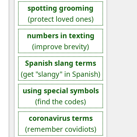
spotting grooming
(protect loved ones)
numbers in texting
(improve brevity)
Spanish slang terms
(get "slangy" in Spanish)
using special symbols
(find the codes)
coronavirus terms
(remember covidiots)