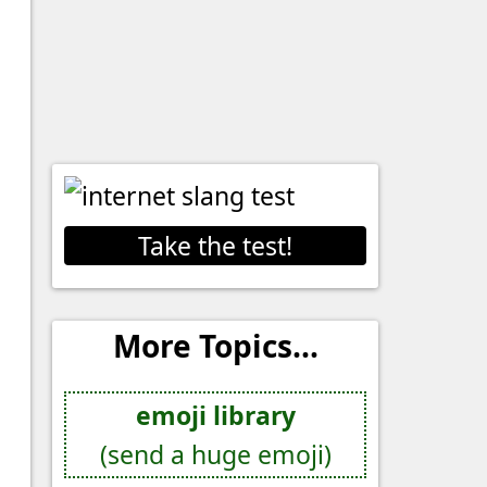
Take the test!
More Topics...
emoji library
(send a huge emoji)