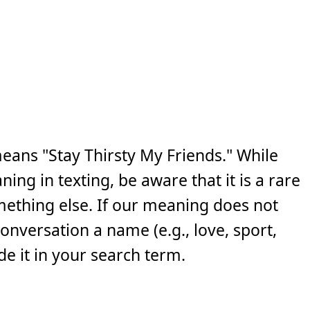
eans "Stay Thirsty My Friends." While
ng in texting, be aware that it is a rare
ething else. If our meaning does not
 conversation a name (e.g., love, sport,
e it in your search term.