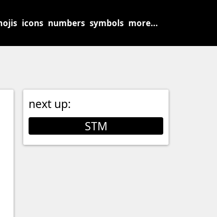
ojis
icons
numbers
symbols
more...
next up:
STM