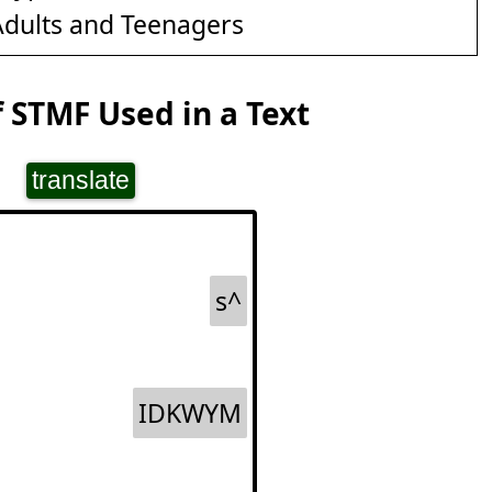
Adults and Teenagers
 STMF Used in a Text
translate
s^
IDKWYM