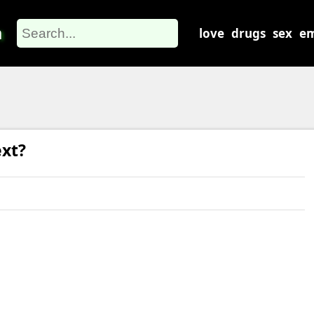
m
love
drugs
sex
em
xt?