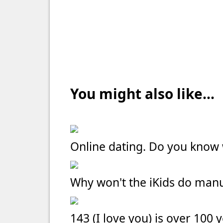
You might also like...
Online dating. Do you kno
Why won't the iKids do manu
143 (I love you) is over 100 