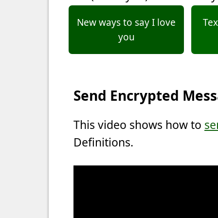
New ways to say I love
Tex
you
Send Encrypted Mes
This video shows how to
se
Definitions.