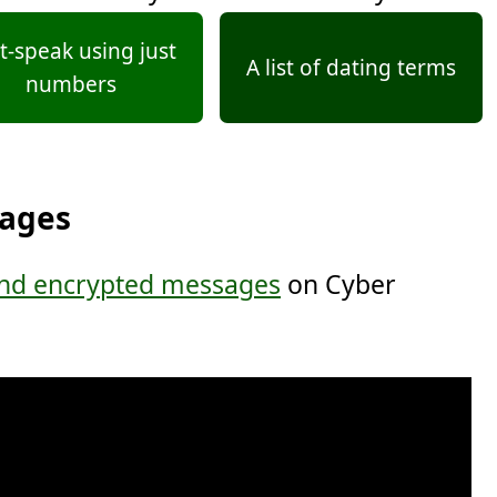
t-speak using just
A list of dating terms
numbers
sages
nd encrypted messages
on Cyber