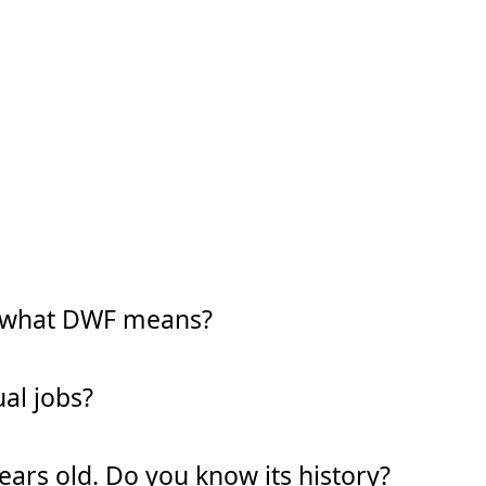
w what DWF means?
al jobs?
years old. Do you know its history?