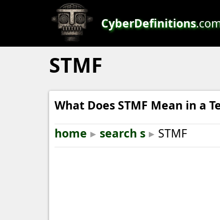
CyberDefinitions
.co
STMF
What Does STMF Mean in a Te
home
▸
search s
▸
STMF