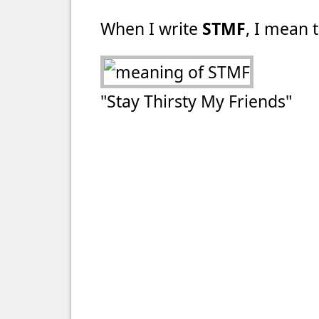
When I write
STMF
, I mean t
"Stay Thirsty My Friends"