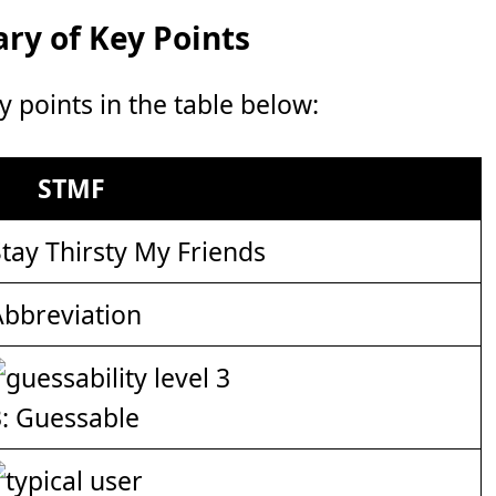
y of Key Points
points in the table below:
STMF
tay Thirsty My Friends
Abbreviation
3: Guessable