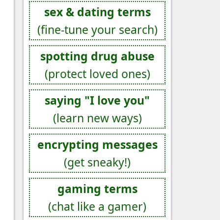
sex & dating terms
(fine-tune your search)
spotting drug abuse
(protect loved ones)
saying "I love you"
(learn new ways)
encrypting messages
(get sneaky!)
gaming terms
(chat like a gamer)