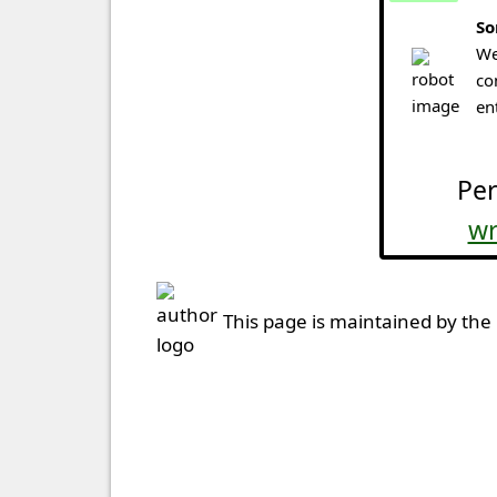
So
We
co
en
Per
wr
This page is maintained by the