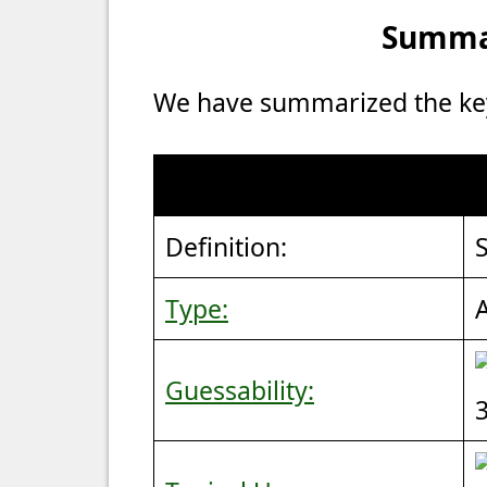
Summar
We have summarized the key 
Definition:
S
Type:
Guessability: