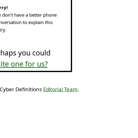
rry!
 don't have a better phone
nversation to explain this
try.
haps you could
ite one for us?
 Cyber Definitions
Editorial Team
.