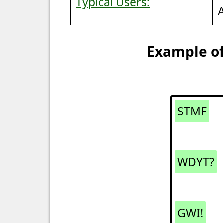
Typical Users:
Example of
STMF
WDYT?
GWI!