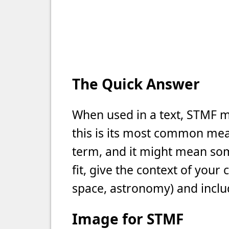
The Quick Answer
When used in a text, STMF m
this is its most common meani
term, and it might mean som
fit, give the context of your
space, astronomy) and includ
Image for STMF