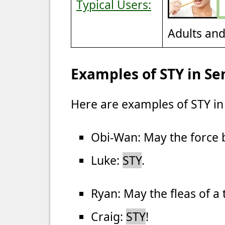
Typical Users:
Adults an
Examples of STY in Se
Here are examples of STY in
Obi-Wan: May the force 
Luke:
STY
.
Ryan: May the fleas of a
Craig:
STY
!