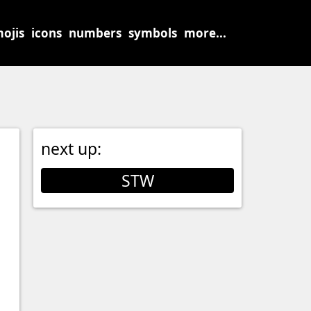
ojis
icons
numbers
symbols
more...
next up:
STW