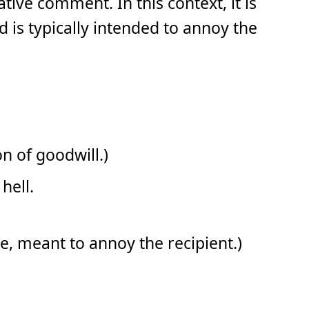
tive comment. In this context, it is
d is typically intended to annoy the
n of goodwill.)
hell.
ibe, meant to annoy the recipient.)