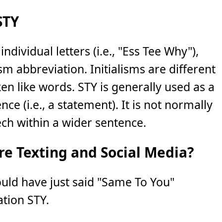
STY
individual letters (i.e., "Ess Tee Why"),
lism abbreviation. Initialisms are different
n like words. STY is generally used as a
ce (i.e., a statement). It is not normally
ch within a wider sentence.
e Texting and Social Media?
ould have just said "Same To You"
ation STY.