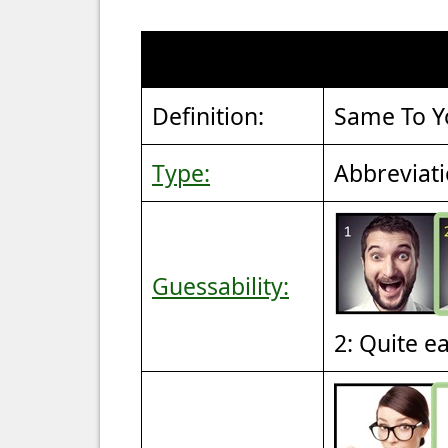
Definition:
Same To Y
Type:
Abbreviat
Guessability:
2: Quite e