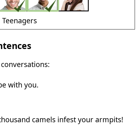
d Teenagers
ntences
 conversations:
be with you.
 thousand camels infest your armpits!