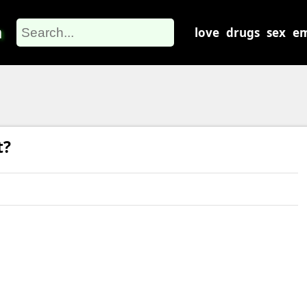
m
love
drugs
sex
em
t?