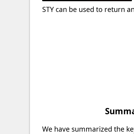
STY can be used to return an
Summar
We have summarized the key 