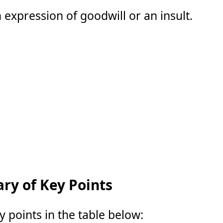
 expression of goodwill or an insult.
y of Key Points
points in the table below: