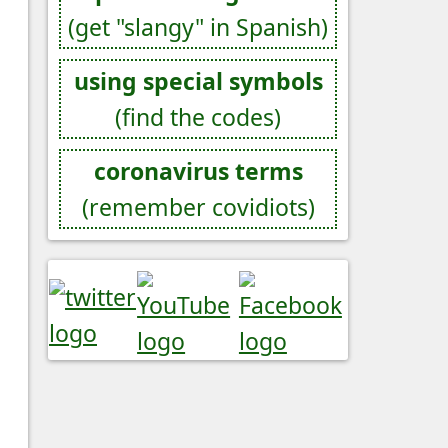
(get "slangy" in Spanish)
using special symbols
(find the codes)
coronavirus terms
(remember covidiots)