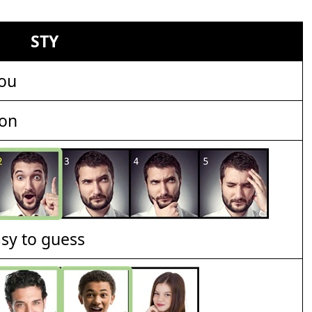
STY
ou
ion
asy to guess