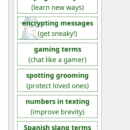
(learn new ways)
encrypting messages
(get sneaky!)
gaming terms
(chat like a gamer)
spotting grooming
(protect loved ones)
numbers in texting
(improve brevity)
Spanish slang terms