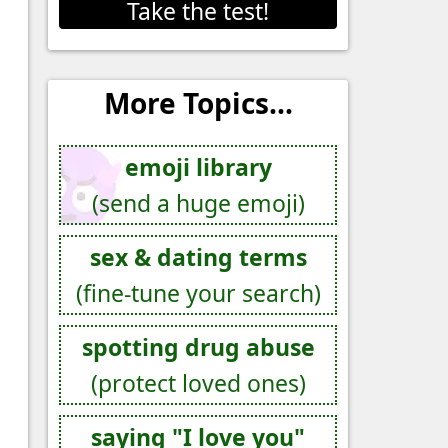
Take the test!
More Topics...
emoji library
(send a huge emoji)
sex & dating terms
(fine-tune your search)
spotting drug abuse
(protect loved ones)
saying "I love you"