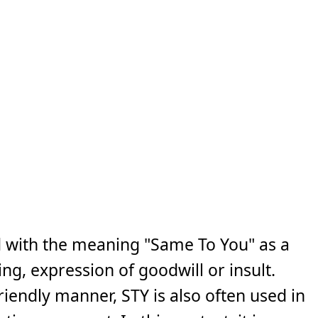
d with the meaning "Same To You" as a
ng, expression of goodwill or insult.
iendly manner, STY is also often used in