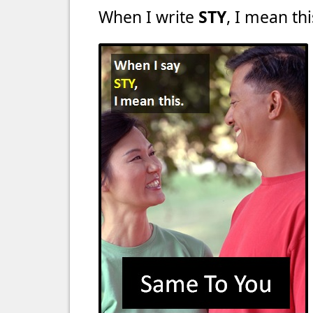
When I write
STY
, I mean thi