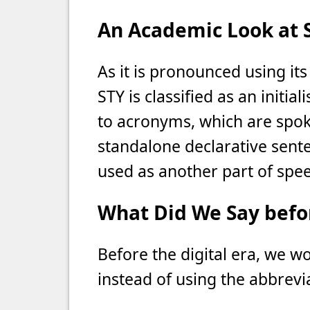
An Academic Look at 
As it is pronounced using its 
STY is classified as an initia
to acronyms, which are spoke
standalone declarative senten
used as another part of spee
What Did We Say befor
Before the digital era, we w
instead of using the abbrevi