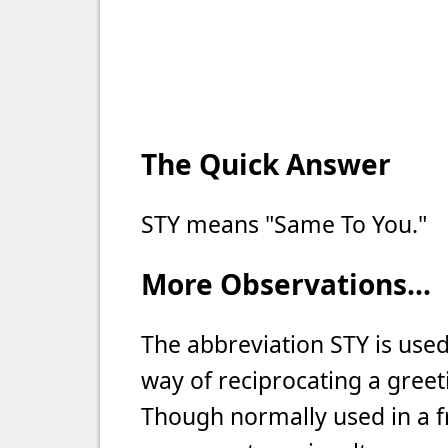
The Quick Answer
STY means "Same To You."
More Observations...
The abbreviation STY is use
way of reciprocating a greeti
Though normally used in a fr