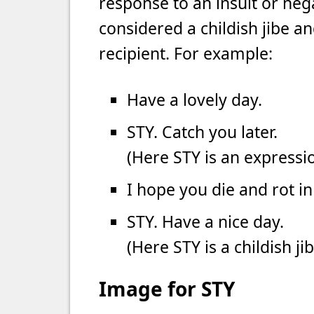
response to an insult or nega
considered a childish jibe an
recipient. For example:
Have a lovely day.
STY. Catch you later.
(Here STY is an expressio
I hope you die and rot in 
STY. Have a nice day.
(Here STY is a childish j
Image for STY