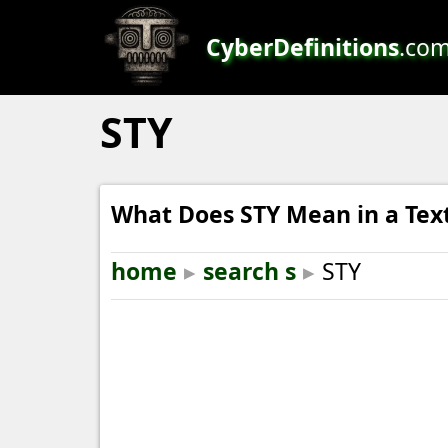
CyberDefinitions
.co
STY
What Does STY Mean in a Tex
home
▸
search s
▸
STY