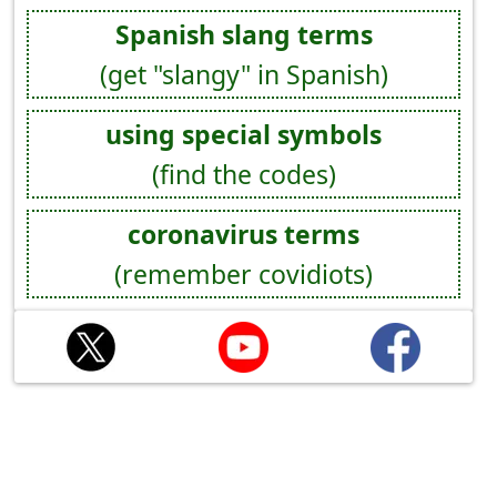
Spanish slang terms
(get "slangy" in Spanish)
using special symbols
(find the codes)
coronavirus terms
(remember covidiots)