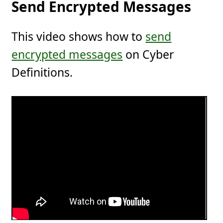
Send Encrypted Messages
This video shows how to
send
encrypted messages
on Cyber
Definitions.