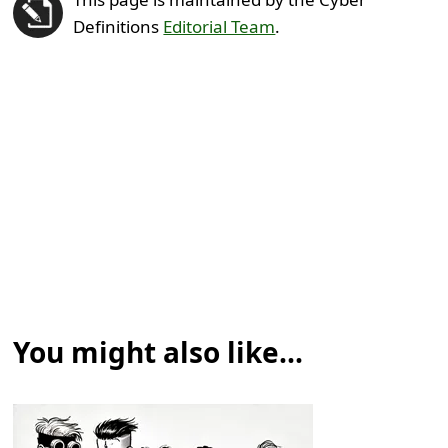
Definitions
Editorial Team
.
You might also like...