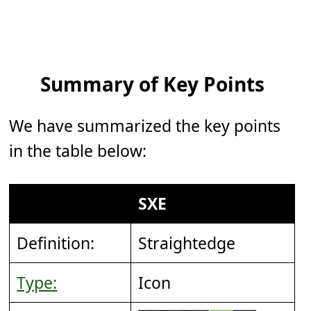
Summary of Key Points
We have summarized the key points
in the table below:
SXE
Definition:
Straightedge
Type:
Icon