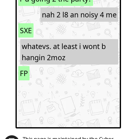
nah 2 l8 an noisy 4 me
SXE
whatevs. at least i wont b
hangin 2moz
FP
This page is maintained by the Cyber