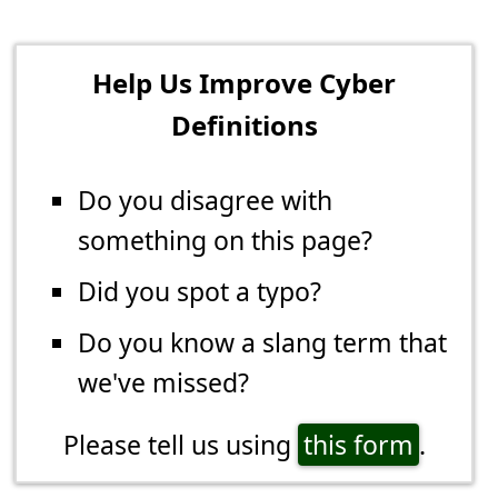
Help Us Improve Cyber
Definitions
Do you disagree with
something on this page?
Did you spot a typo?
Do you know a slang term that
we've missed?
Please tell us using
this form
.