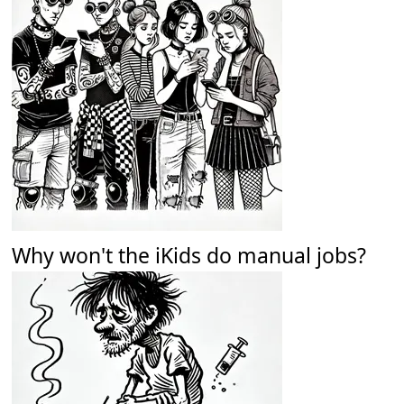
Why won't the iKids do manual jobs?