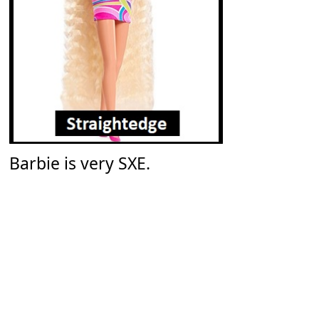
Barbie is very SXE.