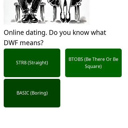
Online dating. Do you know what
DWF means?
BTOBS (Be There Or Be
STR8 (Straight)
Square)
BASIC (Boring)