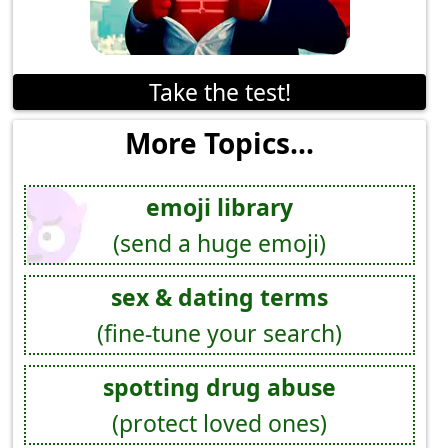
Take the test!
More Topics...
emoji library
(send a huge emoji)
sex & dating terms
(fine-tune your search)
spotting drug abuse
(protect loved ones)