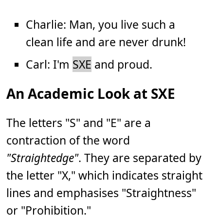
Charlie: Man, you live such a
clean life and are never drunk!
Carl: I'm
SXE
and proud.
An Academic Look at SXE
The letters "S" and "E" are a
contraction of the word
"Straightedge"
. They are separated by
the letter "X," which indicates straight
lines and emphasises "Straightness"
or "Prohibition."