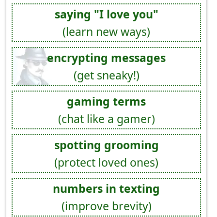
saying "I love you"
(learn new ways)
encrypting messages
(get sneaky!)
gaming terms
(chat like a gamer)
spotting grooming
(protect loved ones)
numbers in texting
(improve brevity)