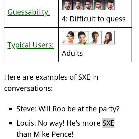
Guessability:
4: Difficult to guess
Typical Users:
Adults
Here are examples of SXE in
conversations:
Steve: Will Rob be at the party?
Louis: No way! He's more
SXE
than Mike Pence!