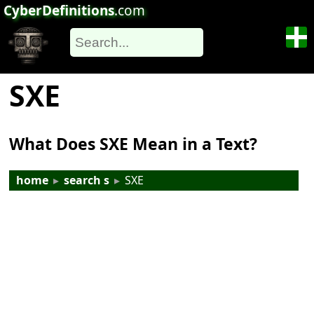
CyberDefinitions
.com
SXE
What Does SXE Mean in a Text?
home
▸
search s
▸
SXE