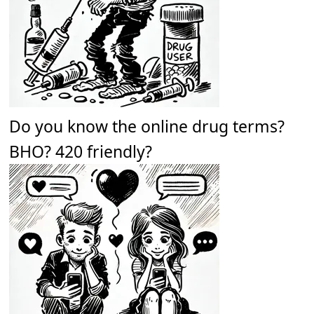
Do you know the online drug terms?
BHO? 420 friendly?