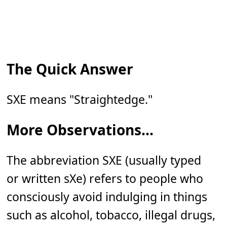
The Quick Answer
SXE means "Straightedge."
More Observations...
The abbreviation SXE (usually typed
or written sXe) refers to people who
consciously avoid indulging in things
such as alcohol, tobacco, illegal drugs,