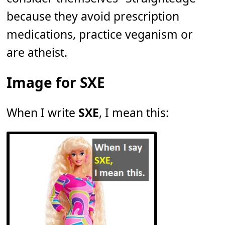
because they avoid prescription
medications, practice veganism or
are atheist.
Image for SXE
When I write
SXE
, I mean this: