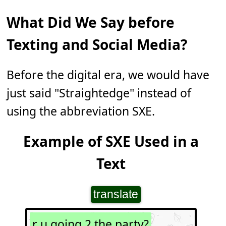
What Did We Say before
Texting and Social Media?
Before the digital era, we would have
just said "Straightedge" instead of
using the abbreviation SXE.
Example of SXE Used in a
Text
translate
r u going 2 the party?