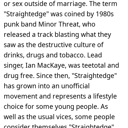
or sex outside of marriage. The term
"Straightedge" was coined by 1980s
punk band Minor Threat, who
released a track blasting what they
saw as the destructive culture of
drinks, drugs and tobacco. Lead
singer, Ian MacKaye, was teetotal and
drug free. Since then, "Straightedge"
has grown into an unofficial
movement and represents a lifestyle
choice for some young people. As
well as the usual vices, some people
consider themselves "Straightedge"