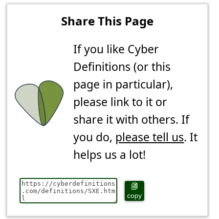
Share This Page
If you like Cyber
Definitions (or this
page in particular),
please link to it or
share it with others. If
you do,
please tell us
. It
helps us a lot!
copy