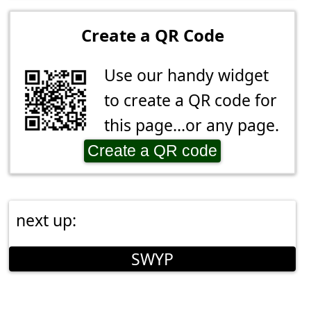
Create a QR Code
Use our handy widget
to create a QR code for
this page...or any page.
Create a QR code
next up:
SWYP