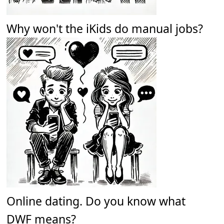
Why won't the iKids do manual jobs?
Online dating. Do you know what
DWF means?