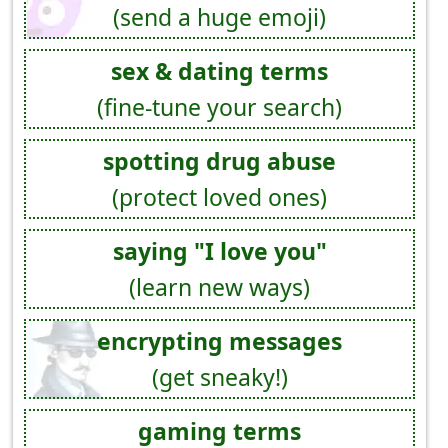
(send a huge emoji)
sex & dating terms
(fine-tune your search)
spotting drug abuse
(protect loved ones)
saying "I love you"
(learn new ways)
encrypting messages
(get sneaky!)
gaming terms