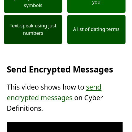
you
symbols
Text-speak using just
A list of dating terms
numbers
Send Encrypted Messages
This video shows how to
send
encrypted messages
on Cyber
Definitions.