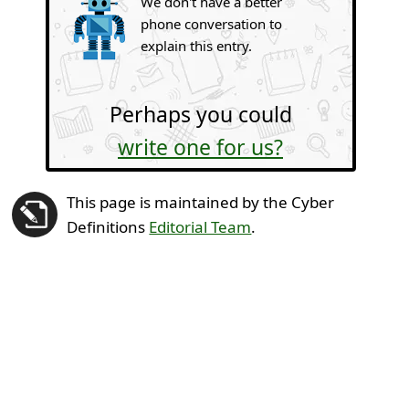
We don't have a better
phone conversation to
explain this entry.
Perhaps you could
write one for us?
This page is maintained by the Cyber
Definitions
Editorial Team
.