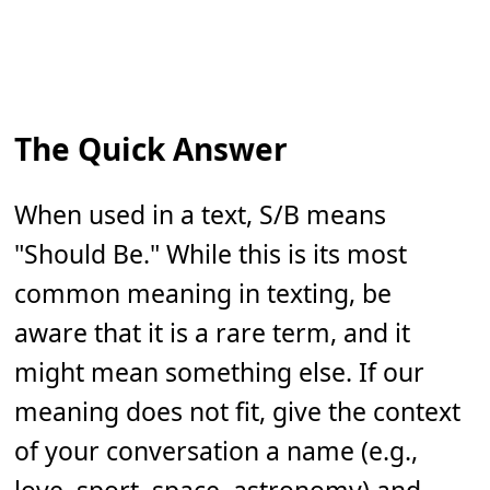
The Quick Answer
When used in a text, S/B means
"Should Be." While this is its most
common meaning in texting, be
aware that it is a rare term, and it
might mean something else. If our
meaning does not fit, give the context
of your conversation a name (e.g.,