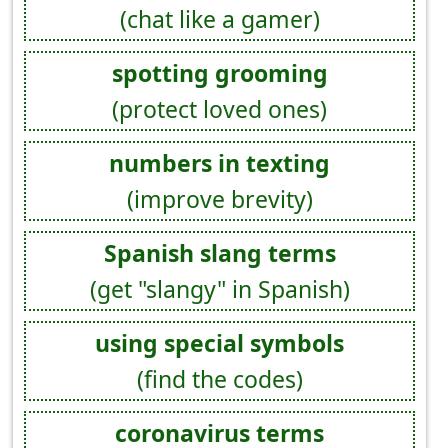
(chat like a gamer)
spotting grooming
(protect loved ones)
numbers in texting
(improve brevity)
Spanish slang terms
(get "slangy" in Spanish)
using special symbols
(find the codes)
coronavirus terms