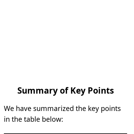
Summary of Key Points
We have summarized the key points
in the table below: