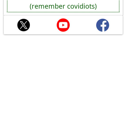
(remember covidiots)