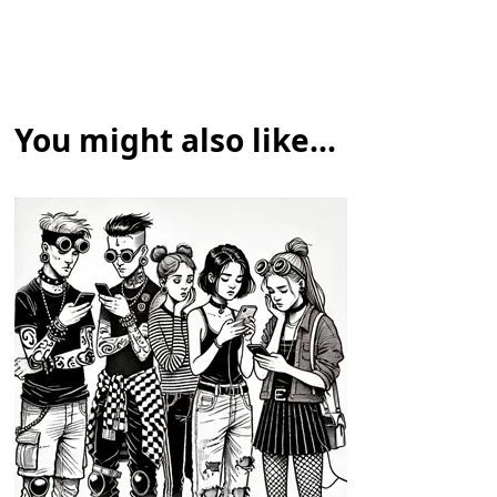
You might also like...