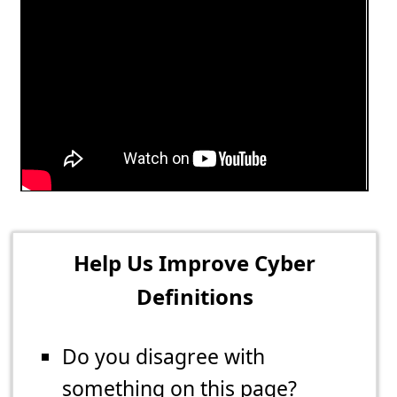
Help Us Improve Cyber
Definitions
Do you disagree with
something on this page?