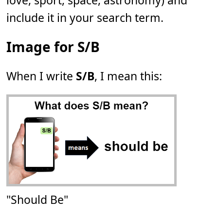
love, sport, space, astronomy) and
include it in your search term.
Image for S/B
When I write
S/B
, I mean this:
"Should Be"