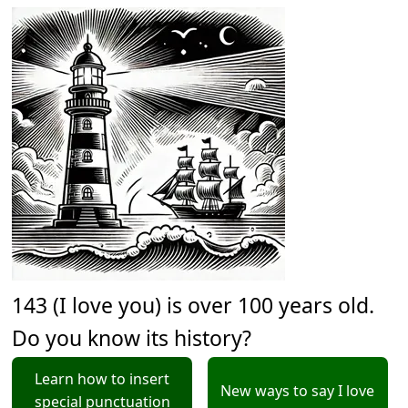
143 (I love you) is over 100 years old.
Do you know its history?
Learn how to insert
New ways to say I love
special punctuation