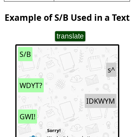
Example of S/B Used in a Text
translate
S/B
s^
WDYT?
IDKWYM
GWI!
Sorry!