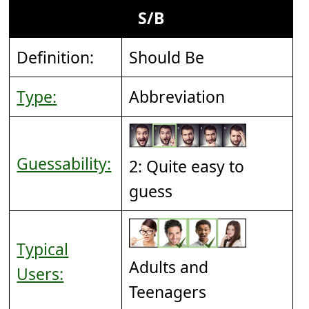
S/B
Definition:
Should Be
Type:
Abbreviation
Guessability:
2: Quite easy to
guess
Typical
Adults and
Users:
Teenagers