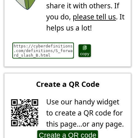
share it with others. If
you do,
please tell us
. It
helps us a lot!
copy
Create a QR Code
Use our handy widget
to create a QR code for
this page...or any page.
Create a QR code