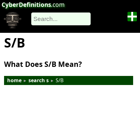
CyberDefinitions
.com
S/B
What Does S/B Mean?
home
▸
search s
▸
S/B