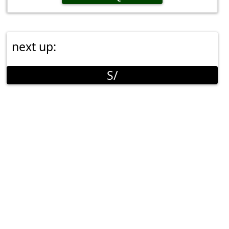
next up:
S/