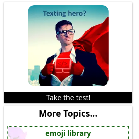
Take the test!
More Topics...
emoji library