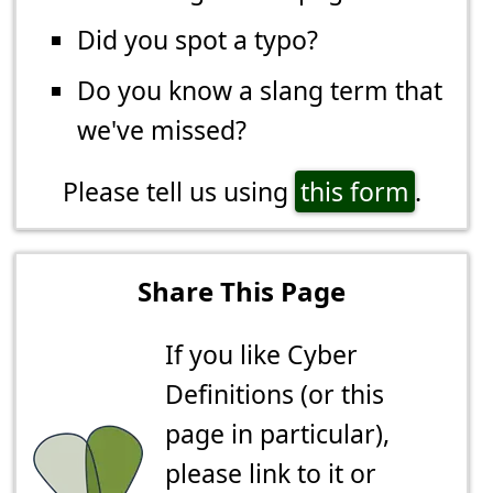
Did you spot a typo?
Do you know a slang term that
we've missed?
Please tell us using
this form
.
Share This Page
If you like Cyber
Definitions (or this
page in particular),
please link to it or