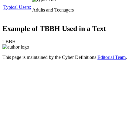
Typical Users:
Adults and Teenagers
Example of TBBH Used in a Text
TBBH
This page is maintained by the Cyber Definitions
Editorial Team
.