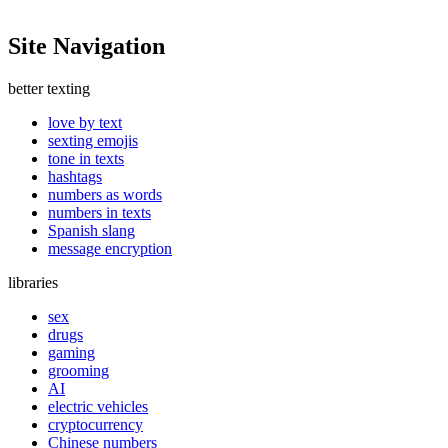
Site Navigation
better texting
love by text
sexting emojis
tone in texts
hashtags
numbers as words
numbers in texts
Spanish slang
message encryption
libraries
sex
drugs
gaming
grooming
AI
electric vehicles
cryptocurrency
Chinese numbers