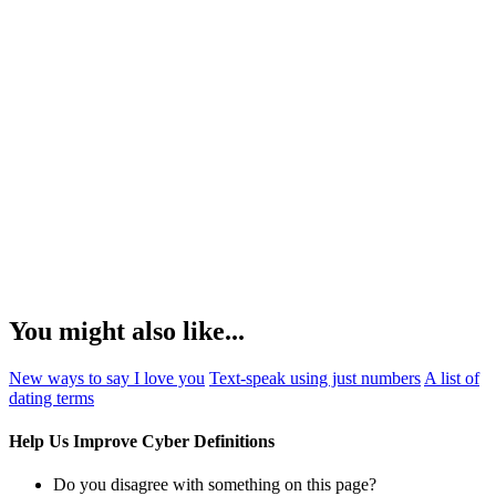
You might also like...
New ways to say I love you
Text-speak using just numbers
A list of
dating terms
Help Us Improve Cyber Definitions
Do you disagree with something on this page?