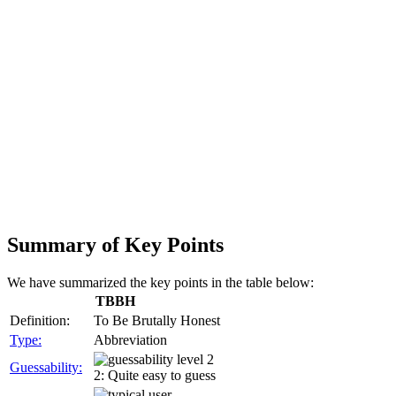
Summary of Key Points
We have summarized the key points in the table below:
TBBH
Definition:
To Be Brutally Honest
Type:
Abbreviation
Guessability:
2: Quite easy to guess