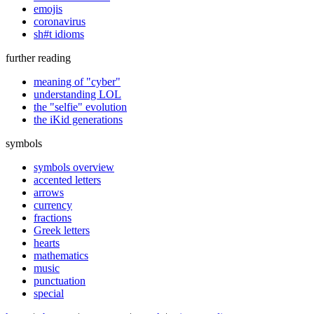
emojis
coronavirus
sh#t idioms
further reading
meaning of "cyber"
understanding LOL
the "selfie" evolution
the iKid generations
symbols
symbols overview
accented letters
arrows
currency
fractions
Greek letters
hearts
mathematics
music
punctuation
special