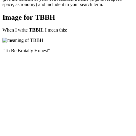
space, astronomy) and include it in your search term.
Image for TBBH
When I write
TBBH
, I mean this:
"To Be Brutally Honest"