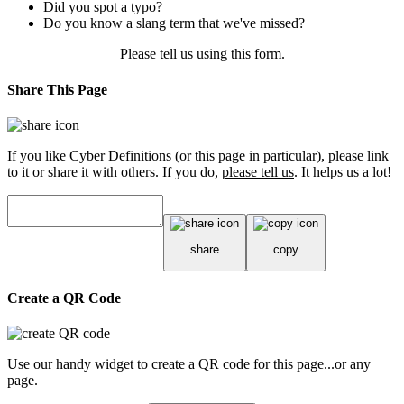
Did you spot a typo?
Do you know a slang term that we've missed?
Please tell us using
this form
.
Share This Page
If you like Cyber Definitions (or this page in particular), please link
to it or share it with others. If you do,
please tell us
. It helps us a lot!
share
copy
Create a QR Code
Use our handy widget to create a QR code for this page...or any
page.