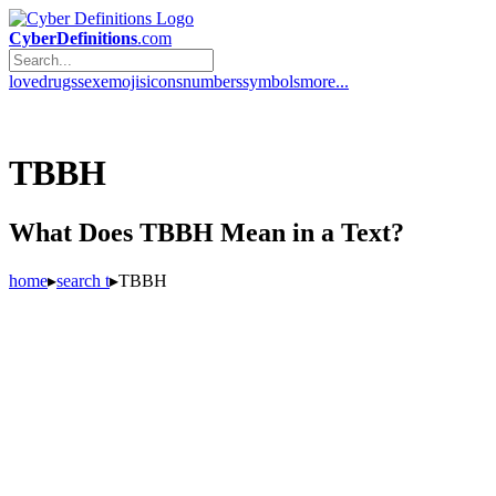
CyberDefinitions
.com
love
drugs
sex
emojis
icons
numbers
symbols
more...
TBBH
What Does TBBH Mean in a Text?
home
▸
search t
▸
TBBH