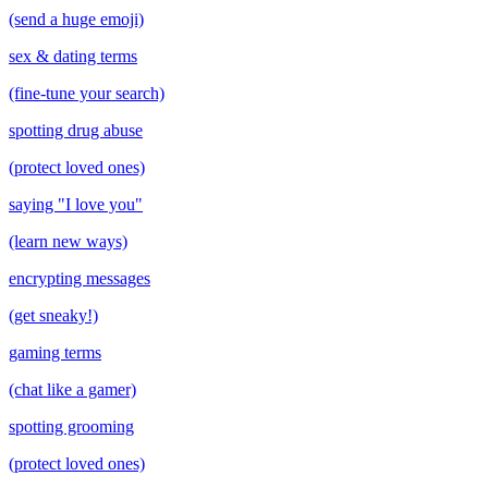
(send a huge emoji)
sex & dating terms
(fine-tune your search)
spotting drug abuse
(protect loved ones)
saying "I love you"
(learn new ways)
encrypting messages
(get sneaky!)
gaming terms
(chat like a gamer)
spotting grooming
(protect loved ones)