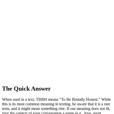
The Quick Answer
When used in a text, TBBH means "To Be Brutally Honest." While
this is its most common meaning in texting, be aware that it is a rare
term, and it might mean something else. If our meaning does not fit,
give the context of your conversation a name (e.g., love, sport,