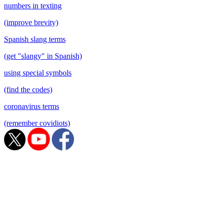
numbers in texting
(improve brevity)
Spanish slang terms
(get "slangy" in Spanish)
using special symbols
(find the codes)
coronavirus terms
(remember covidiots)