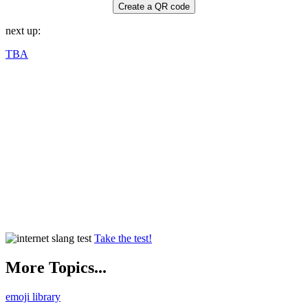
Create a QR code
next up:
TBA
Take the test!
More Topics...
emoji library