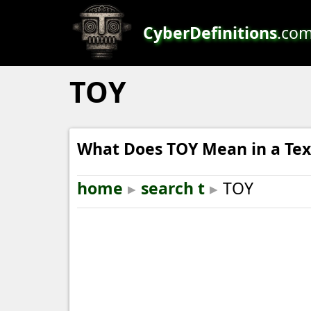
CyberDefinitions
.co
TOY
What Does TOY Mean in a Tex
home
▸
search t
▸
TOY