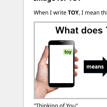
When I write
TOY
, I mean th
"Thinking of You"