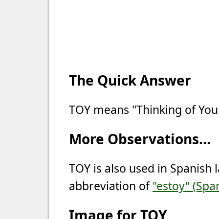
The Quick Answer
TOY means "Thinking of You
More Observations...
TOY is also used in Spanish 
abbreviation of
"estoy" (Span
Image for TOY