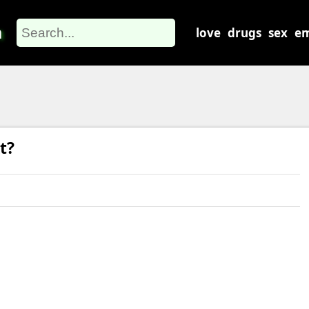
m
love
drugs
sex
em
t?