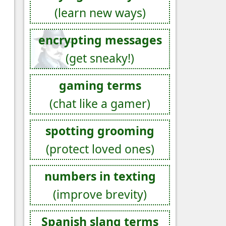
(learn new ways)
encrypting messages
(get sneaky!)
gaming terms
(chat like a gamer)
spotting grooming
(protect loved ones)
numbers in texting
(improve brevity)
Spanish slang terms