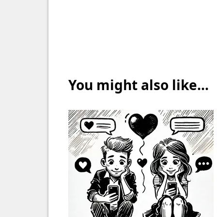
You might also like...