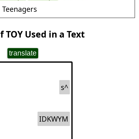
d Teenagers
 TOY Used in a Text
translate
s^
IDKWYM