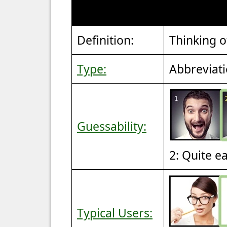
Definition:
Thinking o
Type:
Abbreviat
Guessability:
2: Quite e
Typical Users: