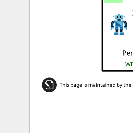
Per
wr
This page is maintained by the