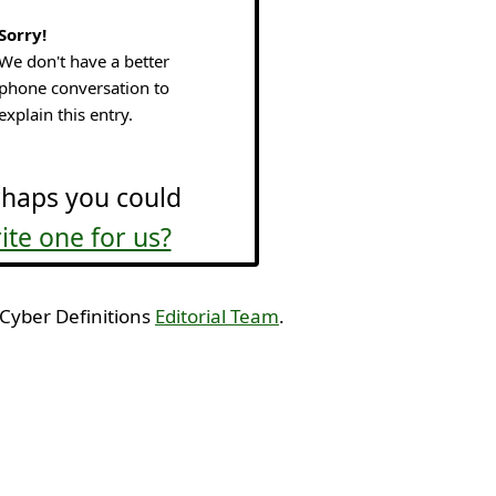
Sorry!
We don't have a better
phone conversation to
explain this entry.
haps you could
ite one for us?
 Cyber Definitions
Editorial Team
.