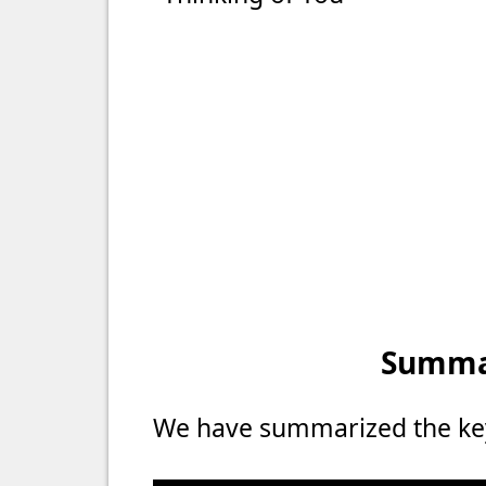
Summar
We have summarized the key 