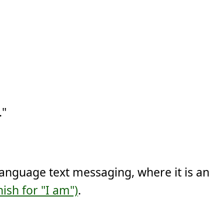
."
language text messaging, where it is an
ish for "I am")
.