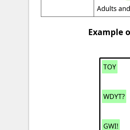
Adults an
Example of
TOY
WDYT?
GWI!