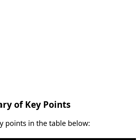
y of Key Points
points in the table below: