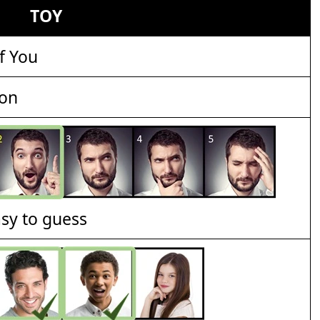
TOY
f You
ion
asy to guess