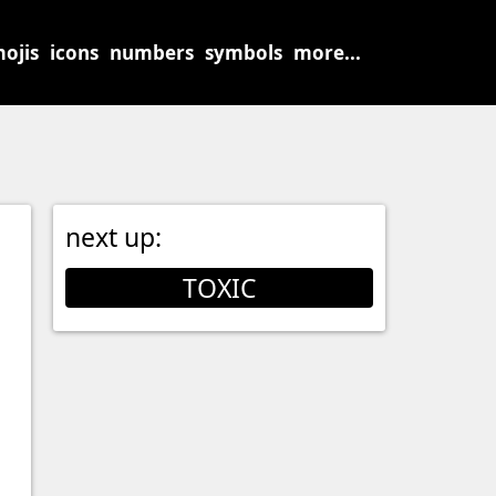
ojis
icons
numbers
symbols
more...
next up:
TOXIC