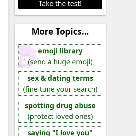
Take the test!
More Topics...
emoji library
(send a huge emoji)
sex & dating terms
(fine-tune your search)
spotting drug abuse
(protect loved ones)
saying "I love you"