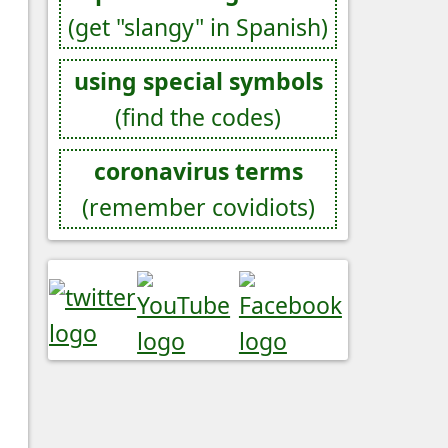
(get "slangy" in Spanish)
using special symbols
(find the codes)
coronavirus terms
(remember covidiots)