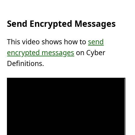
Send Encrypted Messages
This video shows how to
send
encrypted messages
on Cyber
Definitions.