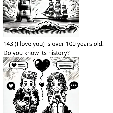
143 (I love you) is over 100 years old.
Do you know its history?