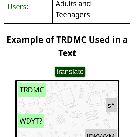
Adults and
Users:
Teenagers
Example of TRDMC Used in a
Text
translate
TRDMC
s^
WDYT?
IDKWYM