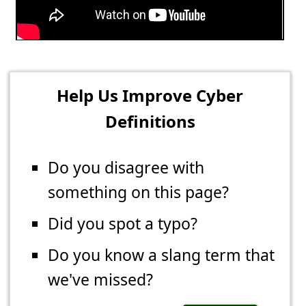
Help Us Improve Cyber
Definitions
Do you disagree with
something on this page?
Did you spot a typo?
Do you know a slang term that
we've missed?