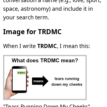
conversation a name (e.g., love, sport,
space, astronomy) and include it in
your search term.
Image for TRDMC
When I write
TRDMC
, I mean this:
"Tears Running Down My Cheeks"