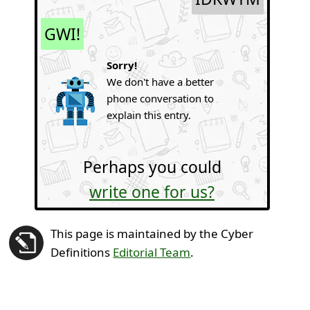
GWI!
Sorry!
We don't have a better
phone conversation to
explain this entry.
Perhaps you could
write one for us?
This page is maintained by the Cyber
Definitions
Editorial Team
.