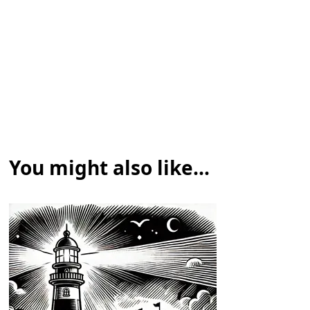
You might also like...