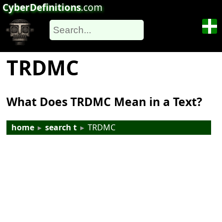
CyberDefinitions
.com
TRDMC
What Does TRDMC Mean in a Text?
home
▸
search t
▸
TRDMC