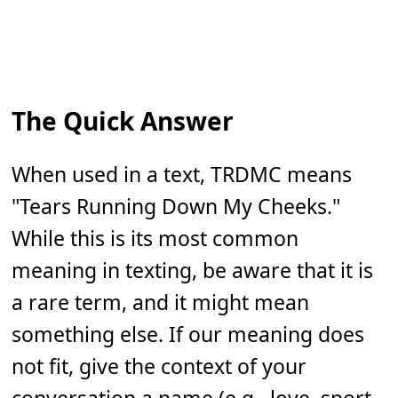
The Quick Answer
When used in a text, TRDMC means
"Tears Running Down My Cheeks."
While this is its most common
meaning in texting, be aware that it is
a rare term, and it might mean
something else. If our meaning does
not fit, give the context of your