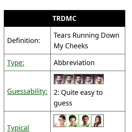
TRDMC
Tears Running Down
Definition:
My Cheeks
Type:
Abbreviation
Guessability:
2: Quite easy to
guess
Typical