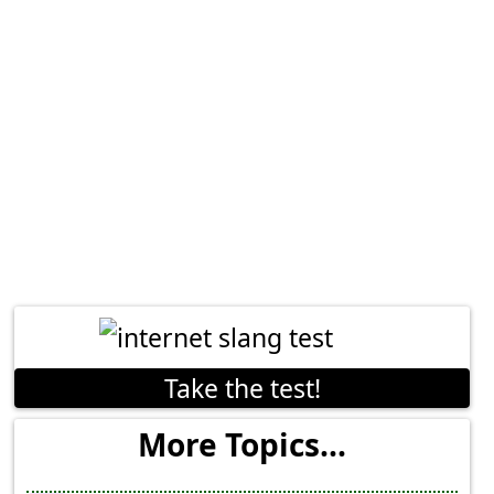
Take the test!
More Topics...