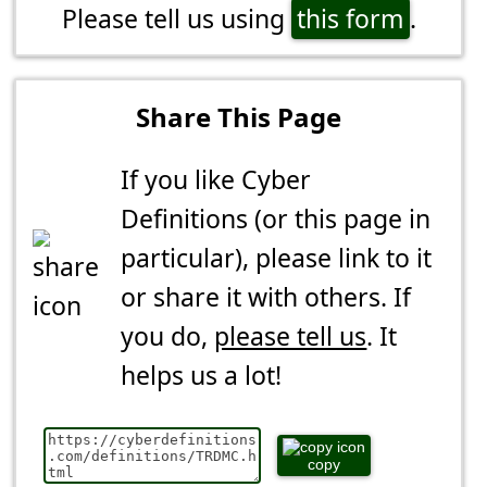
Please tell us using
this form
.
Share This Page
If you like Cyber
Definitions (or this page in
particular), please link to it
or share it with others. If
you do,
please tell us
. It
helps us a lot!
copy