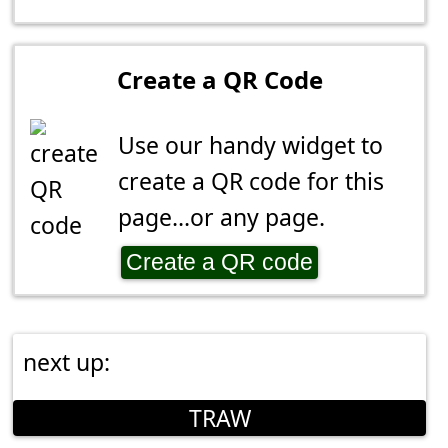
Create a QR Code
Use our handy widget to
create a QR code for this
page...or any page.
Create a QR code
next up:
TRAW