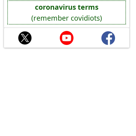
coronavirus terms
(remember covidiots)