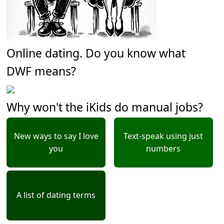
Online dating. Do you know what
DWF means?
Why won't the iKids do manual jobs?
New ways to say I love
Text-speak using just
you
numbers
A list of dating terms