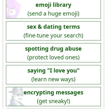
emoji library
(send a huge emoji)
sex & dating terms
(fine-tune your search)
spotting drug abuse
(protect loved ones)
saying "I love you"
(learn new ways)
encrypting messages
(get sneaky!)