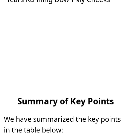
Summary of Key Points
We have summarized the key points
in the table below: