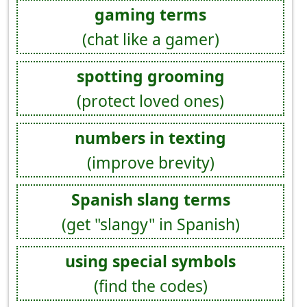
gaming terms
(chat like a gamer)
spotting grooming
(protect loved ones)
numbers in texting
(improve brevity)
Spanish slang terms
(get "slangy" in Spanish)
using special symbols
(find the codes)