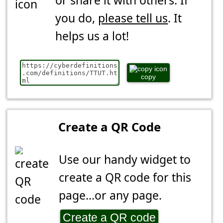
or share it with others. If
you do,
please tell us
. It
helps us a lot!
copy
Create a QR Code
Use our handy widget to
create a QR code for this
page...or any page.
Create a QR code