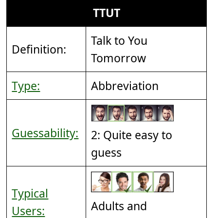
TTUT
Talk to You
Definition:
Tomorrow
Type:
Abbreviation
Guessability:
2: Quite easy to
guess
Typical
Adults and
Users: