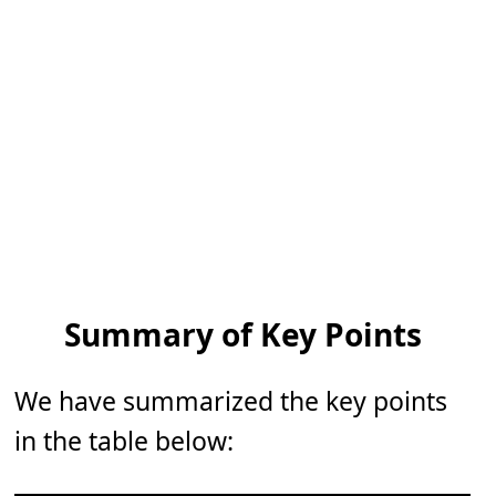
Summary of Key Points
We have summarized the key points
in the table below: