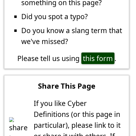
something on this page?
Did you spot a typo?
Do you know a slang term that
we've missed?
Please tell us using
this form
.
Share This Page
If you like Cyber
Definitions (or this page in
particular), please link to it