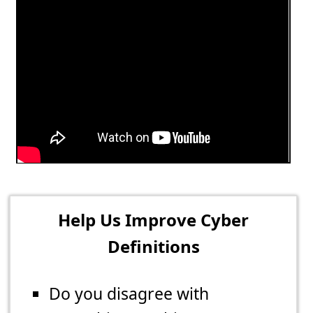
Help Us Improve Cyber
Definitions
Do you disagree with