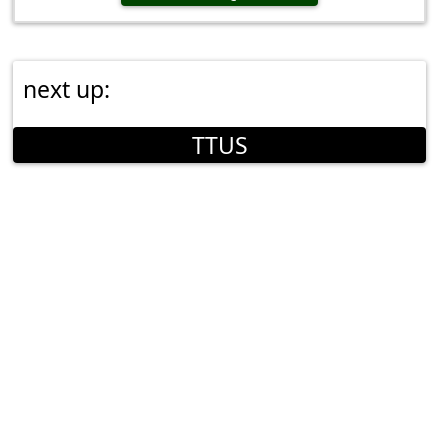
next up:
TTUS