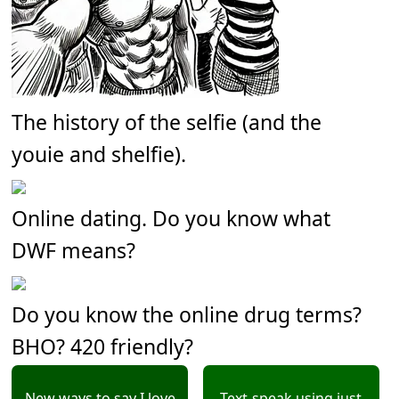
The history of the selfie (and the
youie and shelfie).
Online dating. Do you know what
DWF means?
Do you know the online drug terms?
BHO? 420 friendly?
New ways to say I love
Text-speak using just