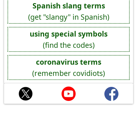
Spanish slang terms
(get "slangy" in Spanish)
using special symbols
(find the codes)
coronavirus terms
(remember covidiots)