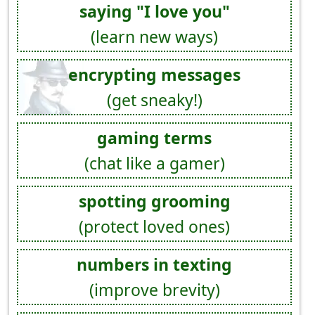
saying "I love you"
(learn new ways)
encrypting messages
(get sneaky!)
gaming terms
(chat like a gamer)
spotting grooming
(protect loved ones)
numbers in texting
(improve brevity)