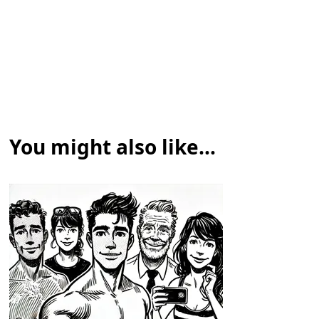
You might also like...