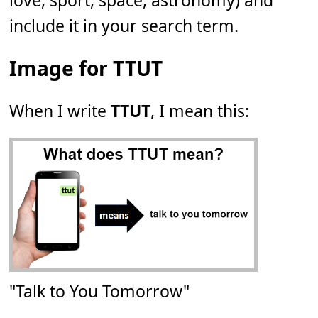
love, sport, space, astronomy) and
include it in your search term.
Image for TTUT
When I write
TTUT
, I mean this:
"Talk to You Tomorrow"