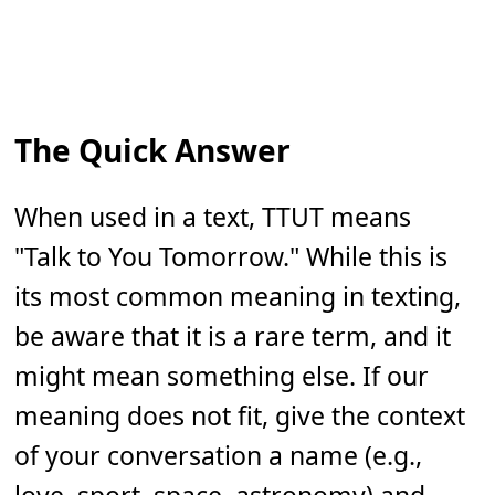
The Quick Answer
When used in a text, TTUT means
"Talk to You Tomorrow." While this is
its most common meaning in texting,
be aware that it is a rare term, and it
might mean something else. If our
meaning does not fit, give the context
of your conversation a name (e.g.,