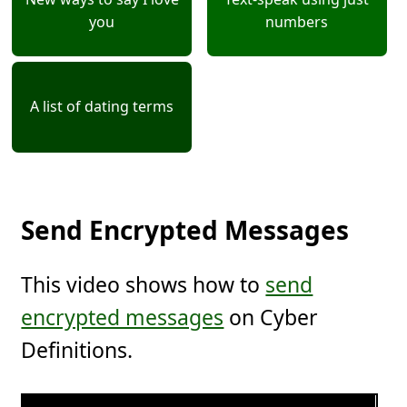
you
numbers
A list of dating terms
Send Encrypted Messages
This video shows how to
send
encrypted messages
on Cyber
Definitions.