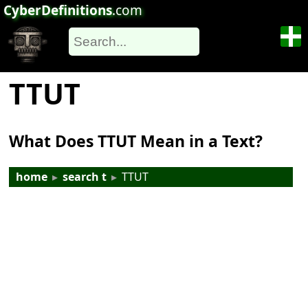
CyberDefinitions
.com
TTUT
What Does TTUT Mean in a Text?
home
▸
search t
▸
TTUT