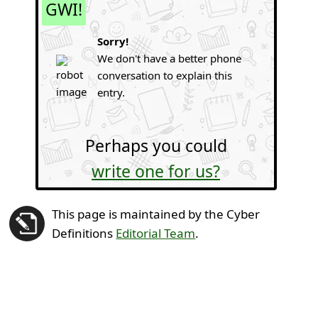
GWI!
Sorry!
We don't have a better phone
conversation to explain this
entry.
Perhaps you could
write one for us?
This page is maintained by the Cyber
Definitions
Editorial Team
.