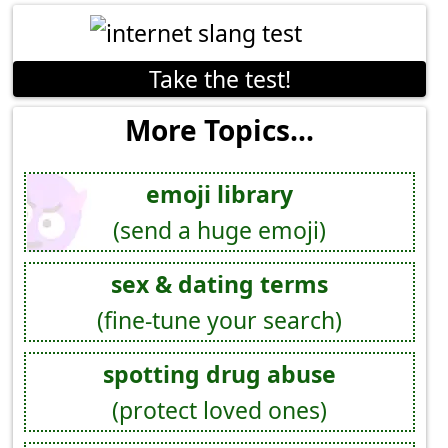
Take the test!
More Topics...
emoji library
(send a huge emoji)
sex & dating terms
(fine-tune your search)
spotting drug abuse
(protect loved ones)