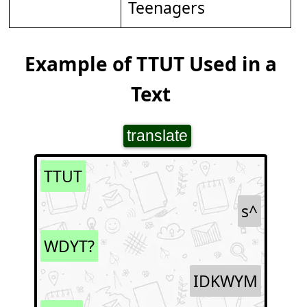
Teenagers
Example of TTUT Used in a
Text
translate
TTUT
s^
WDYT?
IDKWYM