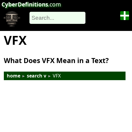
CyberDefinitions
.com
VFX
What Does VFX Mean in a Text?
home
▸
search v
▸
VFX