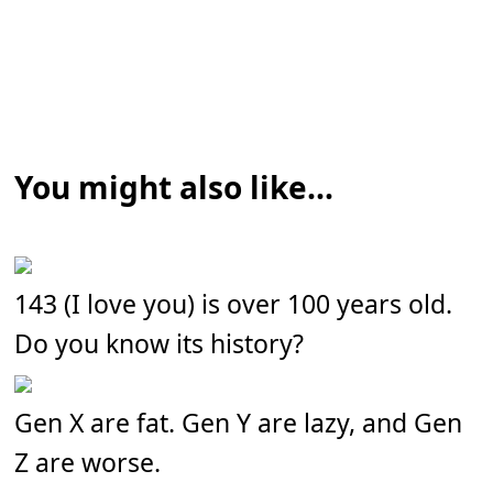
You might also like...
143 (I love you) is over 100 years old.
Do you know its history?
Gen X are fat. Gen Y are lazy, and Gen
Z are worse.