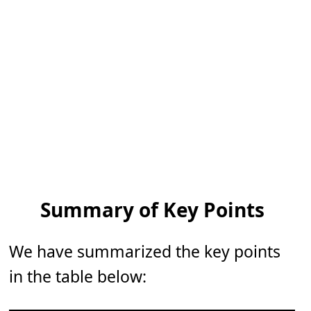
Summary of Key Points
We have summarized the key points
in the table below: