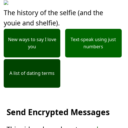
The history of the selfie (and the
youie and shelfie).
New ways to say I love
Text-speak using just
you
numbers
A list of dating terms
Send Encrypted Messages