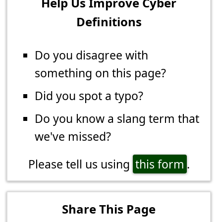
Help Us Improve Cyber
Definitions
Do you disagree with
something on this page?
Did you spot a typo?
Do you know a slang term that
we've missed?
Please tell us using
this form
.
Share This Page