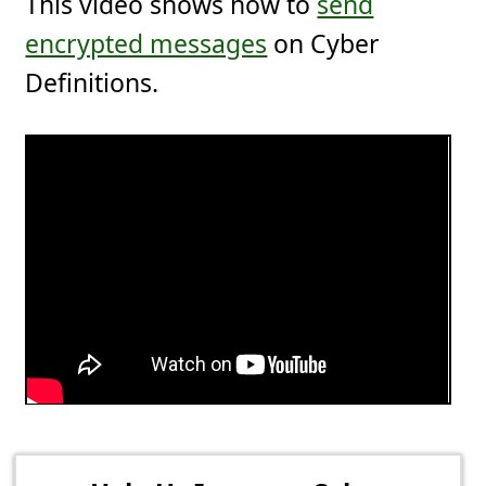
This video shows how to
send
encrypted messages
on Cyber
Definitions.