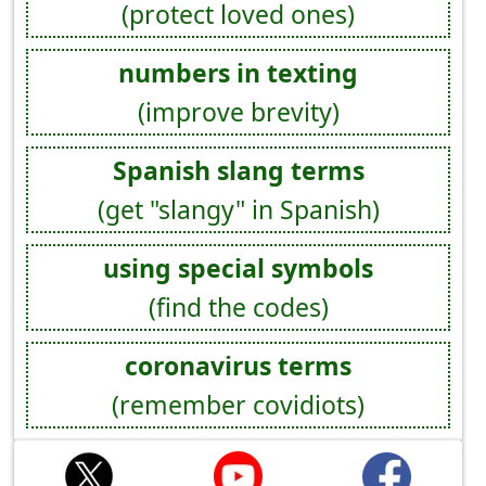
(protect loved ones)
numbers in texting
(improve brevity)
Spanish slang terms
(get "slangy" in Spanish)
using special symbols
(find the codes)
coronavirus terms
(remember covidiots)