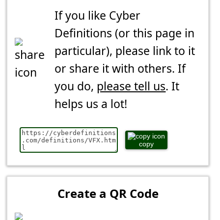
If you like Cyber
Definitions (or this page in
particular), please link to it
or share it with others. If
you do,
please tell us
. It
helps us a lot!
copy
Create a QR Code