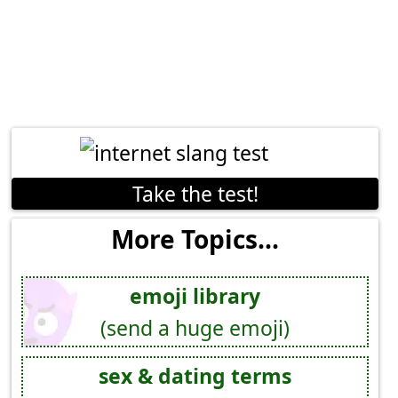
Take the test!
More Topics...
emoji library
(send a huge emoji)
sex & dating terms