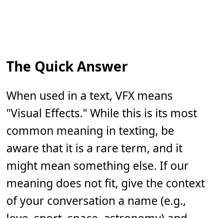
The Quick Answer
When used in a text, VFX means
"Visual Effects." While this is its most
common meaning in texting, be
aware that it is a rare term, and it
might mean something else. If our
meaning does not fit, give the context
of your conversation a name (e.g.,