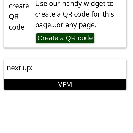
Use our handy widget to
create a QR code for this
page...or any page.
Create a QR code
next up:
VFM