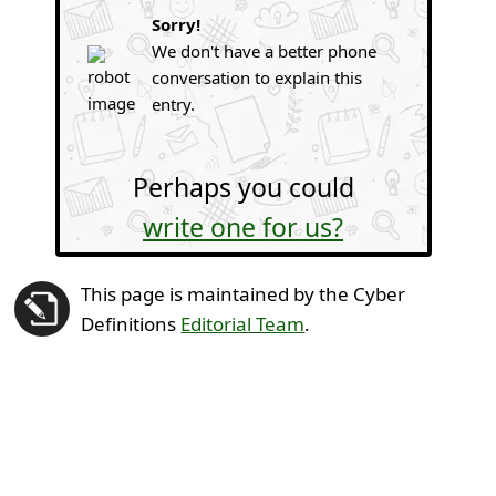
Sorry!
We don't have a better phone
conversation to explain this
entry.
Perhaps you could
write one for us?
This page is maintained by the Cyber
Definitions
Editorial Team
.