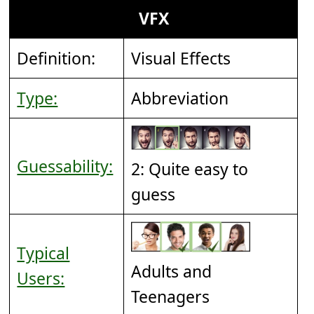
VFX
Definition:
Visual Effects
Type:
Abbreviation
Guessability:
2: Quite easy to
guess
Typical
Adults and
Users:
Teenagers