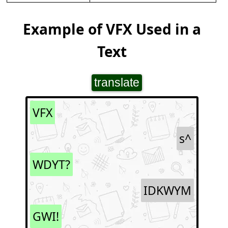
Example of VFX Used in a
Text
translate
VFX
s^
WDYT?
IDKWYM
GWI!