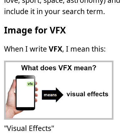
love, sport, space, astronomy) and
include it in your search term.
Image for VFX
When I write
VFX
, I mean this:
"Visual Effects"