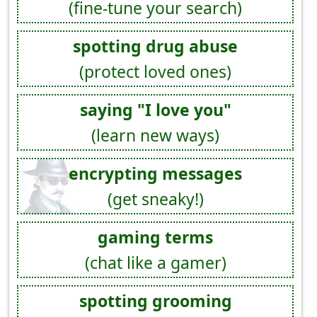
(fine-tune your search)
spotting drug abuse
(protect loved ones)
saying "I love you"
(learn new ways)
encrypting messages
(get sneaky!)
gaming terms
(chat like a gamer)
spotting grooming