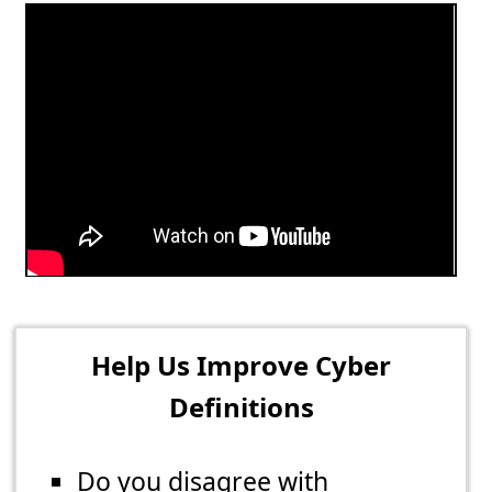
Help Us Improve Cyber
Definitions
Do you disagree with