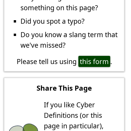
something on this page?
Did you spot a typo?
Do you know a slang term that
we've missed?
Please tell us using
this form
.
Share This Page
If you like Cyber
Definitions (or this
page in particular),