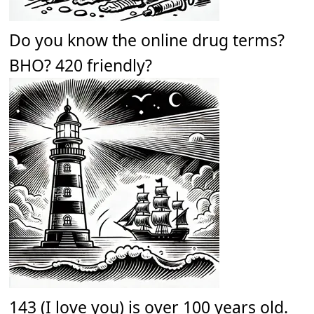
Do you know the online drug terms?
BHO? 420 friendly?
143 (I love you) is over 100 years old.