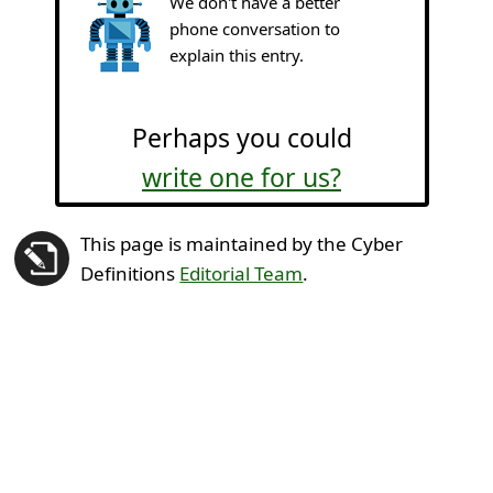
We don't have a better
phone conversation to
explain this entry.
Perhaps you could
write one for us?
This page is maintained by the Cyber
Definitions
Editorial Team
.