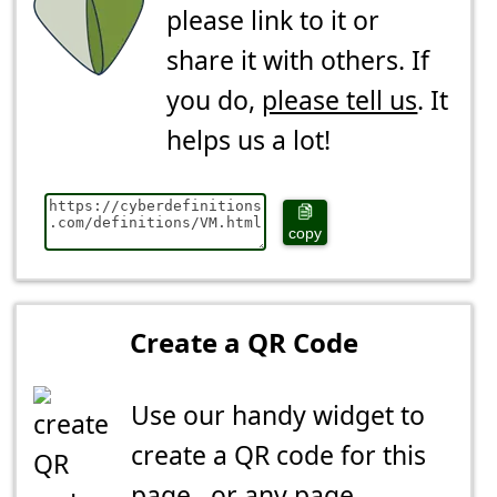
please link to it or
share it with others. If
you do,
please tell us
. It
helps us a lot!
copy
Create a QR Code
Use our handy widget to
create a QR code for this
page...or any page.