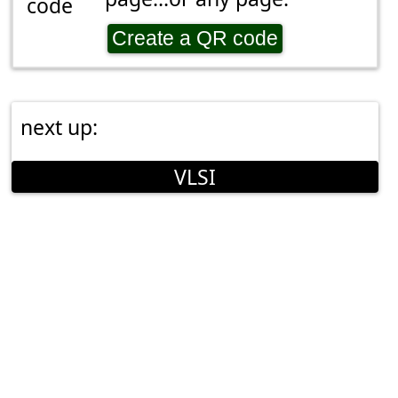
Create a QR code
next up:
VLSI