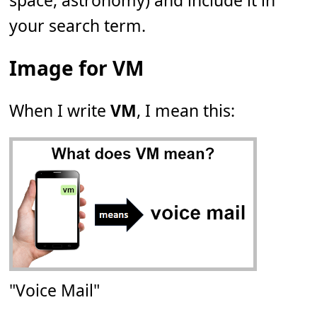
space, astronomy) and include it in
your search term.
Image for VM
When I write
VM
, I mean this:
"Voice Mail"