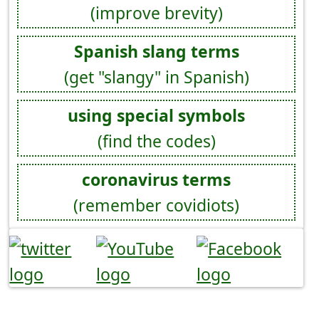
(improve brevity)
Spanish slang terms
(get "slangy" in Spanish)
using special symbols
(find the codes)
coronavirus terms
(remember covidiots)