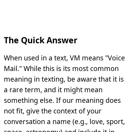
The Quick Answer
When used in a text, VM means "Voice
Mail." While this is its most common
meaning in texting, be aware that it is
a rare term, and it might mean
something else. If our meaning does
not fit, give the context of your
conversation a name (e.g., love, sport,