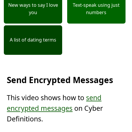
New ways to say I love
Text-speak using just
you
numbers
A list of dating terms
Send Encrypted Messages
This video shows how to
send
encrypted messages
on Cyber
Definitions.