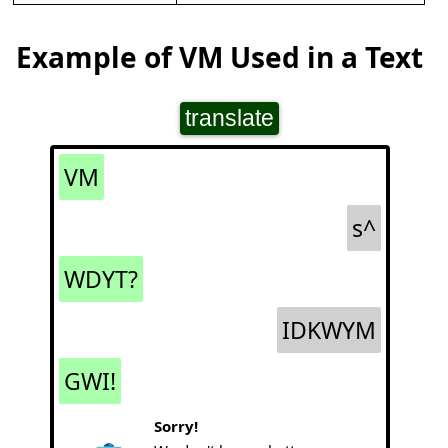
Example of VM Used in a Text
translate
VM
s^
WDYT?
IDKWYM
GWI!
Sorry!