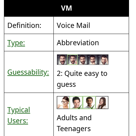
VM
Definition:
Voice Mail
Type:
Abbreviation
Guessability:
2: Quite easy to
guess
Typical
Adults and
Users:
Teenagers