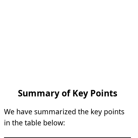
Summary of Key Points
We have summarized the key points
in the table below: