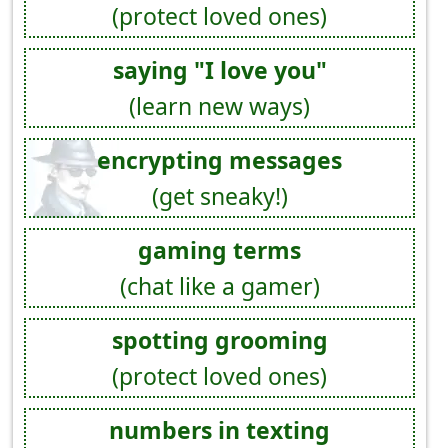
(protect loved ones)
saying "I love you"
(learn new ways)
encrypting messages
(get sneaky!)
gaming terms
(chat like a gamer)
spotting grooming
(protect loved ones)
numbers in texting