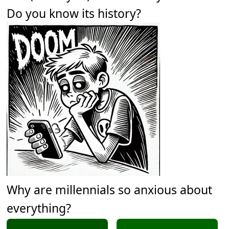
Do you know its history?
Why are millennials so anxious about
everything?