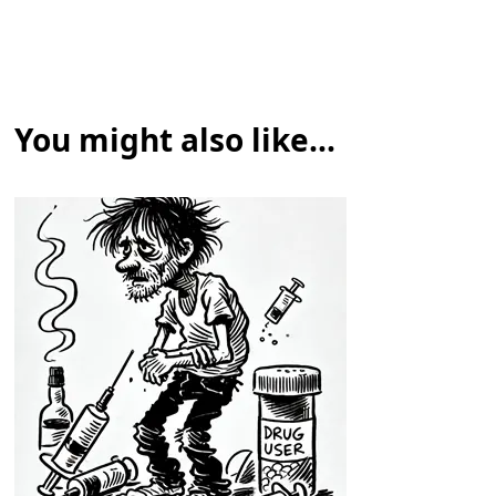
You might also like...