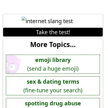
Take the test!
More Topics...
emoji library
(send a huge emoji)
sex & dating terms
(fine-tune your search)
spotting drug abuse