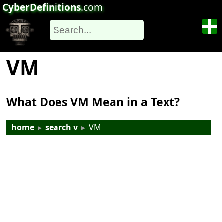
CyberDefinitions
.com
VM
What Does VM Mean in a Text?
home
▸
search v
▸
VM