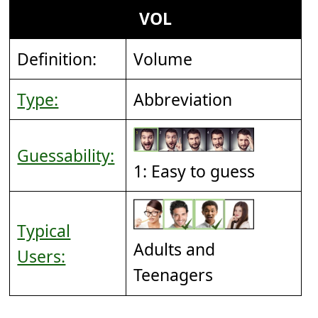
VOL
Definition:
Volume
Type:
Abbreviation
Guessability:
1: Easy to guess
Typical
Adults and
Users:
Teenagers