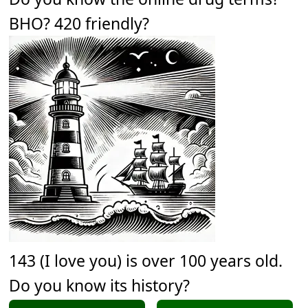
BHO? 420 friendly?
143 (I love you) is over 100 years old.
Do you know its history?