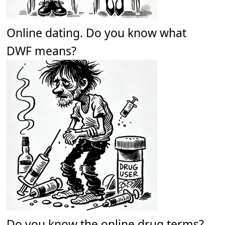
Online dating. Do you know what
DWF means?
Do you know the online drug terms?