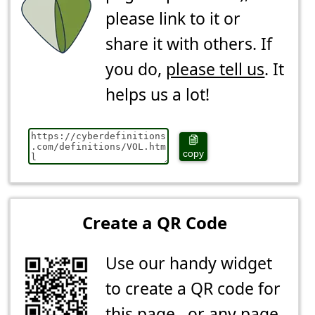
please link to it or
share it with others. If
you do,
please tell us
. It
helps us a lot!
copy
Create a QR Code
Use our handy widget
to create a QR code for
this page...or any page.