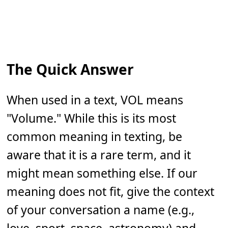
The Quick Answer
When used in a text, VOL means
"Volume." While this is its most
common meaning in texting, be
aware that it is a rare term, and it
might mean something else. If our
meaning does not fit, give the context
of your conversation a name (e.g.,