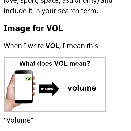
love, sport, space, astronomy) and
include it in your search term.
Image for VOL
When I write
VOL
, I mean this:
"Volume"