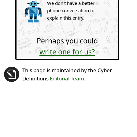
We don't have a better
phone conversation to
explain this entry.
Perhaps you could
write one for us?
This page is maintained by the Cyber
Definitions
Editorial Team
.