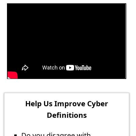
Help Us Improve Cyber
Definitions
Do you disagree with