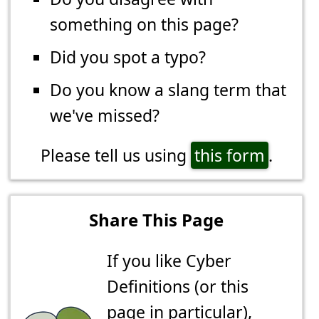
something on this page?
Did you spot a typo?
Do you know a slang term that
we've missed?
Please tell us using
this form
.
Share This Page
If you like Cyber
Definitions (or this
page in particular),