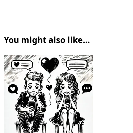
You might also like...