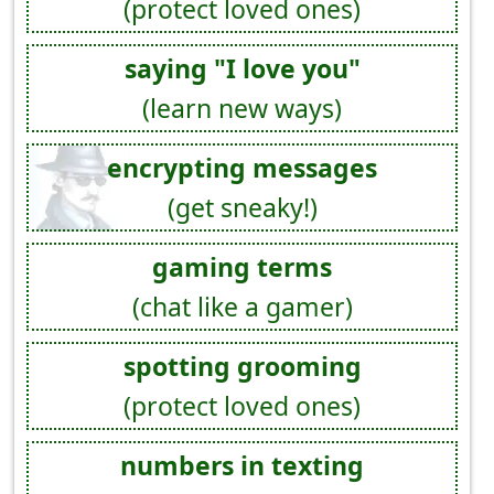
(protect loved ones)
saying "I love you"
(learn new ways)
encrypting messages
(get sneaky!)
gaming terms
(chat like a gamer)
spotting grooming
(protect loved ones)
numbers in texting