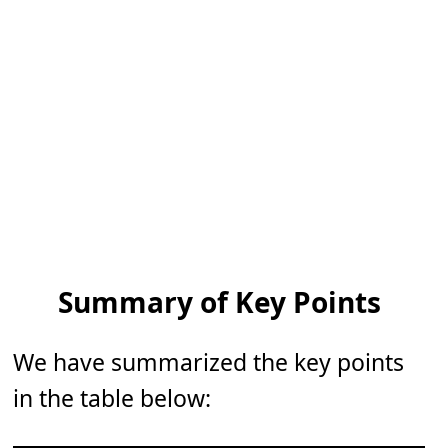
Summary of Key Points
We have summarized the key points
in the table below: