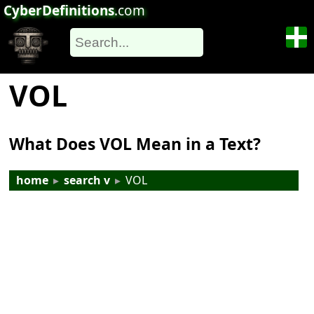
CyberDefinitions
.com
VOL
What Does VOL Mean in a Text?
home
▸
search v
▸
VOL