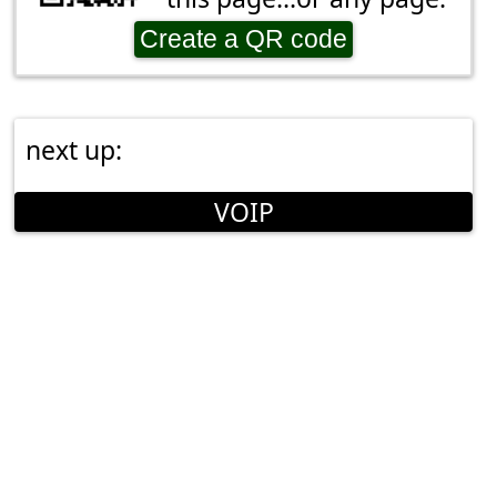
Create a QR code
next up:
VOIP