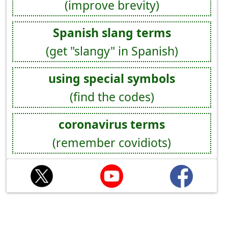
(improve brevity)
Spanish slang terms
(get "slangy" in Spanish)
using special symbols
(find the codes)
coronavirus terms
(remember covidiots)