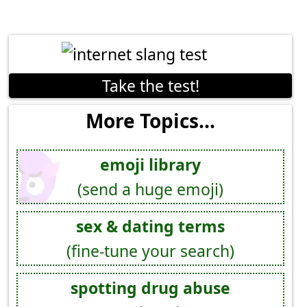
Take the test!
More Topics...
emoji library
(send a huge emoji)
sex & dating terms
(fine-tune your search)
spotting drug abuse