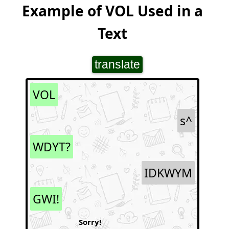
Example of VOL Used in a
Text
translate
VOL
s^
WDYT?
IDKWYM
GWI!
Sorry!