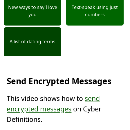
New ways to say I love
Text-speak using just
you
numbers
A list of dating terms
Send Encrypted Messages
This video shows how to
send
encrypted messages
on Cyber
Definitions.