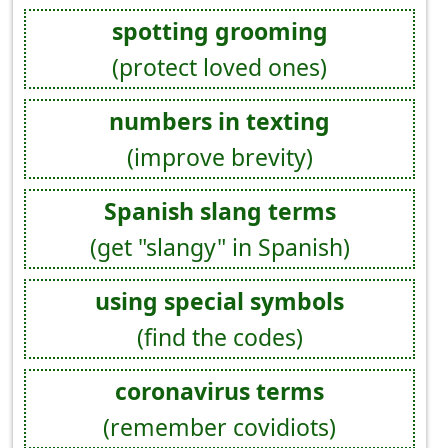
spotting grooming
(protect loved ones)
numbers in texting
(improve brevity)
Spanish slang terms
(get "slangy" in Spanish)
using special symbols
(find the codes)
coronavirus terms
(remember covidiots)