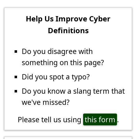
Help Us Improve Cyber
Definitions
Do you disagree with
something on this page?
Did you spot a typo?
Do you know a slang term that
we've missed?
Please tell us using
this form
.