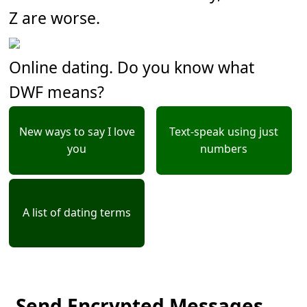
Z are worse.
Online dating. Do you know what
DWF means?
New ways to say I love
Text-speak using just
you
numbers
A list of dating terms
Send Encrypted Messages