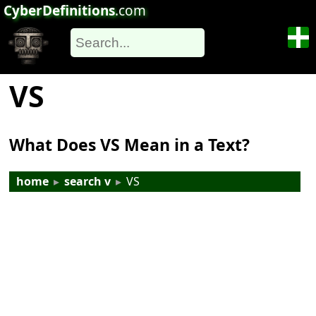
CyberDefinitions
.com
VS
What Does VS Mean in a Text?
home
▸
search v
▸
VS