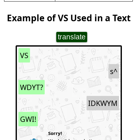
Example of VS Used in a Text
translate
VS
s^
WDYT?
IDKWYM
GWI!
Sorry!