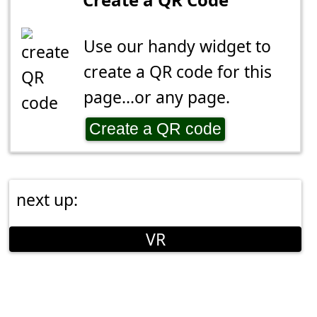
Use our handy widget to
create a QR code for this
page...or any page.
Create a QR code
next up:
VR