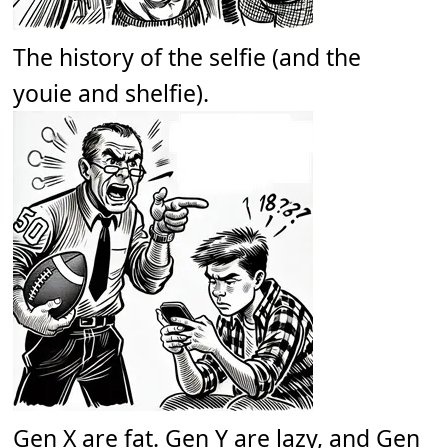
The history of the selfie (and the
youie and shelfie).
Gen X are fat. Gen Y are lazy, and Gen