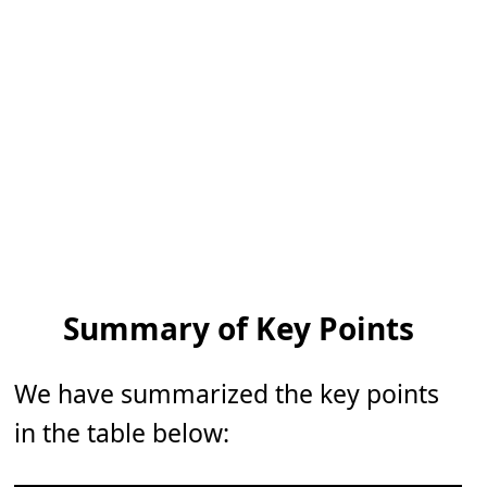
Summary of Key Points
We have summarized the key points
in the table below: