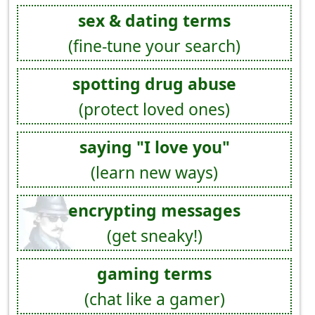
sex & dating terms
(fine-tune your search)
spotting drug abuse
(protect loved ones)
saying "I love you"
(learn new ways)
encrypting messages
(get sneaky!)
gaming terms
(chat like a gamer)