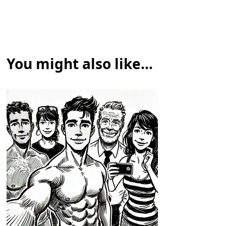
You might also like...