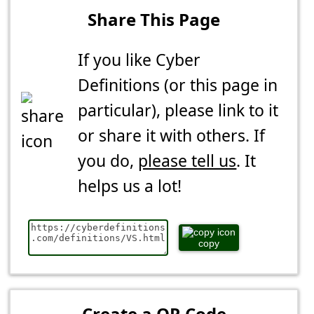
Share This Page
If you like Cyber
Definitions (or this page in
particular), please link to it
or share it with others. If
you do,
please tell us
. It
helps us a lot!
copy
Create a QR Code