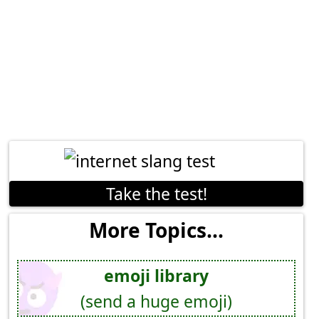
Take the test!
More Topics...
emoji library
(send a huge emoji)