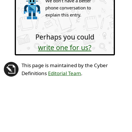
We don't have a better
phone conversation to
explain this entry.
Perhaps you could
write one for us?
This page is maintained by the Cyber
Definitions
Editorial Team
.