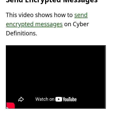
This video shows how to
send
encrypted messages
on Cyber
Definitions.