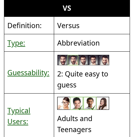
VS
Definition:
Versus
Type:
Abbreviation
Guessability:
2: Quite easy to
guess
Typical
Adults and
Users:
Teenagers