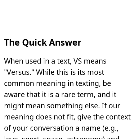
The Quick Answer
When used in a text, VS means
"Versus." While this is its most
common meaning in texting, be
aware that it is a rare term, and it
might mean something else. If our
meaning does not fit, give the context
of your conversation a name (e.g.,