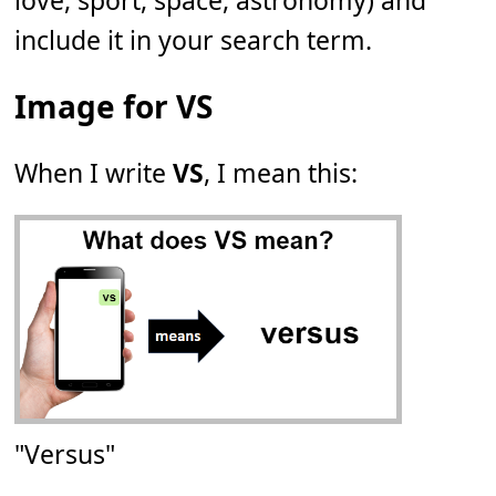
love, sport, space, astronomy) and
include it in your search term.
Image for VS
When I write
VS
, I mean this:
"Versus"