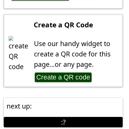
Create a QR Code
Use our handy widget to
create a QR code for this
page...or any page.
Create a QR code
next up:
:?