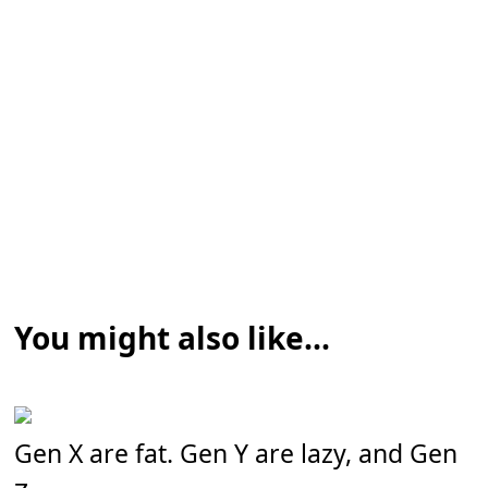
You might also like...
Gen X are fat. Gen Y are lazy, and Gen