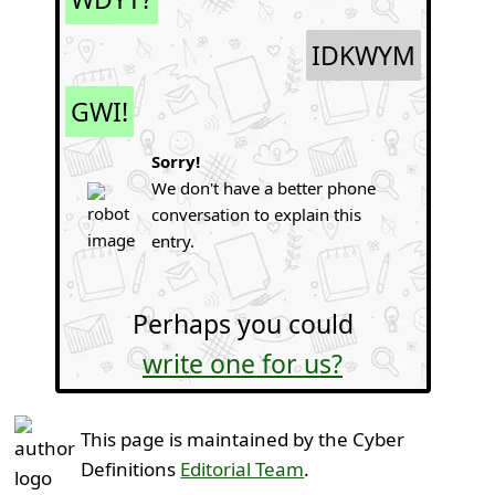
IDKWYM
GWI!
Sorry!
We don't have a better phone
conversation to explain this
entry.
Perhaps you could
write one for us?
This page is maintained by the Cyber
Definitions
Editorial Team
.