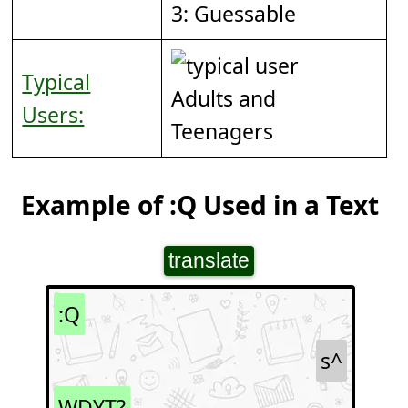
3: Guessable
Typical
Adults and
Users:
Teenagers
Example of :Q Used in a Text
translate
:Q
s^
WDYT?