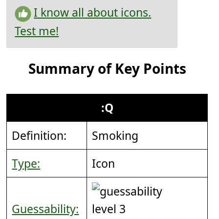
I know all about icons.
Test me!
Summary of Key Points
:Q
Definition:
Smoking
Type:
Icon
Guessability: