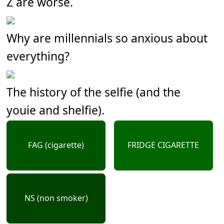
Z are worse.
Why are millennials so anxious about
everything?
The history of the selfie (and the
youie and shelfie).
FAG (cigarette)
FRIDGE CIGARETTE
NS (non smoker)