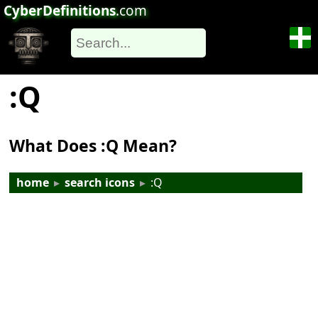
CyberDefinitions
.com
:Q
What Does :Q Mean?
home
▸
search icons
▸
:Q