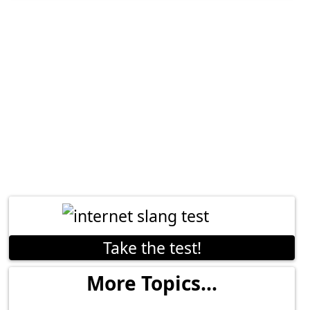
Take the test!
More Topics...