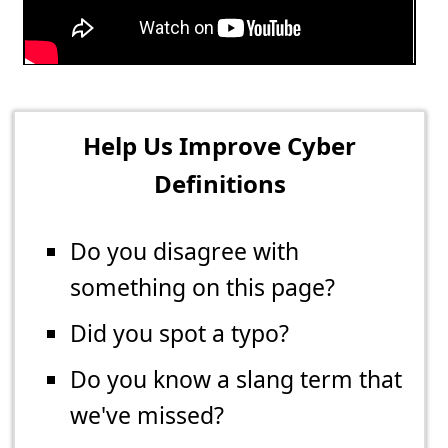
Help Us Improve Cyber
Definitions
Do you disagree with
something on this page?
Did you spot a typo?
Do you know a slang term that
we've missed?