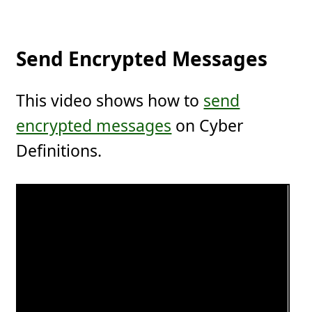
Send Encrypted Messages
This video shows how to
send
encrypted messages
on Cyber
Definitions.