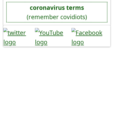
coronavirus terms
(remember covidiots)