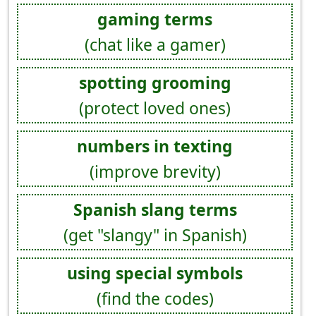
gaming terms
(chat like a gamer)
spotting grooming
(protect loved ones)
numbers in texting
(improve brevity)
Spanish slang terms
(get "slangy" in Spanish)
using special symbols
(find the codes)