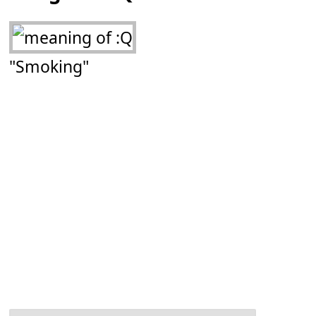
"Smoking"