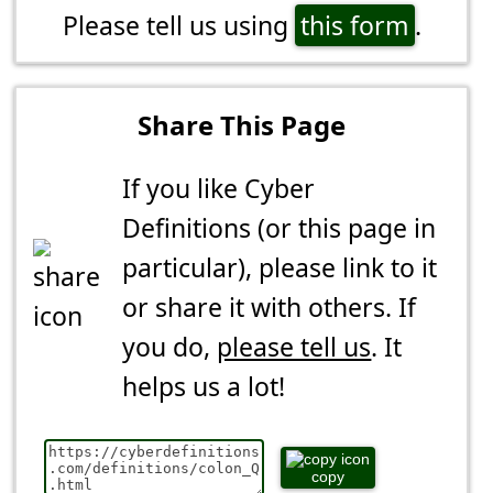
Please tell us using
this form
.
Share This Page
If you like Cyber
Definitions (or this page in
particular), please link to it
or share it with others. If
you do,
please tell us
. It
helps us a lot!
copy