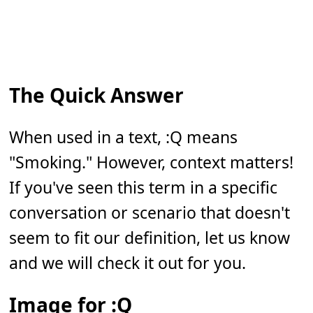
The Quick Answer
When used in a text, :Q means
"Smoking." However, context matters!
If you've seen this term in a specific
conversation or scenario that doesn't
seem to fit our definition, let us know
and we will check it out for you.
Image for :Q