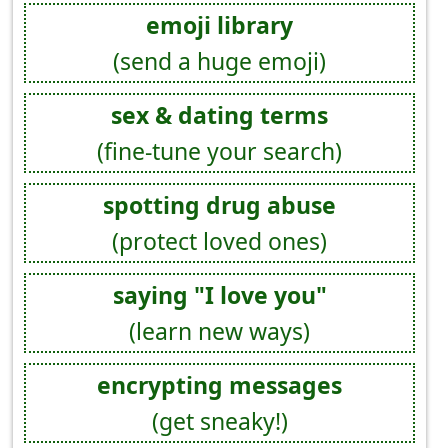
emoji library
(send a huge emoji)
sex & dating terms
(fine-tune your search)
spotting drug abuse
(protect loved ones)
saying "I love you"
(learn new ways)
encrypting messages
(get sneaky!)