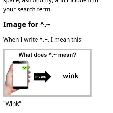
space, astronomy) and include it in
your search term.
Image for ^.~
When I write
^.~
, I mean this:
"Wink"