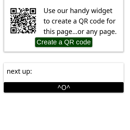
Use our handy widget
to create a QR code for
this page...or any page.
Create a QR code
next up:
^O^