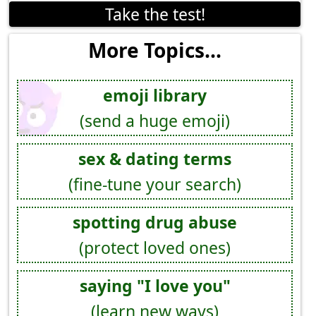
Take the test!
More Topics...
emoji library
(send a huge emoji)
sex & dating terms
(fine-tune your search)
spotting drug abuse
(protect loved ones)
saying "I love you"
(learn new ways)