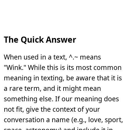
The Quick Answer
When used in a text, ^.~ means
"Wink." While this is its most common
meaning in texting, be aware that it is
a rare term, and it might mean
something else. If our meaning does
not fit, give the context of your
conversation a name (e.g., love, sport,