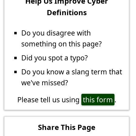
Help Us Improve Cyber
Definitions
Do you disagree with
something on this page?
Did you spot a typo?
Do you know a slang term that
we've missed?
Please tell us using
this form
.
Share This Page