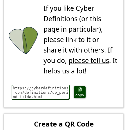
If you like Cyber
Definitions (or this
page in particular),
please link to it or
share it with others. If
you do,
please tell us
. It
helps us a lot!
copy
Create a QR Code