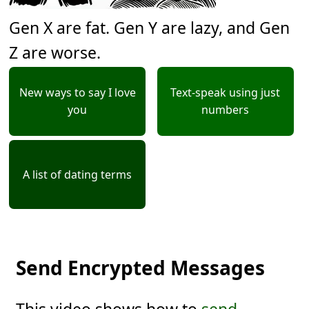
Gen X are fat. Gen Y are lazy, and Gen
Z are worse.
New ways to say I love
Text-speak using just
you
numbers
A list of dating terms
Send Encrypted Messages