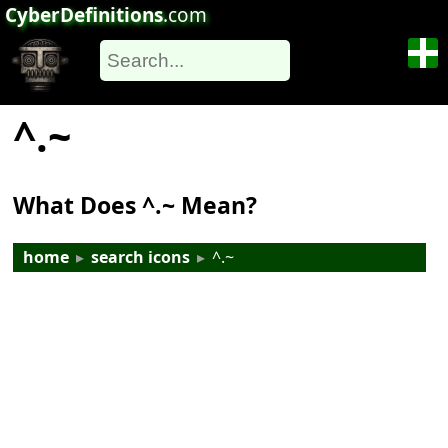
CyberDefinitions
.com
^.~
What Does ^.~ Mean?
home
▸
search icons
▸
^.~