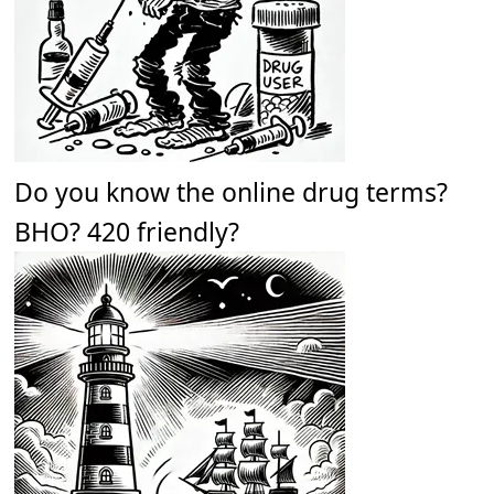
Do you know the online drug terms?
BHO? 420 friendly?