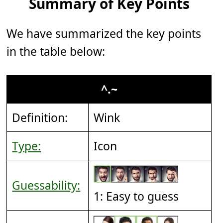
Summary of Key Points
We have summarized the key points
in the table below:
^.~
Definition:
Wink
Type:
Icon
Guessability:
1: Easy to guess