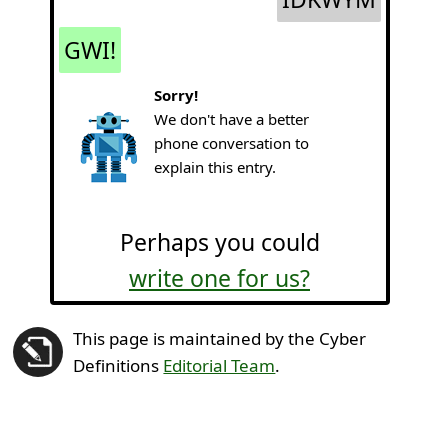
GWI!
Sorry!
We don't have a better
phone conversation to
explain this entry.
Perhaps you could
write one for us?
This page is maintained by the Cyber
Definitions
Editorial Team
.