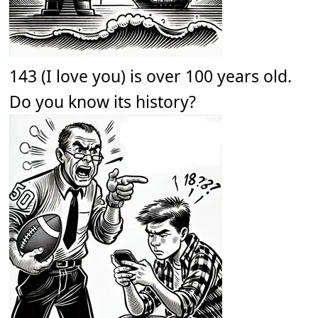
143 (I love you) is over 100 years old.
Do you know its history?