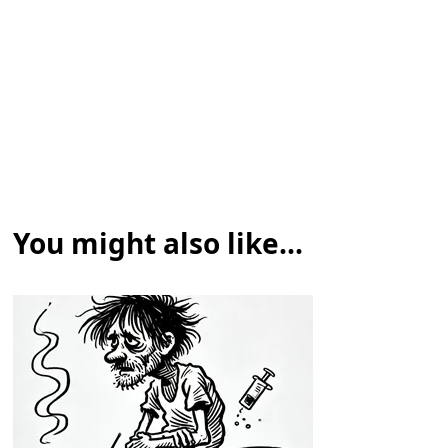
You might also like...