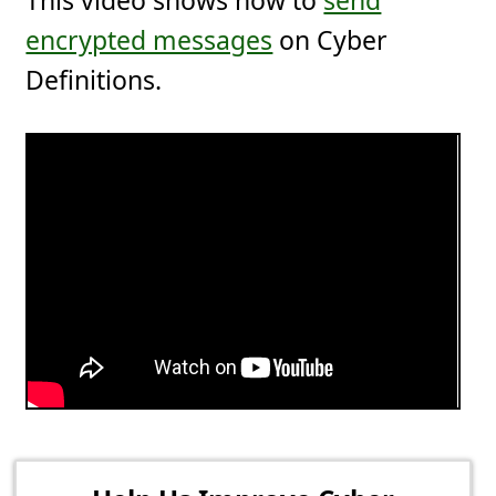
This video shows how to
send
encrypted messages
on Cyber
Definitions.