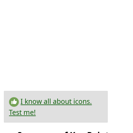
I know all about icons.
Test me!