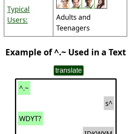
Typical
Adults and
Users:
Teenagers
Example of ^.~ Used in a Text
translate
^.~
s^
WDYT?
IDKWYM