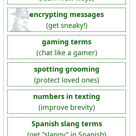
encrypting messages
(get sneaky!)
gaming terms
(chat like a gamer)
spotting grooming
(protect loved ones)
numbers in texting
(improve brevity)
Spanish slang terms
(get "slangy" in Spanish)