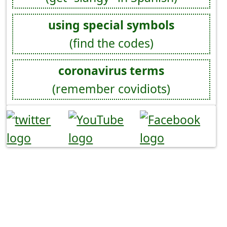
using special symbols
(find the codes)
coronavirus terms
(remember covidiots)