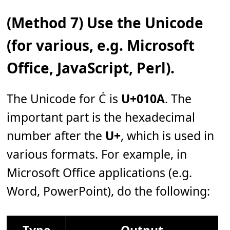
(Method 7) Use the Unicode
(for various, e.g. Microsoft
Office, JavaScript, Perl).
The Unicode for Ċ is
U+010A
. The
important part is the hexadecimal
number after the
U+
, which is used in
various formats. For example, in
Microsoft Office applications (e.g.
Word, PowerPoint), do the following:
Type
Output