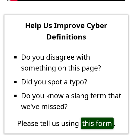
Help Us Improve Cyber
Definitions
Do you disagree with
something on this page?
Did you spot a typo?
Do you know a slang term that
we've missed?
Please tell us using
this form
.