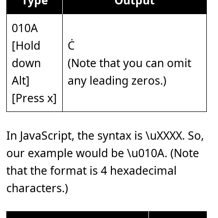
010A
[Hold
Ċ
down
(Note that you can omit
Alt]
any leading zeros.)
[Press x]
In JavaScript, the syntax is \uXXXX. So,
our example would be \u010A. (Note
that the format is 4 hexadecimal
characters.)