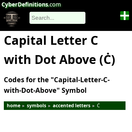
CyberDefinitions
.com
Capital Letter C
with Dot Above (Ċ)
Codes for the "Capital-Letter-C-
with-Dot-Above" Symbol
home
▸
symbols
▸
accented letters
▸
Ċ