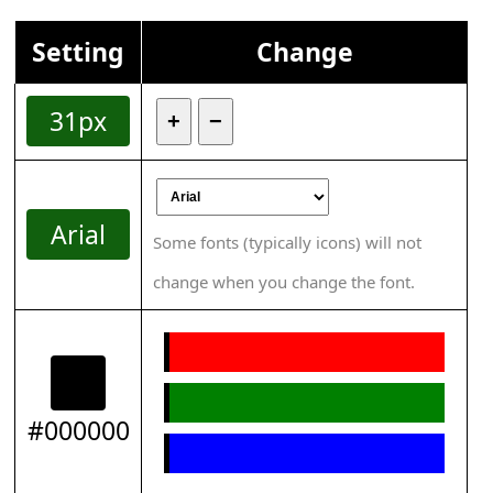
Setting
Change
31px
+
−
Arial
Some fonts (typically icons) will not
change when you change the font.
#000000