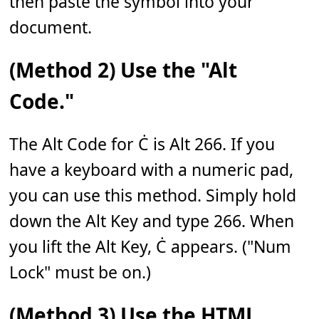
then paste the symbol into your
document.
(Method 2) Use the "Alt
Code."
The Alt Code for Ċ is Alt 266. If you
have a keyboard with a numeric pad,
you can use this method. Simply hold
down the Alt Key and type 266. When
you lift the Alt Key, Ċ appears. ("Num
Lock" must be on.)
(Method 3) Use the HTML