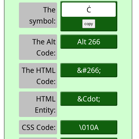
The
Ċ
symbol:
The Alt
Alt 266
Code:
The HTML
&#266;
Code:
HTML
&Cdot;
Entity:
CSS Code:
\010A