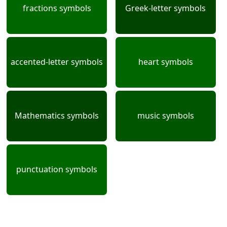
fractions symbols
Greek-letter symbols
accented-letter symbols
heart symbols
Mathematics symbols
music symbols
punctuation symbols