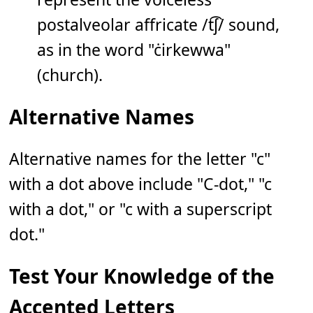
postalveolar affricate /t͡ʃ/ sound,
as in the word "ċirkewwa"
(church).
Alternative Names
Alternative names for the letter "c"
with a dot above include "C-dot," "c
with a dot," or "c with a superscript
dot."
Test Your Knowledge of the
Accented Letters