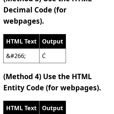
Decimal Code (for
webpages).
HTML Text
Output
&#266;
Ċ
(Method 4) Use the HTML
Entity Code (for webpages).
HTML Text
Output