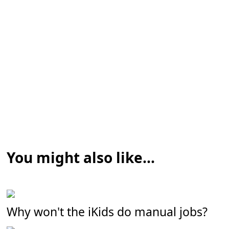
You might also like...
Why won't the iKids do manual jobs?