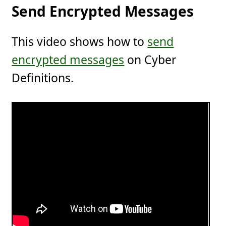
Send Encrypted Messages
This video shows how to
send
encrypted messages
on Cyber
Definitions.