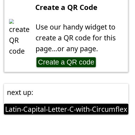
Create a QR Code
Use our handy widget to
create a QR code for this
page...or any page.
Create a QR code
next up:
Latin-Capital-Letter-C-with-Circumflex