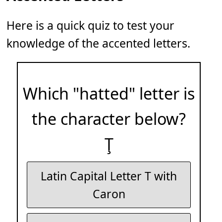
Here is a quick quiz to test your
knowledge of the accented letters.
Which "hatted" letter is
the character below?
Ţ
Latin Capital Letter T with
Caron