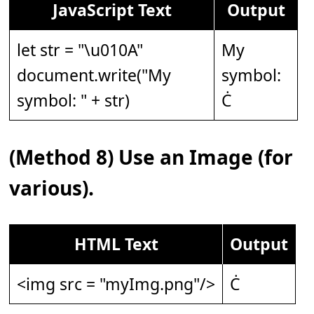
JavaScript Text
Output
let str = "\u010A"
My
document.write("My
symbol:
symbol: " + str)
Ċ
(Method 8) Use an Image (for
various).
HTML Text
Output
<img src = "myImg.png"/>
Ċ