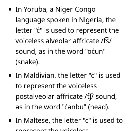
In Yoruba, a Niger-Congo
language spoken in Nigeria, the
letter "ċ" is used to represent the
voiceless alveolar affricate /t͡s/
sound, as in the word "oċun"
(snake).
In Maldivian, the letter "ċ" is used
to represent the voiceless
postalveolar affricate /t͡ʃ/ sound,
as in the word "ċanbu" (head).
In Maltese, the letter "ċ" is used to
represent the voiceless