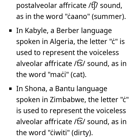
postalveolar affricate /t͡ʃ/ sound,
as in the word "ċaano" (summer).
In Kabyle, a Berber language
spoken in Algeria, the letter "ċ" is
used to represent the voiceless
alveolar affricate /t͡s/ sound, as in
the word "maċi" (cat).
In Shona, a Bantu language
spoken in Zimbabwe, the letter "ċ"
is used to represent the voiceless
alveolar affricate /t͡s/ sound, as in
the word "ċiwiti" (dirty).