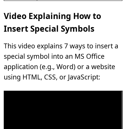
Video Explaining How to
Insert Special Symbols
This video explains 7 ways to insert a
special symbol into an MS Office
application (e.g., Word) or a website
using HTML, CSS, or JavaScript: