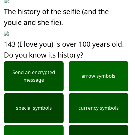
The history of the selfie (and the
youie and shelfie).
143 (I love you) is over 100 years old.
Do you know its history?
Send an encrypted
arrow symbols
message
special symbols
currency symbols