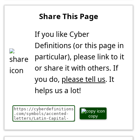
Share This Page
If you like Cyber
Definitions (or this page in
particular), please link to it
or share it with others. If
you do,
please tell us
. It
helps us a lot!
copy