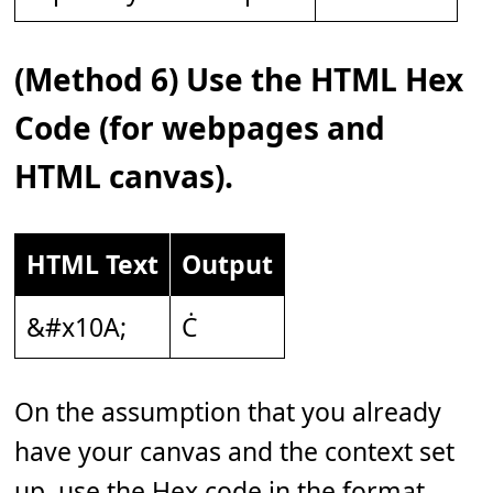
(Method 6) Use the HTML Hex
Code (for webpages and
HTML canvas).
HTML Text
Output
&#x10A;
Ċ
On the assumption that you already
have your canvas and the context set
up, use the Hex code in the format