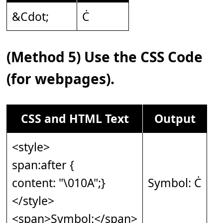
&Cdot;
Ċ
(Method 5) Use the CSS Code
(for webpages).
CSS and HTML Text
Output
<style>
span:after {
content: "\010A";}
Symbol: Ċ
</style>
<span>Symbol:</span>