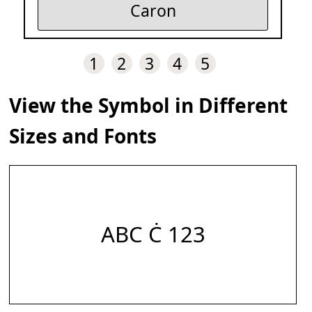
Caron
1
2
3
4
5
View the Symbol in Different
Sizes and Fonts
ABC Ċ 123