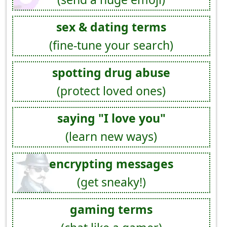
sex & dating terms
(fine-tune your search)
spotting drug abuse
(protect loved ones)
saying "I love you"
(learn new ways)
encrypting messages
(get sneaky!)
gaming terms