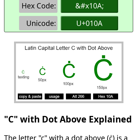
Hex Code:
&#x10A;
Unicode:
U+010A
"C" with Dot Above Explained
The letter "c" with a dot above (ċ) is a