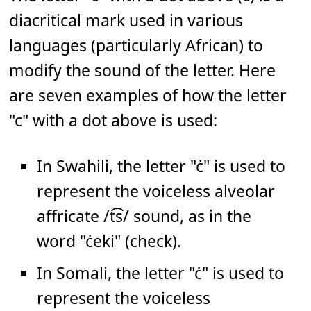
diacritical mark used in various
languages (particularly African) to
modify the sound of the letter. Here
are seven examples of how the letter
"c" with a dot above is used:
In Swahili, the letter "ċ" is used to
represent the voiceless alveolar
affricate /t͡s/ sound, as in the
word "ċeki" (check).
In Somali, the letter "ċ" is used to
represent the voiceless