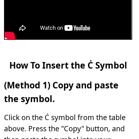
How To Insert the Ċ Symbol
(Method 1) Copy and paste
the symbol.
Click on the Ċ symbol from the table
above. Press the "Copy" button, and