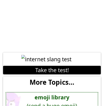
Take the test!
More Topics...
emoji library
(send a huge emoji)