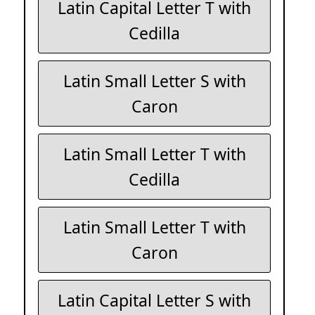
Latin Capital Letter T with
Cedilla
Latin Small Letter S with
Caron
Latin Small Letter T with
Cedilla
Latin Small Letter T with
Caron
Latin Capital Letter S with