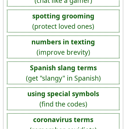
(chat like a gamer)
spotting grooming
(protect loved ones)
numbers in texting
(improve brevity)
Spanish slang terms
(get "slangy" in Spanish)
using special symbols
(find the codes)
coronavirus terms