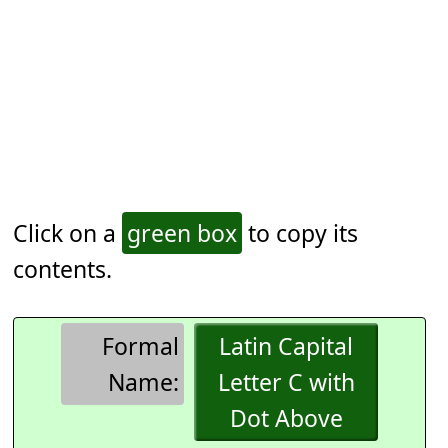
Click on a
green box
to copy its
contents.
Formal
Latin Capital
Name:
Letter C with
Dot Above