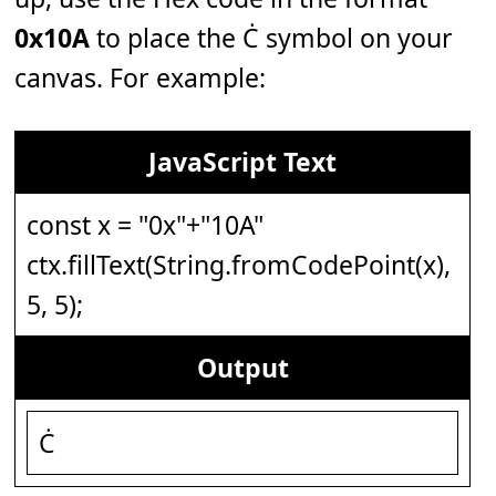
0x10A
to place the Ċ symbol on your
canvas. For example:
JavaScript Text
const x = "0x"+"10A"
ctx.fillText(String.fromCodePoint(x),
5, 5);
Output
Ċ