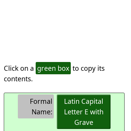
Click on a
green box
to copy its
contents.
Formal
Latin Capital
Name:
Letter E with
Grave