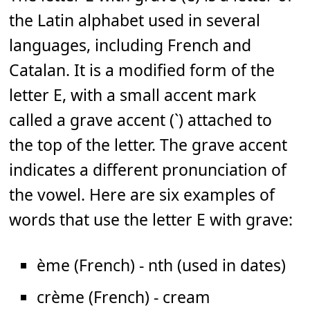
the Latin alphabet used in several
languages, including French and
Catalan. It is a modified form of the
letter E, with a small accent mark
called a grave accent (`) attached to
the top of the letter. The grave accent
indicates a different pronunciation of
the vowel. Here are six examples of
words that use the letter E with grave:
ème (French) - nth (used in dates)
crème (French) - cream