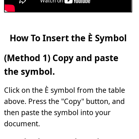
How To Insert the È Symbol
(Method 1) Copy and paste
the symbol.
Click on the È symbol from the table
above. Press the "Copy" button, and
then paste the symbol into your
document.