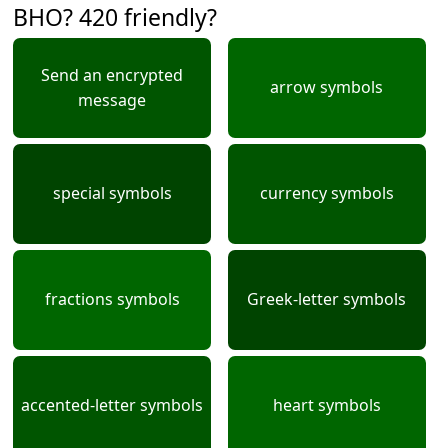
BHO? 420 friendly?
Send an encrypted
arrow symbols
message
special symbols
currency symbols
fractions symbols
Greek-letter symbols
accented-letter symbols
heart symbols