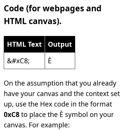
Code (for webpages and
HTML canvas).
HTML Text
Output
&#xC8;
È
On the assumption that you already
have your canvas and the context set
up, use the Hex code in the format
0xC8
to place the È symbol on your
canvas. For example: