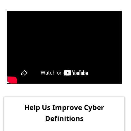
Help Us Improve Cyber
Definitions