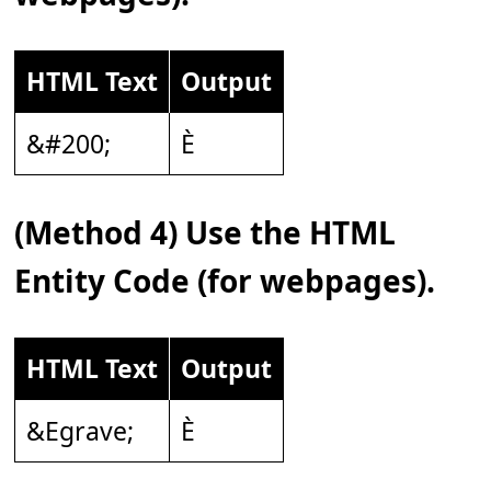
HTML Text
Output
&#200;
È
(Method 4) Use the HTML
Entity Code (for webpages).
HTML Text
Output
&Egrave;
È