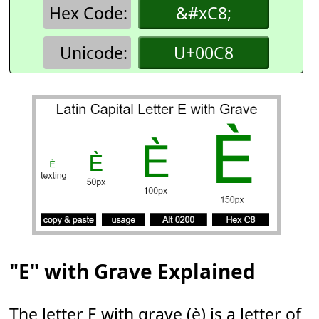
Hex Code:
&#xC8;
Unicode:
U+00C8
"E" with Grave Explained
The letter E with grave (è) is a letter of