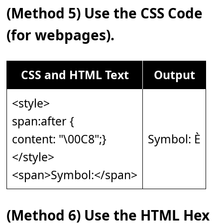
(Method 5) Use the CSS Code
(for webpages).
CSS and HTML Text
Output
<style>
span:after {
content: "\00C8";}
Symbol: È
</style>
<span>Symbol:</span>
(Method 6) Use the HTML Hex