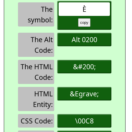
The
È
symbol:
The Alt
Alt 0200
Code:
The HTML
&#200;
Code:
HTML
&Egrave;
Entity:
CSS Code:
\00C8