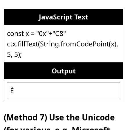
JavaScript Text
const x = "0x"+"C8"
ctx.fillText(String.fromCodePoint(x),
5, 5);
Output
È
(Method 7) Use the Unicode
(for various, e.g. Microsoft