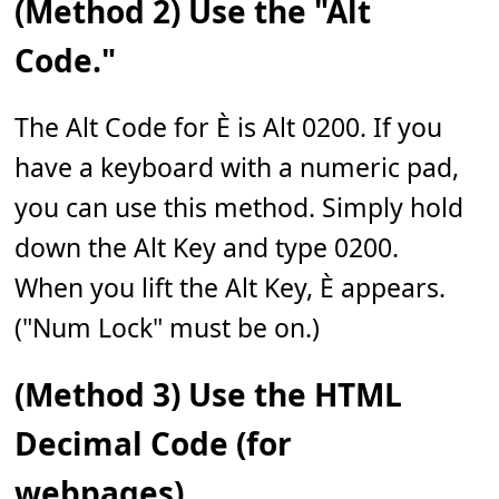
(Method 2) Use the "Alt
Code."
The Alt Code for È is Alt 0200. If you
have a keyboard with a numeric pad,
you can use this method. Simply hold
down the Alt Key and type 0200.
When you lift the Alt Key, È appears.
("Num Lock" must be on.)
(Method 3) Use the HTML
Decimal Code (for
webpages).