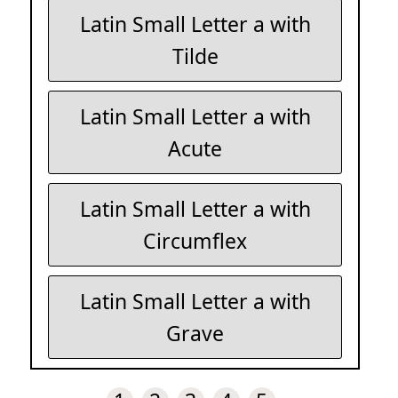
Latin Small Letter a with
Tilde
Latin Small Letter a with
Acute
Latin Small Letter a with
Circumflex
Latin Small Letter a with
Grave