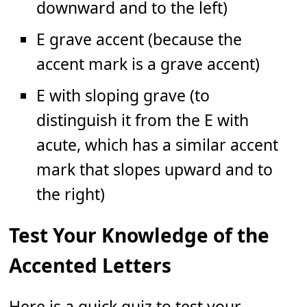
downward and to the left)
E grave accent (because the
accent mark is a grave accent)
E with sloping grave (to
distinguish it from the E with
acute, which has a similar accent
mark that slopes upward and to
the right)
Test Your Knowledge of the
Accented Letters
Here is a quick quiz to test your