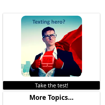
Take the test!
More Topics...