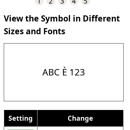
1
2
3
4
5
View the Symbol in Different
Sizes and Fonts
ABC È 123
Setting
Change