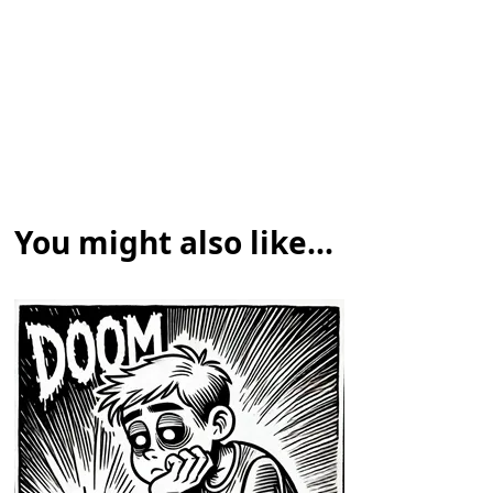
You might also like...