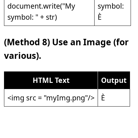
document.write("My
symbol:
symbol: " + str)
È
(Method 8) Use an Image (for
various).
HTML Text
Output
<img src = "myImg.png"/>
È