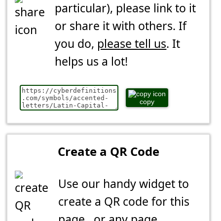
particular), please link to it
or share it with others. If
you do,
please tell us
. It
helps us a lot!
copy
Create a QR Code
Use our handy widget to
create a QR code for this
page...or any page.