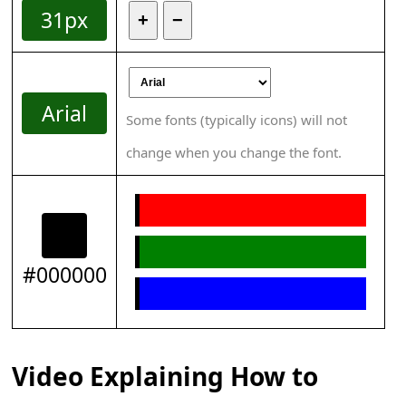
31px
+
−
Arial
Some fonts (typically icons) will not
change when you change the font.
#000000
Video Explaining How to