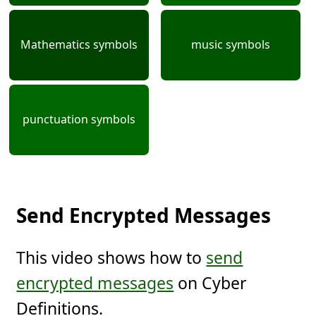
Mathematics symbols
music symbols
punctuation symbols
Send Encrypted Messages
This video shows how to
send
encrypted messages
on Cyber
Definitions.