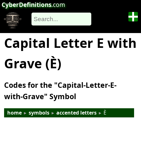
CyberDefinitions
.com
Capital Letter E with
Grave (È)
Codes for the "Capital-Letter-E-
with-Grave" Symbol
home
▸
symbols
▸
accented letters
▸
È