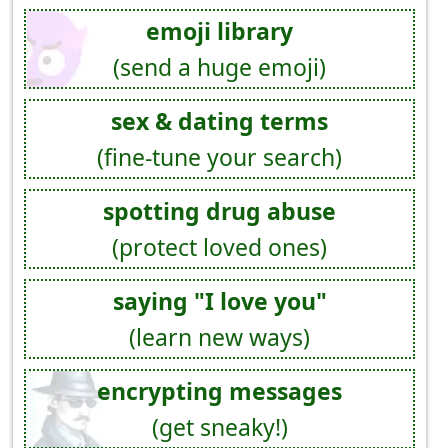
emoji library
(send a huge emoji)
sex & dating terms
(fine-tune your search)
spotting drug abuse
(protect loved ones)
saying "I love you"
(learn new ways)
encrypting messages
(get sneaky!)