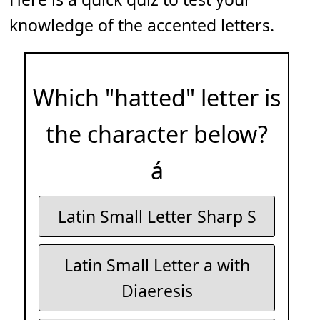
knowledge of the accented letters.
Which "hatted" letter is
the character below?
á
Latin Small Letter Sharp S
Latin Small Letter a with
Diaeresis