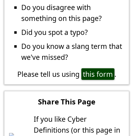
Do you disagree with
something on this page?
Did you spot a typo?
Do you know a slang term that
we've missed?
Please tell us using
this form
.
Share This Page
If you like Cyber
Definitions (or this page in