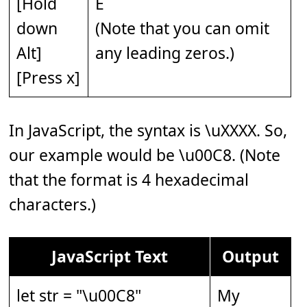
[Hold
È
down
(Note that you can omit
Alt]
any leading zeros.)
[Press x]
In JavaScript, the syntax is \uXXXX. So,
our example would be \u00C8. (Note
that the format is 4 hexadecimal
characters.)
JavaScript Text
Output
let str = "\u00C8"
My