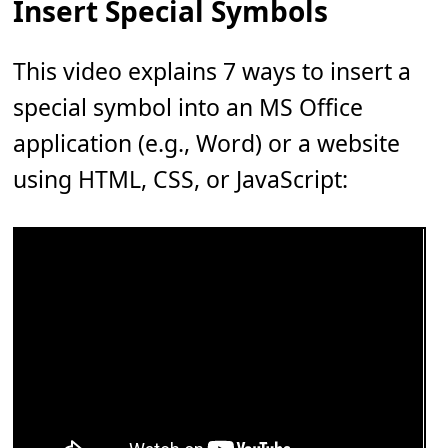
Insert Special Symbols
This video explains 7 ways to insert a
special symbol into an MS Office
application (e.g., Word) or a website
using HTML, CSS, or JavaScript: