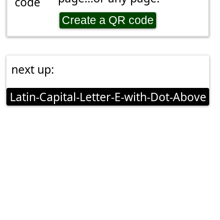
Create a QR code
next up:
Latin-Capital-Letter-E-with-Dot-Above