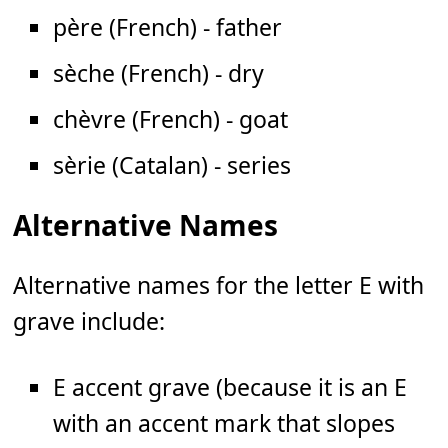
père (French) - father
sèche (French) - dry
chèvre (French) - goat
sèrie (Catalan) - series
Alternative Names
Alternative names for the letter E with
grave include:
E accent grave (because it is an E
with an accent mark that slopes