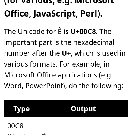
Office, JavaScript, Perl).
The Unicode for È is
U+00C8
. The
important part is the hexadecimal
number after the
U+
, which is used in
various formats. For example, in
Microsoft Office applications (e.g.
Word, PowerPoint), do the following:
Type
Output
00C8