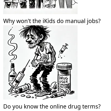
Why won't the iKids do manual jobs?
Do you know the online drug terms?