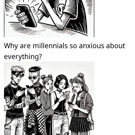
Why are millennials so anxious about
everything?